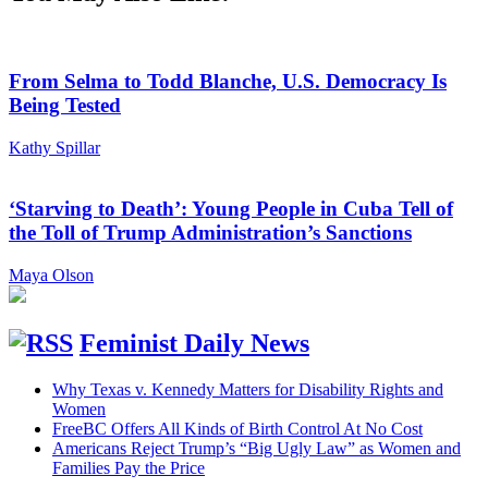
From Selma to Todd Blanche, U.S. Democracy Is
Being Tested
Kathy Spillar
‘Starving to Death’: Young People in Cuba Tell of
the Toll of Trump Administration’s Sanctions
Maya Olson
Feminist Daily News
Why Texas v. Kennedy Matters for Disability Rights and
Women
FreeBC Offers All Kinds of Birth Control At No Cost
Americans Reject Trump’s “Big Ugly Law” as Women and
Families Pay the Price