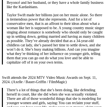
Beyoncé and her husband, or they have a whole family business
like the Kardashians.
Taylor Swift made her billions just on her music alone. So there
is tremendous power that she represents. And for a lot of
conservative men, that is an affront to their ideas about what a
woman like her is supposed to be. A young country music singer
singing about romance is somebody who should only be caught
up in settling down, getting married and having as many children
as possible. They’ve already decided that as a 34-year-old
childless cat lady, she’s passed her time to settle down, and she
won’t do it. She’s busy making billions. And can you imagine
what they’re thinking of her influence on younger girls, telling
them that you can go out do what you love and be able to
capitalize off of it on your own terms.
Swift attends the 2024 MTV Video Music Awards on Sept. 11,
2024. (Axelle / Bauer-Griffin / FilmMagic)
There’s a lot of things that she’s been doing, like defending
herself in court, like she did when she was sexually violated.
There are all of those wonderful things that she is modeling for
younger women and girls, saying: You can reclaim your stuff,