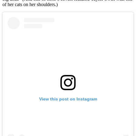
of her cats on her shoulders.)
View this post on Instagram