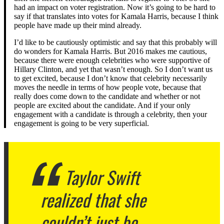
had an impact on voter registration. Now it’s going to be hard to
say if that translates into votes for Kamala Harris, because I think
people have made up their mind already.
I’d like to be cautiously optimistic and say that this probably will
do wonders for Kamala Harris. But 2016 makes me cautious,
because there were enough celebrities who were supportive of
Hillary Clinton, and yet that wasn’t enough. So I don’t want us
to get excited, because I don’t know that celebrity necessarily
moves the needle in terms of how people vote, because that
really does come down to the candidate and whether or not
people are excited about the candidate. And if your only
engagement with a candidate is through a celebrity, then your
engagement is going to be very superficial.
Taylor Swift
realized that she
couldn’t just be