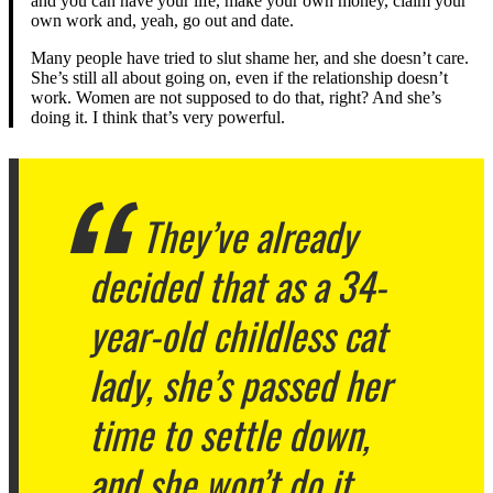
and you can have your life, make your own money, claim your
own work and, yeah, go out and date.
Many people have tried to slut shame her, and she doesn’t care.
She’s still all about going on, even if the relationship doesn’t
work. Women are not supposed to do that, right? And she’s
doing it. I think that’s very powerful.
They’ve already
decided that as a 34-
year-old childless cat
lady, she’s passed her
time to settle down,
and she won’t do it.