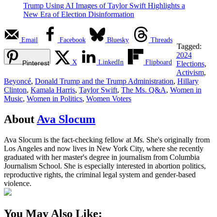
Trump Using AI Images of Taylor Swift Highlights a
New Era of Election Disinformation
Email
Facebook
Bluesky
Threads
Tagged:
2024
X
LinkedIn
Flipboard
Pinterest
Elections
,
Activism
,
Beyoncé
,
Donald Trump and the Trump Administration
,
Hillary
Clinton
,
Kamala Harris
,
Taylor Swift
,
The Ms. Q&A
,
Women in
Music
,
Women in Politics
,
Women Voters
About
Ava Slocum
Ava Slocum is the fact-checking fellow at
Ms.
She's originally from
Los Angeles and now lives in New York City, where she recently
graduated with her master's degree in journalism from Columbia
Journalism School. She is especially interested in abortion politics,
reproductive rights, the criminal legal system and gender-based
violence.
You May Also Like: