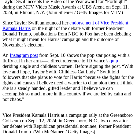
Taylor Swift accepts the Video of the Year award for “Fortnight”
during the MTV Video Music Awards at UBS Arena on Sept. 11,
2024, in Elmont, N.Y. (John Shearer / Getty Images for MTV)
Since Taylor Swift announced her
endorsement of Vice President
Kamala Harris
on the night of the debate with former President
Donald Trump, publications from NBC to Fox have been debating
what it might mean for Harris’ campaign and the outcome of
November’s election.
An
Instagram post
from Sept. 10 shows the pop star posing with a
fluffy cat in her arms—a direct reference to JD Vance’s
quip
deriding single and childless women. Before signing the post, “With
love and hope, Taylor Swift, Childless Cat Lady,” Swift told
followers that she plans to vote for Harris “because she fights for the
rights and causes I believe need a warrior to champion them. I think
she is a steady-handed, gifted leader and I believe we can
accomplish so much more in this country if we are led by calm and
not chaos.”
Vice President Kamala Harris at a campaign rally at the Greensboro
Coliseum on Sept. 12, 2024, in Greensboro, N.C., two days after
her debate with Republican presidential nominee, former President
Donald Trump. (Win McNamee / Getty Images)