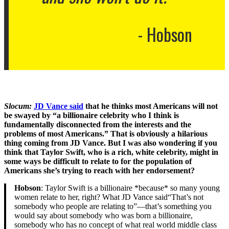
Hobson
Slocum:
JD Vance said
that he thinks most Americans will not
be swayed by “a billionaire celebrity who I think is
fundamentally disconnected from the interests and the
problems of most Americans.” That is obviously a hilarious
thing coming from JD Vance. But I was also wondering if you
think that Taylor Swift, who is a rich, white celebrity, might in
some ways be difficult to relate to for the population of
Americans she’s trying to reach with her endorsement?
Hobson
: Taylor Swift is a billionaire *because* so many young
women relate to her, right? What JD Vance said“That’s not
somebody who people are relating to”—that’s something you
would say about somebody who was born a billionaire,
somebody who has no concept of what real world middle class