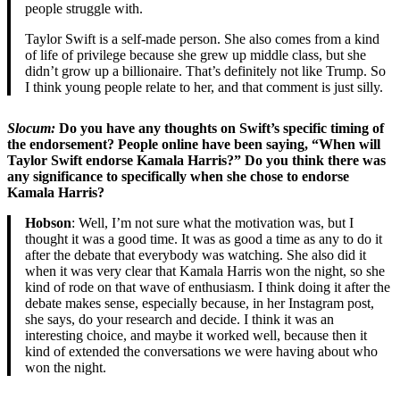
people struggle with.
Taylor Swift is a self-made person. She also comes from a kind
of life of privilege because she grew up middle class, but she
didn’t grow up a billionaire. That’s definitely not like Trump. So
I think young people relate to her, and that comment is just silly.
Slocum:
Do you have any thoughts on Swift’s specific timing of
the endorsement? People online have been saying, “When will
Taylor Swift endorse Kamala Harris?” Do you think there was
any significance to specifically when she chose to endorse
Kamala Harris?
Hobson
: Well, I’m not sure what the motivation was, but I
thought it was a good time. It was as good a time as any to do it
after the debate that everybody was watching. She also did it
when it was very clear that Kamala Harris won the night, so she
kind of rode on that wave of enthusiasm. I think doing it after the
debate makes sense, especially because, in her Instagram post,
she says, do your research and decide. I think it was an
interesting choice, and maybe it worked well, because then it
kind of extended the conversations we were having about who
won the night.