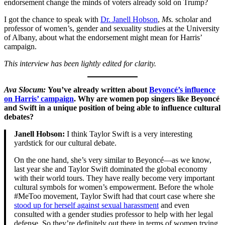
endorsement change the minds of voters already sold on Trump?
I got the chance to speak with
Dr. Janell Hobson
,
Ms.
scholar and
professor of women’s, gender and sexuality studies at the University
of Albany, about what the endorsement might mean for Harris’
campaign.
This interview has been lightly edited for clarity.
Ava Slocum:
You’ve already written about
Beyoncé’s influence
on Harris’ campaign
. Why are women pop singers like Beyoncé
and Swift in a unique position of being able to influence cultural
debates?
Janell Hobson:
I think Taylor Swift is a very interesting
yardstick for our cultural debate.
On the one hand, she’s very similar to Beyoncé—as we know,
last year she and Taylor Swift dominated the global economy
with their world tours. They have really become very important
cultural symbols for women’s empowerment. Before the whole
#MeToo movement, Taylor Swift had that court case where she
stood up for herself against sexual harassment
and even
consulted with a gender studies professor to help with her legal
defense. So they’re definitely out there in terms of women trying