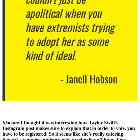
apolitical when you
have extremists trying
to adopt her as some
kind of ideal.
Janell Hobson
Slocum
:
I thought it was interesting how Taylor Swift’s
Instagram post makes sure to explain that in order to vote, you
have to be registered. So it seems like she’s really catering
toward a younger audience who maybe doesn’t know how