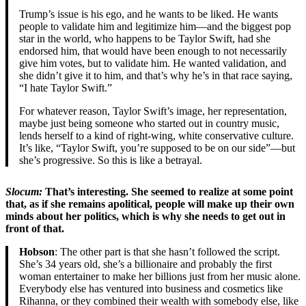
Trump’s issue is his ego, and he wants to be liked. He wants
people to validate him and legitimize him—and the biggest pop
star in the world, who happens to be Taylor Swift, had she
endorsed him, that would have been enough to not necessarily
give him votes, but to validate him. He wanted validation, and
she didn’t give it to him, and that’s why he’s in that race saying,
“I hate Taylor Swift.”
For whatever reason, Taylor Swift’s image, her representation,
maybe just being someone who started out in country music,
lends herself to a kind of right-wing, white conservative culture.
It’s like, “Taylor Swift, you’re supposed to be on our side”—but
she’s progressive. So this is like a betrayal.
Slocum:
That’s interesting. She seemed to realize at some point
that, as if she remains apolitical, people will make up their own
minds about her politics, which is why she needs to get out in
front of that.
Hobson
: The other part is that she hasn’t followed the script.
She’s 34 years old, she’s a billionaire and probably the first
woman entertainer to make her billions just from her music alone.
Everybody else has ventured into business and cosmetics like
Rihanna, or they combined their wealth with somebody else, like