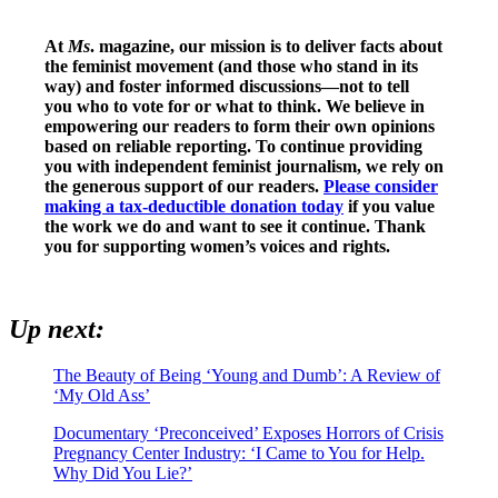
At
Ms
. magazine, our mission is to deliver facts about
the feminist movement (and those who stand in its
way) and foster informed discussions—not to tell
you who to vote for or what to think. We believe in
empowering our readers to form their own opinions
based on reliable reporting. To continue providing
you with independent feminist journalism, we rely on
the generous support of our readers.
Please consider
making a tax-deductible donation today
if you value
the work we do and want to see it continue. Thank
you for supporting women’s voices and rights.
Up next:
The Beauty of Being ‘Young and Dumb’: A Review of
‘My Old Ass’
Documentary ‘Preconceived’ Exposes Horrors of Crisis
Pregnancy Center Industry: ‘I Came to You for Help.
Why Did You Lie?’