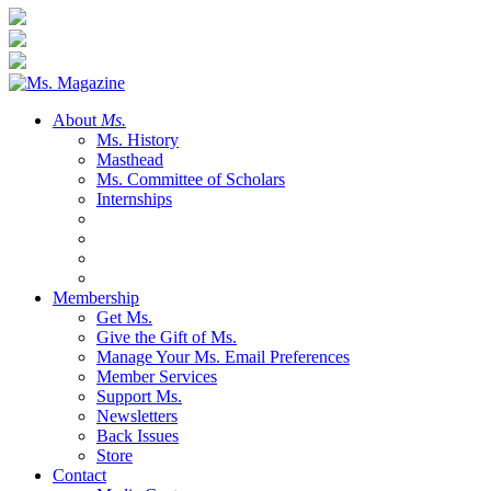
About
Ms.
Ms. History
Masthead
Ms. Committee of Scholars
Internships
Membership
Get Ms.
Give the Gift of Ms.
Manage Your Ms. Email Preferences
Member Services
Support Ms.
Newsletters
Back Issues
Store
Contact