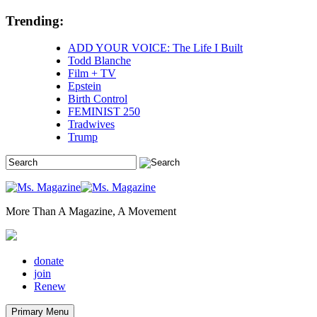
Skip
Trending:
to
content
ADD YOUR VOICE: The Life I Built
Todd Blanche
Film + TV
Epstein
Birth Control
FEMINIST 250
Tradwives
Trump
More Than A Magazine, A Movement
donate
join
Renew
Primary Menu