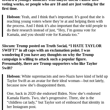
voting works, or people who are 18 and are just voting for the
first time.
Hobson
: Yeah, and I think that’s important. It’s good that she is
reaching young voters where they’re at and helping them with
the process. And I think it’s also important that she told people to
do their research instead of just, “Hey, I’m gonna vote for
Kamala, and you should vote for Kamala too.”
Slocum:
Trump posted on Truth Social, “I HATE TAYLOR
SWIFT!” in all caps with an exclamation point. I was
wondering if you have any thoughts on why the Trump
campaign is willing to attack such a popular figure.
Presumably, there are Trump supporters who like Taylor
Swift?
Hobson
: White supremacists and neo-Nazis have kind of held up
Taylor Swift as an avatar for their ideal woman—but not lately,
because now she’s disappointed them.
One, back in 2020 she endorsed Biden. Now she’s endorsed
Kamala Harris. Two, she’s progressive. Three, she is the
“childless cat lady,” but Taylor sort of embraced that identity in
her Instagram post.