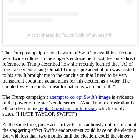
A post shared by Taylor Swift (@taylorswift)
The Trump campaign is well aware of Swift’s megalithic effect on
worldwide culture. In the singer’s endorsement post, her only direct
reference to Trump described how she recently learned that “AI of
‘me’ falsely endorsing Donald Trump’s presidential run was posted
to his site. It brought me to the conclusion that I need to be very
transparent about my actual plans for this election as a voter. The
simplest way to combat misinformation is with the truth.”
The Trump campaign’s
attempt to co-opt Swift’s image
is evidence
of the power of the star’s endorsement. (And Trump’s frustration is
all too clear in his
Sept. 15 post on Truth Social
, which simply
states, “I HATE TAYLOR SWIFT!”)
At the same time, pro-Harris activists are cautiously optimistic about
the staggering effect Swift’s endorsement could have on the election.
But with less than two months until the election, could the singer’s