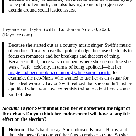
to be public feminists, and also having a kind of progressive
agenda around social justice issues.
Beyoncé and Taylor Swift in London on Nov. 30, 2023.
(Beyonce.com)
Because she started out as a country music singer, Swift’s music
often doesn’t really have that political edge, because she tends to
focus on romances and her breakups and that sort of thing.
Because of that, there was a moment where she seemed like she
was a “safe” celebrity, in terms of being apolitical—but her
image had been mobilized among white supremacists
, for
example, the neo-Nazis who wanted to use her as an avatar for
their ideal woman. Taylor Swift realized that she couldn’t just be
apolitical when you have extremists trying to adopt her as some
kind of ideal.
Slocum:
Taylor Swift announced her endorsement the night of
the debate. Do you think her endorsement will have a tangible
effect on the election?
Hobson
: That’s hard to say. She endorsed Kamala Harris, and
then she herself encouraged her fans to register to vote. So she