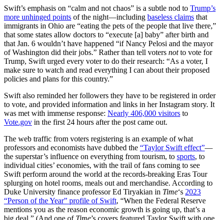
Swift’s emphasis on “calm and not chaos” is a subtle nod to
Trump’s
more unhinged points
of the night—including
baseless claims
that
immigrants in Ohio are “eating the pets of the people that live there,”
that some states allow doctors to “execute [a] baby” after birth and
that Jan. 6 wouldn’t have happened “if Nancy Pelosi and the mayor
of Washington did their jobs.” Rather than tell voters
not
to vote for
Trump, Swift urged every voter to do their research: “As a voter, I
make sure to watch and read everything I can about their proposed
policies and plans for this country.”
Swift also reminded her followers they have to be registered in order
to vote, and provided information and links in her Instagram story. It
was met with immense response:
Nearly 406,000 visitors
to
Vote.gov
in the first 24 hours after the post came out.
The web traffic from voters registering is an example of what
professors and economists have dubbed the
“Taylor Swift effect”
—
the superstar’s influence on everything from tourism, to
sports
, to
individual cities’ economies, with the trail of fans coming to see
Swift perform around the world at the records-breaking Eras Tour
splurging on hotel rooms, meals out and merchandise. According to
Duke University finance professor Ed Tiryakian in
Time
‘s
2023
“Person of the Year” profile of Swift
, “When the Federal Reserve
mentions you as the reason economic growth is going up, that’s a
big deal.” (And one of
Time
’s covers featured Taylor Swift with one