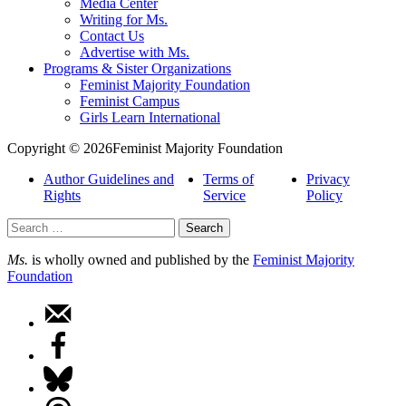
Media Center
Writing for Ms.
Contact Us
Advertise with Ms.
Programs & Sister Organizations
Feminist Majority Foundation
Feminist Campus
Girls Learn International
Copyright © 2026Feminist Majority Foundation
Author Guidelines and
Terms of
Privacy
Rights
Service
Policy
Search
for:
Ms.
is wholly owned and published by the
Feminist Majority
Foundation