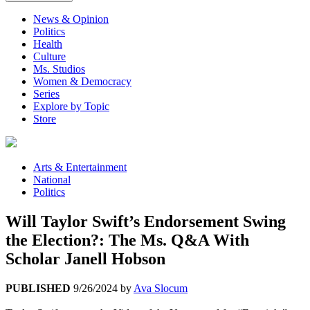
News & Opinion
Politics
Health
Culture
Ms. Studios
Women & Democracy
Series
Explore by Topic
Store
Arts & Entertainment
National
Politics
Will Taylor Swift’s Endorsement Swing
the Election?: The Ms. Q&A With
Scholar Janell Hobson
PUBLISHED
9/26/2024
by
Ava Slocum