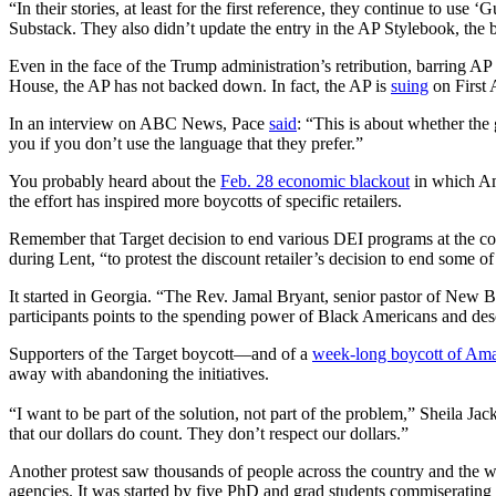
“In their stories, at least for the first reference, they continue to 
Substack. They also didn’t update the entry in the AP Stylebook, the 
Even in the face of the Trump administration’s retribution, barring AP
House, the AP has not backed down. In fact, the AP is
suing
on First
In an interview on ABC News, Pace
said
: “This is about whether the
you if you don’t use the language that they prefer.”
You probably heard about the
Feb. 28 economic blackout
in which Am
the effort has inspired more boycotts of specific retailers.
Remember that Target decision to end various DEI programs at the 
during Lent, “to protest the discount retailer’s decision to end some of 
It started in Georgia. “The Rev. Jamal Bryant, senior pastor of New B
participants points to the spending power of Black Americans and descri
Supporters of the Target boycott—and of a
week-long boycott of Am
away with abandoning the initiatives.
“I want to be part of the solution, not part of the problem,” Sheila J
that our dollars do count. They don’t respect our dollars.”
Another protest saw thousands of people across the country and the 
agencies. It was started by five PhD and grad students commiserating