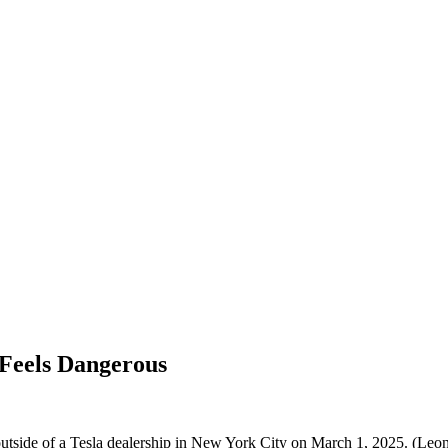
 Feels Dangerous
 outside of a Tesla dealership in New York City on March 1, 2025. (Le