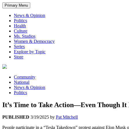
Primary Menu
News & Opinion
Politics
Health
Culture
Ms. Studios
Women & Democracy
Series
Explore by Topic
Store
Community
National
News & Opinion
Politics
It’s Time to Take Action—Even Though It
PUBLISHED
3/19/2025
by
Pat Mitchell
People participate in a “Tesla Takedown” protest against Elon Musk