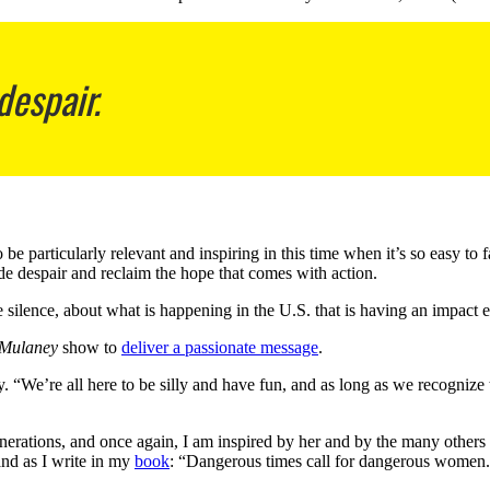
despair.
to be particularly relevant and inspiring in this time when it’s so easy 
e despair and reclaim the hope that comes with action.
e silence, about what is happening in the U.S. that is having an impact 
 Mulaney
show to
deliver a passionate message
.
. “We’re all here to be silly and have fun, and as long as we recognize
erations, and once again, I am inspired by her and by the many others c
nd as I write in my
book
: “Dangerous times call for dangerous women