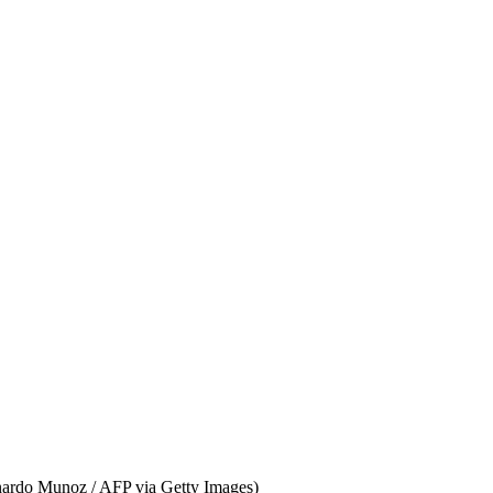
onardo Munoz / AFP via Getty Images)