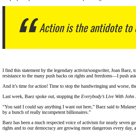
Action is the antidote to 
I find this statement by the legendary activist/songwriter, Joan Baez, 
resistance to the many push backs on rights and freedoms—I push asid
And it’s time for action! Time to stop the handwringing and worse, th
Last week, Baez spoke out, stopping the
Everybody’s Live With John
“You said I could say anything I want out here,” Baez said to Mulaney
by a bunch of really incompetent billionaires.”
Baez has been a much respected voice of activism for nearly seven gen
rights and to our democracy are growing more dangerous every day, a