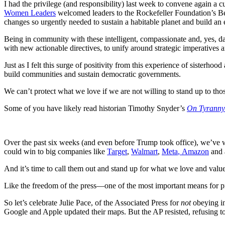
I had the privilege (and responsibility) last week to convene again a
Women Leaders
welcomed leaders to the Rockefeller Foundation’s Bell
changes so urgently needed to sustain a habitable planet and build a
Being in community with these intelligent, compassionate and, yes, 
with new actionable directives, to unify around strategic imperatives 
Just as I felt this surge of positivity from this experience of sisterh
build communities and sustain democratic governments.
We can’t protect what we love if we are not willing to stand up to tho
Some of you have likely read historian Timothy Snyder’s
On Tyranny:
Over the past six weeks (and even before Trump took office), we’ve 
could win to big companies like
Target
,
Walmart
,
Meta
,
Amazon
and 
And it’s time to call them out and stand up for what we love and value
Like the freedom of the press—one of the most important means for p
So let’s celebrate Julie Pace, of the Associated Press for
not
obeying in
Google and Apple updated their maps. But the AP resisted, refusing to