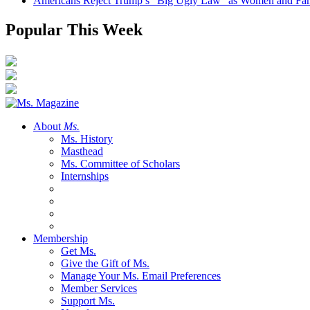
Americans Reject Trump’s “Big Ugly Law” as Women and Fami
Popular This Week
About
Ms.
Ms. History
Masthead
Ms. Committee of Scholars
Internships
Membership
Get Ms.
Give the Gift of Ms.
Manage Your Ms. Email Preferences
Member Services
Support Ms.