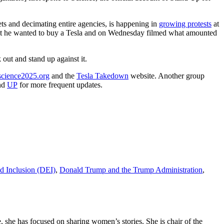
ts and decimating entire agencies, is happening in
growing protests
at
hat he wanted to buy a Tesla and on Wednesday filmed what amounted
 out and stand up against it.
science2025.org
and the
Tesla Takedown
website. Another group
nd
UP
for more frequent updates.
nd Inclusion (DEI)
,
Donald Trump and the Trump Administration
,
 she has focused on sharing women’s stories. She is chair of the