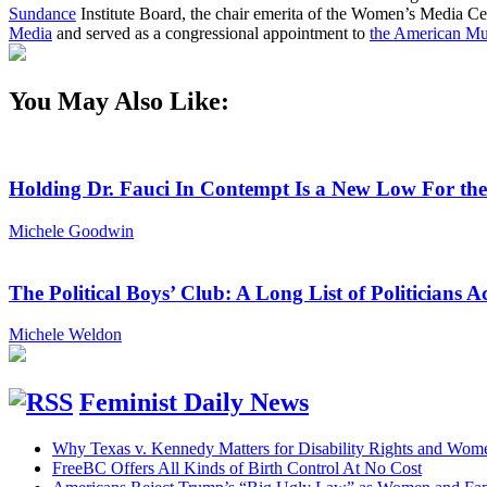
Sundance
Institute Board, the chair emerita of the Women’s Media Cen
Media
and served as a congressional appointment to
the American Mu
You May Also Like:
Holding Dr. Fauci In Contempt Is a New Low For th
Michele Goodwin
The Political Boys’ Club: A Long List of Politician
Michele Weldon
Feminist Daily News
Why Texas v. Kennedy Matters for Disability Rights and Wom
FreeBC Offers All Kinds of Birth Control At No Cost