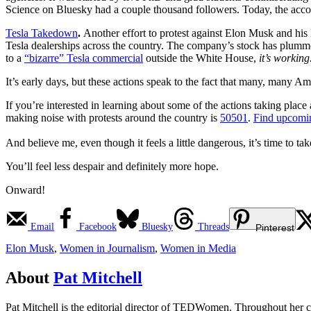
Science on Bluesky had a couple thousand followers. Today, the acc
Tesla Takedown
.
Another effort to protest against Elon Musk and his
Tesla dealerships across the country. The company’s stock has plum
to a
“bizarre” Tesla commercial
outside the White House,
it’s working
It’s early days, but these actions speak to the fact that many, many Am
If you’re interested in learning about some of the actions taking place
making noise with protests around the country is
50501
.
Find upcomin
And believe me, even though it feels a little dangerous, it’s time to tak
You’ll feel less despair and definitely more hope.
Onward!
Email
Facebook
Bluesky
Threads
Pinterest
Elon Musk
,
Women in Journalism
,
Women in Media
About
Pat Mitchell
Pat Mitchell is the editorial director of TEDWomen. Throughout her c