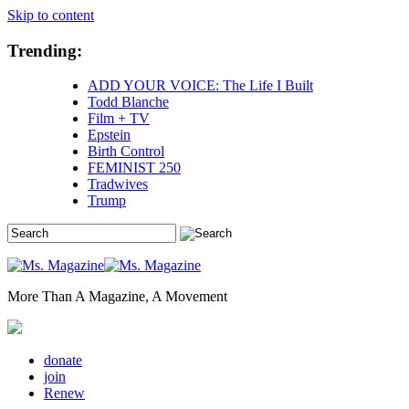
Skip to content
Trending:
ADD YOUR VOICE: The Life I Built
Todd Blanche
Film + TV
Epstein
Birth Control
FEMINIST 250
Tradwives
Trump
More Than A Magazine, A Movement
donate
join
Renew