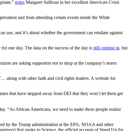
opriate,”
notes
Margaret Sullivan in her excellent
American Crisis
 president and from attending certain events inside the White
an use, and it’s about whether the government can retaliate against
r one day. The data on the success of the day is
still coming in
, but
nizers are asking supporters not to shop at the company’s stores
’… along with other faith and civil rights leaders. A website for
nies that have stepped away from DEI that they won’t let them get
. “As African Americans, we need to make these people realize
ered by the Trump administration at the EPA, NOAA and other
izers] first spoke to Science, the official account of Stand Up for