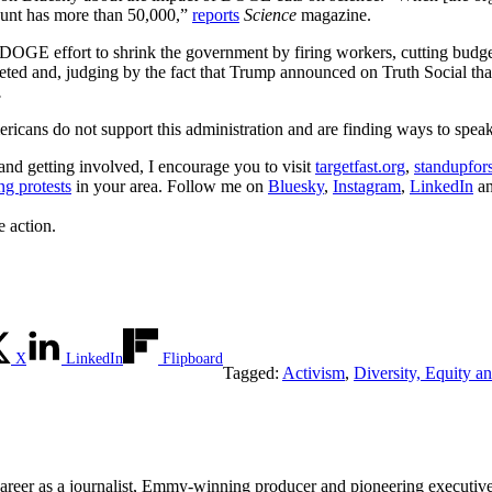
ount has more than 50,000,”
reports
Science
magazine.
 DOGE effort to shrink the government by firing workers, cutting budge
meted and, judging by the fact that Trump announced on Truth Social t
.
ericans do not support this administration and are finding ways to speak
 and getting involved, I encourage you to visit
targetfast.org
,
standupfor
g protests
in your area. Follow me on
Bluesky
,
Instagram
,
LinkedIn
a
e action.
X
LinkedIn
Flipboard
Tagged:
Activism
,
Diversity, Equity a
areer as a journalist, Emmy-winning producer and pioneering executive,