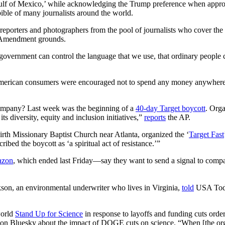
use ‘Gulf of Mexico,’ while acknowledging the Trump preference when appr
bible of many journalists around the world.
 reporters and photographers from the pool of journalists who cover the
 Amendment grounds.
 government can control the language that we use, that ordinary people c
erican consumers were encouraged not to spend any money anywhere fo
company? Last week was the beginning of a
40-day Target boycott
. Orga
its diversity, equity and inclusion initiatives,”
reports
the AP.
irth Missionary Baptist Church near Atlanta, organized the ‘
Target Fast
bed the boycott as ‘a spiritual act of resistance.’”
azon
, which ended last Friday—say they want to send a signal to compa
ackson, an environmental underwriter who lives in Virginia,
told
USA Today
world
Stand Up for Science
in response to layoffs and funding cuts ord
 on Bluesky about the impact of DOGE cuts on science. “When [the organ