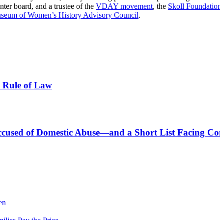
ter board, and a trustee of the
VDAY movement
, the
Skoll Foundatio
seum of Women’s History Advisory Council
.
e Rule of Law
s Accused of Domestic Abuse—and a Short List Facing C
en