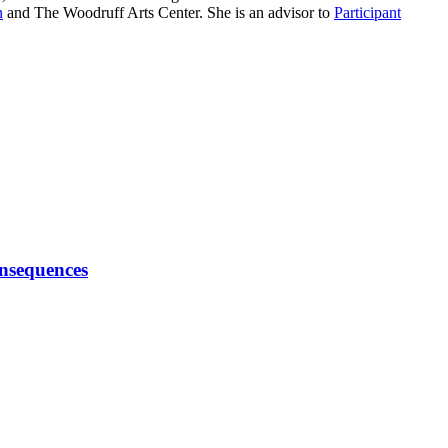
n
and The Woodruff Arts Center. She is an advisor to
Participant
onsequences