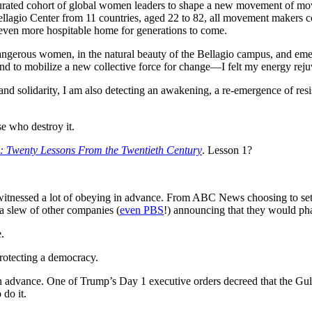
 curated cohort of global women leaders to shape a new movement of mov
agio Center from 11 countries, aged 22 to 82, all movement makers comm
n even more hospitable home for generations to come.
dangerous women, in the natural beauty of the Bellagio campus, and e
and to mobilize a new collective force for change—I felt my energy rejuv
ood and solidarity, I am also detecting an awakening, a re-emergence of r
se who destroy it.
 Twenty Lessons From the Twentieth Century
. Lesson 1?
witnessed a lot of obeying in advance. From ABC News choosing to settl
a slew of other companies (
even PBS
!) announcing that they would phas
.
rotecting a democracy.
 advance. One of Trump’s Day 1 executive orders decreed that the Gulf
 do it.