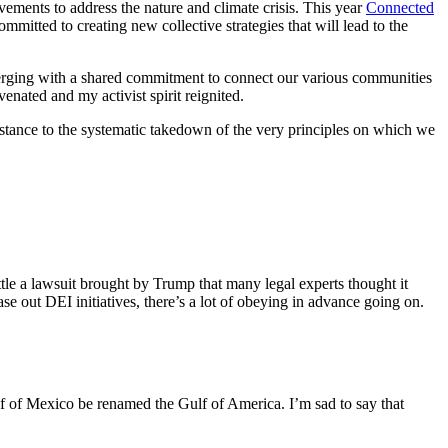
ements to address the nature and climate crisis. This year
Connected
itted to creating new collective strategies that will lead to the
merging with a shared commitment to connect our various communities
enated and my activist spirit reignited.
esistance to the systematic takedown of the very principles on which we
e a lawsuit brought by Trump that many legal experts thought it
e out DEI initiatives, there’s a lot of obeying in advance going on.
 of Mexico be renamed the Gulf of America. I’m sad to say that