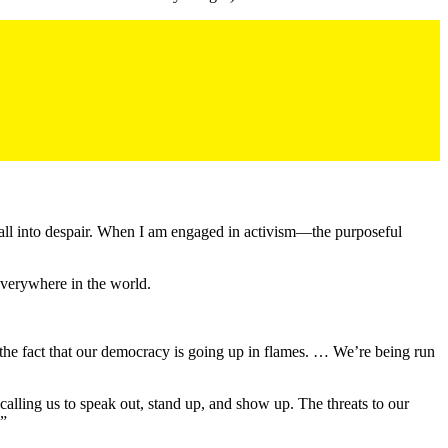
to fall into despair. When I am engaged in activism—the purposeful
everywhere in the world.
 the fact that our democracy is going up in flames. … We’re being run
alling us to speak out, stand up, and show up. The threats to our
.”