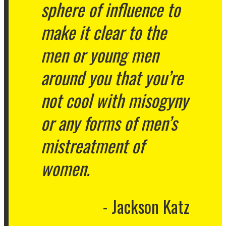
sphere of influence to
make it clear to the
men or young men
around you that you’re
not cool with misogyny
or any forms of men’s
mistreatment of
women.
Jackson Katz