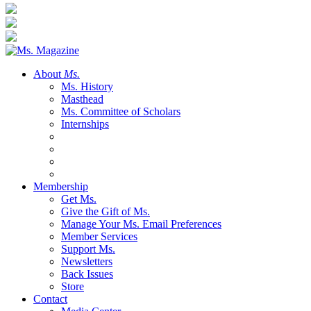
About
Ms.
Ms. History
Masthead
Ms. Committee of Scholars
Internships
Membership
Get Ms.
Give the Gift of Ms.
Manage Your Ms. Email Preferences
Member Services
Support Ms.
Newsletters
Back Issues
Store
Contact