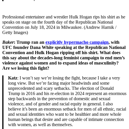
Professional entertainer and wrestler Hulk Hogan rips his shirt as he
speaks on stage on the fourth day of the Republican National
Convention on July 18, 2024 in Milwaukee. (Andrew Harnik /
Getty Images)
Baker
: Trump ran an
explicitly hypermacho campaign
, with
UFC founder Dana White speaking at the Republican National
Convention and Hulk Hogan ripping off his shirt. What does
this say about the decades-long feminist campaign to end men’s
violence against women and to expand ideas of masculinity?
Are we losing this fight?
Katz
: I won’t say we’re losing the fight, because I take a very
long view. But we’re facing major headwinds and some
unprecedented and scary setbacks. The election of Donald
Trump in 2016 and his re-election in 2024 represent an enormous
step backwards in the prevention of domestic and sexual
violence, and of gender and racial equity in general. I also
believe it’s been an enormous setback for men of all ethnic, racial
and sexual identities who want to be healthier and more whole
human beings that desire and are capable of intimate connection
with women, as well as themselves.