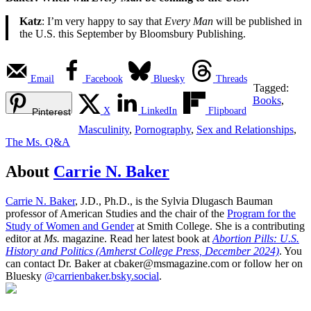
Katz
: I’m very happy to say that
Every Man
will be published in
the U.S. this September by Bloomsbury Publishing.
Email
Facebook
Bluesky
Threads
Tagged:
Books
,
X
LinkedIn
Flipboard
Pinterest
Masculinity
,
Pornography
,
Sex and Relationships
,
The Ms. Q&A
About
Carrie N. Baker
Carrie N. Baker
, J.D., Ph.D., is the Sylvia Dlugasch Bauman
professor of American Studies and the chair of the
Program for the
Study of Women and Gender
at Smith College. She is a contributing
editor at
Ms.
magazine. Read her latest book at
Abortion Pills: U.S.
History and Politics (Amherst College Press, December 2024)
. You
can contact Dr. Baker at cbaker@msmagazine.com or follow her on
Bluesky
@carrienbaker.bsky.social
.