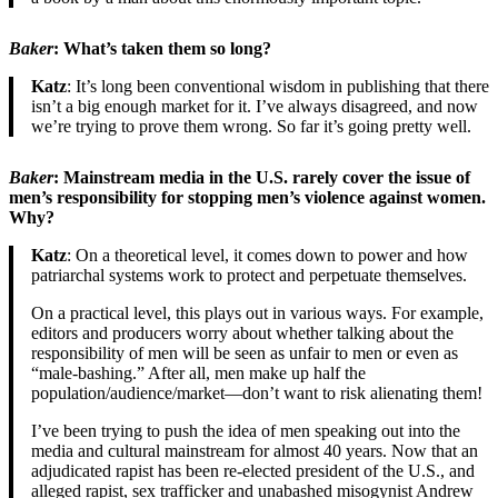
Baker
: What’s taken them so long?
Katz
: It’s long been conventional wisdom in publishing that there
isn’t a big enough market for it. I’ve always disagreed, and now
we’re trying to prove them wrong. So far it’s going pretty well.
Baker
: Mainstream media in the U.S. rarely cover the issue of
men’s responsibility for stopping men’s violence against women.
Why?
Katz
: On a theoretical level, it comes down to power and how
patriarchal systems work to protect and perpetuate themselves.
On a practical level, this plays out in various ways. For example,
editors and producers worry about whether talking about the
responsibility of men will be seen as unfair to men or even as
“male-bashing.” After all, men make up half the
population/audience/market—don’t want to risk alienating them!
I’ve been trying to push the idea of men speaking out into the
media and cultural mainstream for almost 40 years. Now that an
adjudicated rapist has been re-elected president of the U.S., and
alleged rapist, sex trafficker and unabashed misogynist Andrew