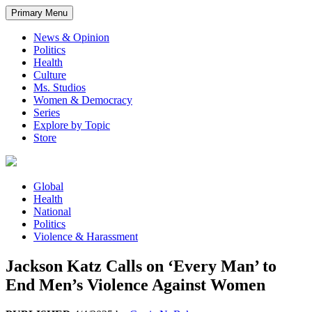
Primary Menu
News & Opinion
Politics
Health
Culture
Ms. Studios
Women & Democracy
Series
Explore by Topic
Store
Global
Health
National
Politics
Violence & Harassment
Jackson Katz Calls on ‘Every Man’ to
End Men’s Violence Against Women