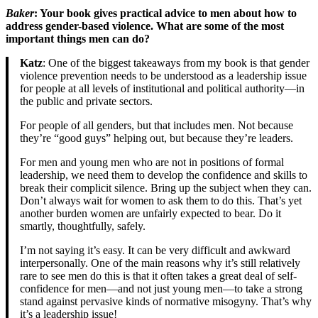
Baker
: Your book gives practical advice to men about how to
address gender-based violence. What are some of the most
important things men can do?
Katz
: One of the biggest takeaways from my book is that gender
violence prevention needs to be understood as a leadership issue
for people at all levels of institutional and political authority—in
the public and private sectors.
For people of all genders, but that includes men. Not because
they’re “good guys” helping out, but because they’re leaders.
For men and young men who are not in positions of formal
leadership, we need them to develop the confidence and skills to
break their complicit silence. Bring up the subject when they can.
Don’t always wait for women to ask them to do this. That’s yet
another burden women are unfairly expected to bear. Do it
smartly, thoughtfully, safely.
I’m not saying it’s easy. It can be very difficult and awkward
interpersonally. One of the main reasons why it’s still relatively
rare to see men do this is that it often takes a great deal of self-
confidence for men—and not just young men—to take a strong
stand against pervasive kinds of normative misogyny. That’s why
it’s a leadership issue!