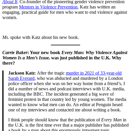
About It
. Co-founder of the pioneering gender violence prevention
program
Mentors in Violence Prevention
, Katz has written an
engaging, practical guide for men who want to end violence against
women.
Ms.
spoke with Katz about his new book.
Carrie Baker
: Your new book
Every Man: Why Violence Against
Women Is a Men’s Issue,
was just published in the U.K. Why
there?
Jackson Katz
: After the tragic
murder in 2021 of 33-year-old
Sarah Everard
, who was abducted and murdered by a London
police officer when she was on her way home from a friend’s, I
did a number of news and podcast interviews with U.K. media,
including the BBC. The incident generated a big wave of
feminist protest in that country led by young women. The media
wanted to know what men can do. An editor at Penguin heard
one of my interviews and contacted me about writing a book.
I think people should know that the publication of
Every Man
in
the U.K. is the first time ever that a major publisher has published
a book by a man about this enormously important topic.