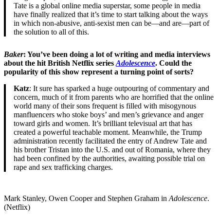
Tate is a global online media superstar, some people in media
have finally realized that it’s time to start talking about the ways
in which non-abusive, anti-sexist men can be—and are—part of
the solution to all of this.
Baker
: You’ve been doing a lot of writing and media interviews
about the hit British Netflix series
Adolescence
. Could the
popularity of this show represent a turning point of sorts?
Katz
: It sure has sparked a huge outpouring of commentary and
concern, much of it from parents who are horrified that the online
world many of their sons frequent is filled with misogynous
manfluencers who stoke boys’ and men’s grievance and anger
toward girls and women. It’s brilliant televisual art that has
created a powerful teachable moment. Meanwhile, the Trump
administration recently facilitated the entry of Andrew Tate and
his brother Tristan into the U.S. and out of Romania, where they
had been confined by the authorities, awaiting possible trial on
rape and sex trafficking charges.
Mark Stanley, Owen Cooper and Stephen Graham in
Adolescence
.
(Netflix)