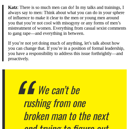
Katz
: There is so much men can do! In my talks and trainings, I
always say to men: Think about what you can do in your sphere
of influence to make it clear to the men or young men around
you that you’re not cool with misogyny or any forms of men’s
mistreatment of women. Everything from casual sexist comments
to gang rape—and everything in between.
If you’re not yet doing much of anything, let’s talk about how
you can change that. If you’re in a position of formal leadership,
you have a responsibility to address this issue forthrightly—and
proactively.
We can’t be
rushing from one
broken man to the next
and trying to figure out