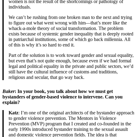
women is not the result of the shortcomings or pathology of
individuals.
We can’t be rushing from one broken man to the next and trying
to figure out what went wrong with him—that’s more like the
whack-a-mole theory of social transformation. The problem
exists because of systemic gender inequality that is deeply rooted
in patriarchal institutions, some of which go back millennia. All
of this is why it’s so hard to end it.
Part of the solution is to work toward gender and sexual equality,
but even that’s not quite enough, because even if we had formal
legal and political equality in the private and public sectors, we’d
still have the cultural influence of customs and traditions,
religious and secular, that go way back.
Baker
: In your book, you talk about how we must get
bystanders of gender-based violence to intervene. Can you
explain?
Katz
: I’m one of the original architects of the bystander approach
to gender violence prevention. The Mentors in Violence
Prevention (MVP) program that I created and co-founded in the
early 1990s introduced bystander training to the sexual assault
and domestic violence prevention fields. The idea is that