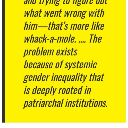
what went wrong with
him—that’s more like
whack-a-mole. …. The
problem exists
because of systemic
gender inequality that
is deeply rooted in
patriarchal institutions.