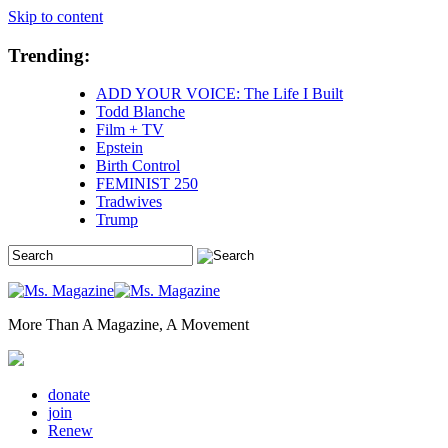
Skip to content
Trending:
ADD YOUR VOICE: The Life I Built
Todd Blanche
Film + TV
Epstein
Birth Control
FEMINIST 250
Tradwives
Trump
More Than A Magazine, A Movement
donate
join
Renew