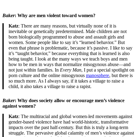
Baker
: Why are men violent toward women?
Katz
: There are many reasons, but virtually none of it is
inevitable or genetically predetermined. Male children are not
born biologically programmed to abuse and assault girls and
women. Some people like to say it’s “learned behavior.” But
even that phrase is problematic, because it’s passive. I like to say
it’s “taught behavior,” because everything that is learned is also
being taught. I look at the many ways we teach boys and men
how to be men in ways that normalize misogynous abuse—and
not just within families. In
Every Man
, I put a special spotlight on
porn culture and the online misogynous
manosphere
, but there is
so much more. As I always say, if it takes a village to raise a
child, it also takes a village to raise a rapist.
Baker
: Why does society allow or encourage men’s violence
against women?
Katz
: The multiracial and global women-led movements against
gender-based violence have had world-historic, transformative
impacts over the past half-century. But this is truly a long-term
struggle. The pervasive global calamity of men’s violence against