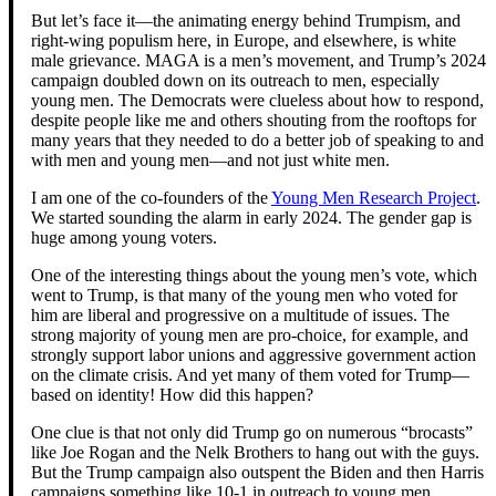
But let’s face it—the animating energy behind Trumpism, and
right-wing populism here, in Europe, and elsewhere, is white
male grievance. MAGA is a men’s movement, and Trump’s 2024
campaign doubled down on its outreach to men, especially
young men. The Democrats were clueless about how to respond,
despite people like me and others shouting from the rooftops for
many years that they needed to do a better job of speaking to and
with men and young men—and not just white men.
I am one of the co-founders of the
Young Men Research Project
.
We started sounding the alarm in early 2024. The gender gap is
huge among young voters.
One of the interesting things about the young men’s vote, which
went to Trump, is that many of the young men who voted for
him are liberal and progressive on a multitude of issues. The
strong majority of young men are pro-choice, for example, and
strongly support labor unions and aggressive government action
on the climate crisis. And yet many of them voted for Trump—
based on identity! How did this happen?
One clue is that not only did Trump go on numerous “brocasts”
like Joe Rogan and the Nelk Brothers to hang out with the guys.
But the Trump campaign also outspent the Biden and then Harris
campaigns something like 10-1 in outreach to young men.