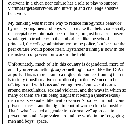
everyone in a given peer culture has a role to play to support
victims/targets/survivors, and interrupt and challenge abusive
behaviors.
My thinking was that one way to reduce misogynous behavior
by men, young men and boys was to make that behavior socially
unacceptable within male peer cultures, not just because abusers
would get in trouble with the authorities, like the school
principal, the college administrator, or the police, but because the
peer culture would police itself. Bystander training is now in the
mainstream of prevention work in the field.
Unfortunately, much of it in this country is degendered, more of
an “if you see something, say something” model, like the TSA in
airports. This is more akin to a nightclub bouncer training than it
is to truly transformative educational practice. We need to be
talking to and with boys and young men about social norms
around masculinities, sex and violence, and the ways in which so
many of them are still being taught that being a (heterosexual)
man means sexual entitlement to women’s bodies—in public and
private spaces—and the right to control women in relationships.
That’s what’s called a “gender transformative” approach to
prevention, and it’s prevalent around the world in the “engaging
men and boys” space.