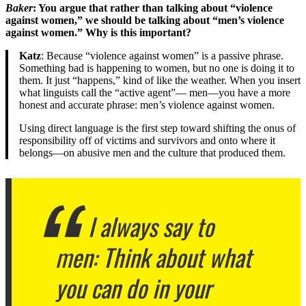
Baker
: You argue that rather than talking about “violence
against women,” we should be talking about “men’s violence
against women.” Why is this important?
Katz
: Because “violence against women” is a passive phrase.
Something bad is happening to women, but no one is doing it to
them. It just “happens,” kind of like the weather. When you insert
what linguists call the “active agent”— men—you have a more
honest and accurate phrase: men’s violence against women.
Using direct language is the first step toward shifting the onus of
responsibility off of victims and survivors and onto where it
belongs—on abusive men and the culture that produced them.
I always say to
men: Think about what
you can do in your