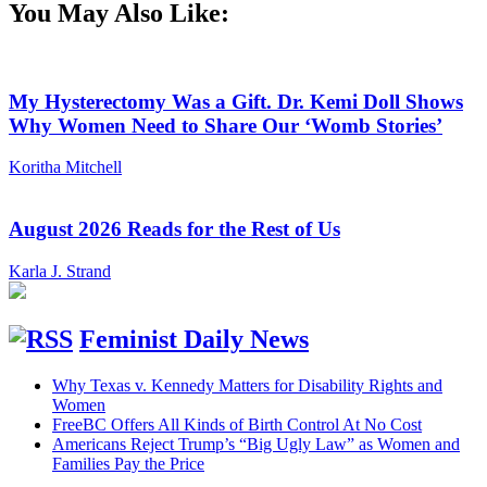
You May Also Like:
My Hysterectomy Was a Gift. Dr. Kemi Doll Shows
Why Women Need to Share Our ‘Womb Stories’
Koritha Mitchell
August 2026 Reads for the Rest of Us
Karla J. Strand
Feminist Daily News
Why Texas v. Kennedy Matters for Disability Rights and
Women
FreeBC Offers All Kinds of Birth Control At No Cost
Americans Reject Trump’s “Big Ugly Law” as Women and
Families Pay the Price