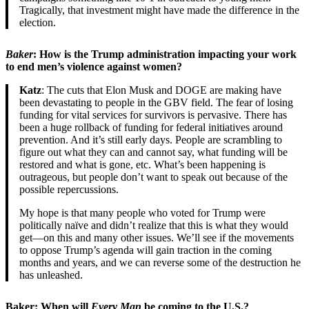
Tragically, that investment might have made the difference in the
election.
Baker
: How is the Trump administration impacting your work
to end men’s violence against women?
Katz
: The cuts that Elon Musk and DOGE are making have
been devastating to people in the GBV field. The fear of losing
funding for vital services for survivors is pervasive. There has
been a huge rollback of funding for federal initiatives around
prevention. And it’s still early days. People are scrambling to
figure out what they can and cannot say, what funding will be
restored and what is gone, etc. What’s been happening is
outrageous, but people don’t want to speak out because of the
possible repercussions.
My hope is that many people who voted for Trump were
politically naïve and didn’t realize that this is what they would
get—on this and many other issues. We’ll see if the movements
to oppose Trump’s agenda will gain traction in the coming
months and years, and we can reverse some of the destruction he
has unleashed.
Baker: When will
Every Man
be coming to the U.S.?