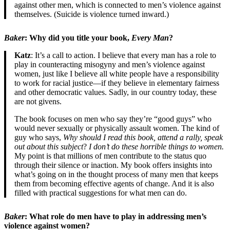
against other men, which is connected to men’s violence against
themselves. (Suicide is violence turned inward.)
Baker
: Why did you title your book,
Every Man
?
Katz
: It’s a call to action. I believe that every man has a role to
play in counteracting misogyny and men’s violence against
women, just like I believe all white people have a responsibility
to work for racial justice—if they believe in elementary fairness
and other democratic values. Sadly, in our country today, these
are not givens.
The book focuses on men who say they’re “good guys” who
would never sexually or physically assault women. The kind of
guy who says,
Why should I read this book, attend a rally, speak
out about this subject
?
I don’t do these horrible things to women.
My point is that millions of men contribute to the status quo
through their silence or inaction. My book offers insights into
what’s going on in the thought process of many men that keeps
them from becoming effective agents of change. And it is also
filled with practical suggestions for what men can do.
Baker
: What role do men have to play in addressing men’s
violence against women?