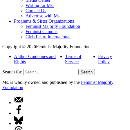
Media Center
Writing for Ms.
Contact Us
Advertise with Ms.
Programs & Sister Organizations
Feminist Majority Foundation
Feminist Campus
Girls Learn International
Copyright © 2026Feminist Majority Foundation
Author Guidelines and
Terms of
Privacy
Rights
Service
Policy
Search for:
Ms.
is wholly owned and published by the
Feminist Majority
Foundation