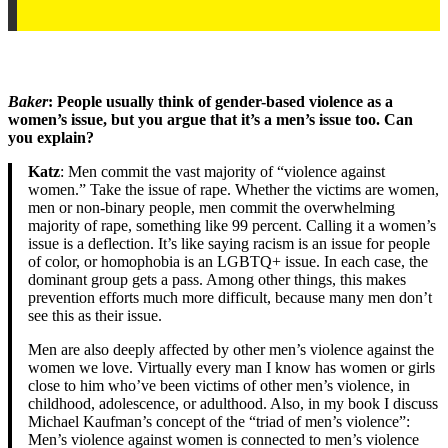
Baker
: People usually think of gender-based violence as a
women’s issue, but you argue that it’s a men’s issue too. Can
you explain?
Katz
: Men commit the vast majority of “violence against
women.” Take the issue of rape. Whether the victims are women,
men or non-binary people, men commit the overwhelming
majority of rape, something like 99 percent. Calling it a women’s
issue is a deflection. It’s like saying racism is an issue for people
of color, or homophobia is an LGBTQ+ issue. In each case, the
dominant group gets a pass. Among other things, this makes
prevention efforts much more difficult, because many men don’t
see this as their issue.
Men are also deeply affected by other men’s violence against the
women we love. Virtually every man I know has women or girls
close to him who’ve been victims of other men’s violence, in
childhood, adolescence, or adulthood. Also, in my book I discuss
Michael Kaufman’s concept of the “triad of men’s violence”:
Men’s violence against women is connected to men’s violence