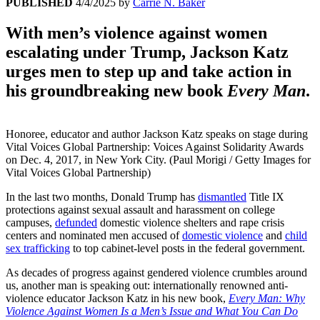
PUBLISHED
4/4/2025
by
Carrie N. Baker
With men’s violence against women
escalating under Trump, Jackson Katz
urges men to step up and take action in
his groundbreaking new book
Every Man
.
Honoree, educator and author Jackson Katz speaks on stage during
Vital Voices Global Partnership: Voices Against Solidarity Awards
on Dec. 4, 2017, in New York City. (Paul Morigi / Getty Images for
Vital Voices Global Partnership)
In the last two months, Donald Trump has
dismantled
Title IX
protections against sexual assault and harassment on college
campuses,
defunded
domestic violence shelters and rape crisis
centers and nominated men accused of
domestic violence
and
child
sex trafficking
to top cabinet-level posts in the federal government.
As decades of progress against gendered violence crumbles around
us, another man is speaking out: internationally renowned anti-
violence educator Jackson Katz in his new book,
Every Man: Why
Violence Against Women Is a Men’s Issue and What You Can Do