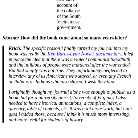
account of
the collapse
of the South
Vietnamese
government.
Slocum:
How did the book come about so many years later?
Krich:
The specific reason I finally turned my journal into my
book was really the
Ken Burns-Lynn Novick documentary
. It left
in place the idea that there was a violent communist bloodbath
and that millions of people were murdered after the war ended.
But that simply was not true. They unfortunately neglected to
interview any of us Americans who stayed, or even any French
or Italians or Indians who also stayed. I wish they had.
I originally thought my journal alone was enough to publish as a
book, but for a university press (University of Virginia) I also
needed to have historical annotations, a complete index, a
glossary, table of contents, etc. It was a lot more work, but I am
glad I added those, because I think it is much more interesting,
and more useful for students of history.