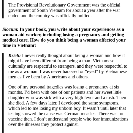
The Provisional Revolutionary Government was the official
government of South Vietnam for about a year after the war
ended and the country was officially unified.
Slocum:
In your book, you write about your experiences as a
woman aid worker, including losing a pregnancy and getting
medical care. How do you think being a woman affected your
time in Vietnam?
Krich:
I never really thought about being a woman and how it
might have been different from being a man. Vietnamese
culturally are respectful to strangers, and they were respectful to
me as a woman. I was never harassed or “eyed” by Vietnamese
men as I’ve been by Americans and others.
One of my personal tragedies was losing a pregnancy at six
months. I’d been with one of our patients and her sweet little
daughter who was sick with a very high fever and a rash. Then
she died. A few days later, I developed the same symptoms,
which led to me losing my unborn boy. It wasn’t until later that
testing showed the cause was German measles. There was no
vaccine then. I don’t understand people who fear immunizations
over the illnesses they protect against.