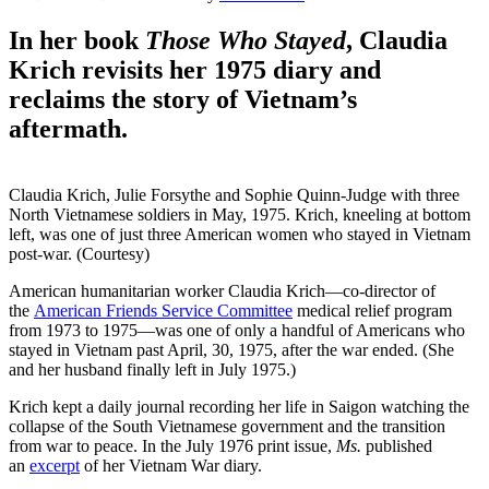
In her book
Those Who Stayed
, Claudia
Krich revisits her 1975 diary and
reclaims the story of Vietnam’s
aftermath.
Claudia Krich, Julie Forsythe and Sophie Quinn-Judge with three
North Vietnamese soldiers in May, 1975. Krich, kneeling at bottom
left, was one of just three American women who stayed in Vietnam
post-war. (Courtesy)
American humanitarian worker Claudia Krich—co-director of
the
American Friends Service Committee
medical relief program
from 1973 to 1975—was one of only a handful of Americans who
stayed in Vietnam past April, 30, 1975, after the war ended. (She
and her husband finally left in July 1975.)
Krich kept a daily journal recording her life in Saigon watching the
collapse of the South Vietnamese government and the transition
from war to peace. In the July 1976 print issue,
Ms.
published
an
excerpt
of her Vietnam War diary.