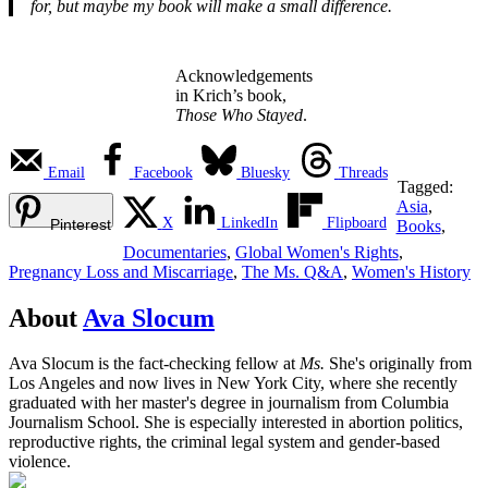
for, but maybe my book will make a small difference.
Acknowledgements
in Krich’s book,
Those Who Stayed
.
Email
Facebook
Bluesky
Threads
Tagged:
Asia
,
X
LinkedIn
Flipboard
Pinterest
Books
,
Documentaries
,
Global Women's Rights
,
Pregnancy Loss and Miscarriage
,
The Ms. Q&A
,
Women's History
About
Ava Slocum
Ava Slocum is the fact-checking fellow at
Ms.
She's originally from
Los Angeles and now lives in New York City, where she recently
graduated with her master's degree in journalism from Columbia
Journalism School. She is especially interested in abortion politics,
reproductive rights, the criminal legal system and gender-based
violence.