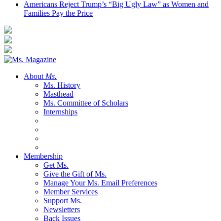
Americans Reject Trump’s “Big Ugly Law” as Women and
Families Pay the Price
About
Ms.
Ms. History
Masthead
Ms. Committee of Scholars
Internships
Membership
Get Ms.
Give the Gift of Ms.
Manage Your Ms. Email Preferences
Member Services
Support Ms.
Newsletters
Back Issues