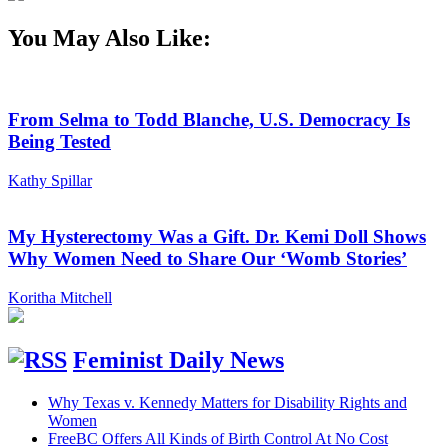
You May Also Like:
From Selma to Todd Blanche, U.S. Democracy Is
Being Tested
Kathy Spillar
My Hysterectomy Was a Gift. Dr. Kemi Doll Shows
Why Women Need to Share Our ‘Womb Stories’
Koritha Mitchell
Feminist Daily News
Why Texas v. Kennedy Matters for Disability Rights and
Women
FreeBC Offers All Kinds of Birth Control At No Cost