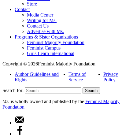
Store
Contact
Media Center
Writing for Ms.
Contact Us
Advertise with Ms.
Programs & Sister Organizations
Feminist Majority Foundation
Feminist Campus
Girls Learn International
Copyright © 2026Feminist Majority Foundation
Author Guidelines and
Terms of
Privacy
Rights
Service
Policy
Search for:
Ms.
is wholly owned and published by the
Feminist Majority
Foundation