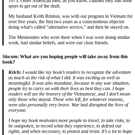
1973. Other American men, as you know, claimed they had bone
spurs to get out of the draft.
My husband Keith Brinton, was with our program in Vietnam for
over five years, the first two years as a conscientious objector
doing what’s called “alternative service,” and then he stayed on.
The Mennonites who were there when I was were doing similar
work, had similar beliefs, and were our close friends.
Slocum:
What are you hoping people will take away from this
book?
Krich:
I would like my book’s readers to recognize the adventure
as much as the risk of what I did. It was exciting as well as
meaningful. It was also mundane, because in any war situation,
people try to carry on with their lives as best they can. I hope
readers will see the bravery of the Vietnamese, and I don’t mean
only those who stayed. Those who left, for whatever reasons,
were also personally very brave. War had disrupted the lives of
everyone.
I hope my book motivates more people to travel, to take risks, to
be outspoken, to record what they experience, to defend our
rights, and when necessary, to protest and resist. It’s a lot to hope