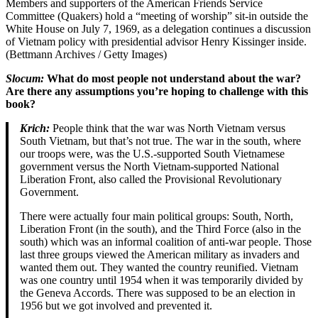
Members and supporters of the American Friends Service
Committee (Quakers) hold a “meeting of worship” sit-in outside the
White House on July 7, 1969, as a delegation continues a discussion
of Vietnam policy with presidential advisor Henry Kissinger inside.
(Bettmann Archives / Getty Images)
Slocum:
What do most people not understand about the war?
Are there any assumptions you’re hoping to challenge with this
book?
Krich:
People think that the war was North Vietnam versus
South Vietnam, but that’s not true. The war in the south, where
our troops were, was the U.S.-supported South Vietnamese
government versus the North Vietnam-supported National
Liberation Front, also called the Provisional Revolutionary
Government.
There were actually four main political groups: South, North,
Liberation Front (in the south), and the Third Force (also in the
south) which was an informal coalition of anti-war people. Those
last three groups viewed the American military as invaders and
wanted them out. They wanted the country reunified. Vietnam
was one country until 1954 when it was temporarily divided by
the Geneva Accords. There was supposed to be an election in
1956 but we got involved and prevented it.