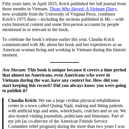
Fifty years later, in April 2025, Krich published her full journal from
those months in Vietnam.
Those Who Stayed: A Vietnam Diary
,
now available from the University of Virginia Press, combines
Krich’s 1975 diary—including the sections published in
Ms.
—with
extra historical content and some first-person accounts by people
mentioned in or relevant to the book.
To celebrate the book’s release earlier this year, Claudia Krich
communicated with
Ms
. about her book and her experiences as an
American woman living and working in Vietnam during this historic
moment.
Ava Slocum:
This book is unique because it covers a time period
that almost no Americans, even Americans who were in
Vietnam during the war, have any context for. How did you
start keeping this record? Did you always know you were going
to publish it?
Claudia Krich:
We ran a large civilian physical rehabilitation
center in a town called Quảng Ngãi, making and fitting patients
with artificial legs and arms, wheelchairs, crutches and so on. We
also hosted visiting journalists, politicians and historians. Part of
my job [as co-director of the American Friends Service
Committee relief program] during the more than two years I was