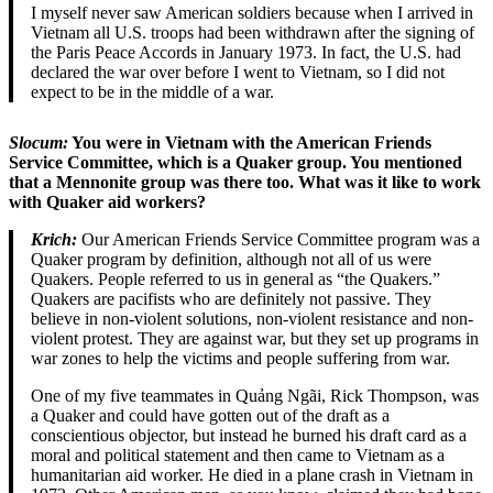
I myself never saw American soldiers because when I arrived in
Vietnam all U.S. troops had been withdrawn after the signing of
the Paris Peace Accords in January 1973. In fact, the U.S. had
declared the war over before I went to Vietnam, so I did not
expect to be in the middle of a war.
Slocum:
You were in Vietnam with the American Friends
Service Committee, which is a Quaker group. You mentioned
that a Mennonite group was there too. What was it like to work
with Quaker aid workers?
Krich:
Our American Friends Service Committee program was a
Quaker program by definition, although not all of us were
Quakers. People referred to us in general as “the Quakers.”
Quakers are pacifists who are definitely not passive. They
believe in non-violent solutions, non-violent resistance and non-
violent protest. They are against war, but they set up programs in
war zones to help the victims and people suffering from war.
One of my five teammates in Quảng Ngãi, Rick Thompson, was
a Quaker and could have gotten out of the draft as a
conscientious objector, but instead he burned his draft card as a
moral and political statement and then came to Vietnam as a
humanitarian aid worker. He died in a plane crash in Vietnam in