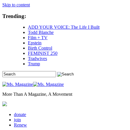
Skip to content
Trending:
ADD YOUR VOICE: The Life I Built
Todd Blanche
Film + TV
Epstein
Birth Control
FEMINIST 250
Tradwives
Trump
More Than A Magazine, A Movement
donate
join
Renew