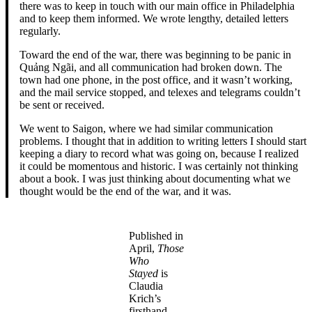
there was to keep in touch with our main office in Philadelphia
and to keep them informed. We wrote lengthy, detailed letters
regularly.
Toward the end of the war, there was beginning to be panic in
Quảng Ngãi, and all communication had broken down. The
town had one phone, in the post office, and it wasn’t working,
and the mail service stopped, and telexes and telegrams couldn’t
be sent or received.
We went to Saigon, where we had similar communication
problems. I thought that in addition to writing letters I should start
keeping a diary to record what was going on, because I realized
it could be momentous and historic. I was certainly not thinking
about a book. I was just thinking about documenting what we
thought would be the end of the war, and it was.
Published in
April,
Those
Who
Stayed
is
Claudia
Krich’s
firsthand