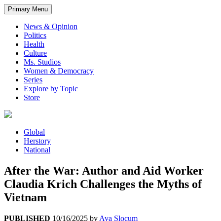
Primary Menu
News & Opinion
Politics
Health
Culture
Ms. Studios
Women & Democracy
Series
Explore by Topic
Store
Global
Herstory
National
After the War: Author and Aid Worker
Claudia Krich Challenges the Myths of
Vietnam
PUBLISHED
10/16/2025
by
Ava Slocum