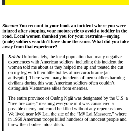
Slocum:
You recount in your book an incident where you were
injured after stopping your motorcycle to avoid a toddler in the
road. Local women thanked you for your restraint—saying
(male) soldiers wouldn’t have done the same. What did you take
away from that experience?
Krich:
Unfortunately, the local population had many negative
experiences with American soldiers, including this incident the
women told me about as they helped me up and treated the cut
on my leg with their little bottles of mercurochrome [an
antiseptic]. There were many incidents of men soldiers harming
civilians during this war. American soldiers often couldn’t
distinguish Vietnamese allies from enemies.
The entire province of Quảng Ngãi was designated by the U.S. a
“free fire zone,” meaning everyone in it was considered a
possible enemy and could be killed without any repercussions.
We lived near Mỹ Lai, the site of the “Mỹ Lai Massacre,” where
in 1968 American troops killed hundreds of innocent people and
threw their bodies into a ditch.