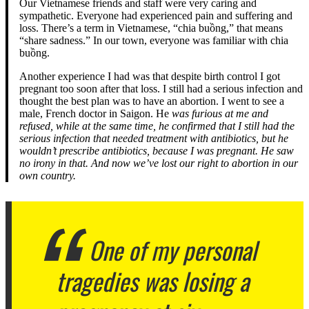
Our Vietnamese friends and staff were very caring and
sympathetic. Everyone had experienced pain and suffering and
loss. There’s a term in Vietnamese, “chia buồng,” that means
“share sadness.” In our town, everyone was familiar with chia
buồng.
Another experience I had was that despite birth control I got
pregnant too soon after that loss. I still had a serious infection and
thought the best plan was to have an abortion. I went to see a
male, French doctor in Saigon. He
was furious at me and
refused, while at the same time, he confirmed that I still had the
serious infection that needed treatment with antibiotics, but he
wouldn’t prescribe antibiotics, because I was pregnant. He saw
no irony in that. And now we’ve lost our right to abortion in our
own country.
One of my personal
tragedies was losing a