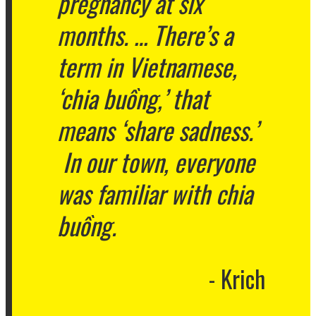
pregnancy at six
months. … There’s a
term in Vietnamese,
‘chia buồng,’ that
means ‘share sadness.’
In our town, everyone
was familiar with chia
buồng.
Krich