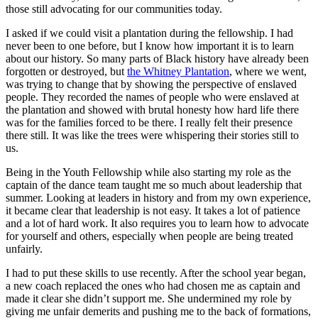
those still advocating for our communities today.
I asked if we could visit a plantation during the fellowship. I had
never been to one before, but I know how important it is to learn
about our history. So many parts of Black history have already been
forgotten or destroyed, but
the Whitney Plantation
, where we went,
was trying to change that by showing the perspective of enslaved
people. They recorded the names of people who were enslaved at
the plantation and showed with brutal honesty how hard life there
was for the families forced to be there. I really felt their presence
there still. It was like the trees were whispering their stories still to
us.
Being in the Youth Fellowship while also starting my role as the
captain of the dance team taught me so much about leadership that
summer. Looking at leaders in history and from my own experience,
it became clear that leadership is not easy. It takes a lot of patience
and a lot of hard work. It also requires you to learn how to advocate
for yourself and others, especially when people are being treated
unfairly.
I had to put these skills to use recently. After the school year began,
a new coach replaced the ones who had chosen me as captain and
made it clear she didn’t support me. She undermined my role by
giving me unfair demerits and pushing me to the back of formations,