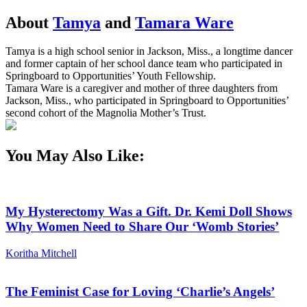
About
Tamya
and
Tamara Ware
Tamya is a high school senior in Jackson, Miss., a longtime dancer
and former captain of her school dance team who participated in
Springboard to Opportunities’ Youth Fellowship.
Tamara Ware is a caregiver and mother of three daughters from
Jackson, Miss., who participated in Springboard to Opportunities’
second cohort of the Magnolia Mother’s Trust.
You May Also Like:
My Hysterectomy Was a Gift. Dr. Kemi Doll Shows
Why Women Need to Share Our ‘Womb Stories’
Koritha Mitchell
The Feminist Case for Loving ‘Charlie’s Angels’