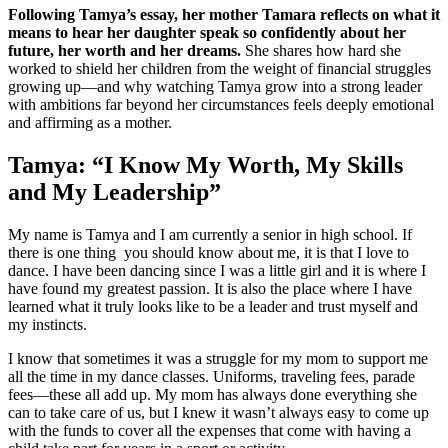
Following Tamya’s essay, her mother Tamara reflects on what it
means to hear her daughter speak so confidently about her
future, her worth and her dreams.
She shares how hard she
worked to shield her children from the weight of financial struggles
growing up—and why watching Tamya grow into a strong leader
with ambitions far beyond her circumstances feels deeply emotional
and affirming as a mother.
Tamya: “I Know My Worth, My Skills
and My Leadership”
My name is Tamya and I am currently a senior in high school. If
there is one thing you should know about me, it is that I love to
dance. I have been dancing since I was a little girl and it is where I
have found my greatest passion. It is also the place where I have
learned what it truly looks like to be a leader and trust myself and
my instincts.
I know that sometimes it was a struggle for my mom to support me
all the time in my dance classes. Uniforms, traveling fees, parade
fees—these all add up. My mom has always done everything she
can to take care of us, but I knew it wasn’t always easy to come up
with the funds to cover all the expenses that come with having a