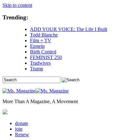
Skip to content
Trending:
ADD YOUR VOICE: The Life I Built
Todd Blanche
Film + TV
Epstein
Birth Control
FEMINIST 250
Tradwives
Trump
More Than A Magazine, A Movement
donate
join
Renew