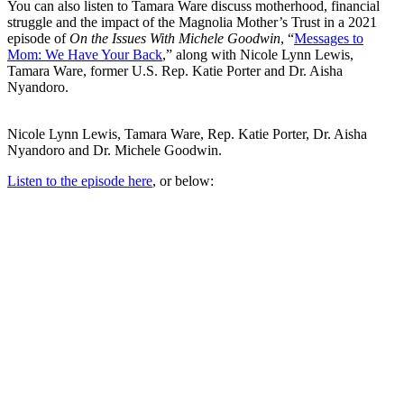
You can also listen to Tamara Ware discuss motherhood, financial
struggle and the impact of the Magnolia Mother’s Trust in a 2021
episode of
On the Issues With Michele Goodwin
, “
Messages to
Mom: We Have Your Back
,” along with Nicole Lynn Lewis,
Tamara Ware, former U.S. Rep. Katie Porter and Dr. Aisha
Nyandoro.
Nicole Lynn Lewis, Tamara Ware, Rep. Katie Porter, Dr. Aisha
Nyandoro and Dr. Michele Goodwin.
Listen to the episode here
, or below: