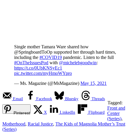
Single mother Tamara Ware shared how
@SpringboardToOp supported her through hard times,
including the
#COVID19
pandemic. Listen to the full
#OnTheIssuesPod
with
@michelebgoodwin
:
https://t.co/0UbKNSyEc1
pic.twitter.com/myHmoWYpro
— Ms. Magazine (@MsMagazine)
May 15, 2021
Email
Facebook
Bluesky
Threads
Tagged:
Front and
X
LinkedIn
Flipboard
Pinterest
Center
(Series)
,
Motherhood
,
Racial Justice
,
The Kids of Magnolia Mother’s Trust
(Series)