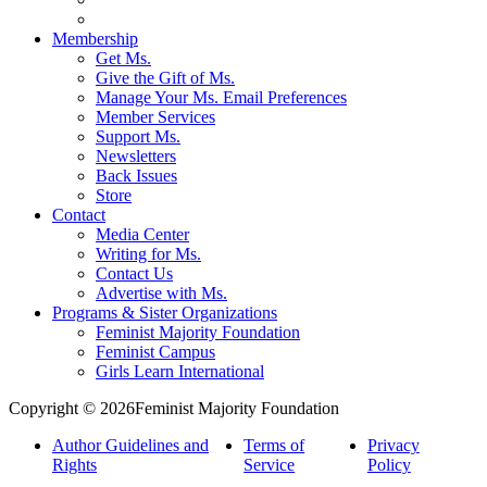
Membership
Get Ms.
Give the Gift of Ms.
Manage Your Ms. Email Preferences
Member Services
Support Ms.
Newsletters
Back Issues
Store
Contact
Media Center
Writing for Ms.
Contact Us
Advertise with Ms.
Programs & Sister Organizations
Feminist Majority Foundation
Feminist Campus
Girls Learn International
Copyright © 2026Feminist Majority Foundation
Author Guidelines and
Terms of
Privacy
Rights
Service
Policy