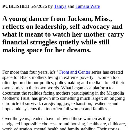
PUBLISHED
5/9/2026
by
Tamya
and
Tamara Ware
A young dancer from Jackson, Miss.,
reflects on leadership, self-advocacy and
what it meant to watch her mother carry
financial struggles quietly while still
making space for her dreams.
For more than four years,
Ms
.’
Front and Center
series has created
space for Black mothers living in extreme poverty—women too
often ignored in our politics, policymaking and media—to tell their
own stories in their own words. What began as a platform to
document the realities facing mothers participating in the Magnolia
Mother’s Trust, has grown into something much larger: an ongoing
chronicle of survival, caregiving, joy, exhaustion, resilience and
hope amid systems that too often fail women and families.
Over the years, readers have followed these women as they
navigated impossible choices around housing, healthcare, childcare,
work, education, mental health and family stability. Their stories