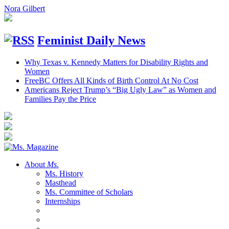
Nora Gilbert
Feminist Daily News
Why Texas v. Kennedy Matters for Disability Rights and
Women
FreeBC Offers All Kinds of Birth Control At No Cost
Americans Reject Trump’s “Big Ugly Law” as Women and
Families Pay the Price
About
Ms.
Ms. History
Masthead
Ms. Committee of Scholars
Internships