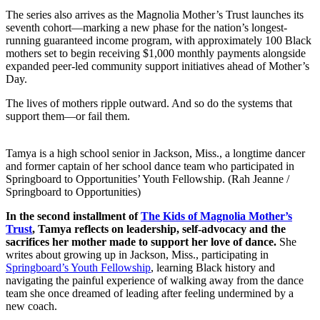
The series also arrives as the Magnolia Mother’s Trust launches its
seventh cohort—marking a new phase for the nation’s longest-
running guaranteed income program, with approximately 100 Black
mothers set to begin receiving $1,000 monthly payments alongside
expanded peer-led community support initiatives ahead of Mother’s
Day.
The lives of mothers ripple outward. And so do the systems that
support them—or fail them.
Tamya is a high school senior in Jackson, Miss., a longtime dancer
and former captain of her school dance team who participated in
Springboard to Opportunities’ Youth Fellowship. (Rah Jeanne /
Springboard to Opportunities)
In the second installment of
The Kids of Magnolia Mother’s
Trust
, Tamya reflects on leadership, self-advocacy and the
sacrifices her mother made to support her love of dance.
She
writes about growing up in Jackson, Miss., participating in
Springboard’s Youth Fellowship
, learning Black history and
navigating the painful experience of walking away from the dance
team she once dreamed of leading after feeling undermined by a
new coach.