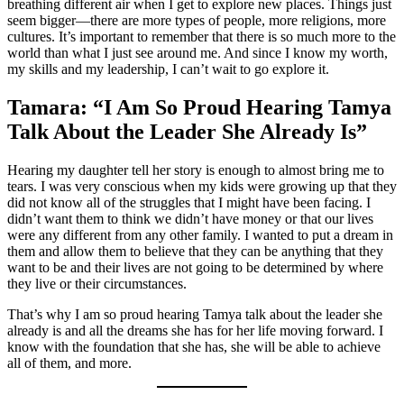
breathing different air when I get to explore new places. Things just
seem bigger—there are more types of people, more religions, more
cultures. It’s important to remember that there is so much more to the
world than what I just see around me. And since I know my worth,
my skills and my leadership, I can’t wait to go explore it.
Tamara: “I Am So Proud Hearing Tamya
Talk About the Leader She Already Is”
Hearing my daughter tell her story is enough to almost bring me to
tears. I was very conscious when my kids were growing up that they
did not know all of the struggles that I might have been facing. I
didn’t want them to think we didn’t have money or that our lives
were any different from any other family. I wanted to put a dream in
them and allow them to believe that they can be anything that they
want to be and their lives are not going to be determined by where
they live or their circumstances.
That’s why I am so proud hearing Tamya talk about the leader she
already is and all the dreams she has for her life moving forward. I
know with the foundation that she has, she will be able to achieve
all of them, and more.