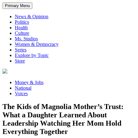
Primary Menu
News & Opinion
Politics
Health
Culture
Ms. Studios
Women & Democracy
Series
Explore by Topic
Store
Money & Jobs
National
Voices
The Kids of Magnolia Mother’s Trust:
What a Daughter Learned About
Leadership Watching Her Mom Hold
Everything Together