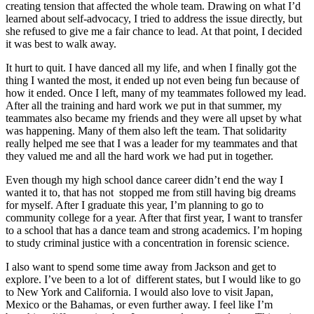
creating tension that affected the whole team. Drawing on what I’d
learned about self-advocacy, I tried to address the issue directly, but
she refused to give me a fair chance to lead. At that point, I decided
it was best to walk away.
It hurt to quit. I have danced all my life, and when I finally got the
thing I wanted the most, it ended up not even being fun because of
how it ended. Once I left, many of my teammates followed my lead.
After all the training and hard work we put in that summer, my
teammates also became my friends and they were all upset by what
was happening. Many of them also left the team. That solidarity
really helped me see that I was a leader for my teammates and that
they valued me and all the hard work we had put in together.
Even though my high school dance career didn’t end the way I
wanted it to, that has not stopped me from still having big dreams
for myself. After I graduate this year, I’m planning to go to
community college for a year. After that first year, I want to transfer
to a school that has a dance team and strong academics. I’m hoping
to study criminal justice with a concentration in forensic science.
I also want to spend some time away from Jackson and get to
explore. I’ve been to a lot of different states, but I would like to go
to New York and California. I would also love to visit Japan,
Mexico or the Bahamas, or even further away. I feel like I’m