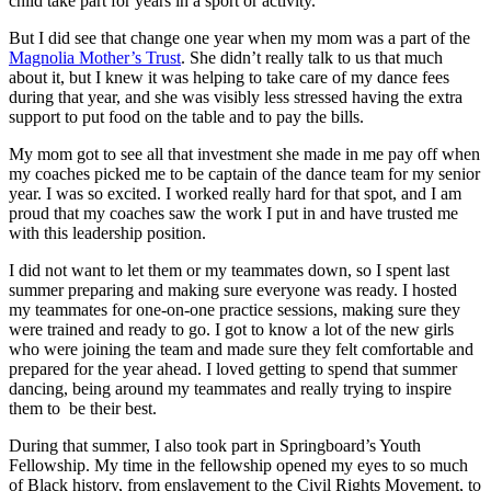
child take part for years in a sport or activity.
But I did see that change one year when my mom was a part of the
Magnolia Mother’s Trust
. She didn’t really talk to us that much
about it, but I knew it was helping to take care of my dance fees
during that year, and she was visibly less stressed having the extra
support to put food on the table and to pay the bills.
My mom got to see all that investment she made in me pay off when
my coaches picked me to be captain of the dance team for my senior
year. I was so excited. I worked really hard for that spot, and I am
proud that my coaches saw the work I put in and have trusted me
with this leadership position.
I did not want to let them or my teammates down, so I spent last
summer preparing and making sure everyone was ready. I hosted
my teammates for one-on-one practice sessions, making sure they
were trained and ready to go. I got to know a lot of the new girls
who were joining the team and made sure they felt comfortable and
prepared for the year ahead. I loved getting to spend that summer
dancing, being around my teammates and really trying to inspire
them to be their best.
During that summer, I also took part in Springboard’s Youth
Fellowship. My time in the fellowship opened my eyes to so much
of Black history, from enslavement to the Civil Rights Movement, to