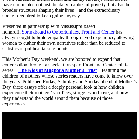
have illuminated not just the daily realities of poverty, but also the
broader structures shaping their lives—and the extraordinary
strength required to keep going anyway.
Presented in partnership with Mississippi-based
nonprofit
Springboard to Opportunities
,
Front and Center
has
always sought to build empathy through lived experience, allowing
women to author their own narratives rather than be reduced to
statistics or political talking points.
This Mother’s Day weekend, we are honored to expand that
conversation through a special three-part Front and Center mini-
series—
The Kids of Magnolia Mother’s Trust
—featuring the
children of mothers whose stories readers have come to know over
the years. Published Friday, Saturday and Sunday ahead of Mother’s
Day, these essays offer a deeply personal look at how children
experience their mothers’ sacrifices, struggles and love, and how
they understand the world around them because of those
experiences.