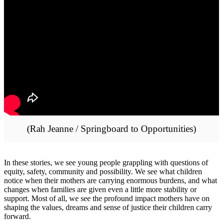
(Rah Jeanne / Springboard to Opportunities)
In these stories, we see young people grappling with questions of
equity, safety, community and possibility. We see what children
notice when their mothers are carrying enormous burdens, and what
changes when families are given even a little more stability or
support. Most of all, we see the profound impact mothers have on
shaping the values, dreams and sense of justice their children carry
forward.