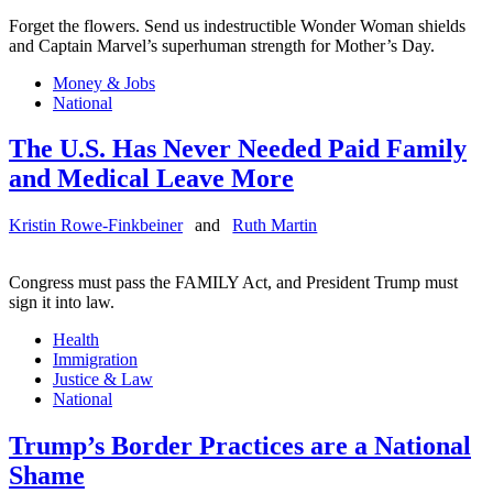
Forget the flowers. Send us indestructible Wonder Woman shields
and Captain Marvel’s superhuman strength for Mother’s Day.
Money & Jobs
National
The U.S. Has Never Needed Paid Family
and Medical Leave More
Kristin Rowe-Finkbeiner
and
Ruth Martin
Congress must pass the FAMILY Act, and President Trump must
sign it into law.
Health
Immigration
Justice & Law
National
Trump’s Border Practices are a National
Shame