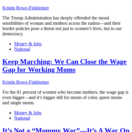
Kristin Rowe-Finkbeiner
The Trump Administration has deeply offended the moral
sensibilities of woman and mothers across the nation—and their
border policies pose a threat not just to women’s lives, but to our
democracy.
Money & Jobs
National
Keep Marching: We Can Close the Wage
Gap for Working Moms
Kristin Rowe-Finkbeiner
For the 81 percent of women who become mothers, the wage gap is
even bigger—and it’s bigger still for moms of color, queer moms
and single moms.
Money & Jobs
National
It’s Not a “Mommy War”—It’s A War On