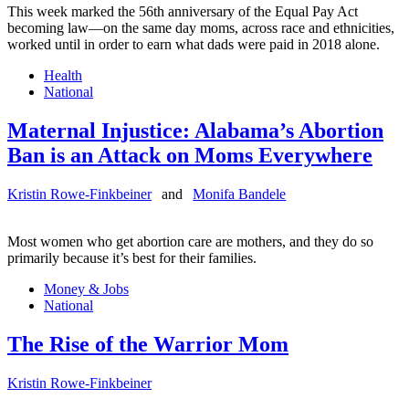
This week marked the 56th anniversary of the Equal Pay Act
becoming law—on the same day moms, across race and ethnicities,
worked until in order to earn what dads were paid in 2018 alone.
Health
National
Maternal Injustice: Alabama’s Abortion
Ban is an Attack on Moms Everywhere
Kristin Rowe-Finkbeiner
and
Monifa Bandele
Most women who get abortion care are mothers, and they do so
primarily because it’s best for their families.
Money & Jobs
National
The Rise of the Warrior Mom
Kristin Rowe-Finkbeiner