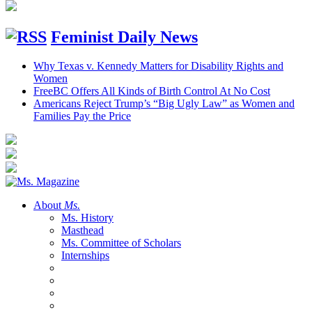
Feminist Daily News
Why Texas v. Kennedy Matters for Disability Rights and
Women
FreeBC Offers All Kinds of Birth Control At No Cost
Americans Reject Trump’s “Big Ugly Law” as Women and
Families Pay the Price
About
Ms.
Ms. History
Masthead
Ms. Committee of Scholars
Internships