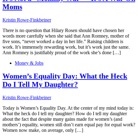
Moms
Kristin Rowe-Finkbeiner
There is no question that Hilary Rosen should have chosen her
words more carefully when she said that Ann Romney, mother of
five sons, “never worked a day in her life.” Raising children is
work. It’s immensely rewarding work, but it’s work just the same.
Ann Romney is justifiably proud of the work she’s done […]
Money & Jobs
Women’s Equality Day: What the Heck
Do I Tell My Daughter?
Kristin Rowe-Finkbeiner
Today is Women’s Equality Day. At the center of my mind today is:
What the heck do I tell my daughter? How do I tell my daughter
about the fact that despite many gains made for women’s (and
mothers’) equality, women still don’t earn equal pay for equal work?
Women now make, on average, only […]