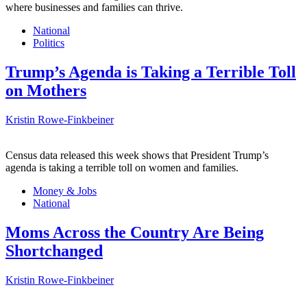
where businesses and families can thrive.
National
Politics
Trump’s Agenda is Taking a Terrible Toll
on Mothers
Kristin Rowe-Finkbeiner
Census data released this week shows that President Trump’s
agenda is taking a terrible toll on women and families.
Money & Jobs
National
Moms Across the Country Are Being
Shortchanged
Kristin Rowe-Finkbeiner