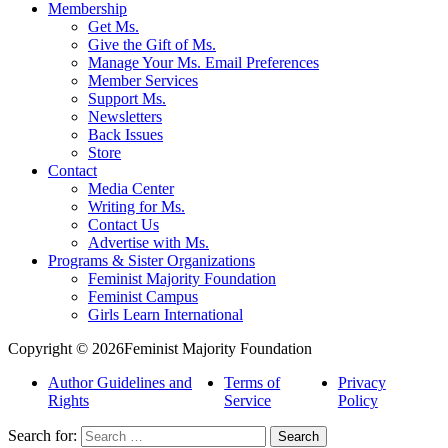
Membership
Get Ms.
Give the Gift of Ms.
Manage Your Ms. Email Preferences
Member Services
Support Ms.
Newsletters
Back Issues
Store
Contact
Media Center
Writing for Ms.
Contact Us
Advertise with Ms.
Programs & Sister Organizations
Feminist Majority Foundation
Feminist Campus
Girls Learn International
Copyright © 2026Feminist Majority Foundation
Author Guidelines and
Terms of
Privacy
Rights
Service
Policy
Search for: