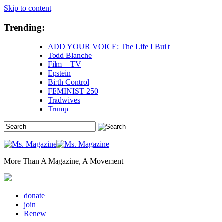
Skip to content
Trending:
ADD YOUR VOICE: The Life I Built
Todd Blanche
Film + TV
Epstein
Birth Control
FEMINIST 250
Tradwives
Trump
More Than A Magazine, A Movement
donate
join
Renew