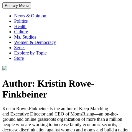
Primary Menu
News & Opinion
Politics
Health
Culture
Ms. Studios
Women & Democracy
Series
Explore by Topic
Store
Author: Kristin Rowe-
Finkbeiner
Kristin Rowe-Finkbeiner is the author of Keep Marching
and Executive Director and CEO of MomsRising—an on-the-
ground and online grassroots organization of more than a million
people who are working to increase family economic security,
decrease discrimination against women and moms and build a nation