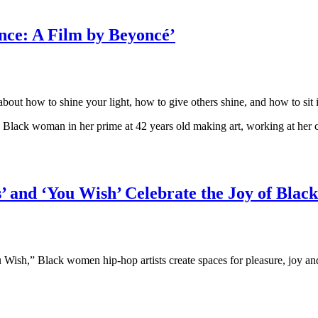
ance: A Film by Beyoncé’
ut how to shine your light, how to give others shine, and how to sit i
a Black woman in her prime at 42 years old making art, working at her c
 and ‘You Wish’ Celebrate the Joy of Black
h,” Black women hip-hop artists create spaces for pleasure, joy and si