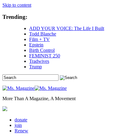
Skip to content
Trending:
ADD YOUR VOICE: The Life I Built
Todd Blanche
Film + TV
Epstein
Birth Control
FEMINIST 250
Tradwives
Trump
More Than A Magazine, A Movement
donate
join
Renew