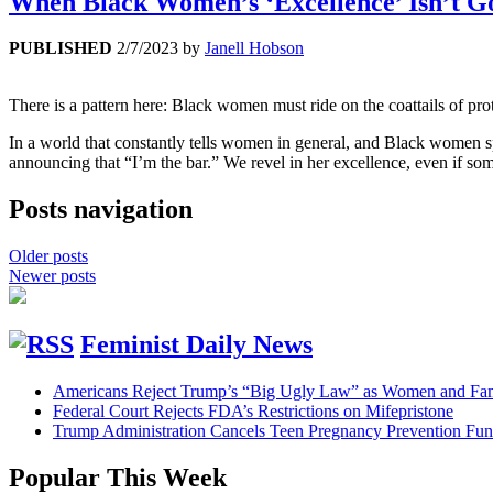
When Black Women’s ‘Excellence’ Isn’t 
PUBLISHED
2/7/2023
by
Janell Hobson
There is a pattern here: Black women must ride on the coattails of 
In a world that constantly tells women in general, and Black women sp
announcing that “I’m the bar.” We revel in her excellence, even if so
Posts navigation
Older posts
Newer posts
Feminist Daily News
Americans Reject Trump’s “Big Ugly Law” as Women and Fami
Federal Court Rejects FDA’s Restrictions on Mifepristone
Trump Administration Cancels Teen Pregnancy Prevention Fu
Popular This Week