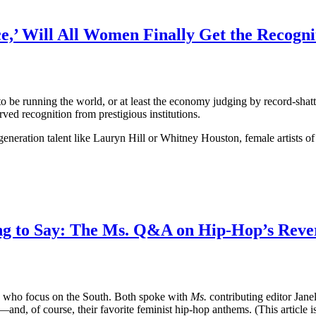
ce,’ Will All Women Finally Get the Recogn
 running the world, or at least the economy judging by record-shatter
served recognition from prestigious institutions.
neration talent like Lauryn Hill or Whitney Houston, female artists of
ng to Say: The Ms. Q&A on Hip-Hop’s Reve
s who focus on the South. Both spoke with
Ms.
contributing editor Jane
d, of course, their favorite feminist hip-hop anthems. (This article is