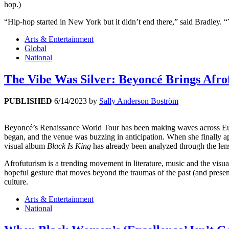
hop.)
“Hip-hop started in New York but it didn’t end there,” said Bradley.
Arts & Entertainment
Global
National
The Vibe Was Silver: Beyoncé Brings Afro
PUBLISHED
6/14/2023
by
Sally Anderson Boström
Beyoncé’s Renaissance World Tour has been making waves across Euro
began, and the venue was buzzing in anticipation. When she finally a
visual album
Black Is King
has already been analyzed through the lens 
Afrofuturism is a trending movement in literature, music and the visua
hopeful gesture that moves beyond the traumas of the past (and present
culture.
Arts & Entertainment
National