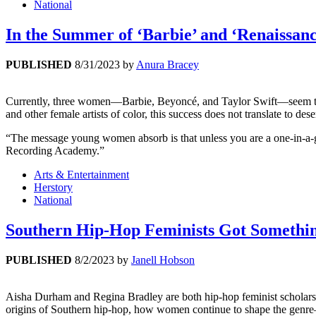
National
In the Summer of ‘Barbie’ and ‘Renaissan
PUBLISHED
8/31/2023
by
Anura Bracey
Currently, three women—Barbie, Beyoncé, and Taylor Swift—seem to be
and other female artists of color, this success does not translate to de
“The message young women absorb is that unless you are a one-in-a-ge
Recording Academy.”
Arts & Entertainment
Herstory
National
Southern Hip-Hop Feminists Got Somethi
PUBLISHED
8/2/2023
by
Janell Hobson
Aisha Durham and Regina Bradley are both hip-hop feminist scholar
origins of Southern hip-hop, how women continue to shape the genre—an