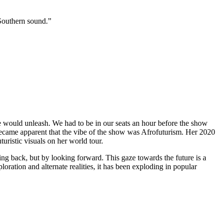
 Southern sound.”
would unleash. We had to be in our seats an hour before the show
 became apparent that the vibe of the show was Afrofuturism. Her 2020
uristic visuals on her world tour.
ing back, but by looking forward. This gaze towards the future is a
oration and alternate realities, it has been exploding in popular