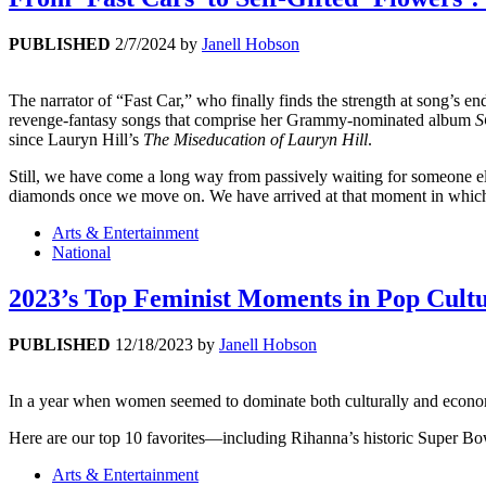
PUBLISHED
2/7/2024
by
Janell Hobson
The narrator of “Fast Car,” who finally finds the strength at song’s end
revenge-fantasy songs that comprise her Grammy-nominated album
S
since Lauryn Hill’s
The Miseducation of Lauryn Hill
.
Still, we have come a long way from passively waiting for someone el
diamonds once we move on. We have arrived at that moment in which 
Arts & Entertainment
National
2023’s Top Feminist Moments in Pop Cult
PUBLISHED
12/18/2023
by
Janell Hobson
In a year when women seemed to dominate both culturally and economi
Here are our top 10 favorites—including Rihanna’s historic Super B
Arts & Entertainment