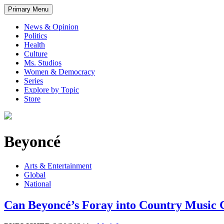
Primary Menu
News & Opinion
Politics
Health
Culture
Ms. Studios
Women & Democracy
Series
Explore by Topic
Store
Beyoncé
Arts & Entertainment
Global
National
Can Beyoncé’s Foray into Country Music 