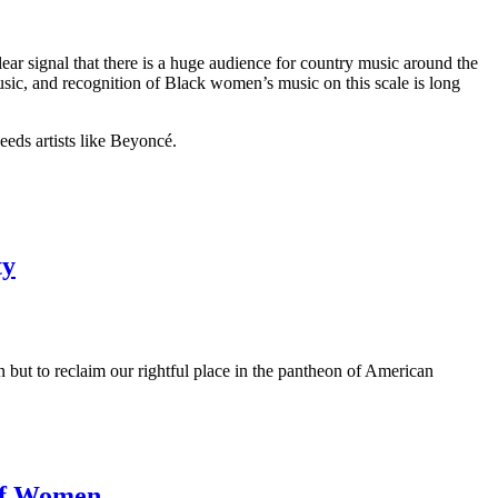
ar signal that there is a huge audience for country music around the
usic, and recognition of Black women’s music on this scale is long
eeds artists like Beyoncé.
ty
on but to reclaim our rightful place in the pantheon of American
 of Women