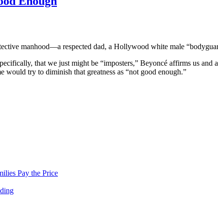
Good Enough
protective manhood—a respected dad, a Hollywood white male “bodyguar
ecifically, that we just might be “imposters,” Beyoncé affirms us and a
me would try to diminish that greatness as “not good enough.”
lies Pay the Price
nding