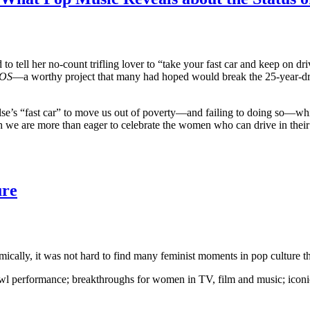
 to tell her no-count trifling lover to “take your fast car and keep on dri
OS
—a worthy project that many had hoped would break the 25-year-
se’s “fast car” to move us out of poverty—and failing to doing so—while
we are more than eager to celebrate the women who can drive in thei
ure
cally, it was not hard to find many feminist moments in pop culture t
owl performance; breakthroughs for women in TV, film and music; icon