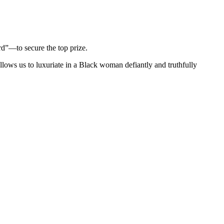
d”—to secure the top prize.
llows us to luxuriate in a Black woman defiantly and truthfully