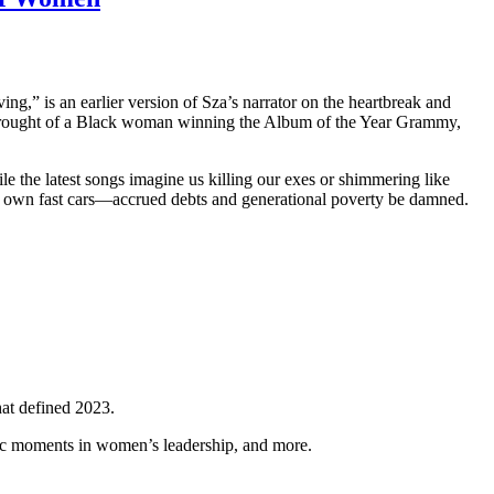
ving,” is an earlier version of Sza’s narrator on the heartbreak and
drought of a Black woman winning the Album of the Year Grammy,
 the latest songs imagine us killing our exes or shimmering like
r own fast cars—accrued debts and generational poverty be damned.
hat defined 2023.
ic moments in women’s leadership, and more.