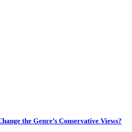
Change the Genre’s Conservative Views?