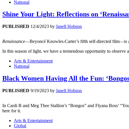
National
Shine Your Light: Reflections on ‘Renaiss
PUBLISHED
12/4/2023
by
Janell Hobson
Renaissance
—Beyoncé Knowles-Carter’s fifth self-directed film—is abo
In this season of light, we have a tremendous opportunity to observe 
Arts & Entertainment
National
Black Women Having All the Fun: ‘Bongos’
PUBLISHED
9/19/2023
by
Janell Hobson
In Cardi B and Meg Thee Stallion’s “Bongos” and Flyana Boss’ “You Wis
here for it.
Arts & Entertainment
Global