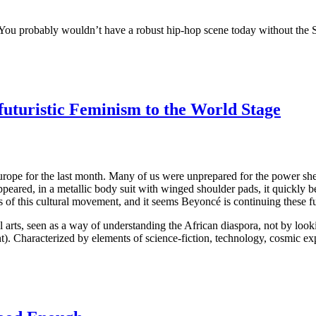
 “You probably wouldn’t have a robust hip-hop scene today without the
futuristic Feminism to the World Stage
pe for the last month. Many of us were unprepared for the power she 
ppeared, in a metallic body suit with winged shoulder pads, it quickly
of this cultural movement, and it seems Beyoncé is continuing these fut
l arts, seen as a way of understanding the African diaspora, not by look
). Characterized by elements of science-fiction, technology, cosmic expl