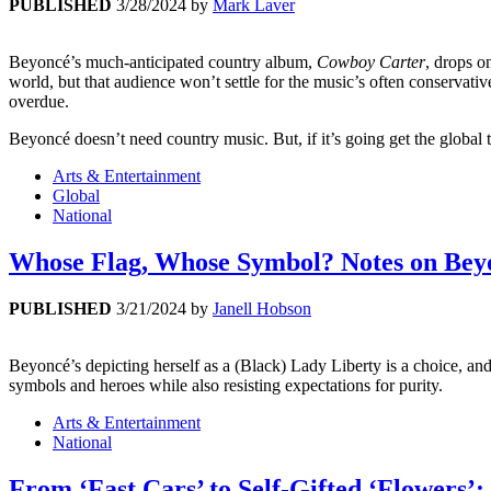
PUBLISHED
3/28/2024
by
Mark Laver
Beyoncé’s much-anticipated country album,
Cowboy Carter
, drops o
world, but that audience won’t settle for the music’s often conservat
overdue.
Beyoncé doesn’t need country music. But, if it’s going get the global 
Arts & Entertainment
Global
National
Whose Flag, Whose Symbol? Notes on Beyo
PUBLISHED
3/21/2024
by
Janell Hobson
Beyoncé’s depicting herself as a (Black) Lady Liberty is a choice, and 
symbols and heroes while also resisting expectations for purity.
Arts & Entertainment
National
From ‘Fast Cars’ to Self-Gifted ‘Flowers