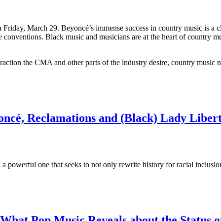
n Friday, March 29. Beyoncé’s immense success in country music is a cle
ive conventions. Black music and musicians are at the heart of country m
traction the CMA and other parts of the industry desire, country music n
ncé, Reclamations and (Black) Lady Liber
a powerful one that seeks to not only rewrite history for racial inclusi
’: What Pop Music Reveals about the Status