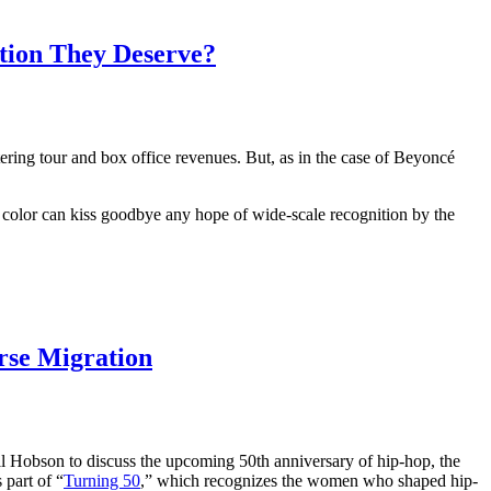
ition They Deserve?
ing tour and box office revenues. But, as in the case of Beyoncé
 color can kiss goodbye any hope of wide-scale recognition by the
rse Migration
ll Hobson to discuss the upcoming 50th anniversary of hip-hop, the
 part of “
Turning 50
,” which recognizes the women who shaped hip-