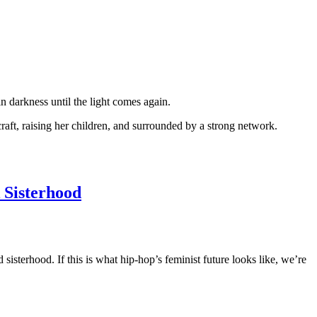
n darkness until the light comes again.
raft, raising her children, and surrounded by a strong network.
 Sisterhood
sterhood. If this is what hip-hop’s feminist future looks like, we’re