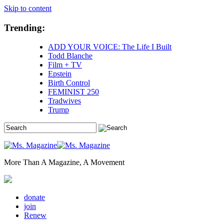
Skip to content
Trending:
ADD YOUR VOICE: The Life I Built
Todd Blanche
Film + TV
Epstein
Birth Control
FEMINIST 250
Tradwives
Trump
More Than A Magazine, A Movement
donate
join
Renew