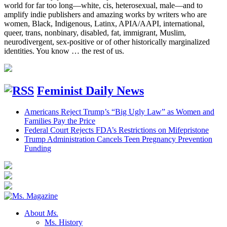
world for far too long—white, cis, heterosexual, male—and to
amplify indie publishers and amazing works by writers who are
women, Black, Indigenous, Latinx, APIA/AAPI, international,
queer, trans, nonbinary, disabled, fat, immigrant, Muslim,
neurodivergent, sex-positive or of other historically marginalized
identities. You know … the rest of us.
Feminist Daily News
Americans Reject Trump’s “Big Ugly Law” as Women and
Families Pay the Price
Federal Court Rejects FDA’s Restrictions on Mifepristone
Trump Administration Cancels Teen Pregnancy Prevention
Funding
About
Ms.
Ms. History