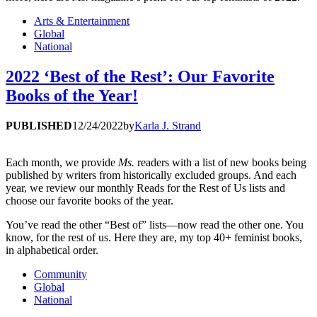
Arts & Entertainment
Global
National
2022 ‘Best of the Rest’: Our Favorite
Books of the Year!
PUBLISHED
12/24/2022
by
Karla J. Strand
Each month, we provide
Ms.
readers with a list of new books being
published by writers from historically excluded groups. And each
year, we review our monthly Reads for the Rest of Us lists and
choose our favorite books of the year.
You’ve read the other “Best of” lists—now read the other one. You
know, for the rest of us. Here they are, my top 40+ feminist books,
in alphabetical order.
Community
Global
National