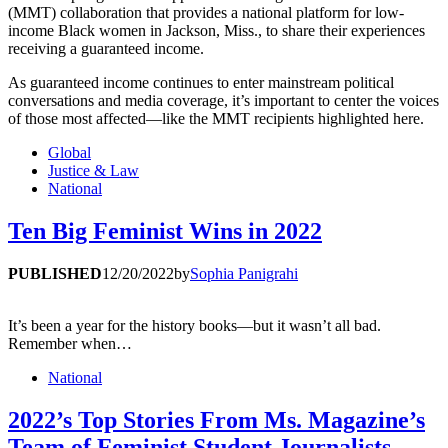
(MMT) collaboration that provides a national platform for low-
income Black women in Jackson, Miss., to share their experiences
receiving a guaranteed income.
As guaranteed income continues to enter mainstream political
conversations and media coverage, it’s important to center the voices
of those most affected—like the MMT recipients highlighted here.
Global
Justice & Law
National
Ten Big Feminist Wins in 2022
PUBLISHED
12/20/2022
by
Sophia Panigrahi
It’s been a year for the history books—but it wasn’t all bad.
Remember when…
National
2022’s Top Stories From Ms. Magazine’s
Team of Feminist Student Journalists