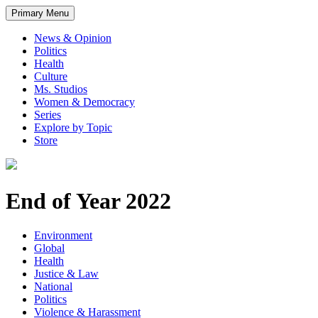
Primary Menu
News & Opinion
Politics
Health
Culture
Ms. Studios
Women & Democracy
Series
Explore by Topic
Store
End of Year 2022
Environment
Global
Health
Justice & Law
National
Politics
Violence & Harassment