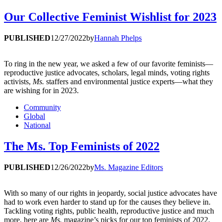
Our Collective Feminist Wishlist for 2023
PUBLISHED
12/27/2022
by
Hannah Phelps
To ring in the new year, we asked a few of our favorite feminists—
reproductive justice advocates, scholars, legal minds, voting rights
activists,
Ms.
staffers and environmental justice experts—what they
are wishing for in 2023.
Community
Global
National
The Ms. Top Feminists of 2022
PUBLISHED
12/26/2022
by
Ms. Magazine Editors
With so many of our rights in jeopardy, social justice advocates have
had to work even harder to stand up for the causes they believe in.
Tackling voting rights, public health, reproductive justice and much
more, here are
Ms.
magazine’s picks for our top feminists of 2022.