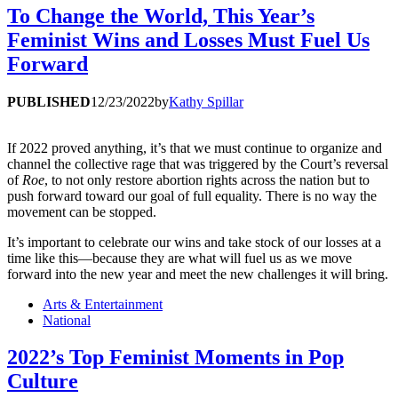
To Change the World, This Year’s
Feminist Wins and Losses Must Fuel Us
Forward
PUBLISHED
12/23/2022
by
Kathy Spillar
If 2022 proved anything, it’s that we must continue to organize and
channel the collective rage that was triggered by the Court’s reversal
of
Roe
, to not only restore abortion rights across the nation but to
push forward toward our goal of full equality. There is no way the
movement can be stopped.
It’s important to celebrate our wins and take stock of our losses at a
time like this—because they are what will fuel us as we move
forward into the new year and meet the new challenges it will bring.
Arts & Entertainment
National
2022’s Top Feminist Moments in Pop
Culture