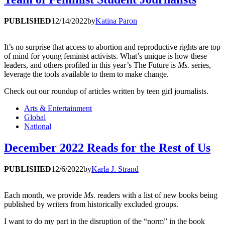
PUBLISHED
12/14/2022
by
Katina Paron
It’s no surprise that access to abortion and reproductive rights are top
of mind for young feminist activists. What’s unique is how these
leaders, and others profiled in this year’s The Future is
Ms.
series,
leverage the tools available to them to make change.
Check out our roundup of articles written by teen girl journalists.
Arts & Entertainment
Global
National
December 2022 Reads for the Rest of Us
PUBLISHED
12/6/2022
by
Karla J. Strand
Each month, we provide
Ms.
readers with a list of new books being
published by writers from historically excluded groups.
I want to do my part in the disruption of the “norm” in the book