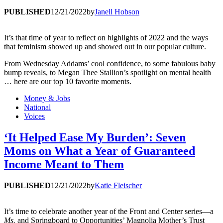
PUBLISHED
12/21/2022
by
Janell Hobson
It’s that time of year to reflect on highlights of 2022 and the ways
that feminism showed up and showed out in our popular culture.
From Wednesday Addams’ cool confidence, to some fabulous baby
bump reveals, to Megan Thee Stallion’s spotlight on mental health
… here are our top 10 favorite moments.
Money & Jobs
National
Voices
‘It Helped Ease My Burden’: Seven
Moms on What a Year of Guaranteed
Income Meant to Them
PUBLISHED
12/21/2022
by
Katie Fleischer
It’s time to celebrate another year of the Front and Center series—a
Ms.
and Springboard to Opportunities’ Magnolia Mother’s Trust