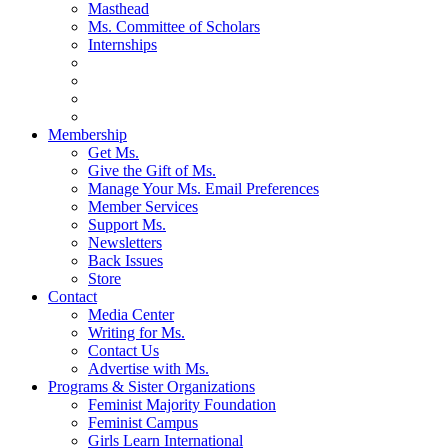
Masthead
Ms. Committee of Scholars
Internships
Membership
Get Ms.
Give the Gift of Ms.
Manage Your Ms. Email Preferences
Member Services
Support Ms.
Newsletters
Back Issues
Store
Contact
Media Center
Writing for Ms.
Contact Us
Advertise with Ms.
Programs & Sister Organizations
Feminist Majority Foundation
Feminist Campus
Girls Learn International