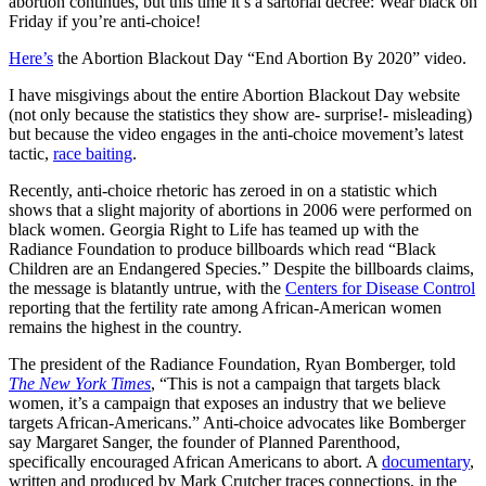
abortion continues, but this time it’s a sartorial decree: Wear black on
Friday if you’re anti-choice!
Here’s
the Abortion Blackout Day “End Abortion By 2020” video.
I have misgivings about the entire Abortion Blackout Day website
(not only because the statistics they show are- surprise!- misleading)
but because the video engages in the anti-choice movement’s latest
tactic,
race baiting
.
Recently, anti-choice rhetoric has zeroed in on a statistic which
shows that a slight majority of abortions in 2006 were performed on
black women. Georgia Right to Life has teamed up with the
Radiance Foundation to produce billboards which read “Black
Children are an Endangered Species.” Despite the billboards claims,
the message is blatantly untrue, with the
Centers for Disease Control
reporting that the fertility rate among African-American women
remains the highest in the country.
The president of the Radiance Foundation, Ryan Bomberger, told
The New York Times
, “This is not a campaign that targets black
women, it’s a campaign that exposes an industry that we believe
targets African-Americans.” Anti-choice advocates like Bomberger
say Margaret Sanger, the founder of Planned Parenthood,
specifically encouraged African Americans to abort. A
documentary
,
written and produced by Mark Crutcher traces connections, in the