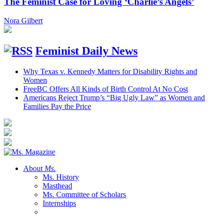
The Feminist Case for Loving ‘Charlie’s Angels’
Nora Gilbert
Feminist Daily News
Why Texas v. Kennedy Matters for Disability Rights and
Women
FreeBC Offers All Kinds of Birth Control At No Cost
Americans Reject Trump’s “Big Ugly Law” as Women and
Families Pay the Price
About
Ms.
Ms. History
Masthead
Ms. Committee of Scholars
Internships