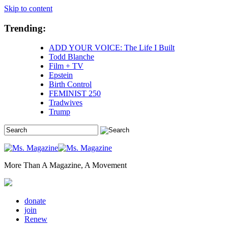
Skip to content
Trending:
ADD YOUR VOICE: The Life I Built
Todd Blanche
Film + TV
Epstein
Birth Control
FEMINIST 250
Tradwives
Trump
More Than A Magazine, A Movement
donate
join
Renew