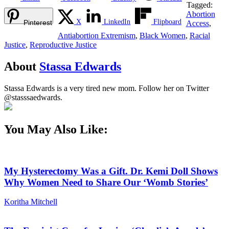
Tagged:
Abortion
X
LinkedIn
Flipboard
Pinterest
Access
,
Antiabortion Extremism
,
Black Women
,
Racial
Justice
,
Reproductive Justice
About
Stassa Edwards
Stassa Edwards is a very tired new mom. Follow her on Twitter
@stasssaedwards.
You May Also Like:
My Hysterectomy Was a Gift. Dr. Kemi Doll Shows
Why Women Need to Share Our ‘Womb Stories’
Koritha Mitchell