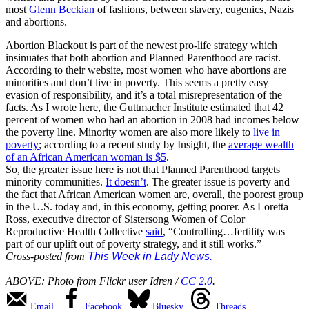
most
Glenn Beckian
of fashions, between slavery, eugenics, Nazis
and abortions.
Abortion Blackout is part of the newest pro-life strategy which
insinuates that both abortion and Planned Parenthood are racist.
According to their website, most women who have abortions are
minorities and don’t live in poverty. This seems a pretty easy
evasion of responsibility, and it’s a total misrepresentation of the
facts. As I wrote here, the Guttmacher Institute estimated that 42
percent of women who had an abortion in 2008 had incomes below
the poverty line.
Minority women are also more likely to
live in
poverty
; according to a recent study by Insight, the
average wealth
of an African American woman is $5
.
So, the greater issue here is not that Planned Parenthood targets
minority communities.
It doesn’t
. The greater issue is poverty and
the fact that African American women are, overall, the poorest group
in the U.S. today and, in this economy, getting poorer. As Loretta
Ross, executive director of Sistersong Women of Color
Reproductive Health Collective
said
, “Controlling…fertility was
part of our uplift out of poverty strategy, and it still works.”
Cross-posted from
This Week in Lady News.
ABOVE: Photo from Flickr user Idren /
CC 2.0
.
Email
Facebook
Bluesky
Threads