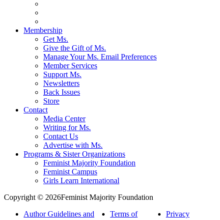
Membership
Get Ms.
Give the Gift of Ms.
Manage Your Ms. Email Preferences
Member Services
Support Ms.
Newsletters
Back Issues
Store
Contact
Media Center
Writing for Ms.
Contact Us
Advertise with Ms.
Programs & Sister Organizations
Feminist Majority Foundation
Feminist Campus
Girls Learn International
Copyright © 2026Feminist Majority Foundation
Author Guidelines and
Terms of
Privacy