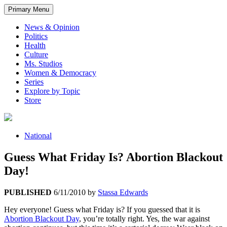
Primary Menu
News & Opinion
Politics
Health
Culture
Ms. Studios
Women & Democracy
Series
Explore by Topic
Store
National
Guess What Friday Is? Abortion Blackout
Day!
PUBLISHED
6/11/2010
by
Stassa Edwards
Hey everyone! Guess what Friday is? If you guessed that it is
Abortion Blackout Day
, you’re totally right. Yes, the war against