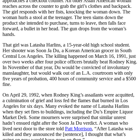
approaches a checkout counter. An older Asian American woman
reaches across the counter to grab the girl’s clothes and backpack.
The girl responds with her fists, knocking the woman down. The
woman hurls a stool at the teenager. The teen slams down the
product she intended to purchase, turns to leave, then falls face
forward, a bullet in her head. The gun drops from the woman’s
hands.
That girl was Latasha Harlins, a 15-year-old high school student.
Her shooter was Soon Ja Du, a Korean American grocer in South
Central Los Angeles. The killing happened on March 16, 1991, just
over two weeks after four police officers brutally beat Rodney King.
In November of that year, Du would be convicted of involuntary
manslaughter, but would walk out of an L.A. courtroom with only
five years of probation, 400 hours of community service and a $500
fine.
On April 29, 1992, when Rodney King’s assailants were acquitted,
a culmination of grief and loss fed the flames that burned in Los
Angeles for six days. Many evoked the name of Latasha Harlins
when they set fires to buildings, including the Du’s Empire Liquor
Market Deli. Some mourners were surprised that similar unrest
hadn’t ensued right after the Soon Ja Du verdict. A woman who
lived next door to the store told
Patt Morrison
, “After Latasha was
killed and they announced the [sentence], I thought that what’s
going on now would have gone on then.”