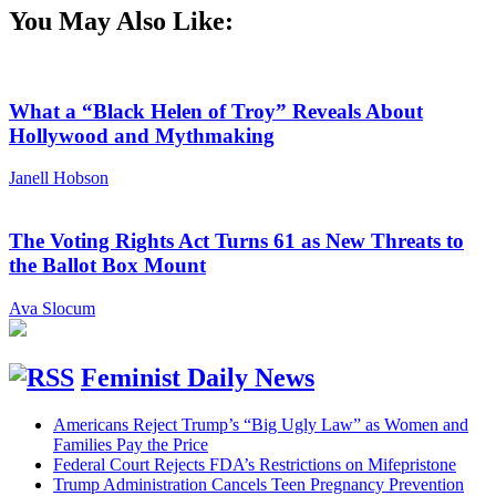
You May Also Like:
What a “Black Helen of Troy” Reveals About
Hollywood and Mythmaking
Janell Hobson
The Voting Rights Act Turns 61 as New Threats to
the Ballot Box Mount
Ava Slocum
Feminist Daily News
Americans Reject Trump’s “Big Ugly Law” as Women and
Families Pay the Price
Federal Court Rejects FDA’s Restrictions on Mifepristone
Trump Administration Cancels Teen Pregnancy Prevention