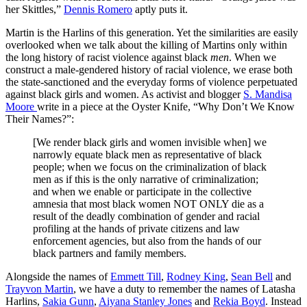
her Skittles,”
Dennis Romero
aptly puts it.
Martin is the Harlins of this generation. Yet the similarities are easily
overlooked when we talk about the killing of Martins only within
the long history of racist violence against black
men
. When we
construct a male-gendered history of racial violence, we erase both
the state-sanctioned and the everyday forms of violence perpetuated
against black girls and women. As activist and blogger
S. Mandisa
Moore
write in a piece at the Oyster Knife, “Why Don’t We Know
Their Names?”:
[We render black girls and women invisible when] we
narrowly equate black men as representative of black
people; when we focus on the criminalization of black
men as if this is the only narrative of criminalization;
and when we enable or participate in the collective
amnesia that most black women NOT ONLY die as a
result of the deadly combination of gender and racial
profiling at the hands of private citizens and law
enforcement agencies, but also from the hands of our
black partners and family members.
Alongside the names of
Emmett Till
,
Rodney King
,
Sean Bell
and
Trayvon Martin
, we have a duty to remember the names of Latasha
Harlins,
Sakia Gunn
,
Aiyana Stanley Jones
and
Rekia Boyd
. Instead