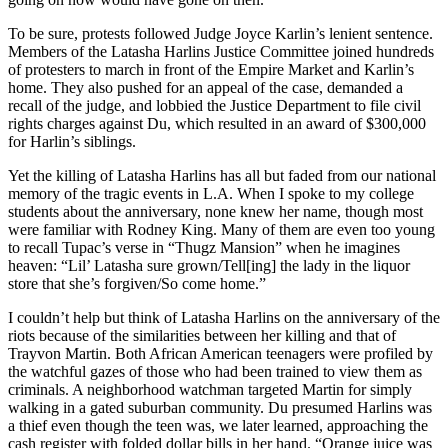
To be sure, protests followed Judge Joyce Karlin’s lenient sentence.
Members of the Latasha Harlins Justice Committee joined hundreds
of protesters to march in front of the Empire Market and Karlin’s
home. They also pushed for an appeal of the case, demanded a
recall of the judge, and lobbied the Justice Department to file civil
rights charges against Du, which resulted in an award of $300,000
for Harlin’s siblings.
Yet the killing of Latasha Harlins has all but faded from our national
memory of the tragic events in L.A. When I spoke to my college
students about the anniversary, none knew her name, though most
were familiar with Rodney King. Many of them are even too young
to recall Tupac’s verse in “Thugz Mansion” when he imagines
heaven: “Lil’ Latasha sure grown/Tell[ing] the lady in the liquor
store that she’s forgiven/So come home.”
I couldn’t help but think of Latasha Harlins on the anniversary of the
riots because of the similarities between her killing and that of
Trayvon Martin. Both African American teenagers were profiled by
the watchful gazes of those who had been trained to view them as
criminals. A neighborhood watchman targeted Martin for simply
walking in a gated suburban community. Du presumed Harlins was
a thief even though the teen was, we later learned, approaching the
cash register with folded dollar bills in her hand. “Orange juice was