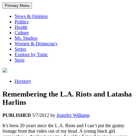
Primary Menu
News & Opinion
Politics
Health
Culture
Ms. Studios
Women & Democracy
Series
Explore by Topic
Store
Herstory
Remembering the L.A. Riots and Latasha
Harlins
PUBLISHED
5/7/2012
by
Jennifer Williams
It’s been 20 years since the L.A. Riots and I can’t put the grainy
footage from that video out of my head. A young black girl