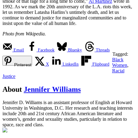
smoke of that rage for a long time to come,”
Al Martinez
wrote in
1992. As we mark the 20th anniversary of the L.A. riots this week,
let us remember Latasha Harlins’s untimely death, and let us
continue to demand justice for marginalized communities and to
insist upon the value of all human life.
Photo from Wikipedia.
Email
Facebook
Bluesky
Threads
Tagged:
Black
X
LinkedIn
Flipboard
Pinterest
Women
,
Racial
Justice
About
Jennifer Williams
Jennifer D. Williams is an assistant professor of English at Howard
University in Washington, D.C. Her research and teaching interests
include 20th and 21st century African American literature and
women’s, gender and sexuality studies, particularly in relation to
space, race and class.