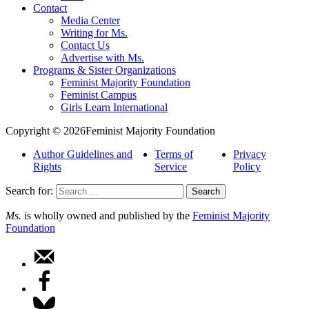
Contact
Media Center
Writing for Ms.
Contact Us
Advertise with Ms.
Programs & Sister Organizations
Feminist Majority Foundation
Feminist Campus
Girls Learn International
Copyright © 2026Feminist Majority Foundation
Author Guidelines and
Terms of
Privacy
Rights
Service
Policy
Search for:
Ms.
is wholly owned and published by the
Feminist Majority
Foundation