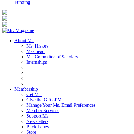
Funding
About
Ms.
Ms. History
Masthead
Ms. Committee of Scholars
Internships
Membership
Get Ms.
Give the Gift of Ms.
Manage Your Ms. Email Preferences
Member Services
Support Ms.
Newsletters
Back Issues
Store