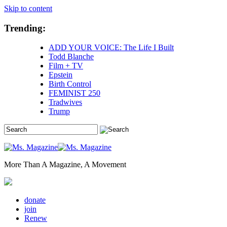
Skip to content
Trending:
ADD YOUR VOICE: The Life I Built
Todd Blanche
Film + TV
Epstein
Birth Control
FEMINIST 250
Tradwives
Trump
More Than A Magazine, A Movement
donate
join
Renew