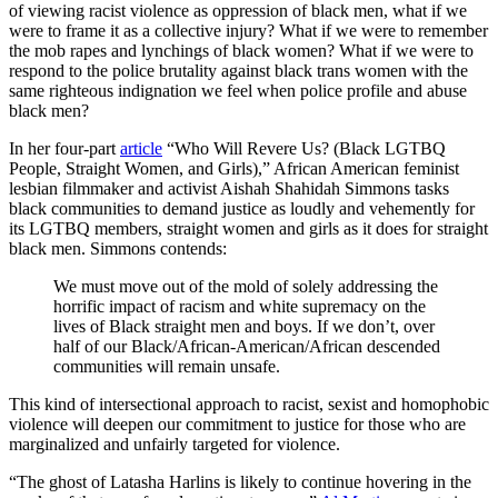
of viewing racist violence as oppression of black men, what if we
were to frame it as a collective injury? What if we were to remember
the mob rapes and lynchings of black women? What if we were to
respond to the police brutality against black trans women with the
same righteous indignation we feel when police profile and abuse
black men?
In her four-part
article
“Who Will Revere Us? (Black LGTBQ
People, Straight Women, and Girls),” African American feminist
lesbian filmmaker and activist Aishah Shahidah Simmons tasks
black communities to demand justice as loudly and vehemently for
its LGTBQ members, straight women and girls as it does for straight
black men. Simmons contends:
We must move out of the mold of solely addressing the
horrific impact of racism and white supremacy on the
lives of Black straight men and boys. If we don’t, over
half of our Black/African-American/African descended
communities will remain unsafe.
This kind of intersectional approach to racist, sexist and homophobic
violence will deepen our commitment to justice for those who are
marginalized and unfairly targeted for violence.
“The ghost of Latasha Harlins is likely to continue hovering in the