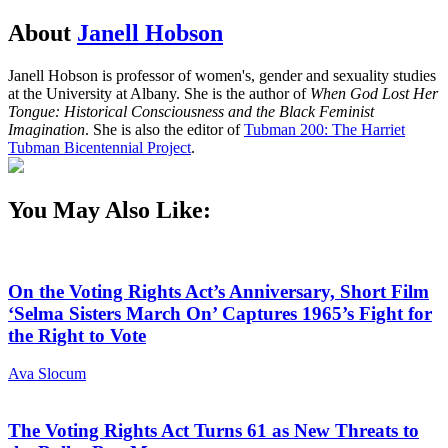
About
Janell Hobson
Janell Hobson is professor of women's, gender and sexuality studies
at the University at Albany. She is the author of
When God Lost Her
Tongue: Historical Consciousness and the Black Feminist
Imagination
. She is also the editor of
Tubman 200: The Harriet
Tubman Bicentennial Project
.
You May Also Like:
On the Voting Rights Act’s Anniversary, Short Film
‘Selma Sisters March On’ Captures 1965’s Fight for
the Right to Vote
Ava Slocum
The Voting Rights Act Turns 61 as New Threats to