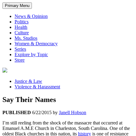
Primary Menu
News & Opinion
Politics
Health
Culture
Ms. Studios
Women & Democracy
Series
Explore by Topic
Store
Justice & Law
Violence & Harassment
Say Their Names
PUBLISHED
6/22/2015
by
Janell Hobson
I’m still reeling from the shock of the massacre that occurred at
Emanuel A.M.E Church in Charleston, South Carolina. One of the
oldest Black churches in this nation, its
history
is one of resistance