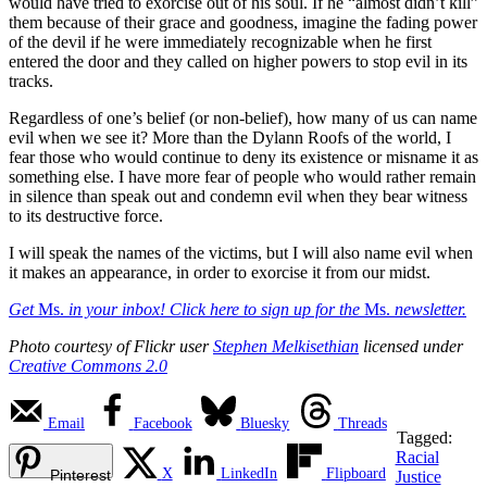
would have tried to exorcise out of his soul. If he “almost didn’t kill”
them because of their grace and goodness, imagine the fading power
of the devil if he were immediately recognizable when he first
entered the door and they called on higher powers to stop evil in its
tracks.
Regardless of one’s belief (or non-belief), how many of us can name
evil when we see it? More than the Dylann Roofs of the world, I
fear those who would continue to deny its existence or misname it as
something else. I have more fear of people who would rather remain
in silence than speak out and condemn evil when they bear witness
to its destructive force.
I will speak the names of the victims, but I will also name evil when
it makes an appearance, in order to exorcise it from our midst.
Get
Ms.
in your inbox! Click here to sign up for the
Ms.
newsletter.
Photo courtesy of Flickr user
Stephen Melkisethian
licensed under
Creative Commons 2.0
Email
Facebook
Bluesky
Threads
Tagged:
Racial
X
LinkedIn
Flipboard
Pinterest
Justice