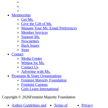
Membership
Get Ms.
Give the Gift of Ms.
Manage Your Ms. Email Preferences
Member Services
Support Ms.
Newsletters
Back Issues
Store
Contact
Media Center
Writing for Ms.
Contact Us
Advertise with Ms.
Programs & Sister Organizations
Feminist Majority Foundation
Feminist Campus
Girls Learn International
Copyright © 2026Feminist Majority Foundation
Author Guidelines and
Terms of
Privacy