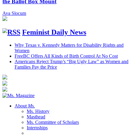
the Ballot Box Mount
Ava Slocum
Feminist Daily News
Why Texas v. Kennedy Matters for Disability Rights and
Women
FreeBC Offers All Kinds of Birth Control At No Cost
Americans Reject Trump’s “Big Ugly Law” as Women and
Families Pay the Price
About
Ms.
Ms. History
Masthead
Ms. Committee of Scholars
Internships