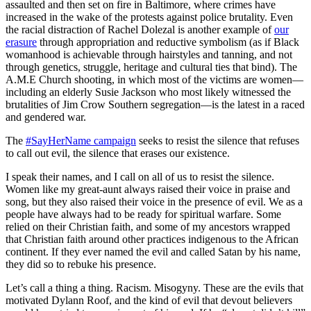
assaulted and then set on fire in Baltimore, where crimes have
increased in the wake of the protests against police brutality. Even
the racial distraction of Rachel Dolezal is another example of
our
erasure
through appropriation and reductive symbolism (as if Black
womanhood is achievable through hairstyles and tanning, and not
through genetics, struggle, heritage and cultural ties that bind). The
A.M.E Church shooting, in which most of the victims are women—
including an elderly Susie Jackson who most likely witnessed the
brutalities of Jim Crow Southern segregation—is the latest in a raced
and gendered war.
The
#SayHerName campaign
seeks to resist the silence that refuses
to call out evil, the silence that erases our existence.
I speak their names, and I call on all of us to resist the silence.
Women like my great-aunt always raised their voice in praise and
song, but they also raised their voice in the presence of evil. We as a
people have always had to be ready for spiritual warfare. Some
relied on their Christian faith, and some of my ancestors wrapped
that Christian faith around other practices indigenous to the African
continent. If they ever named the evil and called Satan by his name,
they did so to rebuke his presence.
Let’s call a thing a thing. Racism. Misogyny. These are the evils that
motivated Dylann Roof, and the kind of evil that devout believers