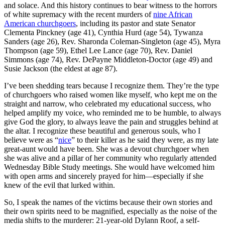
and solace. And this history continues to bear witness to the horrors
of white supremacy with the recent murders of
nine African
American churchgoers
, including its pastor and state Senator
Clementa Pinckney (age 41), Cynthia Hurd (age 54), Tywanza
Sanders (age 26), Rev. Sharonda Coleman-Singleton (age 45), Myra
Thompson (age 59), Ethel Lee Lance (age 70), Rev. Daniel
Simmons (age 74), Rev. DePayne Middleton-Doctor (age 49) and
Susie Jackson (the eldest at age 87).
I’ve been shedding tears because I recognize them. They’re the type
of churchgoers who raised women like myself, who kept me on the
straight and narrow, who celebrated my educational success, who
helped amplify my voice, who reminded me to be humble, to always
give God the glory, to always leave the pain and struggles behind at
the altar. I recognize these beautiful and generous souls, who I
believe were as “
nice
” to their killer as he said they were, as my late
great-aunt would have been. She was a devout churchgoer when
she was alive and a pillar of her community who regularly attended
Wednesday Bible Study meetings. She would have welcomed him
with open arms and sincerely prayed for him—especially if she
knew of the evil that lurked within.
So, I speak the names of the victims because their own stories and
their own spirits need to be magnified, especially as the noise of the
media shifts to the murderer: 21-year-old Dylann Roof, a self-