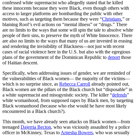
confessed white supremacist who allegedly stated that he killed
these innocents because they were Black, even though others with
access to larger platforms are bombarding the public with other
motives, such as targeting them because they were “
Christians
,” or
blaming Roof’s evil actions on “mental illness” or “drugs.” There
are no limits to the ways that some will spin the tale to absolve white
people of their sins, to preserve the myth of White Innocence. There
are also no limits to the ways that many of us are invested in erasing
and rendering the invisibility of Blackness—not just with recent
cases of racial violence here in the U.S. but also with the egregious
plans of the government of the Dominican Republic to
deport
those
of Haitian descent.
Specifically, when addressing issues of gender, we are reminded of
the vulnerabilities of Black women— the majority of the victims—
which is no surprise since, as
Rebecca Carroll
already pointed out,
Black women are the pillars of the Black church but “disposable” in
a white supremacist and misogynistic society. The killer “
defends
”
white womanhood, from supposed rapes by Black men, by targeting
Black womanhood (because who else would he have most likely
encountered in a Black church?).
This month, we have already seen attacks on Black women—from
teenaged
Dajerria Becton
, who was viciously assaulted by a police
officer in McKinney, Texas to
Arnesha Bowers
, who was sexually