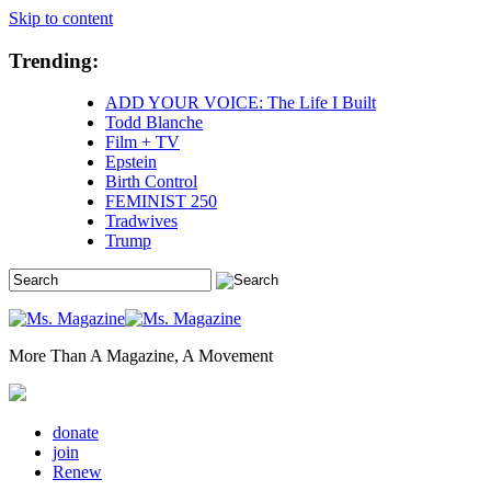
Skip to content
Trending:
ADD YOUR VOICE: The Life I Built
Todd Blanche
Film + TV
Epstein
Birth Control
FEMINIST 250
Tradwives
Trump
More Than A Magazine, A Movement
donate
join
Renew