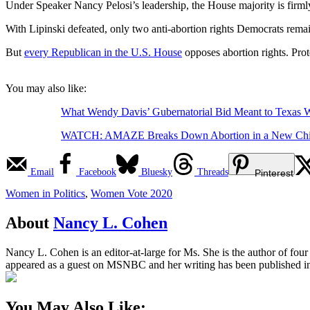
Under Speaker Nancy Pelosi’s leadership, the House majority is fir
With Lipinski defeated, only two anti-abortion rights Democrats rema
But
every Republican in the U.S. House
opposes abortion rights. Prot
You may also like:
What Wendy Davis’ Gubernatorial Bid Meant to Texas
WATCH: AMAZE Breaks Down Abortion in a New Chil
Email
Facebook
Bluesky
Threads
Pinterest
Women in Politics
,
Women Vote 2020
About
Nancy L. Cohen
Nancy L. Cohen is an editor-at-large for Ms. She is the author of fou
appeared as a guest on MSNBC and her writing has been published 
You May Also Like: