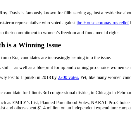
. Davis is famously known for filibustering against a restrictive abor
first-term representative who voted against
the House coronavirus relief
b
 on their commitment to women’s freedom and fundamental rights.
 is a Winning Issue
rump Era, candidates are increasingly leaning into the issue.
is shift—as well as a blueprint for up-and-coming pro-choice women can
ly lost to Lipinski in 2018 by
2200 votes.
Yet, like many women candid
candidate for Illinois 3rd congressional district, in Chicago in Februa
such as EMILY’s List, Planned Parenthood Votes, NARAL Pro-Choice 
t and others spent $1.4 million on an independent expenditure campa