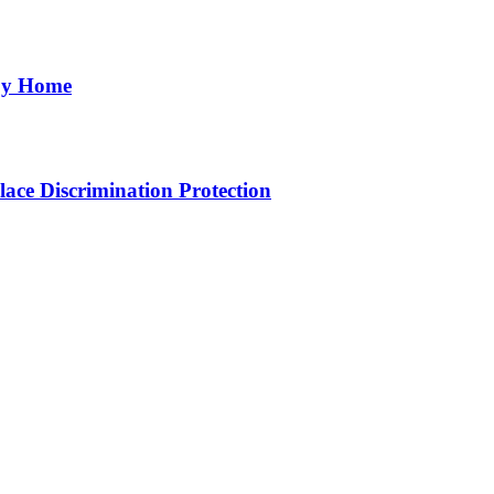
aby Home
ce Discrimination Protection