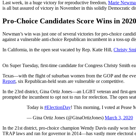
Last week, in a huge victory for reproductive freedom,
Marie Newman
is all but assured of victory in November in this solidly Democratic dis
Pro-Choice Candidates Score Wins in 202
Newman’s win was just one of several victories for pro-choice candid
against a vulnerable anti-choice Republican incumbent in a toss-up di
In California, in the open seat vacated by Rep. Katie Hill,
Christy Smi
On Super Tuesday, first-time candidate for Congress Christy Smith earn
Texas—with the flight of suburban women from the GOP and the ever
Report
, six Republican-held seats are vulnerable or competitive.
In the 23rd district, Gina Ortiz Jones—an LGBT veteran and first-gene
prompted the incumbent to opt not to run for reelection. The open sea
Today is
#ElectionDay
! This morning, I voted at Pease 
— Gina Ortiz Jones (@GinaOrtizJones)
March 3, 2020
In the 21st district, pro-choice champion Wendy Davis easily won he
TRAP laws and ran for governor in 2014—has vastly more electoral ex