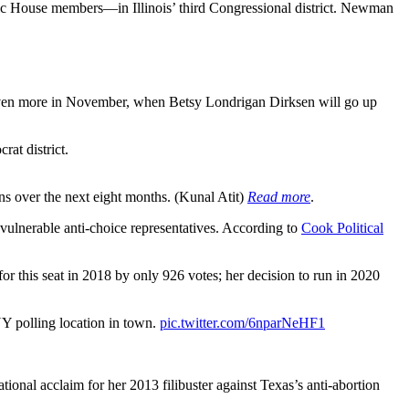
tic House members—in Illinois’ third Congressional district. Newman
se even more in November, when Betsy Londrigan Dirksen will go up
rat district.
ons over the next eight months. (Kunal Atit)
Read more
.
lnerable anti-choice representatives. According to
Cook Political
r this seat in 2018 by only 926 votes; her decision to run in 2020
NY polling location in town.
pic.twitter.com/6nparNeHF1
nal acclaim for her 2013 filibuster against Texas’s anti-abortion