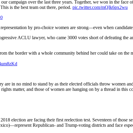
our campaign over the last three years. Together, we won in the face o
his is the best team out there, period.
pic.twitter.com/mQIk6px2wu
20
 representation by pro-choice women are strong—even when candidates lo
rogressive ACLU lawyer, who came 3000 votes short of defeating the an
l from the border with a whole community behind her could take on the
3b4um8zKd
y are in no mind to stand by as their elected officials throw women a
 rights matter, and those of women are hanging on by a thread in this c
18 election are facing their first reelection test. Seventeen of those 
o)—represent Republican- and Trump-voting districts and face especia