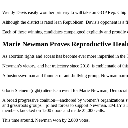
Wendy Davis easily won her primary to will take on GOP Rep. Chip Roy
Although the district is rated lean Republican, Davis’s opponent is a 
Each of these winning candidates campaigned explicitly and proudly
Marie Newman Proves Reproductive Health
As abortion rights and access has become ever more imperiled in the T
Newman’s victory, and her trajectory since 2018, is emblematic of th
A businesswoman and founder of anti-bullying group, Newman narrow
Gloria Steinem (right) attends an event for Marie Newman, Democratic 
A broad progressive coalition—anchored by women’s organizations 
and grassroots groups—joined forces to support Newman. EMILY’s Lis
members knocked on 1200 doors and made 25,000 calls.
This time around, Newman won by 2,800 votes.