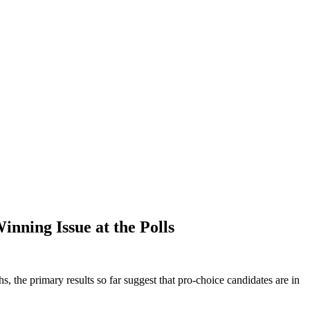
nning Issue at the Polls
 the primary results so far suggest that pro-choice candidates are in