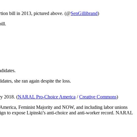
tion bill in 2013, pictured above. (@
SenGillibrand
)
ill.
didates.
ates, she ran again despite the loss.
ry 2018. (
NARAL Pro-Choice America
/
Creative Commons
)
America, Feminist Majority and NOW, and including labor unions
ign to expose Lipinski’s anti-choice and anti-worker record. NARAL