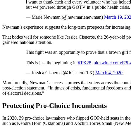
I want to thank each and every volunteer who has helped 
but we powered through GOTV in a public health crisis. T
— Marie Newman (@newmarienewman)
March 19, 20
Newman’s experience suggests the long-term prospects for increasing
That bodes well for someone like Jessica Cisneros, the 26-year-old p
garnered national attention.
This fight was an opportunity to prove that a brown gir
This is just the beginning in
#TX28
.
pic.twitter.com/E
— Jessica Cisneros (@JCisnerosTX)
March 4, 2020
More broadly, Newman’s success “proves that voters across the countr
post-election statement. “In times of crisis, fundamental freedoms and
of electoral decisions.”
Protecting Pro-Choice Incumbents
In 2020, 39 pro-choice lawmakers who flipped GOP-held seats in the 20
such as Kendra Horn (Oklahoma) and Xochitl Torres Small (New Mexic