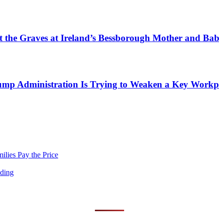
tect the Graves at Ireland’s Bessborough Mother and B
mp Administration Is Trying to Weaken a Key Workpla
lies Pay the Price
nding