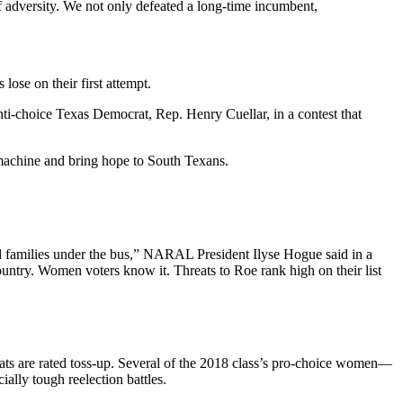
f adversity. We not only defeated a long-time incumbent,
se on their first attempt.
ti-choice Texas Democrat, Rep. Henry Cuellar, in a contest that
 machine and bring hope to South Texans.
nd families under the bus,” NARAL President Ilyse Hogue said in a
ountry. Women voters know it. Threats to Roe rank high on their list
seats are rated toss-up. Several of the 2018 class’s pro-choice women—
lly tough reelection battles.