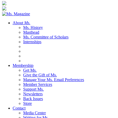
About
Ms.
Ms. History
Masthead
Ms. Committee of Scholars
Internships
Membership
Get Ms.
Give the Gift of Ms.
Manage Your Ms. Email Preferences
Member Services
Support Ms.
Newsletters
Back Issues
Store
Contact
Media Center
Writing for Ms.