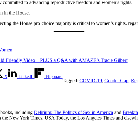
mly committed to advancing reproductive freedom and women’s rights.
in in the House.
ecting the House pro-choice majority is critical to women’s rights, regar
 Women
d-Friendly Video—PLUS a Q&A with AMAZE’s Tracie Gilbert
X
LinkedIn
Flipboard
Tagged:
COVID-19
,
Gender Gap
,
Rep
r books, including
Delirium: The Politics of Sex in America
and
Breakth
in the New York Times, USA Today, the Los Angeles Times and elsewh