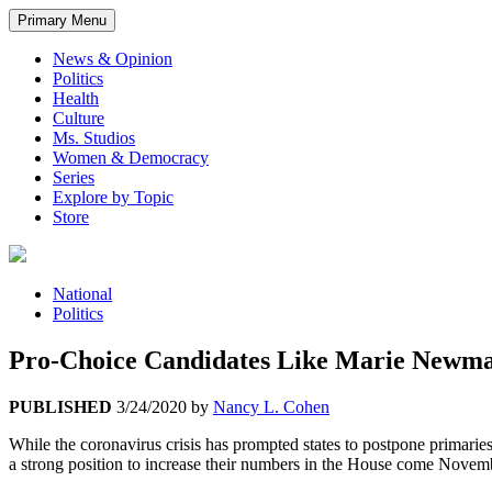
Primary Menu
News & Opinion
Politics
Health
Culture
Ms. Studios
Women & Democracy
Series
Explore by Topic
Store
National
Politics
Pro-Choice Candidates Like Marie Newman,
PUBLISHED
3/24/2020
by
Nancy L. Cohen
While the coronavirus crisis has prompted states to postpone primarie
a strong position to increase their numbers in the House come Novem