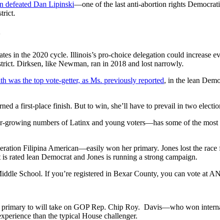
 defeated Dan Lipinski
—one of the last anti-abortion rights Democra
trict.
0
ates in the 2020 cycle. Illinois’s pro-choice delegation could increa
strict. Dirksen, like Newman, ran in 2018 and lost narrowly.
th was the top vote-getter, as Ms. previously reported
, in the lean Democ
ed a first-place finish. But to win, she’ll have to prevail in two electi
-growing numbers of Latinx and young voters—has some of the most vu
ration Filipina American—easily won her primary. Jones lost the race fo
t is rated lean Democrat and Jones is running a strong campaign.
Middle School. If you’re registered in Bexar County, you can vote at A
r primary to will take on GOP Rep. Chip Roy. Davis—who won internatio
perience than the typical House challenger.