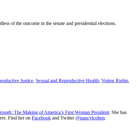
dless of the outcome in the senate and presidential elections.
roductive Justice
,
Sexual and Reproductive Health
,
Voting Rights
,
rough: The Making of America’s First Woman President
. She has
ere. Find her on
Facebook
and Twitter
@nancylcohen
.