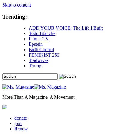
Skip to content
Trending:
ADD YOUR VOICE: The Life I Built
Todd Blanche
Film + TV
Epstein
Birth Control
FEMINIST 250
Tradwives
Trump
More Than A Magazine, A Movement
donate
join
Renew