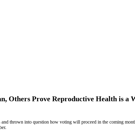
 Others Prove Reproductive Health is a Wi
s and thrown into question how voting will proceed in the coming months,
ber.