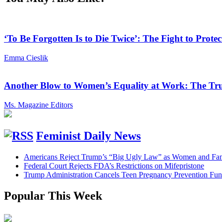
‘To Be Forgotten Is to Die Twice’: The Fight to Pro
Emma Cieslik
Another Blow to Women’s Equality at Work: The Tru
Ms. Magazine Editors
Feminist Daily News
Americans Reject Trump’s “Big Ugly Law” as Women and Fami
Federal Court Rejects FDA’s Restrictions on Mifepristone
Trump Administration Cancels Teen Pregnancy Prevention Fu
Popular This Week