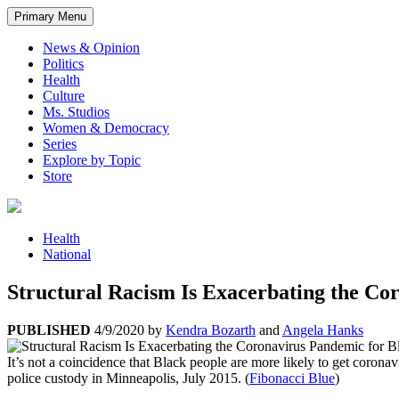
Primary Menu
News & Opinion
Politics
Health
Culture
Ms. Studios
Women & Democracy
Series
Explore by Topic
Store
Health
National
Structural Racism Is Exacerbating the C
PUBLISHED
4/9/2020
by
Kendra Bozarth
and
Angela Hanks
It’s not a coincidence that Black people are more likely to get corona
police custody in Minneapolis, July 2015. (
Fibonacci Blue
)