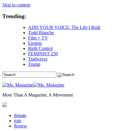
Skip to content
Trending:
ADD YOUR VOICE: The Life I Built
Todd Blanche
Film + TV
Epstein
Birth Control
FEMINIST 250
Tradwives
Trump
More Than A Magazine, A Movement
donate
join
Renew