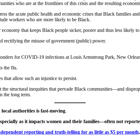
ties who are at the frontlines of this crisis and the resulting economi
ddress the acute public health and economic crises that Black families a
lude workers who are more likely to be Black.
r economy that keeps Black people sicker, poorer and thus less likely to 
d rectifying the misuse of government (public) power.
esponders for COVID-19 infections at Louis Armstrong Park, New Orlean
s the flu.
es that allow such an injustice to persist.
lect the structural inequities that pervade Black communities—and dis
n the long term.
ocal authorities is fast-moving
.
s—especially as it impacts women and their families—often not repo
dependent reporting and truth-telling for as little as $5 per month
.