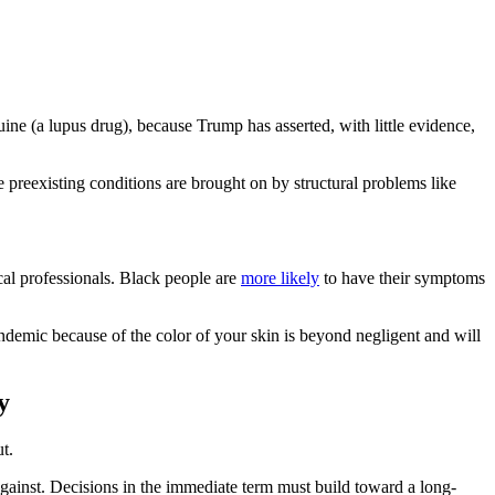
ne (a lupus drug), because Trump has asserted, with little evidence,
 preexisting conditions are brought on by structural problems like
cal professionals. Black people are
more likely
to have their symptoms
ndemic because of the color of your skin is beyond negligent and will
y
t.
gainst. Decisions in the immediate term must build toward a long-