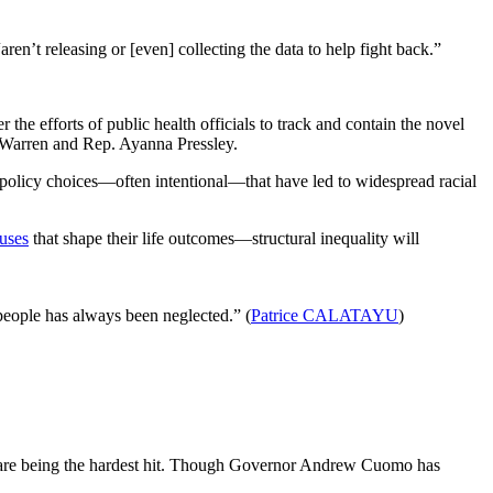
en’t releasing or [even] collecting the data to help fight back.”
r the efforts of public health officials to track and contain the novel
 Warren and Rep. Ayanna Pressley.
f policy choices—often intentional—that have led to widespread racial
auses
that shape their life outcomes—structural inequality will
people has always been neglected.” (
Patrice CALATAYU
)
re being the hardest hit. Though Governor Andrew Cuomo has