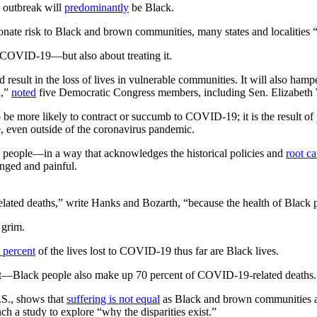
s outbreak will
predominantly
be Black.
onate risk to Black and brown communities, many states and localities “ar
g COVID-19—but also about treating it.
 result in the loss of lives in vulnerable communities. It will also hampe
d,”
noted
five Democratic Congress members, including Sen. Elizabeth
to be more likely to contract or succumb to COVID-19; it is the result o
, even outside of the coronavirus pandemic.
lack people—in a way that acknowledges the historical policies and
root c
onged and painful.
related deaths,” write Hanks and Bozarth, “because the health of Black 
 grim.
 percent
of the lives lost to COVID-19 thus far are Black lives.
nt—Black people also make up 70 percent of COVID-19-related deaths.
U.S., shows that
suffering is not equal
as Black and brown communities a
nch a study to explore “why the disparities exist.”