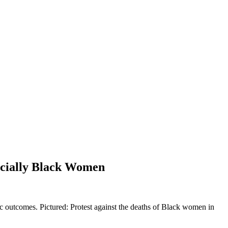
ecially Black Women
mic outcomes. Pictured: Protest against the deaths of Black women in