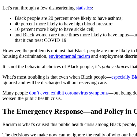
Let’s run through a few disheartening
statistics
:
Black people are 20 percent more likely to have asthma;
40 percent more likely to have high blood pressure;
10 percent more likely to have sickle cell;
and Black women are three times more likely to have lupus—and 
that it can treat COVID-19.
However, the problem is not just that Black people are more likely to
housing discrimination,
environmental racism
and employment discrimi
It is not the behavioral choices of Black people; it’s
policy choices
that
What’s most troubling is that even when Black people—
especially B
ignored and will be discharged without receiving care.
Many people
don’t even exhibit coronavirus symptoms
—but being dou
worsen the public health crisis.
The Emergency Response—and Policy in 
Racism is what’s caused this public health crisis among Black people, a
The decisions we make now cannot ignore the reality of who our he