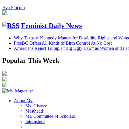
Ava Slocum
Feminist Daily News
Why Texas v. Kennedy Matters for Disability Rights and Wom
FreeBC Offers All Kinds of Birth Control At No Cost
Americans Reject Trump’s “Big Ugly Law” as Women and Fami
Popular This Week
About
Ms.
Ms. History
Masthead
Ms. Committee of Scholars
Internships