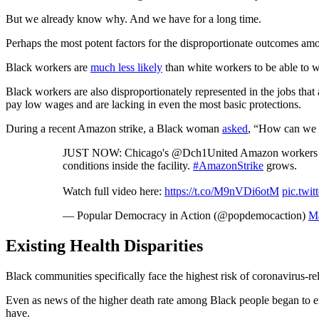
But we already know why. And we have for a long time.
Perhaps the most potent factors for the disproportionate outcomes amo
Black workers are
much less likely
than white workers to be able to wo
Black workers are also disproportionately represented in the jobs that
pay low wages and are lacking in even the most basic protections.
During a recent Amazon strike, a Black woman
asked
, “How can we b
JUST NOW: Chicago's @Dch1United Amazon workers walk 
conditions inside the facility.
#AmazonStrike
grows.
Watch full video here:
https://t.co/M9nVDi6otM
pic.twi
— Popular Democracy in Action (@popdemocaction)
Ma
Existing Health Disparities
Black communities specifically face the highest risk of coronavirus-r
Even as news of the higher death rate among Black people began to eme
have.