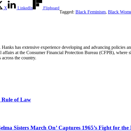
X
LinkedIn
Flipboard
Tagged:
Black Feminism
,
Black Wom
Hanks has extensive experience developing and advancing policies and 
al affairs at the Consumer Financial Protection Bureau (CFPB), where sh
 across the country.
e Rule of Law
Selma Sisters March On’ Captures 1965’s Fight for the 