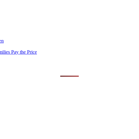
en
lies Pay the Price