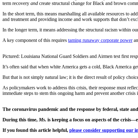
term recovery
and
create structural change for Black and brown communi
In the short term, this means marshalling all available resources to a
and treatment and providing income and work supports that don’t exc
In the longer term, it means addressing the structural racism within ou
A key component of this requires
taming runaway corporate power
an
Pictured: Louisiana National Guard Soldiers and Airmen test first r
It’s often said that when white America gets a cold, Black America get
But that is not simply natural law; it is the direct result of policy choic
As policymakers work to address this crisis, their response must ref
immediate steps to stem this ongoing harm and prevent another crisis i
The coronavirus pandemic and the response by federal, state and l
During this time,
Ms
. is keeping a focus on aspects of the crisi
If you found this article helpful,
please consider supporting our in