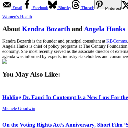
Email
Facebook
Bluesky
Threads
Pinterest
Women's Health
About
Kendra Bozarth
and
Angela Hanks
Kendra Bozarth is the founder and principal consultant at
KBComms
.
Angela Hanks is chief of policy programs at The Century Foundation. 
economy. She most recently served as the associate director of extern
agenda was informed by experts, industry stakeholders and consumers
You May Also Like:
Holding Dr. Fauci In Contempt Is a New Low For th
Michele Goodwin
On the Voting Rights Act’s Anniversary, Short Film ‘