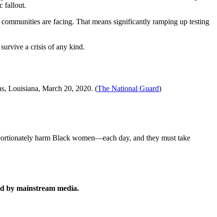
c fallout.
nd communities are facing. That means significantly ramping up testing
survive a crisis of any kind.
s, Louisiana, March 20, 2020. (
The National Guard
)
proportionately harm Black women—each day, and they must take
rted by mainstream media.