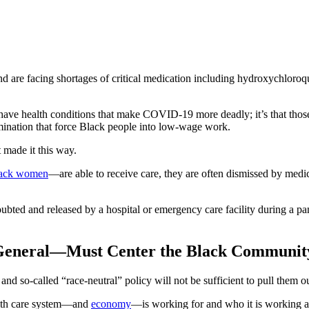
are facing shortages of critical medication including hydroxychloroqui
 have health conditions that make COVID-19 more deadly; it’s that those
nation that force Black people into low-wage work.
 made it this way.
lack women
—are able to receive care, they are often dismissed by medi
bted and released by a hospital or emergency care facility during a pa
General—Must Center the Black Communit
nd so-called “race-neutral” policy will not be sufficient to pull them ou
alth care system—and
economy
—is working for and who it is working a