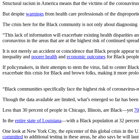
Structural racism in America means that the victims of the coronaviru
But despite
warnings
from health care professionals of the disproporti
The crisis here for the Black community is not only about diagnosin
“This lack of information will exacerbate existing health disparities and
coronavirus in the areas that are at the highest risk of continued sprea
It is not merely an accident or coincidence that Black people appear 
inequality and
poorer health
and
economic outcomes
for Black people
If policymakers, in their attempts to stem the virus, fail to center B
exacerbate this crisis for Black and brown folks, making it more prol
“Black communities specifically face the highest risk of coronavirus-
Though the data available are limited, what’s emerged so far has been
Less than 30 percent of people in Chicago, Illinois, are Black—yet
70
In the
entire state of Louisiana
—with a Black population at 32 perce
One look at New York City, the epicenter of this global crisis in the 
committed
to additional testing in these areas, he also says he will lau