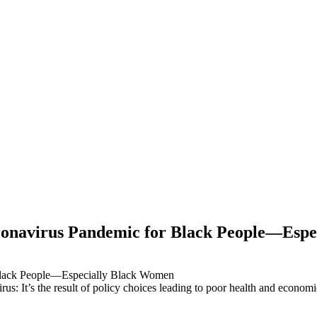
oronavirus Pandemic for Black People—Esp
virus: It’s the result of policy choices leading to poor health and econo