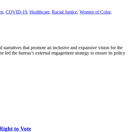
en
,
COVID-19
,
Healthcare
,
Racial Justice
,
Women of Color
,
narratives that promote an inclusive and expansive vision for the
e led the bureau’s external engagement strategy to ensure its policy
Right to Vote