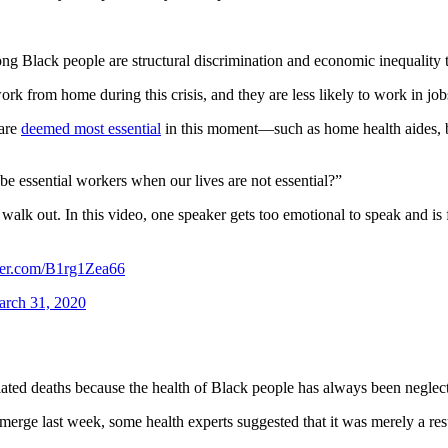
ng Black people are structural discrimination and economic inequality 
rk from home during this crisis, and they are less likely to work in jobs
 are
deemed most essential
in this moment—such as home health aides, bu
e essential workers when our lives are not essential?”
out. In this video, one speaker gets too emotional to speak and i
tter.com/B1rg1Zea66
rch 31, 2020
elated deaths because the health of Black people has always been neglec
rge last week, some health experts suggested that it was merely a resul