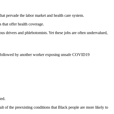
that pervade the labor market and health care system.
 that offer health coverage.
s drivers and phlebotomists. Yet these jobs are often undervalued,
s followed by another worker exposing unsafe COVID19
ted.
t of the preexisting conditions that Black people are more likely to