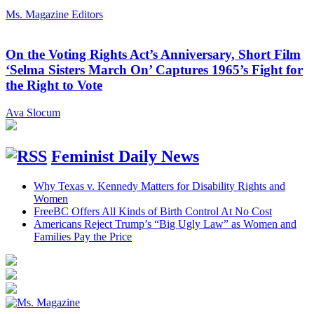
Ms. Magazine Editors
On the Voting Rights Act’s Anniversary, Short Film
‘Selma Sisters March On’ Captures 1965’s Fight for
the Right to Vote
Ava Slocum
Feminist Daily News
Why Texas v. Kennedy Matters for Disability Rights and
Women
FreeBC Offers All Kinds of Birth Control At No Cost
Americans Reject Trump’s “Big Ugly Law” as Women and
Families Pay the Price