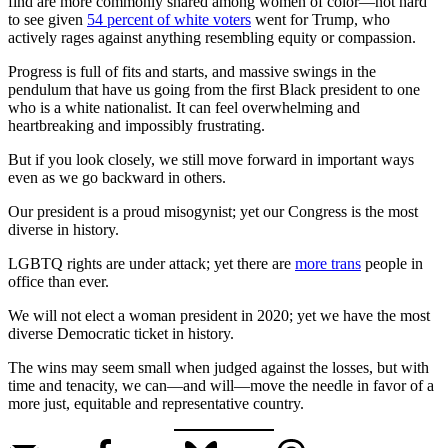
find are more commonly shared among women of color—not hard
to see given
54 percent of white voters
went for Trump, who
actively rages against anything resembling equity or compassion.
Progress is full of fits and starts, and massive swings in the
pendulum that have us going from the first Black president to one
who is a white nationalist. It can feel overwhelming and
heartbreaking and impossibly frustrating.
But if you look closely, we still move forward in important ways
even as we go backward in others.
Our president is a proud misogynist; yet our Congress is the most
diverse in history.
LGBTQ rights are under attack; yet there are
more trans
people in
office than ever.
We will not elect a woman president in 2020; yet we have the most
diverse Democratic ticket in history.
The wins may seem small when judged against the losses, but with
time and tenacity, we can—and will—move the needle in favor of a
more just, equitable and representative country.