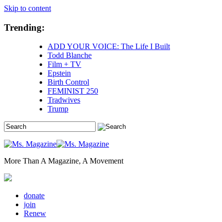
Skip to content
Trending:
ADD YOUR VOICE: The Life I Built
Todd Blanche
Film + TV
Epstein
Birth Control
FEMINIST 250
Tradwives
Trump
More Than A Magazine, A Movement
donate
join
Renew