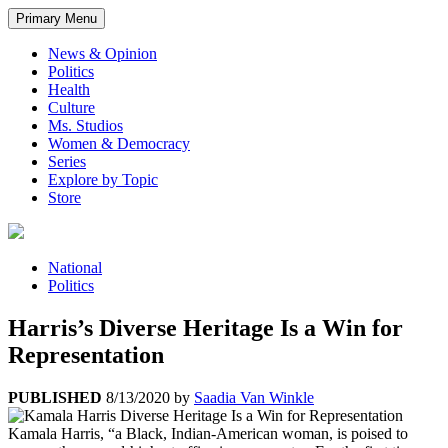
Primary Menu
News & Opinion
Politics
Health
Culture
Ms. Studios
Women & Democracy
Series
Explore by Topic
Store
National
Politics
Harris’s Diverse Heritage Is a Win for
Representation
PUBLISHED
8/13/2020
by
Saadia Van Winkle
Kamala Harris, “a Black, Indian-American woman, is poised to