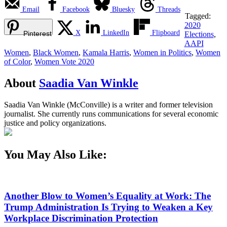
Email
Facebook
Bluesky
Threads
Tagged:
2020
X
LinkedIn
Flipboard
Pinterest
Elections
,
AAPI
Women
,
Black Women
,
Kamala Harris
,
Women in Politics
,
Women
of Color
,
Women Vote 2020
About
Saadia Van Winkle
Saadia Van Winkle (McConville) is a writer and former television
journalist. She currently runs communications for several economic
justice and policy organizations.
You May Also Like:
Another Blow to Women’s Equality at Work: The
Trump Administration Is Trying to Weaken a Key
Workplace Discrimination Protection