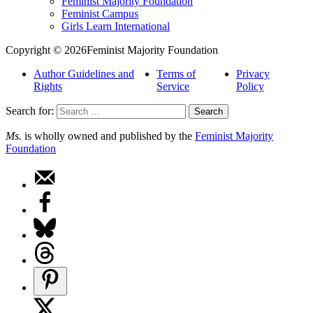
Feminist Majority Foundation
Feminist Campus
Girls Learn International
Copyright © 2026Feminist Majority Foundation
Author Guidelines and
Terms of
Privacy
Rights
Service
Policy
Search for:
Ms.
is wholly owned and published by the
Feminist Majority
Foundation