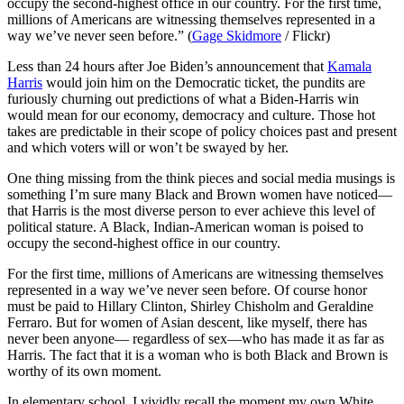
occupy the second-highest office in our country. For the first time,
millions of Americans are witnessing themselves represented in a
way we’ve never seen before.” (
Gage Skidmore
/ Flickr)
Less than 24 hours after Joe Biden’s announcement that
Kamala
Harris
would join him on the Democratic ticket, the pundits are
furiously churning out predictions of what a Biden-Harris win
would mean for our economy, democracy and culture. Those hot
takes are predictable in their scope of policy choices past and present
and which voters will or won’t be swayed by her.
One thing missing from the think pieces and social media musings is
something I’m sure many Black and Brown women have noticed—
that Harris is the most diverse person to ever achieve this level of
political stature. A Black, Indian-American woman is poised to
occupy the second-highest office in our country.
For the first time, millions of Americans are witnessing themselves
represented in a way we’ve never seen before. Of course honor
must be paid to Hillary Clinton, Shirley Chisholm and Geraldine
Ferraro. But for women of Asian descent, like myself, there has
never been anyone— regardless of sex—who has made it as far as
Harris. The fact that it is a woman who is both Black and Brown is
worthy of its own moment.
In elementary school, I vividly recall the moment my own White