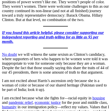
positions of power weren’t like me. They weren’t people of color.
They weren’t women. There were welcome challenges to this as our
country continued its non-linear (and not at all finished) journey
toward a truly representative democracy: Barack Obama. Hillary
Clinton. But at that level, no combination of the two.
If you found this article helpful, please consider supporting our
independent reporting and truth-telling for as little as $5 per
month.
No doubt
we will witness the same sexism as Clinton’s candidacy,
where supporters of hers who happen to be women were told it was
inappropriate to vote for someone only because they are a woman.
Despite the fact that those usually saying this share the traits of 44 of
our 45 presidents, there is some amount of truth to that argument.
I am not excited about Harris’s ascension
only
because she is a
woman of color or because of our shared heritage (Pakistan used to
be part of India; look it up).
I am excited because what she fights for—racial equity in
housing
and
pandemic relief
,
economic justice
for the poor and middle class,
humanity
in our immigration policy—reflect my values. Values that I