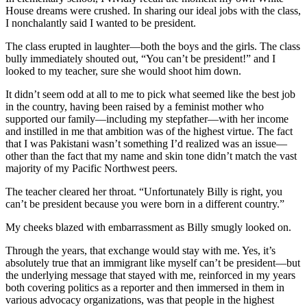
House dreams were crushed. In sharing our ideal jobs with the class,
I nonchalantly said I wanted to be president.
The class erupted in laughter—both the boys and the girls. The class
bully immediately shouted out, “You can’t be president!” and I
looked to my teacher, sure she would shoot him down.
It didn’t seem odd at all to me to pick what seemed like the best job
in the country, having been raised by a feminist mother who
supported our family—including my stepfather—with her income
and instilled in me that ambition was of the highest virtue. The fact
that I was Pakistani wasn’t something I’d realized was an issue—
other than the fact that my name and skin tone didn’t match the vast
majority of my Pacific Northwest peers.
The teacher cleared her throat. “Unfortunately Billy is right, you
can’t be president because you were born in a different country.”
My cheeks blazed with embarrassment as Billy smugly looked on.
Through the years, that exchange would stay with me. Yes, it’s
absolutely true that an immigrant like myself can’t be president—but
the underlying message that stayed with me, reinforced in my years
both covering politics as a reporter and then immersed in them in
various advocacy organizations, was that people in the highest