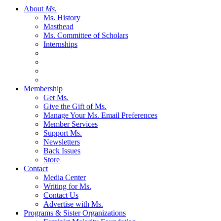
About
Ms.
Ms. History
Masthead
Ms. Committee of Scholars
Internships
Membership
Get Ms.
Give the Gift of Ms.
Manage Your Ms. Email Preferences
Member Services
Support Ms.
Newsletters
Back Issues
Store
Contact
Media Center
Writing for Ms.
Contact Us
Advertise with Ms.
Programs & Sister Organizations