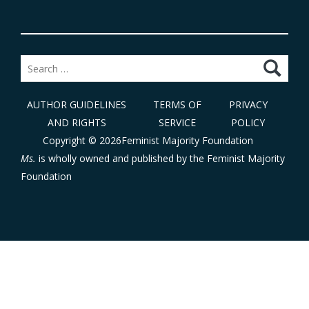
Search
for:
AUTHOR GUIDELINES
TERMS OF
PRIVACY
AND RIGHTS
SERVICE
POLICY
Copyright © 2026Feminist Majority Foundation
Ms.
is wholly owned and published by the
Feminist Majority
Foundation