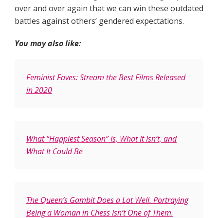
over and over again that we can win these outdated
battles against others’ gendered expectations.
You may also like:
Feminist Faves: Stream the Best Films Released
in 2020
What “Happiest Season” Is, What It Isn’t, and
What It Could Be
The Queen’s Gambit Does a Lot Well. Portraying
Being a Woman in Chess Isn’t One of Them.