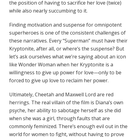
the position of having to sacrifice her love (twice)
while also nearly succumbing to it.
Finding motivation and suspense for omnipotent
superheroes is one of the consistent challenges of
these narratives. Every “Superman” must have their
Kryptonite, after all, or where’s the suspense? But
let’s ask ourselves what we’re saying about an icon
like Wonder Woman when her Kryptonite is a
willingness to give up power for love—only to be
forced to give up love to reclaim her power.
Ultimately, Cheetah and Maxwell Lord are red
herrings. The real villain of the film is Diana’s own
psyche, her ability to sabotage herself as she did
when she was a girl, through faults that are
commonly feminized. There’s enough evil out in the
world for women to fight, without having to prove