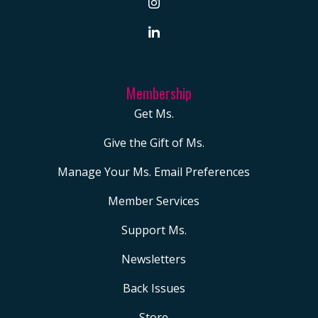
Membership
Get Ms.
Give the Gift of Ms.
Manage Your Ms. Email Preferences
Member Services
Support Ms.
Newsletters
Back Issues
Store