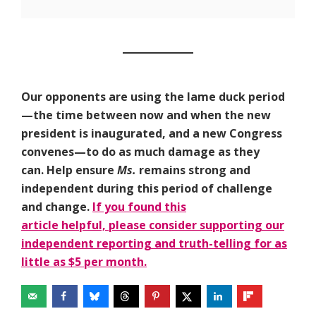
Our opponents are using the lame duck period
—the time between now and when the new
president is inaugurated, and a new Congress
convenes—to do as much damage as they
can. Help ensure
Ms.
remains strong and
independent during this period of challenge
and change.
If you found this
article helpful, please consider supporting our
independent reporting and truth-telling for as
little as $5 per month.