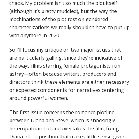
chaos. My problem isn’t so much the plot itself
(although it’s pretty muddled), but the way the
machinations of the plot rest on gendered
characterizations we really shouldn’t have to put up
with anymore in 2020.
So I’ll focus my critique on two major issues that
are particularly galling, since they’re indicative of
the ways films starring female protagonists run
astray—often because writers, producers and
directors think these elements are either necessary
or expected components for narratives centering
around powerful women.
The first issue concerns the romance plotline
between Diana and Steve, which is shockingly
heteropatriarchal and overtakes the film, fixing
Diana into a position that makes little sense given