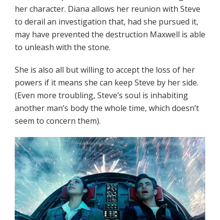
her character. Diana allows her reunion with Steve
to derail an investigation that, had she pursued it,
may have prevented the destruction Maxwell is able
to unleash with the stone.
She is also all but willing to accept the loss of her
powers if it means she can keep Steve by her side.
(Even more troubling, Steve’s soul is inhabiting
another man’s body the whole time, which doesn’t
seem to concern them).