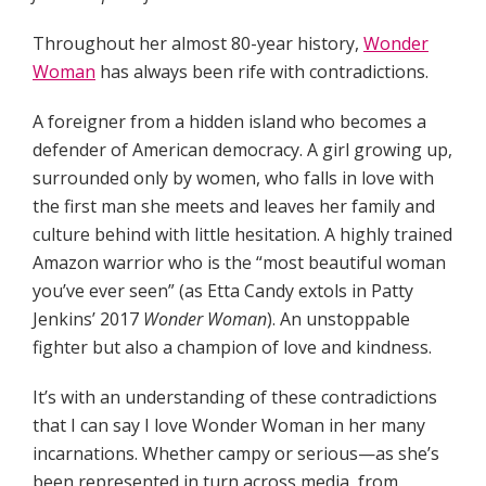
Throughout her almost 80-year history,
Wonder
Woman
has always been rife with contradictions.
A foreigner from a hidden island who becomes a
defender of American democracy. A girl growing up,
surrounded only by women, who falls in love with
the first man she meets and leaves her family and
culture behind with little hesitation. A highly trained
Amazon warrior who is the “most beautiful woman
you’ve ever seen” (as Etta Candy extols in Patty
Jenkins’ 2017
Wonder Woman
). An unstoppable
fighter but also a champion of love and kindness.
It’s with an understanding of these contradictions
that I can say I love Wonder Woman in her many
incarnations. Whether campy or serious—as she’s
been represented in turn across media, from