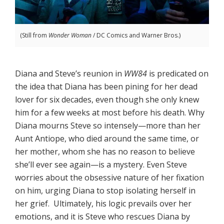
(Still from
Wonder Woman
/ DC Comics and Warner Bros.)
Diana and Steve’s reunion in
WW84
is predicated on
the idea that Diana has been pining for her dead
lover for six decades, even though she only knew
him for a few weeks at most before his death. Why
Diana mourns Steve so intensely—more than her
Aunt Antiope, who died around the same time, or
her mother, whom she has no reason to believe
she’ll ever see again—is a mystery. Even Steve
worries about the obsessive nature of her fixation
on him, urging Diana to stop isolating herself in
her grief. Ultimately, his logic prevails over her
emotions, and it is Steve who rescues Diana by