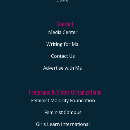
Contact
Media Center
Writing for Ms.
Contact Us
Advertise with Ms.
Programs & Sister Organizations
Feminist Majority Foundation
Feminist Campus
Girls Learn International