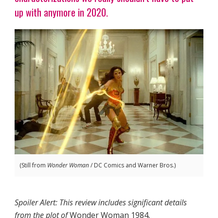
up with anymore in 2020.
(Still from
Wonder Woman
/ DC Comics and Warner Bros.)
Spoiler Alert: This review includes significant details
from the plot of
Wonder Woman 1984
.