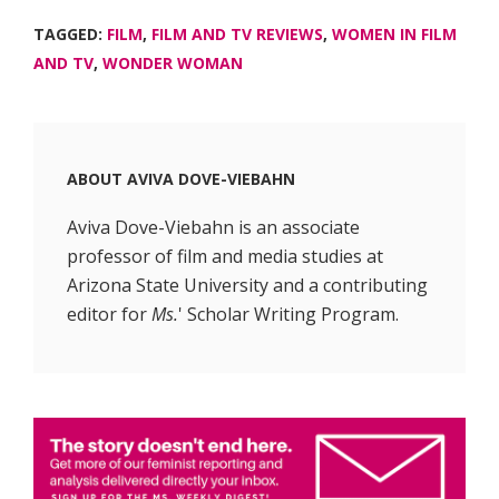
TAGGED:
FILM
,
FILM AND TV REVIEWS
,
WOMEN IN FILM
AND TV
,
WONDER WOMAN
ABOUT
AVIVA DOVE-VIEBAHN
Aviva Dove-Viebahn is an associate
professor of film and media studies at
Arizona State University and a contributing
editor for
Ms.
' Scholar Writing Program.