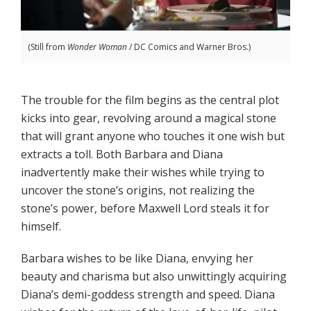
(Still from
Wonder Woman
/ DC Comics and Warner Bros.)
The trouble for the film begins as the central plot
kicks into gear, revolving around a magical stone
that will grant anyone who touches it one wish but
extracts a toll. Both Barbara and Diana
inadvertently make their wishes while trying to
uncover the stone’s origins, not realizing the
stone’s power, before Maxwell Lord steals it for
himself.
Barbara wishes to be like Diana, envying her
beauty and charisma but also unwittingly acquiring
Diana’s demi-goddess strength and speed. Diana