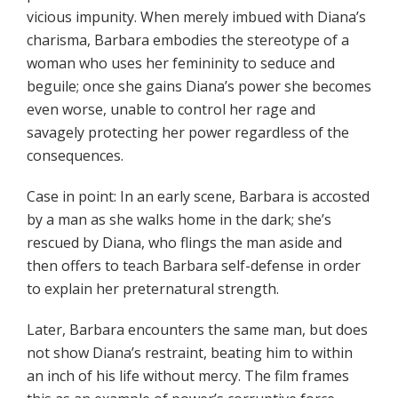
vicious impunity. When merely imbued with Diana’s
charisma, Barbara embodies the stereotype of a
woman who uses her femininity to seduce and
beguile; once she gains Diana’s power she becomes
even worse, unable to control her rage and
savagely protecting her power regardless of the
consequences.
Case in point: In an early scene, Barbara is accosted
by a man as she walks home in the dark; she’s
rescued by Diana, who flings the man aside and
then offers to teach Barbara self-defense in order
to explain her preternatural strength.
Later, Barbara encounters the same man, but does
not show Diana’s restraint, beating him to within
an inch of his life without mercy. The film frames