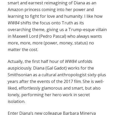
smart and earnest reimagining of Diana as an
Amazon princess coming into her power and
learning to fight for love and humanity. I like how
WW84
shifts the focus onto Truth as its
overarching theme, giving us a Trump-esque villain
in Maxwell Lord (Pedro Pascal) who always wants
more, more, more (power, money, status) no
matter the cost.
Actually, the first half hour of
WW84
unfolds
auspiciously. Diana (Gal Gadot) works for the
Smithsonian as a cultural anthropologist sixty-plus
years after the events of the 2017 film. She is well-
liked, effortlessly glamorous and smart, but also
lonely, performing her hero work in secret
isolation.
Enter Diana’s new colleague Barbara Minerva