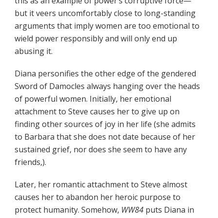
this as an example of power’s corruptive force—
but it veers uncomfortably close to long-standing
arguments that imply women are too emotional to
wield power responsibly and will only end up
abusing it.
Diana personifies the other edge of the gendered
Sword of Damocles always hanging over the heads
of powerful women. Initially, her emotional
attachment to Steve causes her to give up on
finding other sources of joy in her life (she admits
to Barbara that she does not date because of her
sustained grief, nor does she seem to have any
friends,).
Later, her romantic attachment to Steve almost
causes her to abandon her heroic purpose to
protect humanity. Somehow,
WW84
puts Diana in