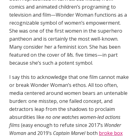
comics and animated children’s programing to
television and film—Wonder Woman functions as a
recognizable symbol of women’s empowerment.
She was one of the first women in the superhero
pantheon and is certainly the most well-known.
Many consider her a feminist icon. She has been
featured on the cover of
Ms.
five times—in part
because she’s such a potent symbol.
I say this to acknowledge that one film cannot make
or break Wonder Woman’s ethos. All too often,
media centered around women bears an untenable
burden: one misstep, one failed concept, and
detractors leap from the shadows to proclaim
absurdities like
no one watches women-led actions
films
(easy enough to refute since 2017’s
Wonder
Woman
and 2019’s
Captain Marvel
both
broke box