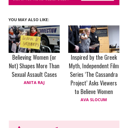
YOU MAY ALSO LIKE:
Believing Women (or
Inspired by the Greek
Not) Shapes More Than
Myth, Independent Film
Sexual Assault Cases
Series ‘The Cassandra
Project’ Asks Viewers
ANITA RAJ
to Believe Women
AVA SLOCUM