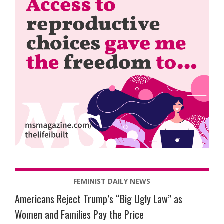
FEMINIST DAILY NEWS
Americans Reject Trump’s “Big Ugly Law” as
Women and Families Pay the Price