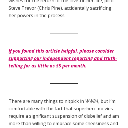
wishes for the return of the love-of-her-life, pilot
Steve Trevor (Chris Pine), accidentally sacrificing
her powers in the process.
If you found this article helpful, please consider
supporting our independent reporting and truth-
telling for as little as $5 per month.
There are many things to nitpick in
WW84
, but I’m
comfortable with the fact that superhero movies
require a significant suspension of disbelief and am
more than willing to embrace some cheesiness and