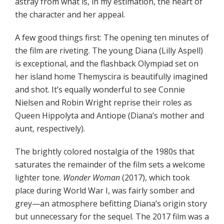
astray from what is, in my estimation, the heart of
the character and her appeal.
A few good things first: The opening ten minutes of
the film are riveting. The young Diana (Lilly Aspell)
is exceptional, and the flashback Olympiad set on
her island home Themyscira is beautifully imagined
and shot. It’s equally wonderful to see Connie
Nielsen and Robin Wright reprise their roles as
Queen Hippolyta and Antiope (Diana’s mother and
aunt, respectively).
The brightly colored nostalgia of the 1980s that
saturates the remainder of the film sets a welcome
lighter tone.
Wonder Woman
(2017), which took
place during World War I, was fairly somber and
grey—an atmosphere befitting Diana’s origin story
but unnecessary for the sequel. The 2017 film was a