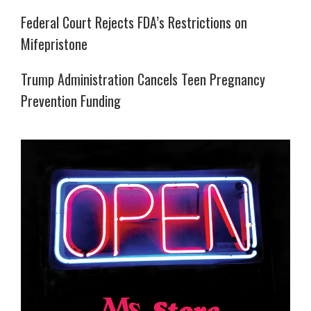
Federal Court Rejects FDA’s Restrictions on
Mifepristone
Trump Administration Cancels Teen Pregnancy
Prevention Funding