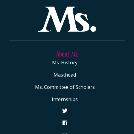
About
Ms.
Ms. History
Masthead
Ms. Committee of Scholars
Internships