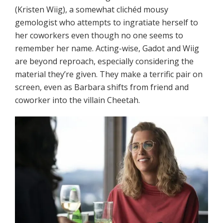
(Kristen Wiig), a somewhat clichéd mousy
gemologist who attempts to ingratiate herself to
her coworkers even though no one seems to
remember her name. Acting-wise, Gadot and Wiig
are beyond reproach, especially considering the
material they’re given. They make a terrific pair on
screen, even as Barbara shifts from friend and
coworker into the villain Cheetah.