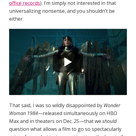
office records
). I’m simply not interested in that
universalizing nonsense, and you shouldn’t be
either.
That said, I was so wildly disappointed by
Wonder
Woman 1984
—released simultaneously on HBO
Max and in theaters on Dec. 25—that we
should
question what allows a film to go so spectacularly