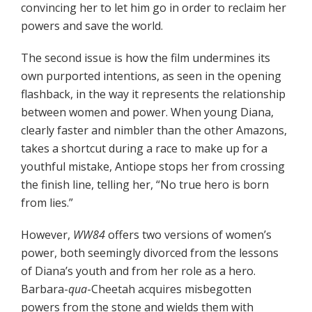
convincing her to let him go in order to reclaim her
powers and save the world.
The second issue is how the film undermines its
own purported intentions, as seen in the opening
flashback, in the way it represents the relationship
between women and power. When young Diana,
clearly faster and nimbler than the other Amazons,
takes a shortcut during a race to make up for a
youthful mistake, Antiope stops her from crossing
the finish line, telling her, “No true hero is born
from lies.”
However,
WW84
offers two versions of women’s
power, both seemingly divorced from the lessons
of Diana’s youth and from her role as a hero.
Barbara-
qua
-Cheetah acquires misbegotten
powers from the stone and wields them with