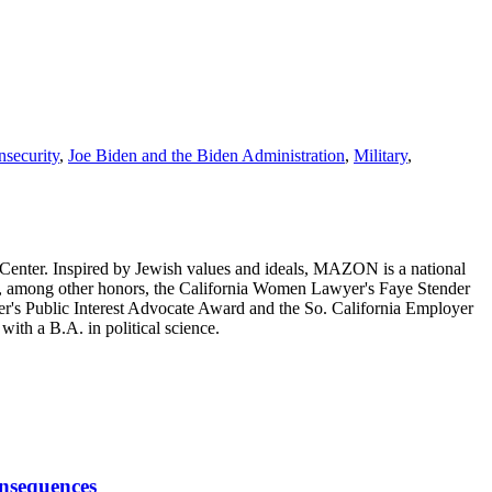
security
,
Joe Biden and the Biden Administration
,
Military
,
enter. Inspired by Jewish values and ideals, MAZON is a national
ed, among other honors, the California Women Lawyer's Faye Stender
s Public Interest Advocate Award and the So. California Employer
th a B.A. in political science.
onsequences