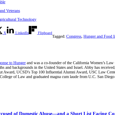
able
and Veterans
gricultural Technology
X
LinkedIn
Flipboard
Tagged:
Congress
,
Hunger and Food In
onse to Hunger
and was a co-founder of the California Women’s Law C
ths and backgrounds in the United States and Israel. Abby has receiv
ut Award, UCSD's Top 100 Influential Alumni Award, USC Law Center'
 College of Law and graduated magna cum laude from U.C. San Diego wi
s Accused of Domestic Abuse—and a Short List Facing C