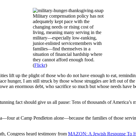
Military compensation policy has not
adequately kept pace with the
changing needs or rising cost of
living, meaning many serving in the
military—especially low-ranking,
junior-enlisted servicemembers with
families—find themselves in a
situation of financial hardship where
they cannot afford enough food.
(
Flickr
)
 lift up the plight of those who do not have enough to eat, reminding u
e hunger, I am still struck by those whose struggles are left out of the
 an enormous debt, who sacrifice so much but whose needs have been
unning fact should give us all pause: Tens of thousands of America’s mi
ca—four at Camp Pendleton alone—because the families of those serving 
month, Congress heard testimony from
MAZON: A Jewish Response To 