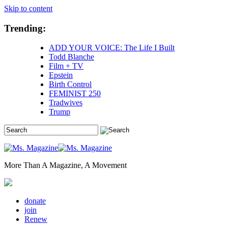
Skip to content
Trending:
ADD YOUR VOICE: The Life I Built
Todd Blanche
Film + TV
Epstein
Birth Control
FEMINIST 250
Tradwives
Trump
More Than A Magazine, A Movement
donate
join
Renew