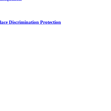
ce Discrimination Protection