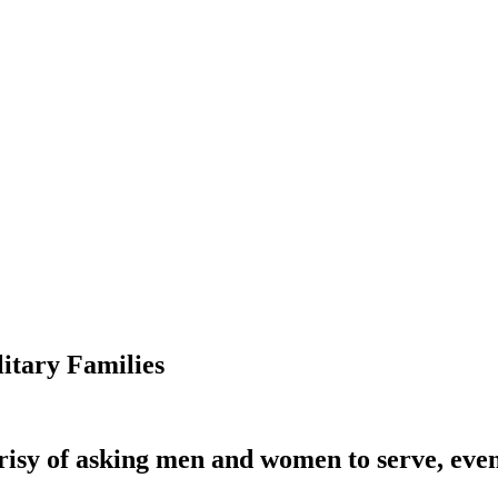
itary Families
isy of asking men and women to serve, even a