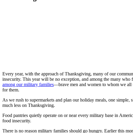
Every year, with the approach of Thanksgiving, many of our communities
insecurity. This year will be no exception, and among the many who fac
among our military families
—brave men and women to whom we all owe
for them.
As we rush to supermarkets and plan our holiday meals, one simple, st
much less on Thanksgiving.
Food pantries quietly operate on or near every military base in Ameri
food insecurity.
There is no reason military families should go hungry. Earlier this 