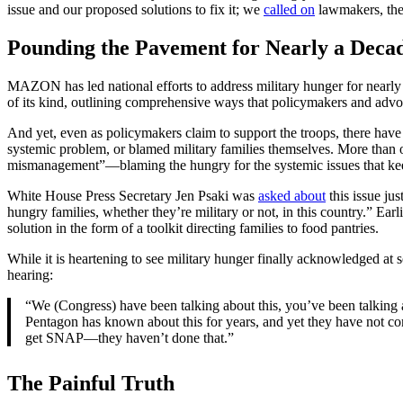
issue and our proposed solutions to fix it; we
called on
lawmakers, the 
Pounding the Pavement for Nearly a Deca
MAZON has led national efforts to address military hunger for nearly 
of its kind, outlining comprehensive ways that policymakers and advoc
And yet, even as policymakers claim to support the troops, there ha
systemic problem, or blamed military families themselves. More than
mismanagement”—blaming the hungry for the systemic issues that ke
White House Press Secretary Jen Psaki was
asked about
this issue ju
hungry families, whether they’re military or not, in this country.” Ea
solution in the form of a toolkit directing families to food pantries.
While it is heartening to see military hunger finally acknowledged at 
hearing:
“We (Congress) have been talking about this, you’ve been talking 
Pentagon has known about this for years, and yet they have not co
get SNAP—they haven’t done that.”
The Painful Truth