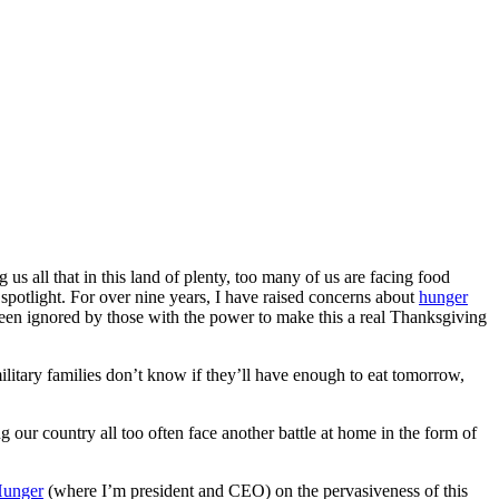
s all that in this land of plenty, too many of us are facing food
 spotlight. For over nine years, I have raised concerns about
hunger
 ignored by those with the power to make this a real Thanksgiving
litary families don’t know if they’ll have enough to eat tomorrow,
our country all too often face another battle at home in the form of
Hunger
(where I’m president and CEO) on the pervasiveness of this