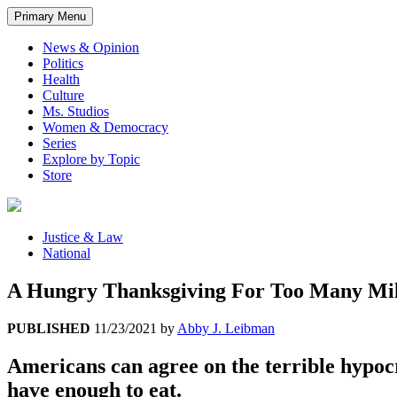
Primary Menu
News & Opinion
Politics
Health
Culture
Ms. Studios
Women & Democracy
Series
Explore by Topic
Store
Justice & Law
National
A Hungry Thanksgiving For Too Many Mil
PUBLISHED
11/23/2021
by
Abby J. Leibman
Americans can agree on the terrible hypocr
have enough to eat.