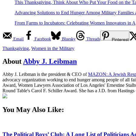
This Thanksgiving, Think About Who Put Your Food on the T
Advancing Solutions to End Hunger Among Military Families 
From Farms to Incubators: Celebrating Women Innovators in A
Email
Facebook
Bluesky
Threads
Pinterest
Thanksgiving
,
Women in the Military
About
Abby J. Leibman
Abby J. Leibman is the president & CEO of
MAZON: A Jewish Resp
advocacy organization working to end hunger among people of all fai
Award, Women Lawyers Association of Los Angeles' Ernestine Stalh
Round Table's Carol F. Schiller Award. She has a J.D. from Hastings
You May Also Like:
The Political Boys’ Club: A Long List of Politician