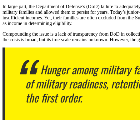
In large part, the Department of Defense’s (DoD) failure to adequately
military families and allowed them to persist for years. Today’s junio
insufficient incomes. Yet, their families are often excluded from 
as income in determining eligibility.
Compounding the issue is a lack of transparency from DoD in collecting
the crisis is broad, but its true scale remains unknown. However, the g
Hunger among military fa
of military readiness, retenti
the first order.