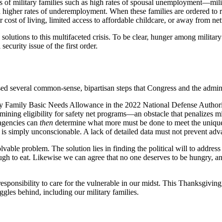
of military families such as high rates of spousal unemployment—milit
 higher rates of underemployment. When these families are ordered to 
 cost of living, limited access to affordable childcare, or away from 
le solutions to this multifaceted crisis. To be clear, hunger among militar
security issue of the first order.
several common-sense, bipartisan steps that Congress and the administr
ilitary Family Basic Needs Allowance in the 2022 National Defense Auth
ng eligibility for safety net programs—an obstacle that penalizes milit
 agencies can
then
determine what more must be done to meet the unique c
, is simply unconscionable. A lack of detailed data must not prevent ad
able problem. The solution lies in finding the political will to address
ough to eat. Likewise we can agree that no one deserves to be hungry, a
esponsibility to care for the vulnerable in our midst. This Thanksgiving
gles behind, including our military families.