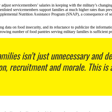
 adjust servicemembers’ salaries in keeping with the military’s changin
r-enlisted servicemembers support families at much higher rates than pre
the Supplemental Nutrition Assistance Program (SNAP), a consequence o
 data on food insecurity, and its reluctance to publicize the information
rowing number of food pantries serving military families is sufficient pr
milies isn’t just unnecessary and d
on, recruitment and morale. This is a