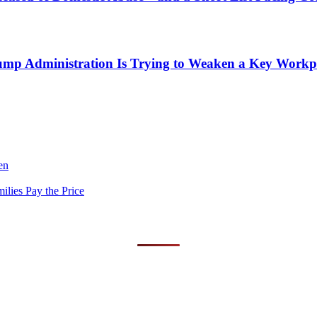
mp Administration Is Trying to Weaken a Key Workpla
en
lies Pay the Price