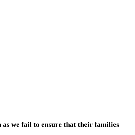
s we fail to ensure that their families