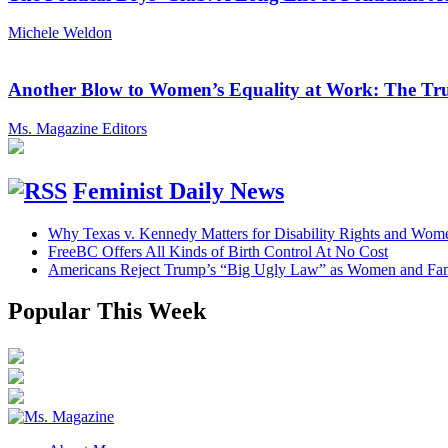
Michele Weldon
Another Blow to Women’s Equality at Work: The Tru
Ms. Magazine Editors
Feminist Daily News
Why Texas v. Kennedy Matters for Disability Rights and Wom
FreeBC Offers All Kinds of Birth Control At No Cost
Americans Reject Trump’s “Big Ugly Law” as Women and Fami
Popular This Week