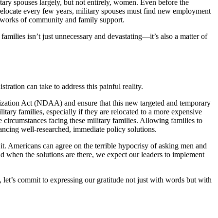
ary spouses largely, but not entirely, women. Even before the
relocate every few years, military spouses must find new employment
networks of community and family support.
y families isn’t just unnecessary and devastating—it’s also a matter of
ation can take to address this painful reality.
orization Act (NDAA) and ensure that this new targeted and temporary
ary families, especially if they are relocated to a more expensive
ircumstances facing these military families. Allowing families to
vancing well-researched, immediate policy solutions.
 it. Americans can agree on the terrible hypocrisy of asking men and
nd when the solutions are there, we expect our leaders to implement
, let’s commit to expressing our gratitude not just with words but with