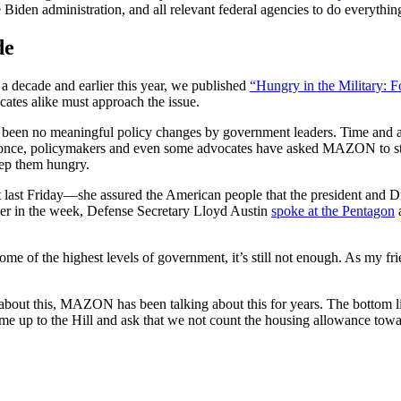
Biden administration, and all relevant federal agencies to do everything
de
a decade and earlier this year, we published
“Hungry in the Military: F
ates alike must approach the issue.
ve been no meaningful policy changes by government leaders. Time and 
 once, policymakers and even some advocates have asked MAZON to stop 
ep them hungry.
st last Friday—she assured the American people that the president and Dr
rlier in the week, Defense Secretary Lloyd Austin
spoke at the Pentagon
a
some of the highest levels of government, it’s still not enough. As my 
about this, MAZON has been talking about this for years. The bottom lin
me up to the Hill and ask that we not count the housing allowance towar