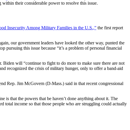
 within their considerable power to resolve this issue.
ood Insecurity Among Military Families in the U.S.,”
the first report
again, our government leaders have looked the other way, punted the
pursuing this issue because “it’s a problem of personal financial
. Biden will “continue to fight to do more to make sure there are not
nd recognized the crisis of military hunger, only to offer a band-aid
friend Rep. Jim McGovern (D-Mass.) said in that recent congressional
e is that the powers that be haven’t done anything about it. The
d total income so that those people who are struggling could actually