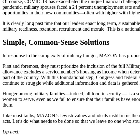
Of course, COVID-19 has exacerbated the unique financial challenges 
pandemic, military spouses faced a 24 percent unemployment rate and
opportunities in their new communities—often with higher with higher
It is clearly long past time that our leaders enact long-term, sustainab
military readiness, retention, recruitment and morale. This is a national 
Simple, Common-Sense Solutions
In response to the complexity of military hunger, MAZON has proposed 
First and foremost, they must prioritize the inclusion of the full M
allowance excludes a servicemember’s housing as income when determini
part of the country. With this foundational step, Congress and federal
continue to struggle while additional information and data is gathered
Hunger among military families—indeed, all food insecurity — is a solv
women to serve, even as we fail to ensure that their families have en
them.
Like most faiths, MAZON’s Jewish values and ideals instill in us the r
acts. Let’s do what needs to be done so that we leave no one who strug
Up next: