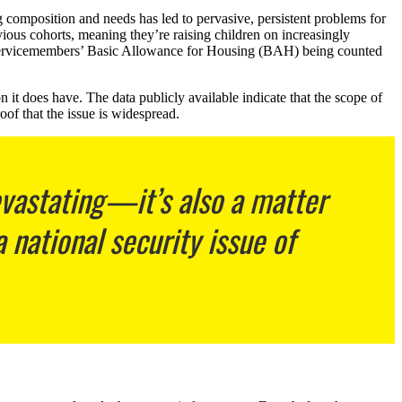
g composition and needs has led to pervasive, persistent problems for
vious cohorts, meaning they’re raising children on increasingly
f servicemembers’ Basic Allowance for Housing (BAH) being counted
 it does have. The data publicly available indicate that the scope of
oof that the issue is widespread.
evastating—it’s also a matter
 national security issue of