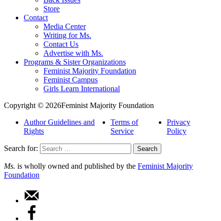
Store
Contact
Media Center
Writing for Ms.
Contact Us
Advertise with Ms.
Programs & Sister Organizations
Feminist Majority Foundation
Feminist Campus
Girls Learn International
Copyright © 2026Feminist Majority Foundation
Author Guidelines and
Terms of
Privacy
Rights
Service
Policy
Search for:
Ms.
is wholly owned and published by the
Feminist Majority
Foundation