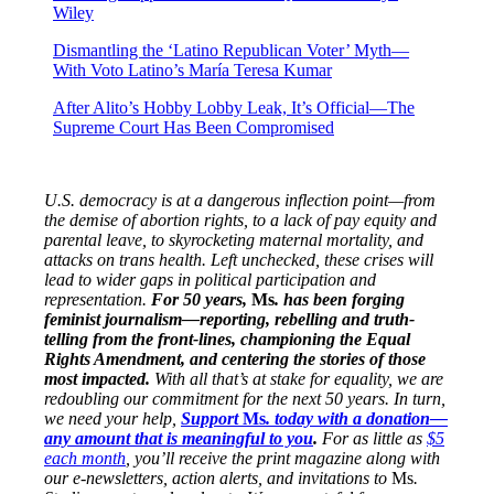
Wiley
Dismantling the ‘Latino Republican Voter’ Myth—
With Voto Latino’s María Teresa Kumar
After Alito’s Hobby Lobby Leak, It’s Official—The
Supreme Court Has Been Compromised
U.S. democracy is at a dangerous inflection point—from
the demise of abortion rights, to a lack of pay equity and
parental leave, to skyrocketing maternal mortality, and
attacks on trans health. Left unchecked, these crises will
lead to wider gaps in political participation and
representation.
For 50 years,
Ms
. has been forging
feminist journalism—reporting, rebelling and truth-
telling from the front-lines, championing the Equal
Rights Amendment, and centering the stories of those
most impacted.
With all that’s at stake for equality, we are
redoubling our commitment for the next 50 years. In turn,
we need your help,
Support
Ms
. today with a donation—
any amount that is meaningful to you
.
For as little as
$5
each month
, you’ll receive the print magazine along with
our e-newsletters, action alerts, and invitations to
Ms
.