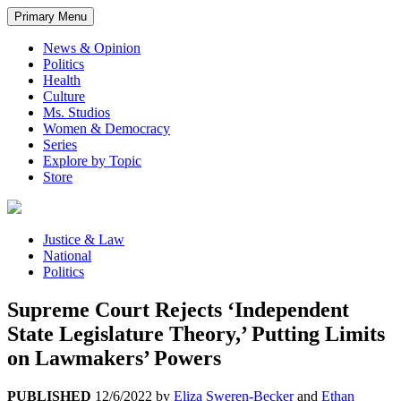
Primary Menu
News & Opinion
Politics
Health
Culture
Ms. Studios
Women & Democracy
Series
Explore by Topic
Store
Justice & Law
National
Politics
Supreme Court Rejects ‘Independent
State Legislature Theory,’ Putting Limits
on Lawmakers’ Powers
PUBLISHED
12/6/2022
by
Eliza Sweren-Becker
and
Ethan