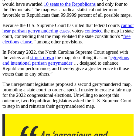
would have awarded
10 seats to the Republicans
and only four to
the Democrats. The map was a radical statistical outlier more
favorable to Republicans than 99.9999 percent of all possible maps.
Because the U.S. Supreme Court has ruled that federal courts
cannot
hear partisan gerrymandering cases
, voters
contested
the map in state
court, contending that the map violated the state constitution’s “
free
elections clause
,” among other provisions.
In February 2022, the North Carolina Supreme Court agreed with
the voters and
struck down
the map, describing it as an “
egregious
and intentional partisan gerrymander
… designed to enhance
Republican performance, and thereby give a greater voice to those
voters than to any others.”
The unrepentant legislature proposed a second gerrymandered map,
prompting a state court to order a special master to create a fair map
for the 2022 congressional elections. Unwilling to accept this
outcome, two Republican legislators asked the U.S. Supreme Court
to step in and reinstate their gerrymandered map.
An ‘egregious and