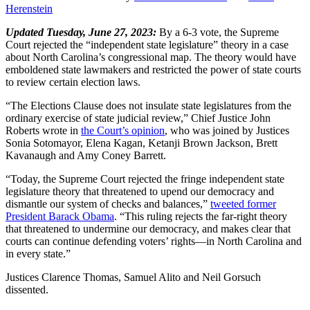
Herenstein
Updated Tuesday, June 27, 2023:
By a 6-3 vote, the Supreme
Court rejected the “independent state legislature” theory in a case
about North Carolina’s congressional map. The theory would have
emboldened state lawmakers and restricted the power of state courts
to review certain election laws.
“The Elections Clause does not insulate state legislatures from the
ordinary exercise of state judicial review,” Chief Justice John
Roberts wrote in
the Court’s opinion
, who was joined by Justices
Sonia Sotomayor, Elena Kagan, Ketanji Brown Jackson, Brett
Kavanaugh and Amy Coney Barrett.
“Today, the Supreme Court rejected the fringe independent state
legislature theory that threatened to upend our democracy and
dismantle our system of checks and balances,”
tweeted former
President Barack Obama
. “This ruling rejects the far-right theory
that threatened to undermine our democracy, and makes clear that
courts can continue defending voters’ rights—in North Carolina and
in every state.”
Justices Clarence Thomas, Samuel Alito and Neil Gorsuch
dissented.