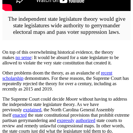
The independent state legislature theory would give
state legislatures wide authority to gerrymander
electoral maps and pass voter suppression laws.
On top of this overwhelming historical evidence, the theory
makes
no sense
: It would be absurd for a state legislature to be
allowed to violate the very state constitution that created it.
Other problems doom the theory, as an avalanche of
recent
scholarship
demonstrates. For these reasons, the Supreme Court has
repeatedly rejected the theory for over a century, including as
recently as 2015 and 2019.
The Supreme Court could decide
Moore
without having to address
the independent state legislature theory. As we have
previously
explained
, the North Caro­lina General Assembly
itself
enacted
the state consti­tu­tional provi­sions that prohibit extreme
partisan gerry­man­der­ing and
expressly
author­ized
state courts to
review and remedy unlaw­ful congres­sional maps. In other words,
the state courts just did what the legislature told them to do.