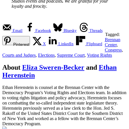
Studios events and podcasts
.
We are grateful for your
loyalty and ferocity
.
Email
Facebook
Bluesky
Threads
Tagged:
Brennan
X
LinkedIn
Flipboard
Pinterest
Center
,
Congress
,
Courts and Judges
,
Elections
,
Supreme Court
,
Voting Rights
About
Eliza Sweren-Becker
and
Ethan
Herenstein
Ethan Herenstein is counsel at the Brennan Center with the
Democracy Program’s Voting Rights and Elections team. In addition
to voting rights litigation and policy advocacy, Herenstein focuses
on combatting the so-called independent state legislature theory.
Herenstein previously served as a law clerk to the Hon. Jed S.
Rakoff of the United States District Court for the Southern District
of New York and worked as a fellow with the Brennan Center’s
Democracy Program.