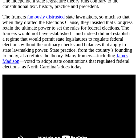
The independent state legislature theory runs contrary to the
constitutional text, history, practice and precedent.
The framers
famously distrusted
state lawmakers, so much so that
when they drafted the Elections Clause, they insisted that Congress
retain the ultimate power to set the rules for federal elections. The
framers would not have established—and indeed did not establish—
a regime that would permit state legislatures to regulate federal
elections without the ordinary checks and balances that apply to
state lawmaking power. State practice, from the country’s founding
to today, also refutes the theory. Many framers—including
James
Madison
—voted to adopt state constitutions that regulated federal
elections, as North Carolina’s does today.