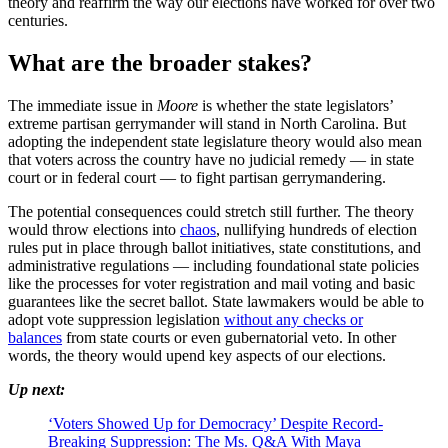
theory and reaffirm the way our elections have worked for over two
centuries.
What are the broader stakes?
The immediate issue in
Moore
is whether the state legislators’
extreme partisan gerrymander will stand in North Carolina. But
adopting the independent state legislature theory would also mean
that voters across the country have no judicial remedy — in state
court or in federal court — to fight partisan gerrymandering.
The potential consequences could stretch still further. The theory
would throw elections into
chaos
, nullifying hundreds of election
rules put in place through ballot initiatives, state constitutions, and
administrative regulations — including foundational state policies
like the processes for voter registration and mail voting and basic
guarantees like the secret ballot. State lawmakers would be able to
adopt vote suppression legislation
without any checks or
balances
from state courts or even gubernatorial veto. In other
words, the theory would upend key aspects of our elections.
Up next:
‘Voters Showed Up for Democracy’ Despite Record-
Breaking Suppression: The Ms. Q&A With Maya