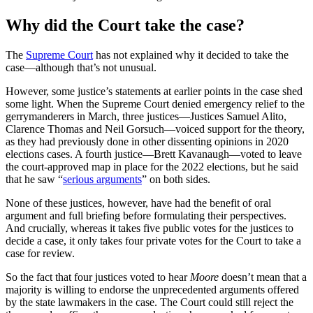
Why did the Court take the case?
The
Supreme Court
has not explained why it decided to take the
case—although that’s not unusual.
However, some justice’s statements at earlier points in the case shed
some light. When the Supreme Court denied emergency relief to the
gerrymanderers in March, three justices—Justices Samuel Alito,
Clarence Thomas and Neil Gorsuch—voiced support for the theory,
as they had previously done in other dissenting opinions in 2020
elections cases. A fourth justice—Brett Kavanaugh—voted to leave
the court-approved map in place for the 2022 elections, but he said
that he saw “
serious arguments
” on both sides.
None of these justices, however, have had the benefit of oral
argument and full briefing before formulating their perspectives.
And crucially, whereas it takes five public votes for the justices to
decide a case, it only takes four private votes for the Court to take a
case for review.
So the fact that four justices voted to hear
Moore
doesn’t mean that a
majority is willing to endorse the unprecedented arguments offered
by the state lawmakers in the case. The Court could still reject the