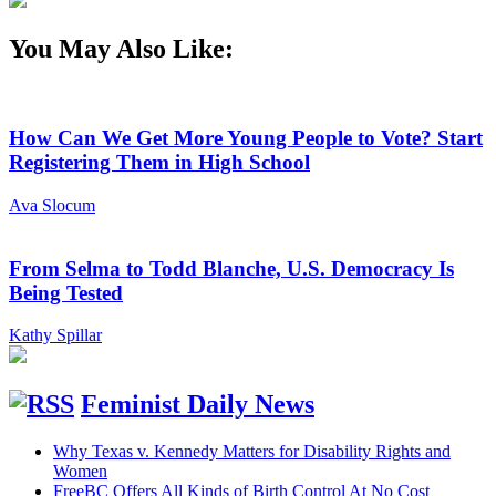
You May Also Like:
How Can We Get More Young People to Vote? Start
Registering Them in High School
Ava Slocum
From Selma to Todd Blanche, U.S. Democracy Is
Being Tested
Kathy Spillar
Feminist Daily News
Why Texas v. Kennedy Matters for Disability Rights and
Women
FreeBC Offers All Kinds of Birth Control At No Cost