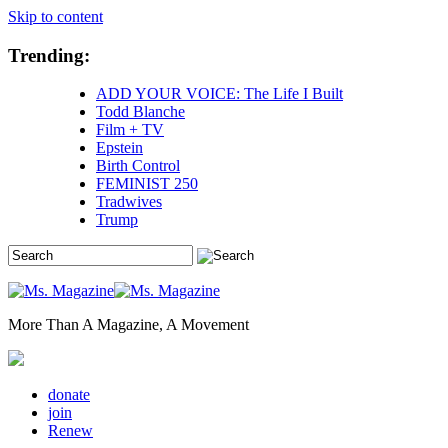
Skip to content
Trending:
ADD YOUR VOICE: The Life I Built
Todd Blanche
Film + TV
Epstein
Birth Control
FEMINIST 250
Tradwives
Trump
More Than A Magazine, A Movement
donate
join
Renew