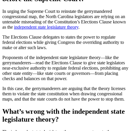
In urging the Supreme Court to reinstate the gerrymandered
congressional map, the North Carolina legislators are relying on an
untenable misreading of the Constitution’s Elections Clause known
as the
independent state legislature theory
.
The Elections Clause delegates to states the power to regulate
federal elections while giving Congress the overriding authority to
make or alter such laws.
Proponents of the independent state legislature theory—like the
gerrymanderers—read the Elections Clause to give state legislators
near-exclusive authority to regulate federal elections, prohibiting any
other state entity—like state courts or governors—from placing
checks and balances on that power.
In this case, the gerrymanderers are arguing that the theory licenses
them to violate the state constitution when drawing congressional
maps, and that the state courts do not have the power to stop them.
What’s wrong with the independent state
legislature theory?