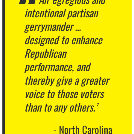
intentional partisan
gerrymander …
designed to enhance
Republican
performance, and
thereby give a greater
voice to those voters
than to any others.’
North Carolina