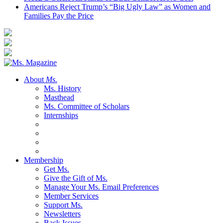
Americans Reject Trump’s “Big Ugly Law” as Women and
Families Pay the Price
About
Ms.
Ms. History
Masthead
Ms. Committee of Scholars
Internships
Membership
Get Ms.
Give the Gift of Ms.
Manage Your Ms. Email Preferences
Member Services
Support Ms.
Newsletters
Back Issues