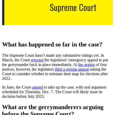
Supreme Court
What has happened so far in the case?
The Supreme Court hasn’t made any substantive rulings yet. In
March, the Court
rejected
the legislators’ emergency appeal to put
the gerrymander back in place immediately. At
the urging
of four
justices, however, the legislators
filed a regular appeal
asking the
Court to consider whether to reinstate their map for elections after
2022.
In June, the Court
agreed
to take up the case, with oral argument
scheduled for Thursday, Dec. 7. The Court will likely issue its
decision before July 2023.
What are the gerrymanderers arguing
before the Supreme Court?