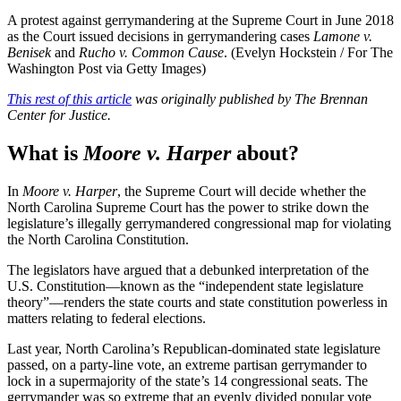
A protest against gerrymandering at the Supreme Court in June 2018
as the Court issued decisions in gerrymandering cases
Lamone v.
Benisek
and
Rucho v. Common Cause
. (Evelyn Hockstein / For The
Washington Post via Getty Images)
This rest of this article
was originally published by The Brennan
Center for Justice.
What is
Moore v. Harper
about?
In
Moore v. Harper
, the Supreme Court will decide whether the
North Carolina Supreme Court has the power to strike down the
legislature’s illegally gerrymandered congressional map for violating
the North Carolina Constitution.
The legislators have argued that a debunked interpretation of the
U.S. Constitution—known as the “independent state legislature
theory”—renders the state courts and state constitution powerless in
matters relating to federal elections.
Last year, North Carolina’s Republican-dominated state legislature
passed, on a party-line vote, an extreme partisan gerrymander to
lock in a supermajority of the state’s 14 congressional seats. The
gerrymander was so extreme that an evenly divided popular vote