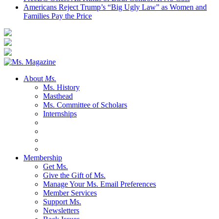
Americans Reject Trump’s “Big Ugly Law” as Women and
Families Pay the Price
About
Ms.
Ms. History
Masthead
Ms. Committee of Scholars
Internships
Membership
Get Ms.
Give the Gift of Ms.
Manage Your Ms. Email Preferences
Member Services
Support Ms.
Newsletters