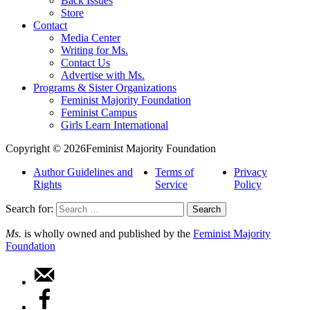
Back Issues
Store
Contact
Media Center
Writing for Ms.
Contact Us
Advertise with Ms.
Programs & Sister Organizations
Feminist Majority Foundation
Feminist Campus
Girls Learn International
Copyright © 2026Feminist Majority Foundation
Author Guidelines and
Terms of
Privacy
Rights
Service
Policy
Search for:
Ms.
is wholly owned and published by the
Feminist Majority
Foundation