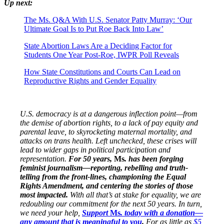
Up next:
The Ms. Q&A With U.S. Senator Patty Murray: ‘Our
Ultimate Goal Is to Put Roe Back Into Law’
State Abortion Laws Are a Deciding Factor for
Students One Year Post-Roe, IWPR Poll Reveals
How State Constitutions and Courts Can Lead on
Reproductive Rights and Gender Equality
U.S. democracy is at a dangerous inflection point—from
the demise of abortion rights, to a lack of pay equity and
parental leave, to skyrocketing maternal mortality, and
attacks on trans health. Left unchecked, these crises will
lead to wider gaps in political participation and
representation.
For 50 years,
Ms
. has been forging
feminist journalism—reporting, rebelling and truth-
telling from the front-lines, championing the Equal
Rights Amendment, and centering the stories of those
most impacted.
With all that’s at stake for equality, we are
redoubling our commitment for the next 50 years. In turn,
we need your help,
Support
Ms
. today with a donation—
any amount that is meaningful to you
.
For as little as
$5