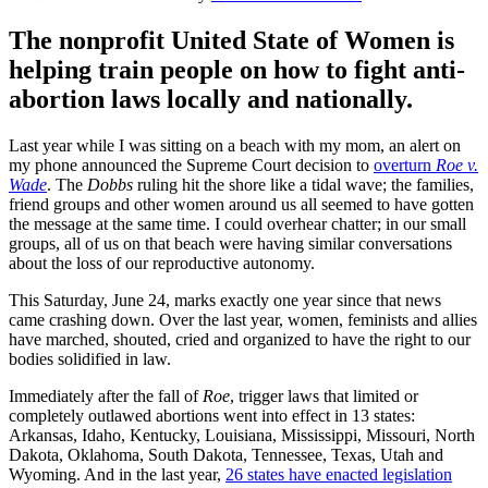
The nonprofit United State of Women is
helping train people on how to fight anti-
abortion laws locally and nationally.
Last year while I was sitting on a beach with my mom, an alert on
my phone announced the Supreme Court decision to
overturn
Roe v.
Wade
. The
Dobbs
ruling hit the shore like a tidal wave; the families,
friend groups and other women around us all seemed to have gotten
the message at the same time. I could overhear chatter; in our small
groups, all of us on that beach were having similar conversations
about the loss of our reproductive autonomy.
This Saturday, June 24, marks exactly one year since that news
came crashing down. Over the last year, women, feminists and allies
have marched, shouted, cried and organized to have the right to our
bodies solidified in law.
Immediately after the fall of
Roe
, trigger laws that limited or
completely outlawed abortions went into effect in 13 states:
Arkansas, Idaho, Kentucky, Louisiana, Mississippi, Missouri, North
Dakota, Oklahoma, South Dakota, Tennessee, Texas, Utah and
Wyoming. And in the last year,
26 states have enacted legislation