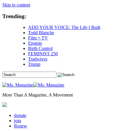
Skip to content
Trending:
ADD YOUR VOICE: The Life I Built
Todd Blanche
Film + TV
Epstein
Birth Control
FEMINIST 250
Tradwives
Trump
More Than A Magazine, A Movement
donate
join
Renew