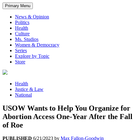
Primary Menu
News & Opinion
Politics
Health
Culture
Ms. Studios
Women & Democracy
Series
Explore by Topic
Store
Health
Justice & Law
National
USOW Wants to Help You Organize for
Abortion Access One-Year After the Fall
of Roe
PUBLISHED
6/21/2023
by
Max Fallon-Goodwin