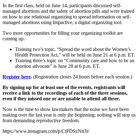
In the first class, held on June 14, participants discussed self-
managed abortions and the safety of abortion pills and were trained
on how to use relational organizing to spread information on self-
managed abortions using Impactive, a digital organizing tool.
Two more opportunities for filling your organizing toolkit are
coming up.
Training two’s topic, “Spread the word about the Women’s
Health Protection Act,” will be held on June 21 at 6 p.m. ET.
Training three’s topic on “Community care and how to be an
abortion advocate” is June 28 at 6 p.m. ET.
Register here
.
(Registration closes 24 hours before each session.)
By signing up for at least one of the events, registrants will
receive a link to the recordings of each of the three sessions,
even if they missed one or are unable to attend all three.
Now is the time to show lawmakers that the noise we have been
making over the last year is only the beginning; nothing will stop us
from demanding reproductive freedom.
https://www.instagram.com/p/CtPDSzNti3r/