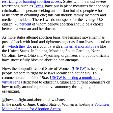
restricting or banning abortion access
. States with the most severe
restrictions, such as
Texas
, have put in place measures that not only
criminalize the person seeking an abortion but also people who
assist them in obtaining one; this can include family members and
medical providers. These laws do not speak for the average U.S.
citizen,
78 percent
of whom believe abortion should be a choice
between a woman and her doctor.
As more states attempt abortion bans, the feminist movement has
pushed back with loud and righteous anger as if our lives depend on
it—
which they do
, in a country with a
maternal mortality rate
like
the United States. In Indiana, Montana, South Carolina, North
Carolina, Iowa, Ohio and Wyoming, organizers and public officials
have successfully blocked abortion ban attempts.
Now, the nonprofit United State of Women (
USOW
) is helping
people prepare to fight these laws locally and nationally: To
commemorate the fall of
Roe
,
USOW is hosting a month-long
virtual series
dedicated to educating future and current organizers on
how to rally around reproductive autonomy through digital
organizing.
In the month of June. United State of Women is hosting a
Volunteer
Month of Action for Abortion Access
.