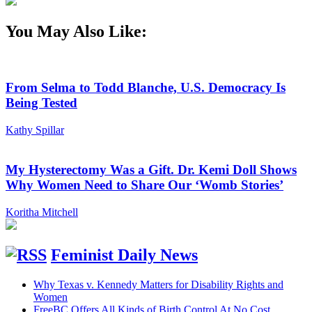
You May Also Like:
From Selma to Todd Blanche, U.S. Democracy Is
Being Tested
Kathy Spillar
My Hysterectomy Was a Gift. Dr. Kemi Doll Shows
Why Women Need to Share Our ‘Womb Stories’
Koritha Mitchell
Feminist Daily News
Why Texas v. Kennedy Matters for Disability Rights and
Women
FreeBC Offers All Kinds of Birth Control At No Cost