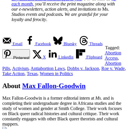
each month
, you’ll receive the print magazine along with
our e-newsletters, action alerts, and invitations to
Ms
.
Studios events and podcasts
.
We are grateful for your
loyalty and ferocity
.
Email
Facebook
Bluesky
Threads
Tagged:
Abortion
X
LinkedIn
Flipboard
Pinterest
Access
,
Abortion
Pills
,
Activism
,
Antiabortion Laws
,
Dobbs v. Jackson
,
Roe v. Wade
,
Take Action
,
Texas
,
Women in Politics
About
Max Fallon-Goodwin
Max Fallon-Goodwin is a former editorial intern at
Ms.
and is
completing their undergraduate degree in Africana studies and the
study of women and gender at Smith College. Their work focuses
on Black queer radical histories and cultural critique. Their work
constantly engages with other Black queer theorists and cultural
mappers.