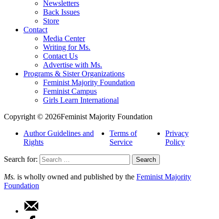
Newsletters
Back Issues
Store
Contact
Media Center
Writing for Ms.
Contact Us
Advertise with Ms.
Programs & Sister Organizations
Feminist Majority Foundation
Feminist Campus
Girls Learn International
Copyright © 2026Feminist Majority Foundation
Author Guidelines and
Terms of
Privacy
Rights
Service
Policy
Search for:
Ms.
is wholly owned and published by the
Feminist Majority
Foundation