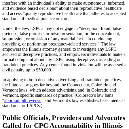
interfere with an individual’s ability to make autonomous, informed,
and evidence-based decisions” about their reproductive healthcare
and access “quality reproductive health care that adheres to accepted
standards of medical practice or care.”
Under the law, LSPCs may not engage in “deception, fraud, false
pretense, false promise, or misrepresentation, or the concealment,
suppression, or omission of any material fact…in conducting,
providing, or performing pregnancy-related services.” The law
empowers the Illinois attorney general to investigate any LSPC
accused of deceptive practices, and empowers individuals to make a
formal complaint about any LSPC using deceptive, misleading or
fraudulent practices. Any center found in violation will be assessed a
civil penalty up to $50,000.
In applying to both deceptive advertising and fraudulent practices,
the Illinois law goes far beyond the Connecticut, Colorado and
Vermont laws, which address advertising and, in Colorado and
Vermont, specific standards of practice. (Colorado’s law bans
“
abortion pill reversal
” and Vermont’s law establishes basic medical
standards for LSPCs.)
Public Officials, Providers and Advocates
Called for CPC Accountability in Illinois