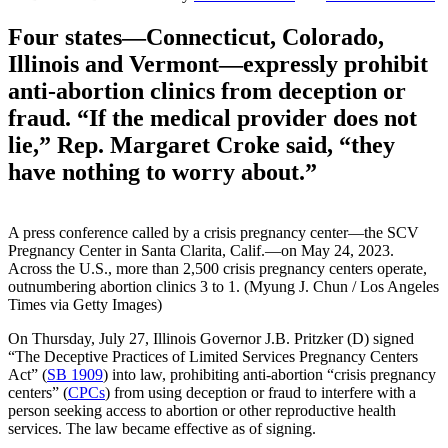
Four states—Connecticut, Colorado,
Illinois and Vermont—expressly prohibit
anti-abortion clinics from deception or
fraud. “If the medical provider does not
lie,” Rep. Margaret Croke said, “they
have nothing to worry about.”
A press conference called by a crisis pregnancy center—the SCV
Pregnancy Center in Santa Clarita, Calif.—on May 24, 2023.
Across the U.S., more than 2,500 crisis pregnancy centers operate,
outnumbering abortion clinics 3 to 1. (Myung J. Chun / Los Angeles
Times via Getty Images)
On Thursday, July 27, Illinois Governor J.B. Pritzker (D) signed
“The Deceptive Practices of Limited Services Pregnancy Centers
Act” (
SB 1909
) into law, prohibiting anti-abortion “crisis pregnancy
centers” (
CPCs
) from using deception or fraud to interfere with a
person seeking access to abortion or other reproductive health
services. The law became effective as of signing.