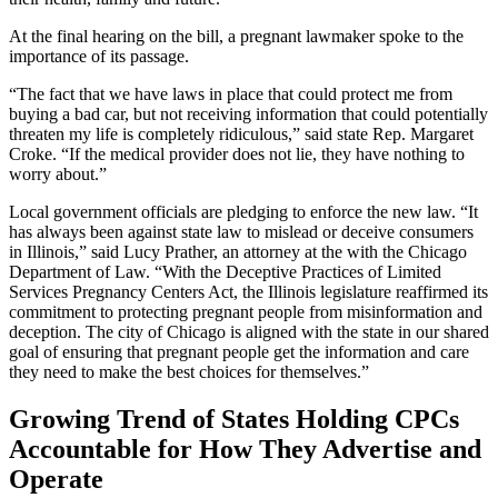
At the final hearing on the bill, a pregnant lawmaker spoke to the
importance of its passage.
“The fact that we have laws in place that could protect me from
buying a bad car, but not receiving information that could potentially
threaten my life is completely ridiculous,” said state Rep. Margaret
Croke. “If the medical provider does not lie, they have nothing to
worry about.”
Local government officials are pledging to enforce the new law. “It
has always been against state law to mislead or deceive consumers
in Illinois,” said Lucy Prather, an attorney at the with the Chicago
Department of Law. “With the Deceptive Practices of Limited
Services Pregnancy Centers Act, the Illinois legislature reaffirmed its
commitment to protecting pregnant people from misinformation and
deception. The city of Chicago is aligned with the state in our shared
goal of ensuring that pregnant people get the information and care
they need to make the best choices for themselves.”
Growing Trend of States Holding CPCs
Accountable for How They Advertise and
Operate