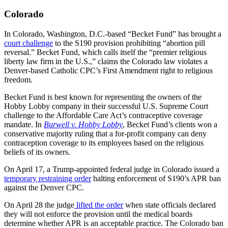
Colorado
In Colorado, Washington, D.C.-based “Becket Fund” has brought a
court challenge
to the S190 provision prohibiting “abortion pill
reversal.” Becket Fund, which calls itself the “premier religious
liberty law firm in the U.S.,” claims the Colorado law violates a
Denver-based Catholic CPC’s First Amendment right to religious
freedom.
Becket Fund is best known for representing the owners of the
Hobby Lobby company in their successful U.S. Supreme Court
challenge to the Affordable Care Act’s contraceptive coverage
mandate. In
Burwell v. Hobby Lobby
, Becket Fund’s clients won a
conservative majority ruling that a for-profit company can deny
contraception coverage to its employees based on the religious
beliefs of its owners.
On April 17, a Trump-appointed federal judge in Colorado issued a
temporary restraining order
halting enforcement of S190’s APR ban
against the Denver CPC.
On April 28 the judge
lifted the order
when state officials declared
they will not enforce the provision until the medical boards
determine whether APR is an acceptable practice. The Colorado ban