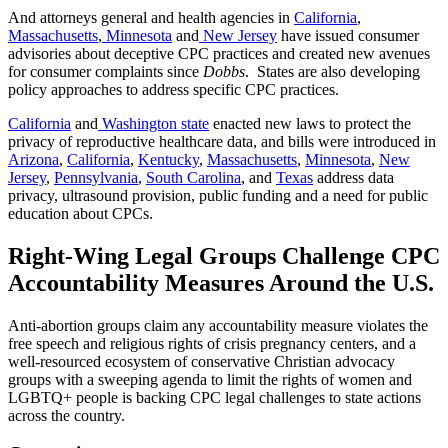
And attorneys general and health agencies in
California
,
Massachusetts
,
Minnesota
and
New Jersey
have issued consumer
advisories about deceptive CPC practices and created new avenues
for consumer complaints since
Dobbs
. States are also developing
policy approaches to address specific CPC practices.
California
and
Washington state
enacted new laws to protect the
privacy of reproductive healthcare data, and bills were introduced in
Arizona
,
California
,
Kentucky
,
Massachusetts
,
Minnesota
,
New
Jersey
,
Pennsylvania
,
South Carolina
, and
Texas
address data
privacy, ultrasound provision, public funding and a need for public
education about CPCs.
Right-Wing Legal Groups Challenge CPC
Accountability Measures Around the U.S.
Anti-abortion groups claim any accountability measure violates the
free speech and religious rights of crisis pregnancy centers, and a
well-resourced ecosystem of conservative Christian advocacy
groups with a sweeping agenda to limit the rights of women and
LGBTQ+ people is backing CPC legal challenges to state actions
across the country.