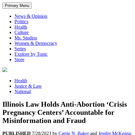
Primary Menu
News & Opinion
Politics
Health
Culture
Ms. Studios
Women & Democracy
Series
Explore by Topic
Store
Health
Justice & Law
National
Illinois Law Holds Anti-Abortion ‘Crisis
Pregnancy Centers’ Accountable for
Misinformation and Fraud
PUBLISHED
7/28/2023
by
Carrie N. Baker
and
Jenifer McKenna