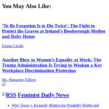
You May Also Like:
‘To Be Forgotten Is to Die Twice’: The Fight to
Protect the Graves at Ireland’s Bessborough Mother
and Baby Home
Emma Cieslik
Another Blow to Women’s Equality at Work: The
Trump Administration Is Trying to Weaken a Key
Workplace Discrimination Protection
Ms. Magazine Editors
Feminist Daily News
Why Texas v. Kennedy Matters for Disability Rights and