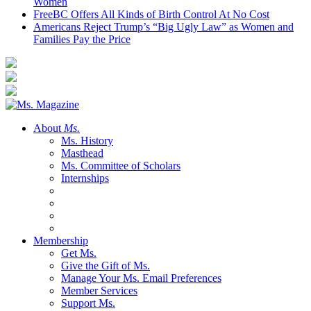
Women
FreeBC Offers All Kinds of Birth Control At No Cost
Americans Reject Trump’s “Big Ugly Law” as Women and
Families Pay the Price
About
Ms.
Ms. History
Masthead
Ms. Committee of Scholars
Internships
Membership
Get Ms.
Give the Gift of Ms.
Manage Your Ms. Email Preferences
Member Services
Support Ms.