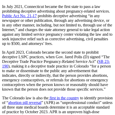
In July 2021, Connecticut became the first state to pass a law
prohibiting deceptive advertising about pregnancy-related services.
Public Act No. 21-17
prohibits deceptive advertising “in any
newspaper or other publication, through any advertising device, or
in any other manner, including, but not limited to, through use of the
Internet,” and charges the state attorney general to take legal action
against any limited service pregnancy center violating the law and to
seek injunctive relief such as corrective advertising, civil penalties
up to $500, and attorneys’ fees.
In April 2023, Colorado became the second state to prohibit
deceptive LSPC practices, when Gov. Jared Polis (D) signed “The
Deceptive Trade Practice Pregnancy-Related Service Act” (
SB 23-
190
), making it a deceptive trade practice in Colorado “for a person
to make or disseminate to the public any advertisement that
indicates, directly or indirectly, that the person provides abortions,
emergency contraceptives, or referrals for abortions or emergency
contraceptives when the person knows or reasonably should have
known that the person does not provide those specific services.”
The Colorado law is also the
first in the country
to identify provision
of “
abortion pill reversal
” (APR) as “unprofessional conduct” unless
all three state medical boards determine it is an acceptable standard
of practice by October 2023. APR is an unproven high-dose