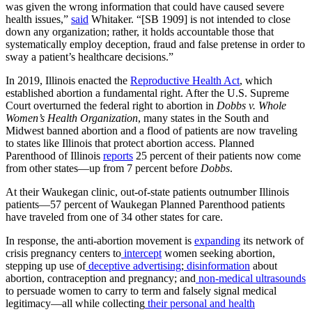
was given the wrong information that could have caused severe
health issues,”
said
Whitaker. “[SB 1909] is not intended to close
down any organization; rather, it holds accountable those that
systematically employ deception, fraud and false pretense in order to
sway a patient’s healthcare decisions.”
In 2019, Illinois enacted the
Reproductive Health Act
, which
established abortion a fundamental right. After the U.S. Supreme
Court overturned the federal right to abortion in
Dobbs v. Whole
Women’s Health Organization
, many states in the South and
Midwest banned abortion and a flood of patients are now traveling
to states like Illinois that protect abortion access. Planned
Parenthood of Illinois
reports
25 percent of their patients now come
from other states—up from 7 percent before
Dobbs
.
At their Waukegan clinic, out-of-state patients outnumber Illinois
patients—57 percent of Waukegan Planned Parenthood patients
have traveled from one of 34 other states for care.
In response, the anti-abortion movement is
expanding
its network of
crisis pregnancy centers to
intercept
women seeking abortion,
stepping up use of
deceptive advertising
;
disinformation
about
abortion, contraception and pregnancy; and
non-medical ultrasounds
to persuade women to carry to term and falsely signal medical
legitimacy—all while collecting
their personal and health