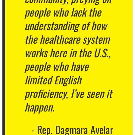
people who lack the
understanding of how
the healthcare system
works here in the U.S.,
people who have
limited English
proficiency, I’ve seen it
happen.
Rep. Dagmara Avelar