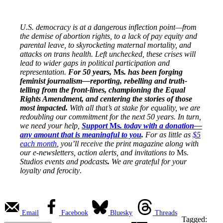
U.S. democracy is at a dangerous inflection point—from
the demise of abortion rights, to a lack of pay equity and
parental leave, to skyrocketing maternal mortality, and
attacks on trans health. Left unchecked, these crises will
lead to wider gaps in political participation and
representation.
For 50 years,
Ms
. has been forging
feminist journalism—reporting, rebelling and truth-
telling from the front-lines, championing the Equal
Rights Amendment, and centering the stories of those
most impacted.
With all that’s at stake for equality, we are
redoubling our commitment for the next 50 years. In turn,
we need your help,
Support
Ms
. today with a donation—
any amount that is meaningful to you
.
For as little as
$5
each month
, you’ll receive the print magazine along with
our e-newsletters, action alerts, and invitations to
Ms
.
Studios events and podcasts
.
We are grateful for your
loyalty and ferocity
.
Email
Facebook
Bluesky
Threads
Tagged: