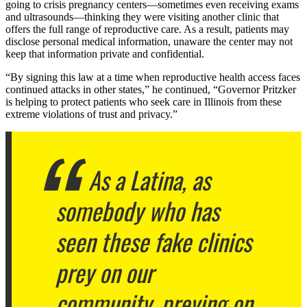
going to crisis pregnancy centers—sometimes even receiving exams
and ultrasounds—thinking they were visiting another clinic that
offers the full range of reproductive care. As a result, patients may
disclose personal medical information, unaware the center may not
keep that information private and confidential.
“By signing this law at a time when reproductive health access faces
continued attacks in other states,” he continued, “Governor Pritzker
is helping to protect patients who seek care in Illinois from these
extreme violations of trust and privacy.”
As a Latina, as
somebody who has
seen these fake clinics
prey on our
community, preying on