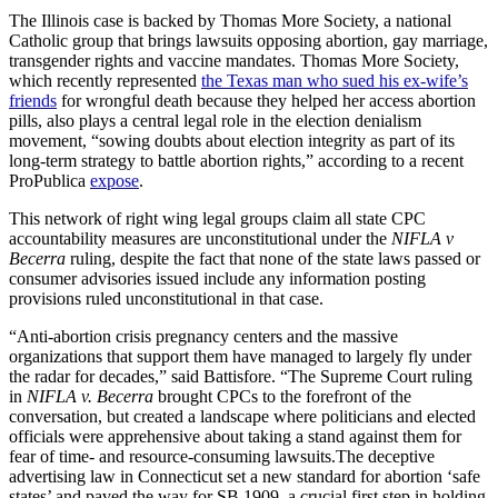
The Illinois case is backed by Thomas More Society, a national
Catholic group that brings lawsuits opposing abortion, gay marriage,
transgender rights and vaccine mandates. Thomas More Society,
which recently represented
the Texas man who sued his ex-wife’s
friends
for wrongful death because they helped her access abortion
pills, also plays a central legal role in the election denialism
movement, “sowing doubts about election integrity as part of its
long-term strategy to battle abortion rights,” according to a recent
ProPublica
expose
.
This network of right wing legal groups claim all state CPC
accountability measures are unconstitutional under the
NIFLA v
Becerra
ruling, despite the fact that none of the state laws passed or
consumer advisories issued include any information posting
provisions ruled unconstitutional in that case.
“Anti-abortion crisis pregnancy centers and the massive
organizations that support them have managed to largely fly under
the radar for decades,” said Battisfore. “The Supreme Court ruling
in
NIFLA v. Becerra
brought CPCs to the forefront of the
conversation, but created a landscape where politicians and elected
officials were apprehensive about taking a stand against them for
fear of time- and resource-consuming lawsuits.The deceptive
advertising law in Connecticut set a new standard for abortion ‘safe
states’ and paved the way for SB 1909, a crucial first step in holding