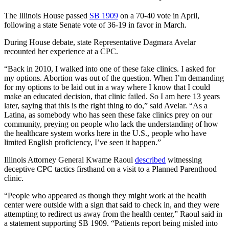
The Illinois House passed
SB 1909
on a 70-40 vote in April,
following a state Senate vote of 36-19 in favor in March.
During House debate, state Representative Dagmara Avelar
recounted her experience at a CPC.
“Back in 2010, I walked into one of these fake clinics. I asked for
my options. Abortion was out of the question. When I’m demanding
for my options to be laid out in a way where I know that I could
make an educated decision, that clinic failed. So I am here 13 years
later, saying that this is the right thing to do,” said Avelar. “As a
Latina, as somebody who has seen these fake clinics prey on our
community, preying on people who lack the understanding of how
the healthcare system works here in the U.S., people who have
limited English proficiency, I’ve seen it happen.”
Illinois Attorney General Kwame Raoul
described
witnessing
deceptive CPC tactics firsthand on a visit to a Planned Parenthood
clinic.
“People who appeared as though they might work at the health
center were outside with a sign that said to check in, and they were
attempting to redirect us away from the health center,” Raoul said in
a statement supporting SB 1909. “Patients report being misled into