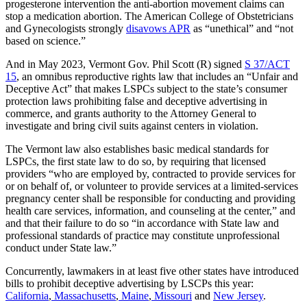
progesterone intervention the anti-abortion movement claims can
stop a medication abortion. The American College of Obstetricians
and Gynecologists strongly
disavows APR
as “unethical” and “not
based on science.”
And in May 2023, Vermont Gov. Phil Scott (R) signed
S 37/ACT
15
, an omnibus reproductive rights law that includes an “Unfair and
Deceptive Act” that makes LSPCs subject to the state’s consumer
protection laws prohibiting false and deceptive advertising in
commerce, and grants authority to the Attorney General to
investigate and bring civil suits against centers in violation.
The Vermont law also establishes basic medical standards for
LSPCs, the first state law to do so, by requiring that licensed
providers “who are employed by, contracted to provide services for
or on behalf of, or volunteer to provide services at a limited-services
pregnancy center shall be responsible for conducting and providing
health care services, information, and counseling at the center,” and
and that their failure to do so “in accordance with State law and
professional standards of practice may constitute unprofessional
conduct under State law.”
Concurrently, lawmakers in at least five other states have introduced
bills to prohibit deceptive advertising by LSCPs this year:
California
,
Massachusetts
,
Maine
,
Missouri
and
New Jersey
.