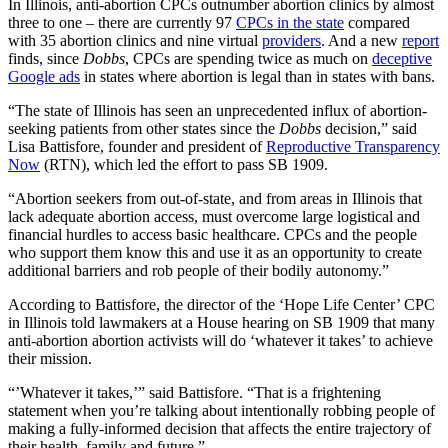
In Illinois, anti-abortion CPCs outnumber abortion clinics by almost
three to one – there are currently 97
CPCs in the state
compared
with 35 abortion clinics and nine virtual
providers
. And a new
report
finds, since
Dobbs
, CPCs are spending twice as much on
deceptive
Google ads
in states where abortion is legal than in states with bans.
“The state of Illinois has seen an unprecedented influx of abortion-
seeking patients from other states since the
Dobbs
decision,” said
Lisa Battisfore, founder and president of
Reproductive Transparency
Now
(RTN), which led the effort to pass SB 1909.
“Abortion seekers from out-of-state, and from areas in Illinois that
lack adequate abortion access, must overcome large logistical and
financial hurdles to access basic healthcare. CPCs and the people
who support them know this and use it as an opportunity to create
additional barriers and rob people of their bodily autonomy.”
According to Battisfore, the director of the ‘Hope Life Center’ CPC
in Illinois told lawmakers at a House hearing on SB 1909 that many
anti-abortion abortion activists will do ‘whatever it takes’ to achieve
their mission.
“’Whatever it takes,’” said Battisfore. “That is a frightening
statement when you’re talking about intentionally robbing people of
making a fully-informed decision that affects the entire trajectory of
their health, family and future.”