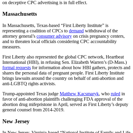
on deceptive CPC advertising is in full effect.
Massachusetts
In Massachusetts, Texas-based “First Liberty Institute” is
representing a coalition of CPCs to
demand
withdrawal of the
attorney general’s
consumer advisory
on crisis pregnancy centers,
and to threaten local officials considering CPC accountability
measures.
First Liberty also represented the global CPC network, Heartbeat
International (HBI), in refusing Sen. Elizabeth Warren’s (D-Mass.)
formal requests
for information about how HBI gathers, protects and
shares the personal data of pregnant people. First Liberty Institute
brings lawsuits around the country on behalf of anti-abortion and
anti-LGBTQ rights activists.
Trump-appointed Texas judge
Matthew Kacsmaryk
, who
ruled
in
favor of anti-abortion plaintiffs challenging FDA approval of the
abortion drug mifepristone in April, served as First Liberty’s deputy
general counsel from 2014-2019.
New Jersey
In New Jersey, Virginia-based “National Institute of Family and Life