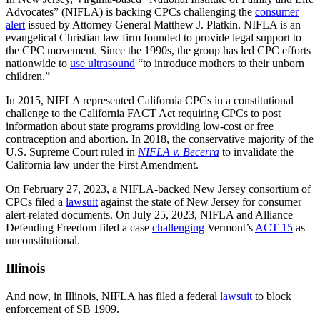
Advocates” (NIFLA) is backing CPCs challenging the
consumer
alert
issued by Attorney General Matthew J. Platkin. NIFLA is an
evangelical Christian law firm founded to provide legal support to
the CPC movement. Since the 1990s, the group has led CPC efforts
nationwide to
use ultrasound
“to introduce mothers to their unborn
children.”
In 2015, NIFLA represented California CPCs in a constitutional
challenge to the California FACT Act requiring CPCs to post
information about state programs providing low-cost or free
contraception and abortion. In 2018, the conservative majority of the
U.S. Supreme Court ruled in
NIFLA v. Becerra
to invalidate the
California law under the First Amendment.
On February 27, 2023, a NIFLA-backed New Jersey consortium of
CPCs filed a
lawsuit
against the state of New Jersey for consumer
alert-related documents. On July 25, 2023, NIFLA and Alliance
Defending Freedom filed a case
challenging
Vermont’s
ACT 15
as
unconstitutional.
Illinois
And now, in Illinois, NIFLA has filed a federal
lawsuit
to block
enforcement of SB 1909.