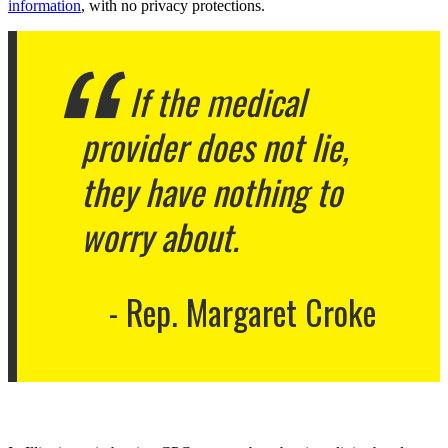
information
, with no privacy protections.
If the medical
provider does not lie,
they have nothing to
worry about.
Rep. Margaret Croke