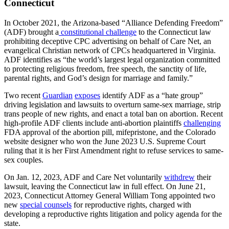
Connecticut
In October 2021, the Arizona-based “Alliance Defending Freedom”
(ADF) brought a
constitutional challenge
to the Connecticut law
prohibiting deceptive CPC advertising on behalf of Care Net, an
evangelical Christian network of CPCs headquartered in Virginia.
ADF identifies as “the world’s largest legal organization committed
to protecting religious freedom, free speech, the sanctity of life,
parental rights, and God’s design for marriage and family.”
Two recent
Guardian
exposes
identify ADF as a “hate group”
driving legislation and lawsuits to overturn same-sex marriage, strip
trans people of new rights, and enact a total ban on abortion. Recent
high-profile ADF clients include anti-abortion plaintiffs
challenging
FDA approval of the abortion pill, mifepristone, and the Colorado
website designer who won the June 2023 U.S. Supreme Court
ruling that it is her First Amendment right to refuse services to same-
sex couples.
On Jan. 12, 2023, ADF and Care Net voluntarily
withdrew
their
lawsuit, leaving the Connecticut law in full effect. On June 21,
2023, Connecticut Attorney General William Tong appointed two
new
special counsels
for reproductive rights, charged with
developing a reproductive rights litigation and policy agenda for the
state.