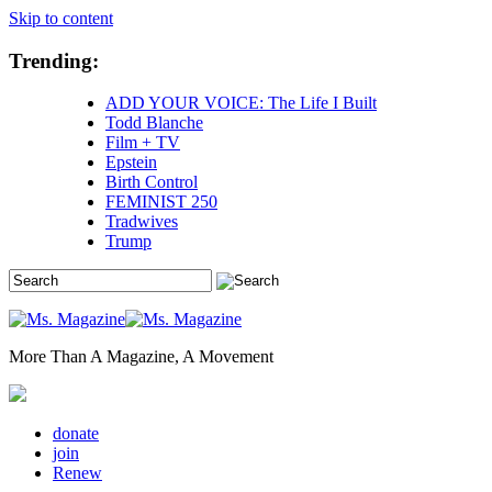
Skip to content
Trending:
ADD YOUR VOICE: The Life I Built
Todd Blanche
Film + TV
Epstein
Birth Control
FEMINIST 250
Tradwives
Trump
More Than A Magazine, A Movement
donate
join
Renew