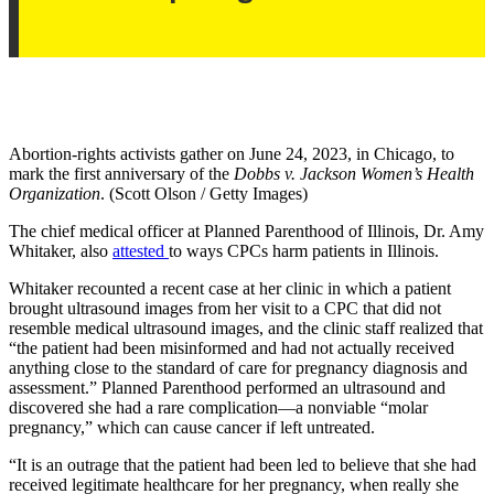
Abortion-rights activists gather on June 24, 2023, in Chicago, to
mark the first anniversary of the
Dobbs v. Jackson Women’s Health
Organization
. (Scott Olson / Getty Images)
The chief medical officer at Planned Parenthood of Illinois, Dr. Amy
Whitaker, also
attested
to ways CPCs harm patients in Illinois.
Whitaker recounted a recent case at her clinic in which a patient
brought ultrasound images from her visit to a CPC that did not
resemble medical ultrasound images, and the clinic staff realized that
“the patient had been misinformed and had not actually received
anything close to the standard of care for pregnancy diagnosis and
assessment.” Planned Parenthood performed an ultrasound and
discovered she had a rare complication—a nonviable “molar
pregnancy,” which can cause cancer if left untreated.
“It is an outrage that the patient had been led to believe that she had
received legitimate healthcare for her pregnancy, when really she