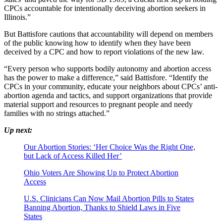
CPCs accountable for intentionally deceiving abortion seekers in
Illinois.”
But Battisfore cautions that accountability will depend on members
of the public knowing how to identify when they have been
deceived by a CPC and how to report violations of the new law.
“Every person who supports bodily autonomy and abortion access
has the power to make a difference,” said Battisfore. “Identify the
CPCs in your community, educate your neighbors about CPCs’ anti-
abortion agenda and tactics, and support organizations that provide
material support and resources to pregnant people and needy
families with no strings attached.”
Up next:
Our Abortion Stories: ‘Her Choice Was the Right One,
but Lack of Access Killed Her’
Ohio Voters Are Showing Up to Protect Abortion
Access
U.S. Clinicians Can Now Mail Abortion Pills to States
Banning Abortion, Thanks to Shield Laws in Five
States