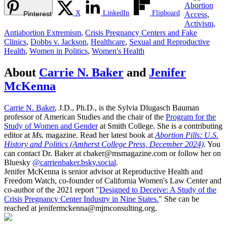
Abortion
X
LinkedIn
Flipboard
Pinterest
Access
,
Activism
,
Antiabortion Extremism
,
Crisis Pregnancy Centers and Fake
Clinics
,
Dobbs v. Jackson
,
Healthcare
,
Sexual and Reproductive
Health
,
Women in Politics
,
Women's Health
About
Carrie N. Baker
and
Jenifer
McKenna
Carrie N. Baker
, J.D., Ph.D., is the Sylvia Dlugasch Bauman
professor of American Studies and the chair of the
Program for the
Study of Women and Gender
at Smith College. She is a contributing
editor at
Ms.
magazine. Read her latest book at
Abortion Pills: U.S.
History and Politics (Amherst College Press, December 2024)
. You
can contact Dr. Baker at cbaker@msmagazine.com or follow her on
Bluesky
@carrienbaker.bsky.social
.
Jenifer McKenna is senior advisor at Reproductive Health and
Freedom Watch, co-founder of California Women's Law Center and
co-author of the 2021 report "
Designed to Deceive: A Study of the
Crisis Pregnancy Center Industry in Nine States.
" She can be
reached at jenifermckenna@mjmconsulting.org.