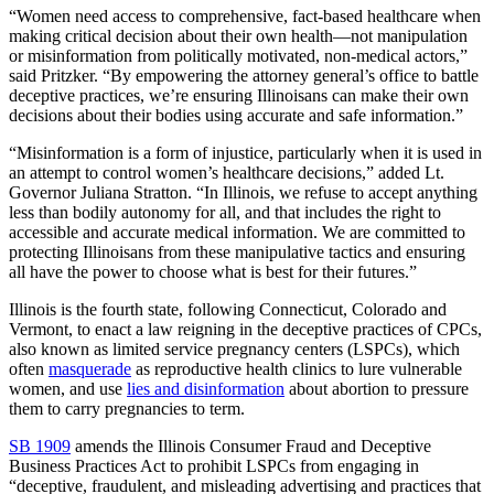
“Women need access to comprehensive, fact-based healthcare when
making critical decision about their own health—not manipulation
or misinformation from politically motivated, non-medical actors,”
said Pritzker. “By empowering the attorney general’s office to battle
deceptive practices, we’re ensuring Illinoisans can make their own
decisions about their bodies using accurate and safe information.”
“Misinformation is a form of injustice, particularly when it is used in
an attempt to control women’s healthcare decisions,” added Lt.
Governor Juliana Stratton. “In Illinois, we refuse to accept anything
less than bodily autonomy for all, and that includes the right to
accessible and accurate medical information. We are committed to
protecting Illinoisans from these manipulative tactics and ensuring
all have the power to choose what is best for their futures.”
Illinois is the fourth state, following Connecticut, Colorado and
Vermont, to enact a law reigning in the deceptive practices of CPCs,
also known as limited service pregnancy centers (LSPCs), which
often
masquerade
as reproductive health clinics to lure vulnerable
women, and use
lies and disinformation
about abortion to pressure
them to carry pregnancies to term.
SB 1909
amends the Illinois Consumer Fraud and Deceptive
Business Practices Act to prohibit LSPCs from engaging in
“deceptive, fraudulent, and misleading advertising and practices that