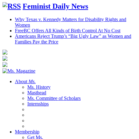
Feminist Daily News
Why Texas v. Kennedy Matters for Disability Rights and
Women
FreeBC Offers All Kinds of Birth Control At No Cost
Americans Reject Trump’s “Big Ugly Law” as Women and
Families Pay the Price
About
Ms.
Ms. History
Masthead
Ms. Committee of Scholars
Internships
Membership
Get Ms.