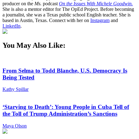
producer on the
Ms.
podcast
On the Issues With Michele Goodwin.
She is also a mentor editor for The OpEd Project. Before becoming
a journalist, she was a Texas public school English teacher. She is
based in Austin, Texas. Connect with her on
Instagram
and
LinkedIn
.
You May Also Like:
From Selma to Todd Blanche, U.S. Democracy Is
Being Tested
Kathy Spillar
‘Starving to Death’: Young People in Cuba Tell of
the Toll of Trump Administration’s Sanctions
Maya Olson