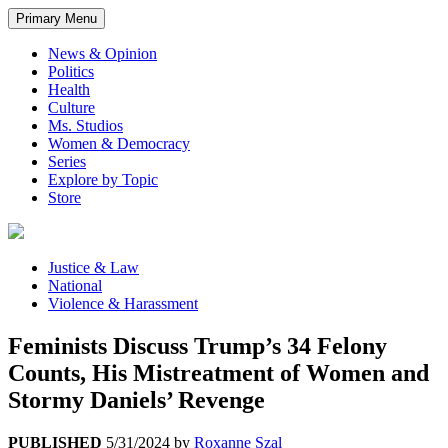
Primary Menu
News & Opinion
Politics
Health
Culture
Ms. Studios
Women & Democracy
Series
Explore by Topic
Store
Justice & Law
National
Violence & Harassment
Feminists Discuss Trump’s 34 Felony
Counts, His Mistreatment of Women and
Stormy Daniels’ Revenge
PUBLISHED
5/31/2024
by
Roxanne Szal