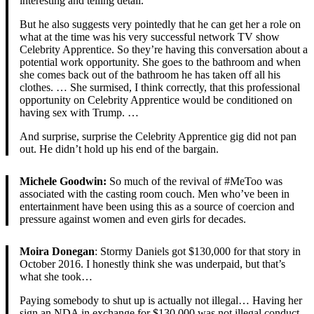
interesting and telling detail.
But he also suggests very pointedly that he can get her a role on
what at the time was his very successful network TV show
Celebrity Apprentice. So they’re having this conversation about a
potential work opportunity. She goes to the bathroom and when
she comes back out of the bathroom he has taken off all his
clothes. … She surmised, I think correctly, that this professional
opportunity on Celebrity Apprentice would be conditioned on
having sex with Trump. …
And surprise, surprise the Celebrity Apprentice gig did not pan
out. He didn’t hold up his end of the bargain.
Michele Goodwin:
So much of the revival of #MeToo was
associated with the casting room couch. Men who’ve been in
entertainment have been using this as a source of coercion and
pressure against women and even girls for decades.
Moira Donegan
: Stormy Daniels got $130,000 for that story in
October 2016. I honestly think she was underpaid, but that’s
what she took…
Paying somebody to shut up is actually not illegal… Having her
sign an NDA in exchange for $130,000 was not illegal conduct.