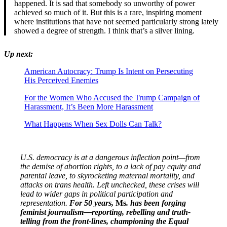
happened. It is sad that somebody so unworthy of power
achieved so much of it. But this is a rare, inspiring moment
where institutions that have not seemed particularly strong lately
showed a degree of strength. I think that’s a silver lining.
Up next:
American Autocracy: Trump Is Intent on Persecuting
His Perceived Enemies
For the Women Who Accused the Trump Campaign of
Harassment, It’s Been More Harassment
What Happens When Sex Dolls Can Talk?
U.S. democracy is at a dangerous inflection point—from
the demise of abortion rights, to a lack of pay equity and
parental leave, to skyrocketing maternal mortality, and
attacks on trans health. Left unchecked, these crises will
lead to wider gaps in political participation and
representation.
For 50 years,
Ms
. has been forging
feminist journalism—reporting, rebelling and truth-
telling from the front-lines, championing the Equal