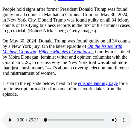
People hold signs after former President Donald Trump was found
guilty on all counts at Manhattan Criminal Court on May 30, 2024,
in New York City. Donald Trump was found guilty on all 34 felony
counts of falsifying business records in the first of his criminal cases
to go to trial. (Robert Nickelsberg / Getty Images)
On May 30, 2024, Donald Trump was found guilty on all 34 counts
by a New York jury. On the latest episode of
On the Issues With
Michele Goodwin
:
Fifteen Minutes of Feminism
, Goodwin is joined
by Moira Donegan, feminist writer and opinion columnist with the
Guardian U.S., to discuss why the New York trial was about more
than just “hush money”—it’s about a coverup, election interference
and mistreatment of women.
Listen to the episode below, head to the
episode landing page
for a
full transcript, or read on for some of our favorite takes from the
episode.