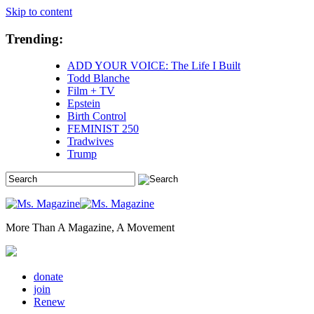
Skip to content
Trending:
ADD YOUR VOICE: The Life I Built
Todd Blanche
Film + TV
Epstein
Birth Control
FEMINIST 250
Tradwives
Trump
More Than A Magazine, A Movement
donate
join
Renew