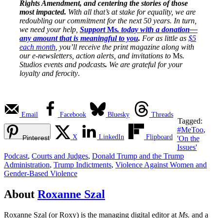
Rights Amendment, and centering the stories of those
most impacted.
With all that’s at stake for equality, we are
redoubling our commitment for the next 50 years. In turn,
we need your help,
Support
Ms
. today with a donation—
any amount that is meaningful to you
.
For as little as
$5
each month
, you’ll receive the print magazine along with
our e-newsletters, action alerts, and invitations to
Ms
.
Studios events and podcasts
.
We are grateful for your
loyalty and ferocity
.
Email
Facebook
Bluesky
Threads
Tagged:
#MeToo
,
X
LinkedIn
Flipboard
Pinterest
'On the
Issues'
Podcast
,
Courts and Judges
,
Donald Trump and the Trump
Administration
,
Trump Indictments
,
Violence Against Women and
Gender-Based Violence
About
Roxanne Szal
Roxanne Szal (or Roxy) is the managing digital editor at
Ms.
and a