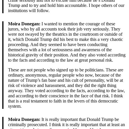
crime seriously and not to excuse him because he’s Donald
Trump and to try and hold him accountable. I hope others of our
institutions will follow.
Moira Donegan:
I wanted to mention the courage of these
jurors, who by all accounts took their job very seriously. They
were not swayed by the theatrics in the courtroom or outside of
it, which Donald Trump did his best to make this a very chaotic
proceeding. And they seemed to have been conducting
themselves with a lot of seriousness and awareness of the
historical gravity of their position. And they also voted according
to the facts and according to the law at great personal risk.
These are not people who signed up to be politicians. These are
ordinary, anonymous, regular people who now, because of the
nature of Trump’s fan base and his cult of personality, will be at
risk of violence and harassment, and they did the right thing
anyway. They voted according to the facts, according to the law,
and according to their conscience in the face of that risk. I think
that is a real testament to faith in the levers of this democratic
system.
Moira Donegan:
It is really important that Donald Trump be
criminally prosecuted. I think it is really important that at least an