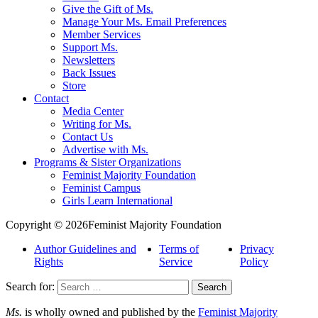
Give the Gift of Ms.
Manage Your Ms. Email Preferences
Member Services
Support Ms.
Newsletters
Back Issues
Store
Contact
Media Center
Writing for Ms.
Contact Us
Advertise with Ms.
Programs & Sister Organizations
Feminist Majority Foundation
Feminist Campus
Girls Learn International
Copyright © 2026Feminist Majority Foundation
Author Guidelines and
Terms of
Privacy
Rights
Service
Policy
Search for:
Ms.
is wholly owned and published by the
Feminist Majority