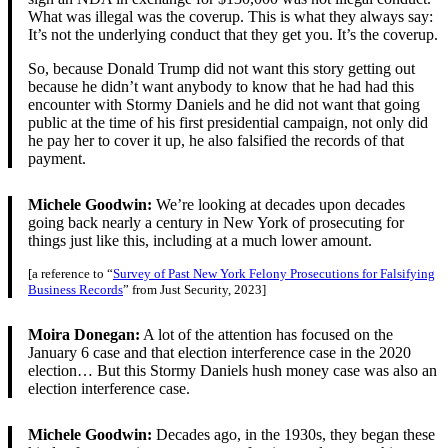
What was illegal was the coverup. This is what they always say:
It’s not the underlying conduct that they get you. It’s the coverup.
So, because Donald Trump did not want this story getting out
because he didn’t want anybody to know that he had had this
encounter with Stormy Daniels and he did not want that going
public at the time of his first presidential campaign, not only did
he pay her to cover it up, he also falsified the records of that
payment.
Michele Goodwin:
We’re looking at decades upon decades
going back nearly a century in New York of prosecuting for
things just like this, including at a much lower amount.
[a reference to “
Survey of Past New York Felony Prosecutions for Falsifying
Business Records
” from Just Security, 2023]
Moira Donegan:
A lot of the attention has focused on the
January 6 case and that election interference case in the 2020
election… But this Stormy Daniels hush money case was also an
election interference case.
Michele Goodwin:
Decades ago, in the 1930s, they began these