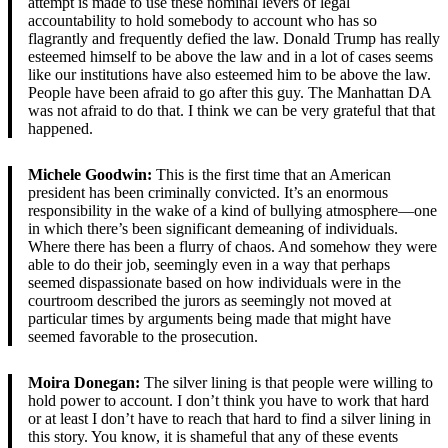
attempt is made to use these nominal levers of legal
accountability to hold somebody to account who has so
flagrantly and frequently defied the law. Donald Trump has really
esteemed himself to be above the law and in a lot of cases seems
like our institutions have also esteemed him to be above the law.
People have been afraid to go after this guy. The Manhattan DA
was not afraid to do that. I think we can be very grateful that that
happened.
Michele Goodwin:
This is the first time that an American
president has been criminally convicted. It’s an enormous
responsibility in the wake of a kind of bullying atmosphere—one
in which there’s been significant demeaning of individuals.
Where there has been a flurry of chaos. And somehow they were
able to do their job, seemingly even in a way that perhaps
seemed dispassionate based on how individuals were in the
courtroom described the jurors as seemingly not moved at
particular times by arguments being made that might have
seemed favorable to the prosecution.
Moira Donegan:
The silver lining is that people were willing to
hold power to account. I don’t think you have to work that hard
or at least I don’t have to reach that hard to find a silver lining in
this story. You know, it is shameful that any of these events