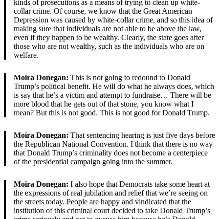
kinds of prosecutions as a means of trying to clean up white-
collar crime. Of course, we know that the Great American
Depression was caused by white-collar crime, and so this idea of
making sure that individuals are not able to be above the law,
even if they happen to be wealthy. Clearly, the state goes after
those who are not wealthy, such as the individuals who are on
welfare.
Moira Donegan:
This is not going to redound to Donald
Trump’s political benefit. He will do what he always does, which
is say that he’s a victim and attempt to fundraise… There will be
more blood that he gets out of that stone, you know what I
mean? But this is not good. This is not good for Donald Trump.
Moira Donegan:
That sentencing hearing is just five days before
the Republican National Convention. I think that there is no way
that Donald Trump’s criminality does not become a centerpiece
of the presidential campaign going into the summer.
Moira Donegan:
I also hope that Democrats take some heart at
the expressions of real jubilation and relief that we’re seeing on
the streets today. People are happy and vindicated that the
institution of this criminal court decided to take Donald Trump’s