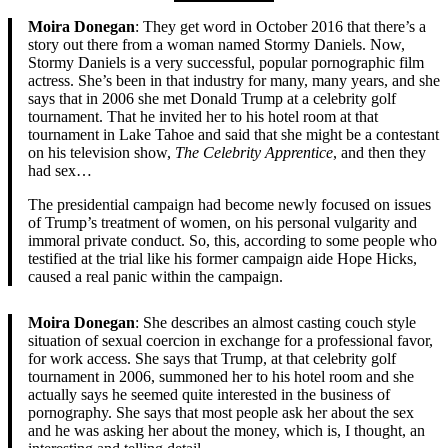
Moira Donegan
: They get word in October 2016 that there’s a
story out there from a woman named Stormy Daniels. Now,
Stormy Daniels is a very successful, popular pornographic film
actress. She’s been in that industry for many, many years, and she
says that in 2006 she met Donald Trump at a celebrity golf
tournament. That he invited her to his hotel room at that
tournament in Lake Tahoe and said that she might be a contestant
on his television show,
The Celebrity Apprentice
, and then they
had sex…
The presidential campaign had become newly focused on issues
of Trump’s treatment of women, on his personal vulgarity and
immoral private conduct. So, this, according to some people who
testified at the trial like his former campaign aide Hope Hicks,
caused a real panic within the campaign.
Moira Donegan
: She describes an almost casting couch style
situation of sexual coercion in exchange for a professional favor,
for work access. She says that Trump, at that celebrity golf
tournament in 2006, summoned her to his hotel room and she
actually says he seemed quite interested in the business of
pornography. She says that most people ask her about the sex
and he was asking her about the money, which is, I thought, an