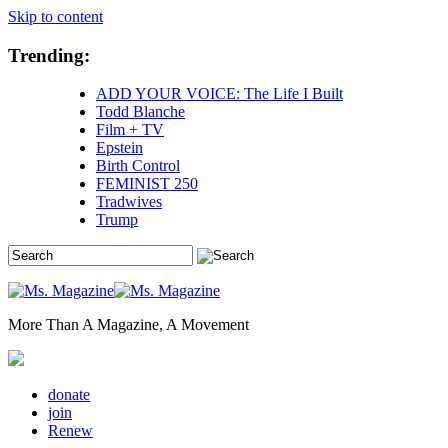
Skip to content
Trending:
ADD YOUR VOICE: The Life I Built
Todd Blanche
Film + TV
Epstein
Birth Control
FEMINIST 250
Tradwives
Trump
More Than A Magazine, A Movement
donate
join
Renew