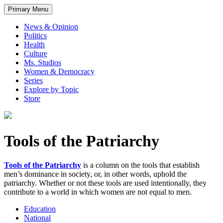
Primary Menu
News & Opinion
Politics
Health
Culture
Ms. Studios
Women & Democracy
Series
Explore by Topic
Store
Tools of the Patriarchy
Tools of the Patriarchy
is a column on the tools that establish
men’s dominance in society, or, in other words, uphold the
patriarchy. Whether or not these tools are used intentionally, they
contribute to a world in which women are not equal to men.
Education
National