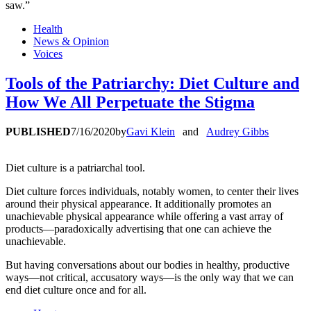
saw.”
Health
News & Opinion
Voices
Tools of the Patriarchy: Diet Culture and
How We All Perpetuate the Stigma
PUBLISHED
7/16/2020
by
Gavi Klein
and
Audrey Gibbs
Diet culture is a patriarchal tool.
Diet culture forces individuals, notably women, to center their lives
around their physical appearance. It additionally promotes an
unachievable physical appearance while offering a vast array of
products—paradoxically advertising that one can achieve the
unachievable.
But having conversations about our bodies in healthy, productive
ways—not critical, accusatory ways—is the only way that we can
end diet culture once and for all.