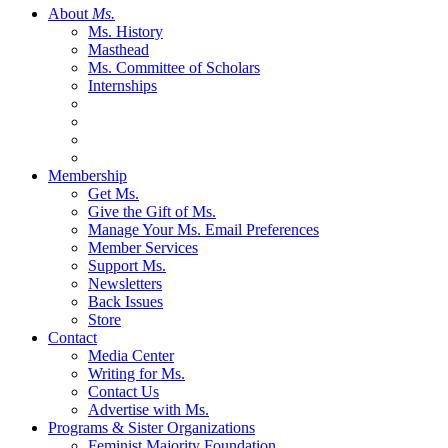
About
Ms.
Ms. History
Masthead
Ms. Committee of Scholars
Internships
Membership
Get Ms.
Give the Gift of Ms.
Manage Your Ms. Email Preferences
Member Services
Support Ms.
Newsletters
Back Issues
Store
Contact
Media Center
Writing for Ms.
Contact Us
Advertise with Ms.
Programs & Sister Organizations
Feminist Majority Foundation