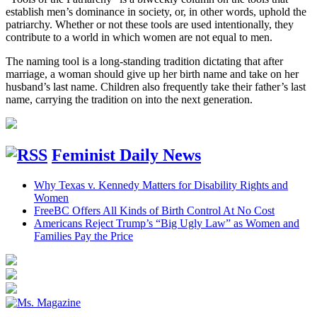
establish men’s dominance in society, or, in other words, uphold the
patriarchy. Whether or not these tools are used intentionally, they
contribute to a world in which women are not equal to men.
The naming tool is a long-standing tradition dictating that after
marriage, a woman should give up her birth name and take on her
husband’s last name. Children also frequently take their father’s last
name, carrying the tradition on into the next generation.
Feminist Daily News
Why Texas v. Kennedy Matters for Disability Rights and
Women
FreeBC Offers All Kinds of Birth Control At No Cost
Americans Reject Trump’s “Big Ugly Law” as Women and
Families Pay the Price