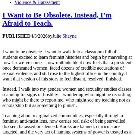
Violence & Harassment
I Want to Be Obsolete. Instead, I’m
Afraid to Teach.
PUBLISHED
4/3/2026
by
Julie Shayne
I want to be obsolete. I want to walk into a classroom full of
students excited to learn feminist histories and begin by marveling at
how far we’ve come—how unthinkable it now feels that a president
once demeaned women, faced dozens of credible accusations of
sexual violence, and still rose to the highest office in the country. I
want that version of this story to feel distant, resolved, finished.
Instead, I walk into my gender, women and sexuality studies classes
scanning for signs of hostility—wondering who might be recording,
who might be there to report me, who might see my teaching not as
scholarship but as something to punish.
Teaching about marginalized communities, especially through a
feminist, anti-racist lens, now carries real risk: of being surveilled,
doxxed, harassed or silenced. Books are banned, curricula are
targeted, and the very act of naming systems of power is treated as a