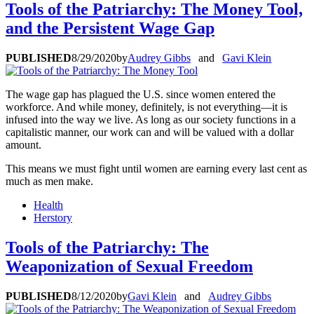
Tools of the Patriarchy: The Money Tool,
and the Persistent Wage Gap
PUBLISHED
8/29/2020
by
Audrey Gibbs
and
Gavi Klein
The wage gap has plagued the U.S. since women entered the
workforce. And while money, definitely, is not everything—it is
infused into the way we live. As long as our society functions in a
capitalistic manner, our work can and will be valued with a dollar
amount.
This means we must fight until women are earning every last cent as
much as men make.
Health
Herstory
Tools of the Patriarchy: The
Weaponization of Sexual Freedom
PUBLISHED
8/12/2020
by
Gavi Klein
and
Audrey Gibbs