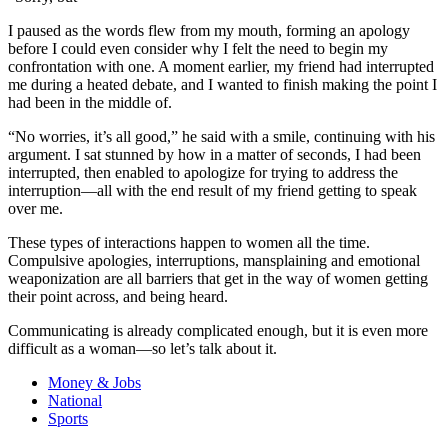
I paused as the words flew from my mouth, forming an apology
before I could even consider why I felt the need to begin my
confrontation with one. A moment earlier, my friend had interrupted
me during a heated debate, and I wanted to finish making the point I
had been in the middle of.
“No worries, it’s all good,” he said with a smile, continuing with his
argument. I sat stunned by how in a matter of seconds, I had been
interrupted, then enabled to apologize for trying to address the
interruption—all with the end result of my friend getting to speak
over me.
These types of interactions happen to women all the time.
Compulsive apologies, interruptions, mansplaining and emotional
weaponization are all barriers that get in the way of women getting
their point across, and being heard.
Communicating is already complicated enough, but it is even more
difficult as a woman—so let’s talk about it.
Money & Jobs
National
Sports