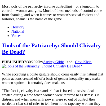
Most tools of the patriarchy involve controlling—or attempting to
control—women and girls. Much of these methods of control come
from shaming, and when it comes to women’s sexual choices and
histories, shame is the name of the game.
Herstory
National
Voices
Tools of the Patriarchy: Should Chivalry
Be Dead?
PUBLISHED
7/30/2020
by
Audrey Gibbs
and
Gavi Klein
While accepting a polite gesture should come easily, it is natural that
polite actions created off of a basis of gender inequality may make
women squirm—it certainly does make us.
“The fact is, chivalry is a standard that is based on sexist ideals—
created during a time when women were referred to as damsels in
distress, and when men with power were so out of control they
needed a clear set of rules to tell them not to rape any woman they