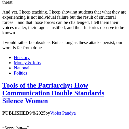
threat.
And yet, I keep teaching. I keep showing students that what they are
experiencing is not individual failure but the result of structural
forces—and that those forces can be challenged. I tell them their
voices matter, their rage is justified, and their histories deserve to be
known.
I would rather be obsolete. But as long as these attacks persist, our
work is far from done.
Herstory
Money & Jobs
National
Politics
Tools of the Patriarchy: How
Communication Double Standards
Silence Women
PUBLISHED
9/8/2025
by
Violet Pandya
“Sorry, but—”