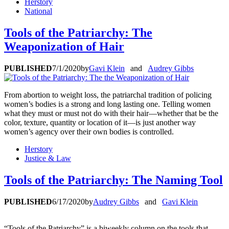
Herstory
National
Tools of the Patriarchy: The
Weaponization of Hair
PUBLISHED
7/1/2020
by
Gavi Klein
and
Audrey Gibbs
From abortion to weight loss, the patriarchal tradition of policing
women’s bodies is a strong and long lasting one. Telling women
what they must or must not do with their hair—whether that be the
color, texture, quantity or location of it—is just another way
women’s agency over their own bodies is controlled.
Herstory
Justice & Law
Tools of the Patriarchy: The Naming Tool
PUBLISHED
6/17/2020
by
Audrey Gibbs
and
Gavi Klein
“Tools of the Patriarchy” is a biweekly column on the tools that