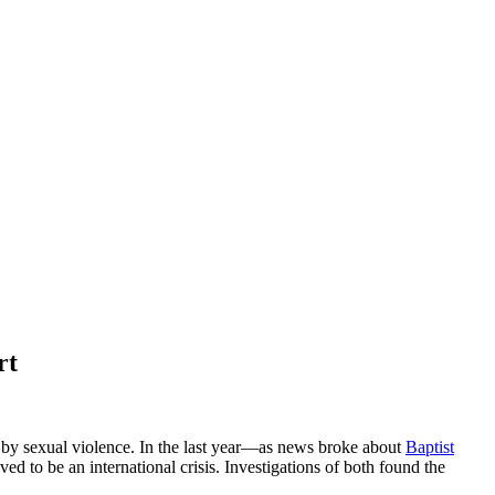
rt
 by sexual violence. In the last year—as news broke about
Baptist
 to be an international crisis. Investigations of both found the