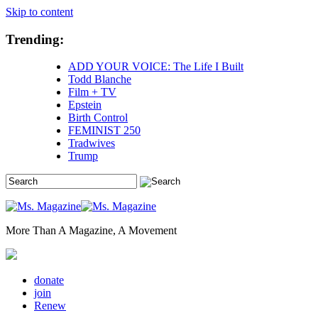
Skip to content
Trending:
ADD YOUR VOICE: The Life I Built
Todd Blanche
Film + TV
Epstein
Birth Control
FEMINIST 250
Tradwives
Trump
More Than A Magazine, A Movement
donate
join
Renew