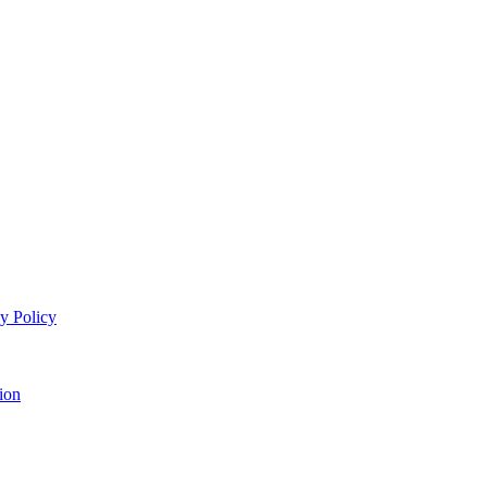
y Policy
ion