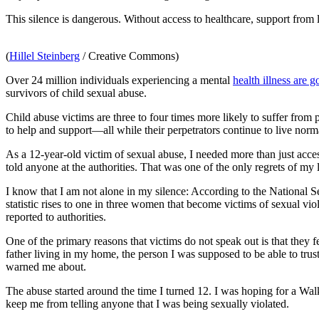
This silence is dangerous. Without access to healthcare, support from
(
Hillel Steinberg
/ Creative Commons)
Over 24 million individuals experiencing a mental
health illness are 
survivors of child sexual abuse.
Child abuse victims are three to four times more likely to suffer fro
to help and support—all while their perpetrators continue to live norma
As a 12-year-old victim of sexual abuse, I needed more than just ac
told anyone at the authorities. That was one of the only regrets of my l
I know that I am not alone in my silence: According to the National Se
statistic rises to one in three women that become victims of sexual vi
reported to authorities.
One of the primary reasons that victims do not speak out is that they fe
father living in my home, the person I was supposed to be able to tru
warned me about.
The abuse started around the time I turned 12. I was hoping for a Walk
keep me from telling anyone that I was being sexually violated.