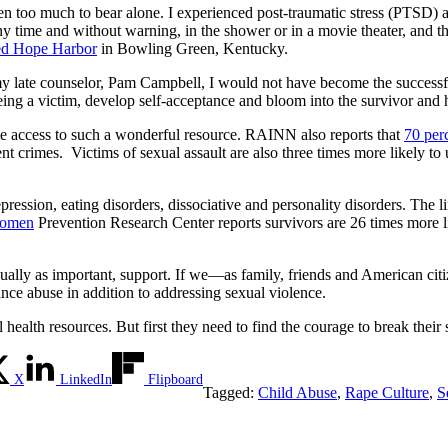
ften too much to bear alone. I experienced post-traumatic stress (PTSD)
any time and without warning, in the shower or in a movie theater, and th
ed Hope Harbor
in Bowling Green, Kentucky.
m my late counselor, Pam Campbell, I would not have become the success
being a victim, develop self-acceptance and bloom into the survivor and
e access to such a wonderful resource. RAINN also reports that
70 perc
lent crimes. Victims of sexual assault are also three times more likely t
epression, eating disorders, dissociative and personality disorders. The
Women
Prevention Research Center reports survivors are 26 times more li
qually as important, support. If we—as family, friends and American c
tance abuse in addition to addressing sexual violence.
ealth resources. But first they need to find the courage to break their 
X
LinkedIn
Flipboard
Tagged:
Child Abuse
,
Rape Culture
,
S