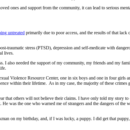
 loved ones and support from the community, it can lead to serious ment
going untreated
primarily due to poor access, and the results of that lack
m post-traumatic stress (PTSD), depression and self-medicate with dange
l lives.
cess. I also needed the support of my community, my friends and my fa
ife.
xual Violence Resource Center, one in six boys and one in four girls ar
olence within their lifetime. As in my case, the majority of these crimes
ar that others will not believe their claims. I have only told my story to
st. He was the one who warned me of strangers and the dangers of the w
man on my birthday, and, if I was lucky, a puppy. I did get that puppy,