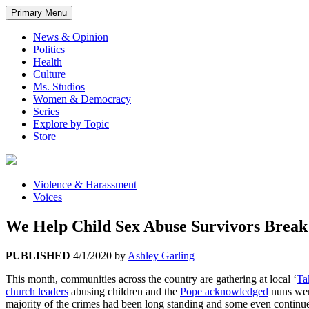
Primary Menu
News & Opinion
Politics
Health
Culture
Ms. Studios
Women & Democracy
Series
Explore by Topic
Store
Violence & Harassment
Voices
We Help Child Sex Abuse Survivors Brea
PUBLISHED
4/1/2020
by
Ashley Garling
This month, communities across the country are gathering at local ‘
Ta
church leaders
abusing children and the
Pope acknowledged
nuns were
majority of the crimes had been long standing and some even continued f