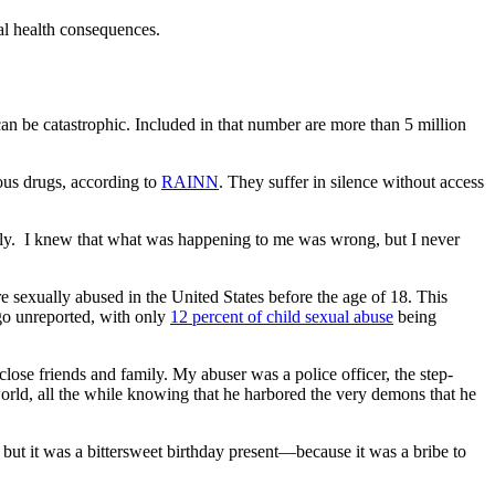
al health consequences.
 can be catastrophic. Included in that number are more than 5 million
rous drugs, according to
RAINN
. They suffer in silence without access
mily. I knew that what was happening to me was wrong, but I never
e sexually abused in the United States before the age of 18. This
 go unreported, with only
12 percent of child sexual abuse
being
 close friends and family. My abuser was a police officer, the step-
orld, all the while knowing that he harbored the very demons that he
 but it was a bittersweet birthday present—because it was a bribe to