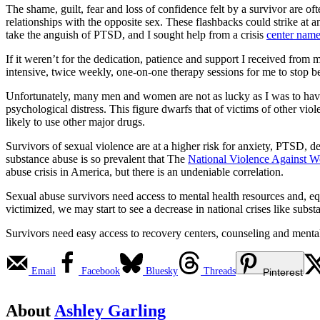
The shame, guilt, fear and loss of confidence felt by a survivor are o
relationships with the opposite sex. These flashbacks could strike at 
take the anguish of PTSD, and I sought help from a crisis
center nam
If it weren’t for the dedication, patience and support I received fro
intensive, twice weekly, one-on-one therapy sessions for me to stop 
Unfortunately, many men and women are not as lucky as I was to hav
psychological distress. This figure dwarfs that of victims of other vio
likely to use other major drugs.
Survivors of sexual violence are at a higher risk for anxiety, PTSD, d
substance abuse is so prevalent that The
National Violence Against 
abuse crisis in America, but there is an undeniable correlation.
Sexual abuse survivors need access to mental health resources and, e
victimized, we may start to see a decrease in national crises like subs
Survivors need easy access to recovery centers, counseling and mental h
Email
Facebook
Bluesky
Threads
Pinterest
About
Ashley Garling