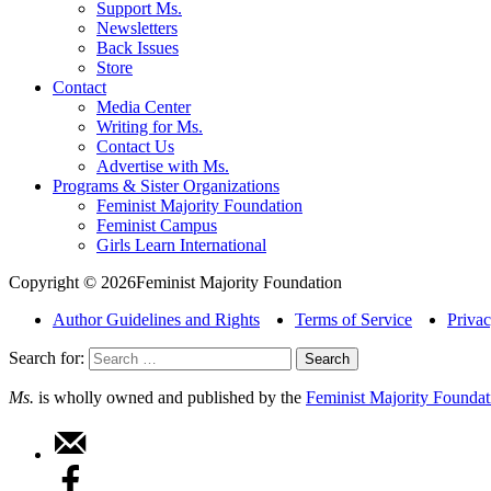
Support Ms.
Newsletters
Back Issues
Store
Contact
Media Center
Writing for Ms.
Contact Us
Advertise with Ms.
Programs & Sister Organizations
Feminist Majority Foundation
Feminist Campus
Girls Learn International
Copyright © 2026Feminist Majority Foundation
Author Guidelines and Rights
Terms of Service
Privac
Search for:
Ms.
is wholly owned and published by the
Feminist Majority Foundat