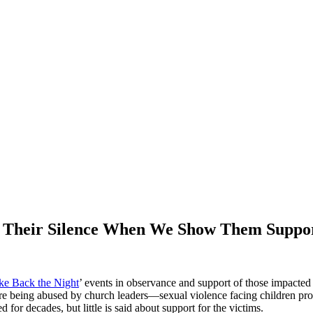
k Their Silence When We Show Them Suppo
ke Back the Night
’ events in observance and support of those impacted
 being abused by church leaders—sexual violence facing children proved
or decades, but little is said about support for the victims.