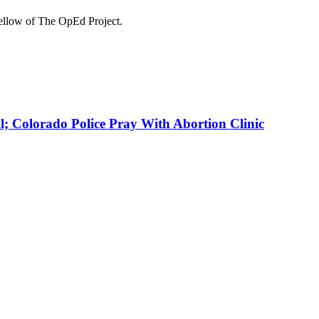
Fellow of The OpEd Project.
 Colorado Police Pray With Abortion Clinic