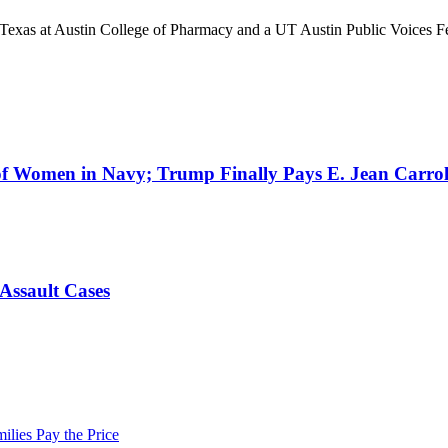
 of Texas at Austin College of Pharmacy and a UT Austin Public Voices 
 Women in Navy; Trump Finally Pays E. Jean Carroll;
Assault Cases
lies Pay the Price