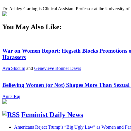
Dr. Ashley Garling is Clinical Assistant Professor at the University
You May Also Like:
War on Women Report: Hegseth Blocks Promotions of
Harassers
Ava Slocum
and
Genevieve Bonner Davis
Believing Women (or Not) Shapes More Than Sexual 
Anita Raj
Feminist Daily News
Americans Reject Trump’s “Big Ugly Law” as Women and Fami