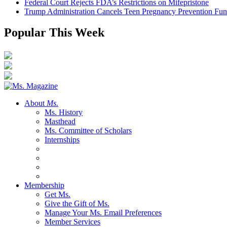
Federal Court Rejects FDA’s Restrictions on Mifepristone
Trump Administration Cancels Teen Pregnancy Prevention Fu
Popular This Week
About
Ms.
Ms. History
Masthead
Ms. Committee of Scholars
Internships
Membership
Get Ms.
Give the Gift of Ms.
Manage Your Ms. Email Preferences
Member Services