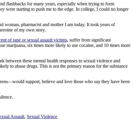
 and flashbacks for many years, especially when trying to form
ey were starting to push me to the edge. In college, I could no longer
ful woman, pharmacist and mother I am today. It took years of
 heroine of my own story.
ent of rape or sexual assault victims
, suffer from significant
o use marijuana, six times more likely to use cocaine, and 10 times more
 link between these mental health responses to sexual violence and
kely to abuse drugs. This is not the primary reason for the substance
itizens—would support, believe and love those who say they have been
silence.
exual Assault
,
Sexual Violence