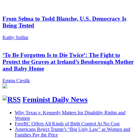
From Selma to Todd Blanche, U.S. Democracy Is
Being Tested
Kathy Spillar
‘To Be Forgotten Is to Die Twice’: The Fight to
Protect the Graves at Ireland’s Bessborough Mother
and Baby Home
Emma Cieslik
Feminist Daily News
Why Texas v. Kennedy Matters for Disability Rights and
Women
FreeBC Offers All Kinds of Birth Control At No Cost
Americans Reject Trump’s “Big Ugly Law” as Women and
Families Pay the Price