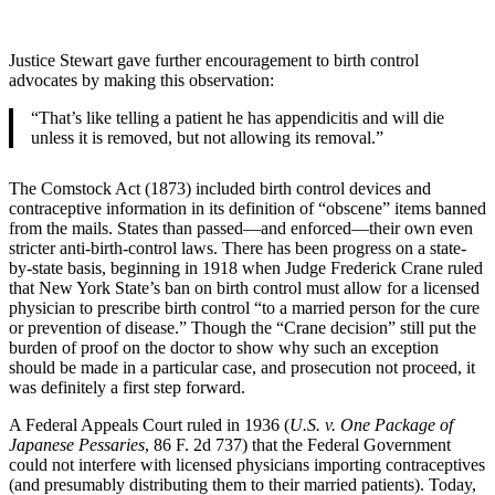
Justice Stewart gave further encouragement to birth control
advocates by making this observation:
“That’s like telling a patient he has appendicitis and will die
unless it is removed, but not allowing its removal.”
The Comstock Act (1873) included birth control devices and
contraceptive information in its definition of “obscene” items banned
from the mails. States than passed—and enforced—their own even
stricter anti-birth-control laws. There has been progress on a state-
by-state basis, beginning in 1918 when Judge Frederick Crane ruled
that New York State’s ban on birth control must allow for a licensed
physician to prescribe birth control “to a married person for the cure
or prevention of disease.” Though the “Crane decision” still put the
burden of proof on the doctor to show why such an exception
should be made in a particular case, and prosecution not proceed, it
was definitely a first step forward.
A Federal Appeals Court ruled in 1936 (
U.S. v. One Package of
Japanese Pessaries
, 86 F. 2d 737) that the Federal Government
could not interfere with licensed physicians importing contraceptives
(and presumably distributing them to their married patients). Today,