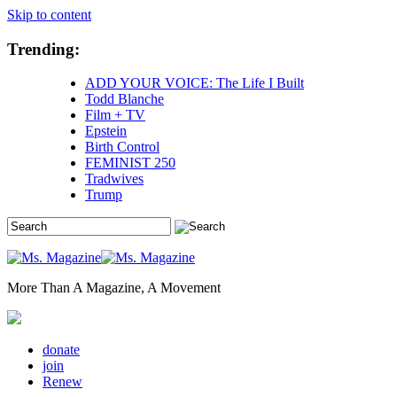
Skip to content
Trending:
ADD YOUR VOICE: The Life I Built
Todd Blanche
Film + TV
Epstein
Birth Control
FEMINIST 250
Tradwives
Trump
More Than A Magazine, A Movement
donate
join
Renew