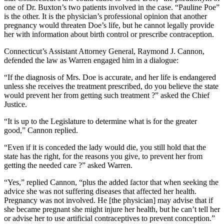
one of Dr. Buxton’s two patients involved in the case. “Pauline Poe”
is the other. It is the physician’s professional opinion that another
pregnancy would threaten Doe’s life, but he cannot legally provide
her with information about birth control or prescribe contraception.
Connecticut’s Assistant Attorney General, Raymond J. Cannon,
defended the law as Warren engaged him in a dialogue:
“If the diagnosis of Mrs. Doe is accurate, and her life is endangered
unless she receives the treatment prescribed, do you believe the state
would prevent her from getting such treatment ?” asked the Chief
Justice.
“It is up to the Legislature to determine what is for the greater
good,” Cannon replied.
“Even if it is conceded the lady would die, you still hold that the
state has the right, for the reasons you give, to prevent her from
getting the needed care ?” asked Warren.
“Yes,” replied Cannon, “plus the added factor that when seeking the
advice she was not suffering diseases that affected her health.
Pregnancy was not involved. He [the physician] may advise that if
she became pregnant she might injure her health, but he can’t tell her
or advise her to use artificial contraceptives to prevent conception.”