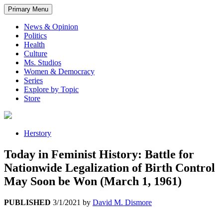
Primary Menu
News & Opinion
Politics
Health
Culture
Ms. Studios
Women & Democracy
Series
Explore by Topic
Store
Herstory
Today in Feminist History: Battle for
Nationwide Legalization of Birth Control
May Soon be Won (March 1, 1961)
PUBLISHED
3/1/2021
by
David M. Dismore