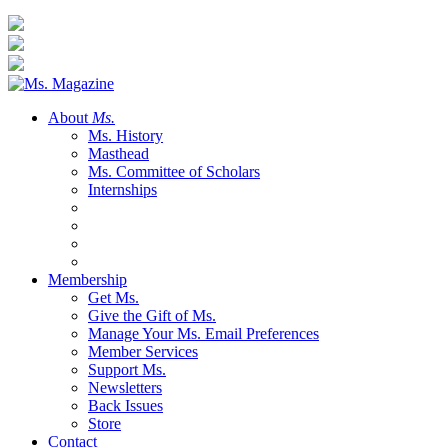
About
Ms.
Ms. History
Masthead
Ms. Committee of Scholars
Internships
Membership
Get Ms.
Give the Gift of Ms.
Manage Your Ms. Email Preferences
Member Services
Support Ms.
Newsletters
Back Issues
Store
Contact