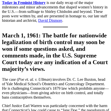
Today in Feminist History
is our daily recap of the major
milestones and minor advancements that shaped women’s history in
the U.S.—from suffrage to Shirley Chisholm and beyond. These
posts were written by, and are presented in homage to, our late staff
historian and archivist,
David Dismore
.
March 1, 1961: The battle for nationwide
legalization of birth control may soon be
won if some questions asked, and
comments made, in the U.S. Supreme
Court today are any indication of a Court
majority’s views.
The case (
Poe et. al. v. Ullman
) involves Dr. C. Lee Buxton, head
of Yale Medical School’s Obstetrics and Gynecology Department.
He is challenging Connecticut’s 1879 law which prohibits anyone—
even physicians—from giving advice on birth control, and totally
bans contraceptives themselves.
Chief Justice Earl Warren was particularly concerned with the harm
that Connecticut’s law could cause to “Jane Doe,” the pseudonym of