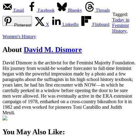
Email
Facebook
Bluesky
Threads
Tagged:
Today in
X
LinkedIn
Flipboard
Pinterest
Feminist
History
,
Women's History
About
David M. Dismore
David Dismore is the archivist for the Feminist Majority Foundation.
His journey from would-be weather forecaster to full-time feminist
began with the powerful impression made by a photo and a few
paragraphs about the suffragists in his high school history textbook;
years later, he had his first encounter with NOW—in which he
carefully peeked in a window before opening the door to be sure
men were allowed. He was eventually active in the ERA extension
campaign of 1978, embarked on a cross-country bikeathon for it in
1982 and even worked for pioneers Toni Carabillo and Judith
Meuli.
You May Also Like: