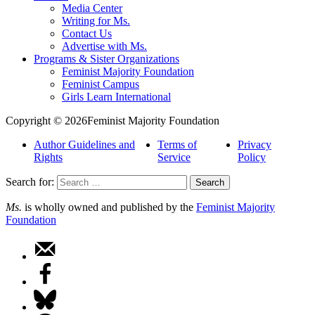
Media Center
Writing for Ms.
Contact Us
Advertise with Ms.
Programs & Sister Organizations
Feminist Majority Foundation
Feminist Campus
Girls Learn International
Copyright © 2026Feminist Majority Foundation
Author Guidelines and
Terms of
Privacy
Rights
Service
Policy
Search for:
Ms.
is wholly owned and published by the
Feminist Majority
Foundation