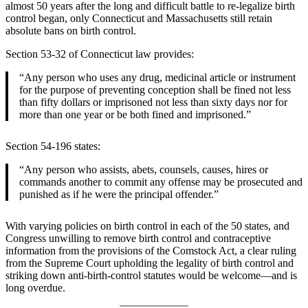
almost 50 years after the long and difficult battle to re-legalize birth
control began, only Connecticut and Massachusetts still retain
absolute bans on birth control.
Section 53-32 of Connecticut law provides:
“Any person who uses any drug, medicinal article or instrument
for the purpose of preventing conception shall be fined not less
than fifty dollars or imprisoned not less than sixty days nor for
more than one year or be both fined and imprisoned.”
Section 54-196 states:
“Any person who assists, abets, counsels, causes, hires or
commands another to commit any offense may be prosecuted and
punished as if he were the principal offender.”
With varying policies on birth control in each of the 50 states, and
Congress unwilling to remove birth control and contraceptive
information from the provisions of the Comstock Act, a clear ruling
from the Supreme Court upholding the legality of birth control and
striking down anti-birth-control statutes would be welcome—and is
long overdue.