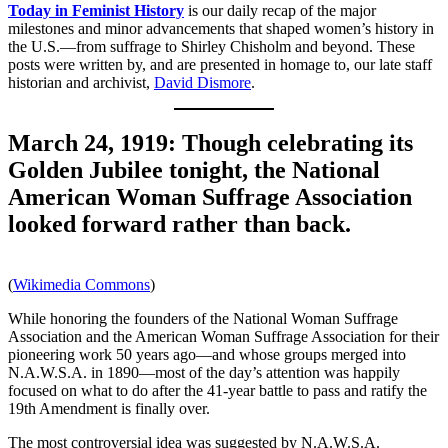
Today in Feminist History
is our daily recap of the major
milestones and minor advancements that shaped women’s history in
the U.S.—from suffrage to Shirley Chisholm and beyond. These
posts were written by, and are presented in homage to, our late staff
historian and archivist,
David Dismore
.
March 24, 1919: Though celebrating its
Golden Jubilee tonight, the National
American Woman Suffrage Association
looked forward rather than back.
(
Wikimedia Commons
)
While honoring the founders of the National Woman Suffrage
Association and the American Woman Suffrage Association for their
pioneering work 50 years ago—and whose groups merged into
N.A.W.S.A. in 1890—most of the day’s attention was happily
focused on what to do after the 41-year battle to pass and ratify the
19th Amendment is finally over.
The most controversial idea was suggested by N.A.W.S.A.