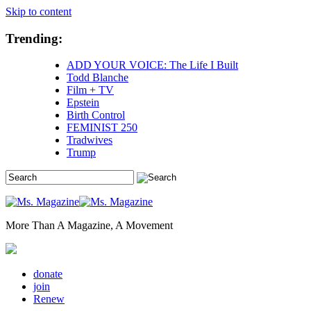
Skip to content
Trending:
ADD YOUR VOICE: The Life I Built
Todd Blanche
Film + TV
Epstein
Birth Control
FEMINIST 250
Tradwives
Trump
More Than A Magazine, A Movement
donate
join
Renew