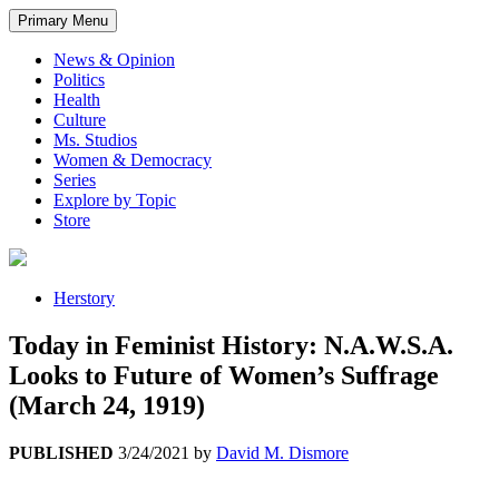
Primary Menu
News & Opinion
Politics
Health
Culture
Ms. Studios
Women & Democracy
Series
Explore by Topic
Store
Herstory
Today in Feminist History: N.A.W.S.A.
Looks to Future of Women’s Suffrage
(March 24, 1919)
PUBLISHED
3/24/2021
by
David M. Dismore