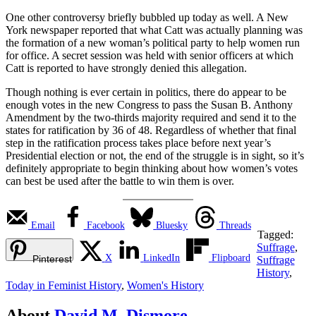
One other controversy briefly bubbled up today as well. A New
York newspaper reported that what Catt was actually planning was
the formation of a new woman’s political party to help women run
for office. A secret session was held with senior officers at which
Catt is reported to have strongly denied this allegation.
Though nothing is ever certain in politics, there do appear to be
enough votes in the new Congress to pass the Susan B. Anthony
Amendment by the two-thirds majority required and send it to the
states for ratification by 36 of 48. Regardless of whether that final
step in the ratification process takes place before next year’s
Presidential election or not, the end of the struggle is in sight, so it’s
definitely appropriate to begin thinking about how women’s votes
can best be used after the battle to win them is over.
Email
Facebook
Bluesky
Threads
Tagged:
Suffrage
,
X
LinkedIn
Flipboard
Pinterest
Suffrage
History
,
Today in Feminist History
,
Women's History
About
David M. Dismore