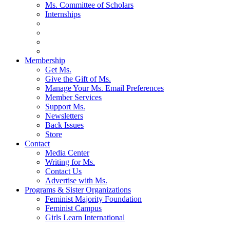
Ms. Committee of Scholars
Internships
Membership
Get Ms.
Give the Gift of Ms.
Manage Your Ms. Email Preferences
Member Services
Support Ms.
Newsletters
Back Issues
Store
Contact
Media Center
Writing for Ms.
Contact Us
Advertise with Ms.
Programs & Sister Organizations
Feminist Majority Foundation
Feminist Campus
Girls Learn International