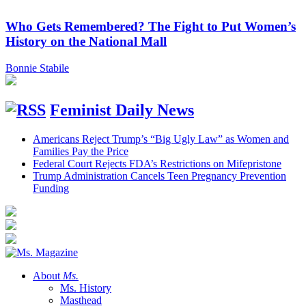
Who Gets Remembered? The Fight to Put Women’s
History on the National Mall
Bonnie Stabile
Feminist Daily News
Americans Reject Trump’s “Big Ugly Law” as Women and
Families Pay the Price
Federal Court Rejects FDA’s Restrictions on Mifepristone
Trump Administration Cancels Teen Pregnancy Prevention
Funding
About
Ms.
Ms. History
Masthead