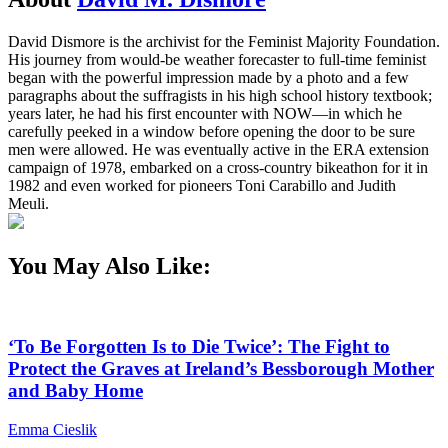
David Dismore is the archivist for the Feminist Majority Foundation.
His journey from would-be weather forecaster to full-time feminist
began with the powerful impression made by a photo and a few
paragraphs about the suffragists in his high school history textbook;
years later, he had his first encounter with NOW—in which he
carefully peeked in a window before opening the door to be sure
men were allowed. He was eventually active in the ERA extension
campaign of 1978, embarked on a cross-country bikeathon for it in
1982 and even worked for pioneers Toni Carabillo and Judith
Meuli.
You May Also Like:
‘To Be Forgotten Is to Die Twice’: The Fight to
Protect the Graves at Ireland’s Bessborough Mother
and Baby Home
Emma Cieslik