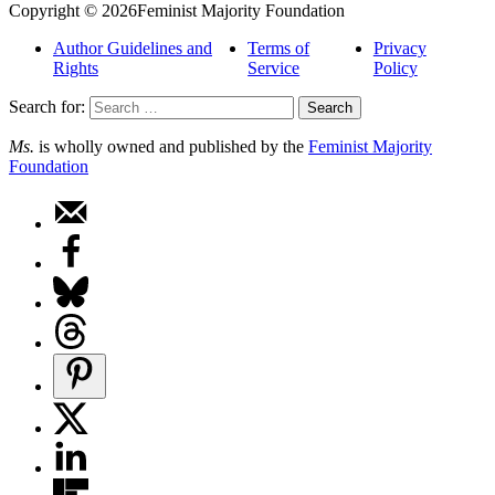
Copyright © 2026Feminist Majority Foundation
Author Guidelines and
Terms of
Privacy
Rights
Service
Policy
Search for:
Ms.
is wholly owned and published by the
Feminist Majority
Foundation