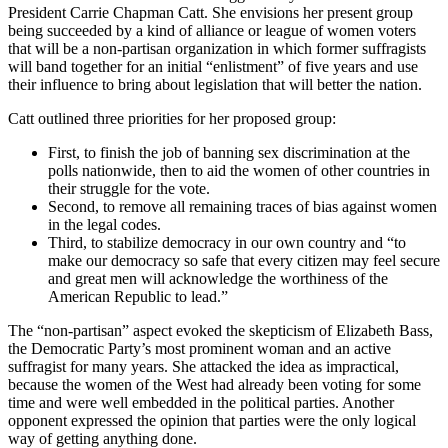
President Carrie Chapman Catt. She envisions her present group
being succeeded by a kind of alliance or league of women voters
that will be a non-partisan organization in which former suffragists
will band together for an initial “enlistment” of five years and use
their influence to bring about legislation that will better the nation.
Catt outlined three priorities for her proposed group:
First, to finish the job of banning sex discrimination at the
polls nationwide, then to aid the women of other countries in
their struggle for the vote.
Second, to remove all remaining traces of bias against women
in the legal codes.
Third, to stabilize democracy in our own country and “to
make our democracy so safe that every citizen may feel secure
and great men will acknowledge the worthiness of the
American Republic to lead.”
The “non-partisan” aspect evoked the skepticism of Elizabeth Bass,
the Democratic Party’s most prominent woman and an active
suffragist for many years. She attacked the idea as impractical,
because the women of the West had already been voting for some
time and were well embedded in the political parties. Another
opponent expressed the opinion that parties were the only logical
way of getting anything done.