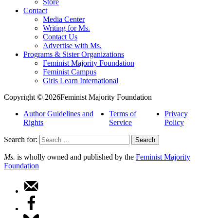
Store
Contact
Media Center
Writing for Ms.
Contact Us
Advertise with Ms.
Programs & Sister Organizations
Feminist Majority Foundation
Feminist Campus
Girls Learn International
Copyright © 2026Feminist Majority Foundation
Author Guidelines and
Terms of
Privacy
Rights
Service
Policy
Search for:
Ms.
is wholly owned and published by the
Feminist Majority
Foundation