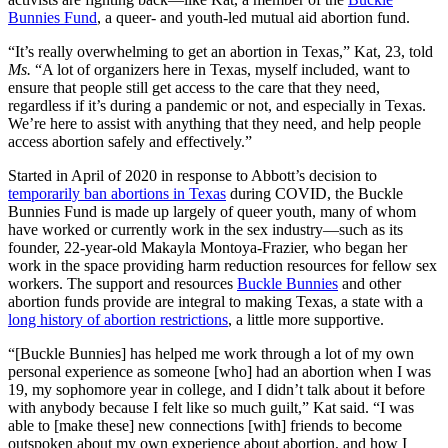
Bunnies Fund
, a queer- and youth-led mutual aid abortion fund.
“It’s really overwhelming to get an abortion in Texas,”
Kat, 23, told
Ms.
“A lot of organizers here in Texas, myself included, want to
ensure that people still get access to the care that they need,
regardless if it’s during a pandemic or not, and especially in Texas.
We’re here to assist with anything that they need, and help people
access abortion safely and effectively.”
Started in April of 2020 in response to Abbott’s decision to
temporarily ban abortions in Texas
during COVID, the
Buckle
Bunnies Fund is made up largely of queer youth, many of whom
have worked or currently work in the sex industry—such as its
founder, 22-year-old Makayla Montoya-Frazier, who began her
work in the space providing harm reduction resources for fellow sex
workers. The support and resources
Buckle Bunnies
and other
abortion funds provide are integral to making Texas, a state with a
long history of abortion restrictions
, a little more supportive.
“[Buckle Bunnies] has helped me work through a lot of my own
personal experience as someone [who] had an abortion when I was
19, my sophomore year in college, and I didn’t talk about it before
with anybody because I felt like so much guilt,”
Kat said. “I was
able to [make these] new connections [with] friends to become
outspoken about my own experience about abortion, and how I