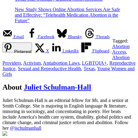
New Study Shows Online Abortion Services Are Safe
and Effective: “Telehealth Medication Abortion is the
Future”
Email
Facebook
Bluesky
Threads
Tagged:
Abortion
X
LinkedIn
Flipboard
Pinterest
Access
,
Abortion
Providers
,
Activism
,
Antiabortion Laws
,
LGBTQIA+
,
Reproductive
Justice
,
Sexual and Reproductive Health
,
Texas
,
Young Women and
Girls
About
Juliet Schulman-Hall
Juliet Schulman-Hall is an editorial fellow for
Ms.
and a senior at
Smith College. She is majoring in English language & literature,
minoring in sociology, and concentrating in poetry. Her beats
include America's health care system, disability, global politics and
climate change, and criminal justice reform and abolition. Follow
her
@jschulmanhall