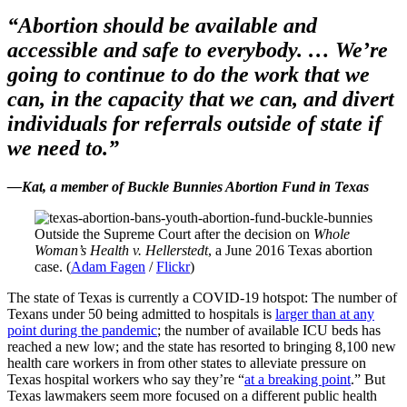
“Abortion should be available and
accessible and safe to everybody. … We’re
going to continue to do the work that we
can, in the capacity that we can, and divert
individuals for referrals outside of state if
we need to.”
—Kat, a member of Buckle Bunnies Abortion Fund in Texas
Outside the Supreme Court after the decision on
Whole
Woman’s Health v. Hellerstedt
, a June 2016 Texas abortion
case. (
Adam Fagen
/
Flickr
)
The state of Texas is currently a COVID-19 hotspot: The number of
Texans under 50 being admitted to hospitals is
larger than at any
point during the pandemic
; the number of available ICU beds has
reached a new low; and the state has resorted to bringing 8,100 new
health care workers in from other states to alleviate pressure on
Texas hospital workers who say they’re “
at a breaking point
.” But
Texas lawmakers seem more focused on a different public health