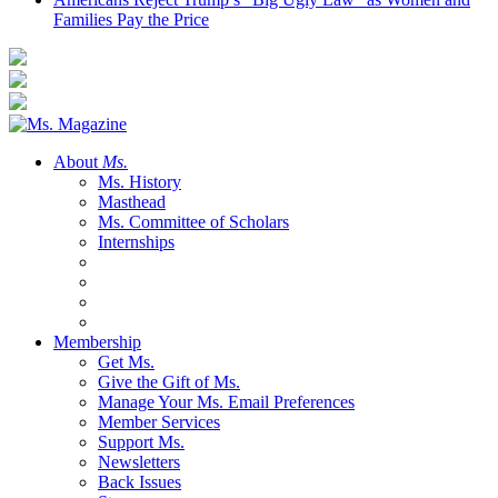
Families Pay the Price
About
Ms.
Ms. History
Masthead
Ms. Committee of Scholars
Internships
Membership
Get Ms.
Give the Gift of Ms.
Manage Your Ms. Email Preferences
Member Services
Support Ms.
Newsletters
Back Issues