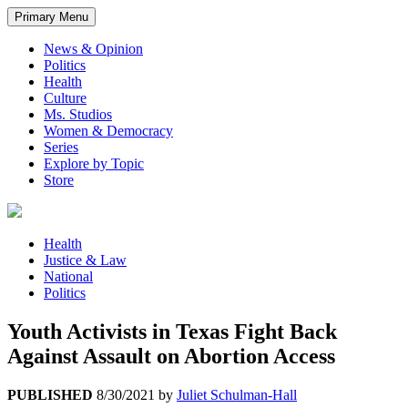
Primary Menu
News & Opinion
Politics
Health
Culture
Ms. Studios
Women & Democracy
Series
Explore by Topic
Store
Health
Justice & Law
National
Politics
Youth Activists in Texas Fight Back
Against Assault on Abortion Access
PUBLISHED
8/30/2021
by
Juliet Schulman-Hall