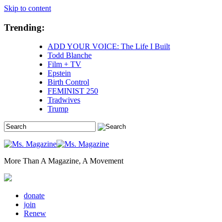
Skip to content
Trending:
ADD YOUR VOICE: The Life I Built
Todd Blanche
Film + TV
Epstein
Birth Control
FEMINIST 250
Tradwives
Trump
More Than A Magazine, A Movement
donate
join
Renew