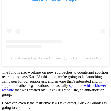
View this post on Instagram
A post shared by Buckle Bunnies (@bucklebunniesfundtx)
The fund is also working on new approaches to countering abortion
restrictions, says
Kat. “At this time, we’re going to be launching a
campaign for our supporters, and anyone that’s interested and in
support of other organizations, to basically
spam the whistleblower
website
that was created by” Texas Right to Life, an anti-abortion
group.
However, even if the restrictive laws take effect, Buckle Bunnies is
going to continue.