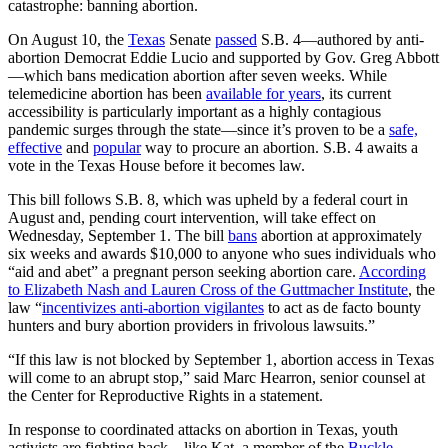
catastrophe: banning abortion.
On August 10, the
Texas
Senate
passed
S.B. 4—authored by anti-
abortion Democrat Eddie Lucio and supported by Gov. Greg Abbott
—which bans medication abortion after seven weeks. While
telemedicine abortion has been
available for years
, its current
accessibility is particularly important as a highly contagious
pandemic surges through the state—since it’s proven to be a
safe,
effective
and
popular
way to procure an abortion. S.B. 4 awaits a
vote in the Texas House before it becomes law.
This bill follows S.B. 8, which was upheld by a federal court in
August and, pending court intervention, will take effect on
Wednesday, September 1. The bill
bans
abortion at approximately
six weeks and awards $10,000 to anyone who sues individuals who
“aid and abet” a pregnant person seeking abortion care.
According
to Elizabeth Nash and Lauren Cross of the Guttmacher Institute
, the
law “
incentivizes anti-abortion vigilantes
to act as de facto bounty
hunters and bury abortion providers in frivolous lawsuits.”
“If this law is not blocked by September 1, abortion access in Texas
will come to an abrupt stop,” said Marc Hearron, senior counsel at
the Center for Reproductive Rights in a statement.
In response to coordinated attacks on abortion in Texas, youth
activists are fighting back—like Kat, a member of the
Buckle