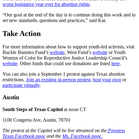
worst legislative year ever for abortion rights
.
“Our goal at the end of the day is to continue doing this work and to
set new standards, questions and practices,” said
Kat.
Take Action
For more information about how to support youth-led activists, visit
Buckle Bunnies Fund’s
website
, West Fund’s
website
or Youth
Womxn of Color for Reproductive Justice Leadership Council’s
website
. Other funds that could use donations are listed
here
.
You can also join a September 1 protest against Texas abortion
restrictions.
Join an existing in-person protest
,
host your own
or
participate virtually
.
Austin
South Steps of Texas Capitol
at noon CT
1100 Congress Ave, Austin, 78701
The protest at the Capitol will be live streamed on the
Progress
Texas Facebook page
and the
Ms. Facebook page.