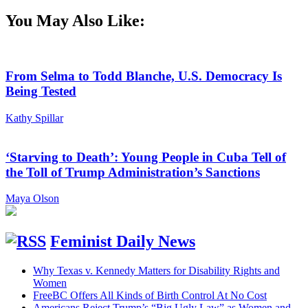
You May Also Like:
From Selma to Todd Blanche, U.S. Democracy Is
Being Tested
Kathy Spillar
‘Starving to Death’: Young People in Cuba Tell of
the Toll of Trump Administration’s Sanctions
Maya Olson
Feminist Daily News
Why Texas v. Kennedy Matters for Disability Rights and
Women
FreeBC Offers All Kinds of Birth Control At No Cost
Americans Reject Trump’s “Big Ugly Law” as Women and