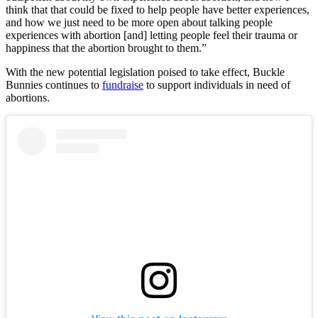
think that that could be fixed to help people have better experiences,
and how we just need to be more open about talking people
experiences with abortion [and] letting people feel their trauma or
happiness that the abortion brought to them.”
With the new potential legislation poised to take effect, Buckle
Bunnies continues to
fundraise
to support individuals in need of
abortions.