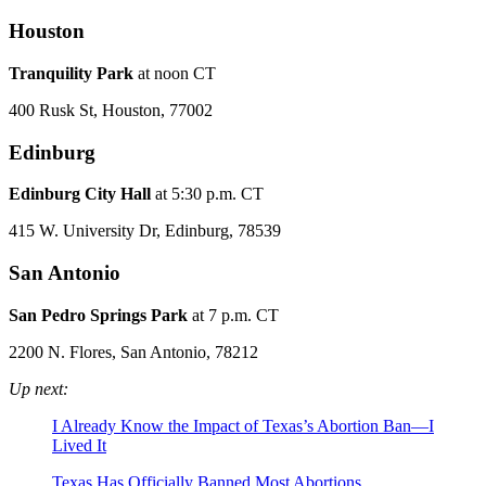
Houston
Tranquility Park
at noon CT
400 Rusk St, Houston, 77002
Edinburg
Edinburg City Hall
at 5:30 p.m. CT
415 W. University Dr, Edinburg, 78539
San Antonio
San Pedro Springs Park
at 7 p.m. CT
2200 N. Flores, San Antonio, 78212
Up next:
I Already Know the Impact of Texas’s Abortion Ban—I
Lived It
Texas Has Officially Banned Most Abortions