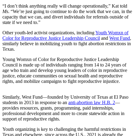
“I don’t think anything really will change operationally,”
Kat told
Ms
. “We’re just going to continue to do the work that we can, in the
capacity that we can, and divert individuals for referrals outside of
state if we need to.”
Other youth-led activist organizations, including
Youth Womxn of
Color for Reproductive Justice Leadership Council
and
West Fund
,
similarly believe in mobilizing youth to fight abortion restrictions in
Texas.
Young Womxn of Color for Reproductive Justice Leadership
Council is made up of individuals ranging from 14 to 24 years of
age who train and develop young leaders of color in reproductive
justice, educate communities on sexual health and reproductive
rights, and mobilize campaigns to fight reproductive injustice.
Similarly, West Fund—founded by University of Texas at El Paso
students in 2013 in response to an
anti-abortion law H.B. 2
—
provides resources, grants, programming, paid internships,
professional development and more to create statewide action in
support of reproductive rights.
Youth organizing is key to challenging the harmful restrictions in
Texas and elsewhere, since across the U.S., 2021 is already the