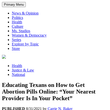
Primary Menu
News & Opinion
Politics
Health
Culture
Ms. Studios
Women & Democracy
Series
Explore by Topic
Store
Health
Justice & Law
National
Educating Texans on How to Get
Abortion Pills Online: “Your Nearest
Provider Is In Your Pocket”
PUBLISHED
8/31/2021
by
Carrie N. Baker