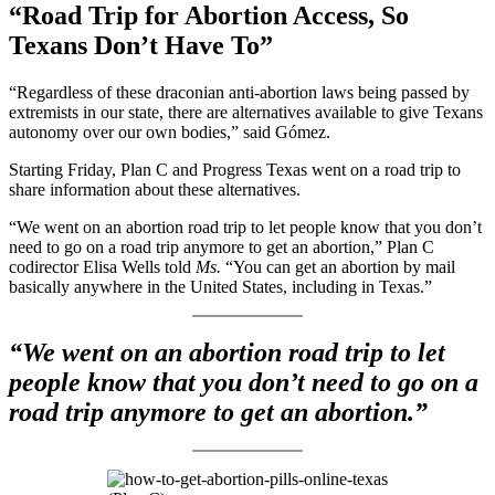
“Road Trip for Abortion Access, So
Texans Don’t Have To”
“Regardless of these draconian anti-abortion laws being passed by
extremists in our state, there are alternatives available to give Texans
autonomy over our own bodies,” said Gómez.
Starting Friday, Plan C and Progress Texas went on a road trip to
share information about these alternatives.
“We went on an abortion road trip to let people know that you don’t
need to go on a road trip anymore to get an abortion,” Plan C
codirector Elisa Wells told
Ms.
“You can get an abortion by mail
basically anywhere in the United States, including in Texas.”
“We went on an abortion road trip to let
people know that you don’t need to go on a
road trip anymore to get an abortion.”