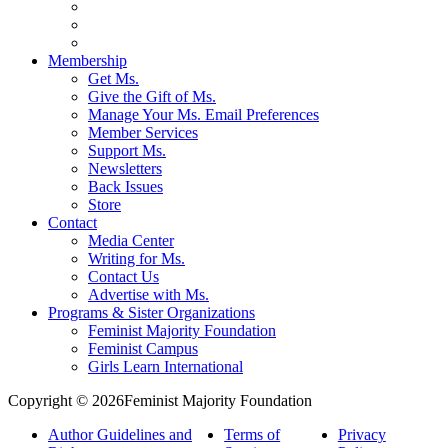
Membership
Get Ms.
Give the Gift of Ms.
Manage Your Ms. Email Preferences
Member Services
Support Ms.
Newsletters
Back Issues
Store
Contact
Media Center
Writing for Ms.
Contact Us
Advertise with Ms.
Programs & Sister Organizations
Feminist Majority Foundation
Feminist Campus
Girls Learn International
Copyright © 2026Feminist Majority Foundation
Author Guidelines and
Terms of
Privacy