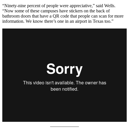
“Ninety-nine percent of people were appreciative,” said Wells.
“Now some of these campuses have stickers on the back of
bathroom doors that have a QR code that people can scan for more
information. We know there’s one in an airport in Texas too.”