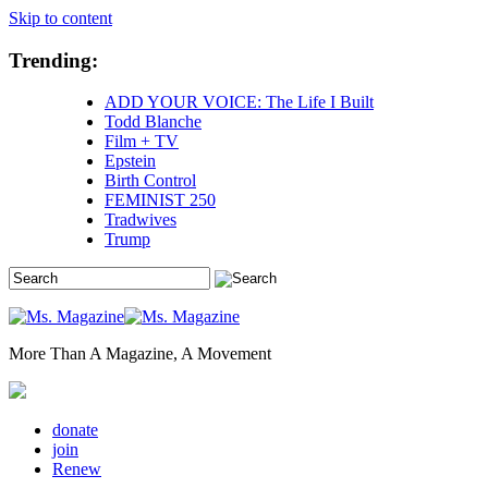
Skip to content
Trending:
ADD YOUR VOICE: The Life I Built
Todd Blanche
Film + TV
Epstein
Birth Control
FEMINIST 250
Tradwives
Trump
More Than A Magazine, A Movement
donate
join
Renew