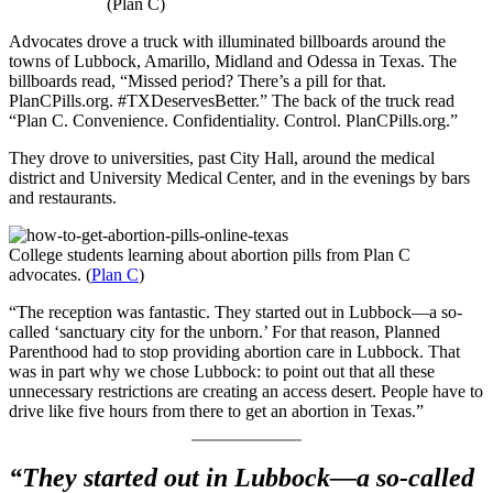
(Plan C)
Advocates drove a truck with illuminated billboards around the
towns of Lubbock, Amarillo, Midland and Odessa in Texas. The
billboards read, “Missed period? There’s a pill for that.
PlanCPills.org. #TXDeservesBetter.” The back of the truck read
“Plan C. Convenience. Confidentiality. Control. PlanCPills.org.”
They drove to universities, past City Hall, around the medical
district and University Medical Center, and in the evenings by bars
and restaurants.
College students learning about abortion pills from Plan C
advocates. (
Plan C
)
“The reception was fantastic. They started out in Lubbock—a so-
called ‘sanctuary city for the unborn.’ For that reason, Planned
Parenthood had to stop providing abortion care in Lubbock. That
was in part why we chose Lubbock: to point out that all these
unnecessary restrictions are creating an access desert. People have to
drive like five hours from there to get an abortion in Texas.”
“They started out in Lubbock—a so-called