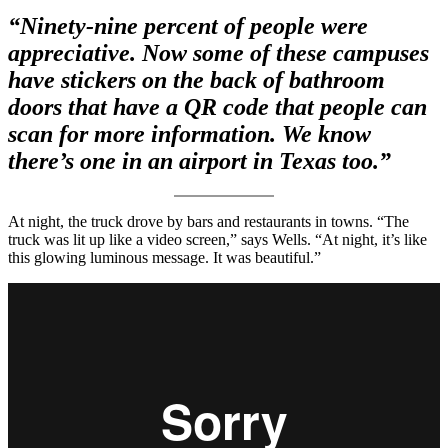
“Ninety-nine percent of people were
appreciative. Now some of these campuses
have stickers on the back of bathroom
doors that have a QR code that people can
scan for more information. We know
there’s one in an airport in Texas too.”
At night, the truck drove by bars and restaurants in towns. “The
truck was lit up like a video screen,” says Wells. “At night, it’s like
this glowing luminous message. It was beautiful.”