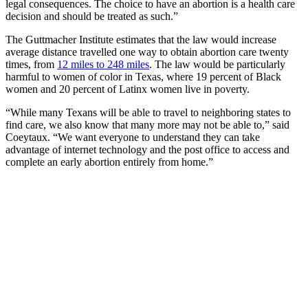
legal consequences. The choice to have an abortion is a health care
decision and should be treated as such.”
The Guttmacher Institute estimates that the law would increase
average distance travelled one way to obtain abortion care twenty
times, from
12 miles to 248 miles
. The law would be particularly
harmful to women of color in Texas, where 19 percent of Black
women and 20 percent of Latinx women live in poverty.
“While many Texans will be able to travel to neighboring states to
find care, we also know that many more may not be able to,” said
Coeytaux. “We want everyone to understand they can take
advantage of internet technology and the post office to access and
complete an early abortion entirely from home.”