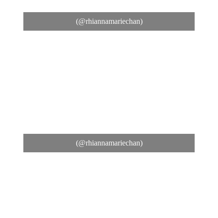
(@rhiannamariechan)
(@rhiannamariechan)