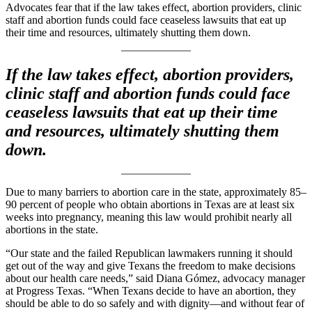
Advocates fear that if the law takes effect, abortion providers, clinic
staff and abortion funds could face ceaseless lawsuits that eat up
their time and resources, ultimately shutting them down.
If the law takes effect, abortion providers,
clinic staff and abortion funds could face
ceaseless lawsuits that eat up their time
and resources, ultimately shutting them
down.
Due to many barriers to abortion care in the state, approximately 85–
90 percent of people who obtain abortions in Texas are at least six
weeks into pregnancy, meaning this law would prohibit nearly all
abortions in the state.
“Our state and the failed Republican lawmakers running it should
get out of the way and give Texans the freedom to make decisions
about our health care needs,” said Diana Gómez, advocacy manager
at Progress Texas. “When Texans decide to have an abortion, they
should be able to do so safely and with dignity—and without fear of