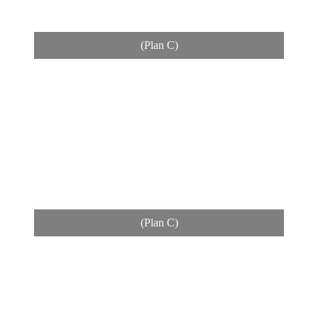
(Plan C)
(Plan C)