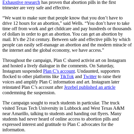
Exhaustive research
has proven that abortion pills in the first
trimester are very safe and effective.
“We want to make sure that people know that you don’t have to
drive 12 hours for an abortion,” said Wells. “You don’t have to take
time off from work and get childcare and pay hundreds or thousands
of dollars in order to get an abortion. You can get an abortion by
mail. It’s the 21st century. Between safe and effective pills by which
people can easily self-manage an abortion and the modern miracle of
the internet and the global economy, we have access.”
Throughout the campaign, Plan C shared activist art on Instagram
and hosted a lively dialogue in the comments. On Saturday,
Instagram suspended
Plan C’s account
. Undaunted, supporters
flocked to other platforms like
TikTok
and
Twitter
to raise their
voices and amplify Plan C information and art. Instagram later
reinstated Plan C’s account after
Jezebel published an article
condemning the suspension.
The campaign sought to reach students in particular. The truck
visited Texas Tech University in Lubbock and West Texas A&M
near Amarillo, talking to students and handing out flyers. Many
students had never heard of online access to abortion pills and
expressed interest and gratitude to Plan C advocates for the
information.