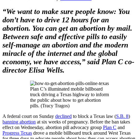
“We want to make sure people know: You
don’t have to drive 12 hours for an
abortion. You can get an abortion by mail.
Between safe and effective pills to easily
self-manage an abortion and the modern
miracle of the internet and the global
economy, we have access,” said Plan C co-
director Elisa Wells.
Plan C’s illuminated mobile billboard
truck driving a Texas highway to inform
the public about how to get abortion
pills. (Tracy Tragos)
A federal court on Sunday
declined
to block a Texas law (
S.B. 8
)
banning abortion
at six weeks of pregnancy. Before the ban takes
effect on Wednesday, abortion pill advocacy group
Plan C
and
Progress Texas
drove a mobile billboard truck around West Texas
for three days to educate people about how they can access abortion