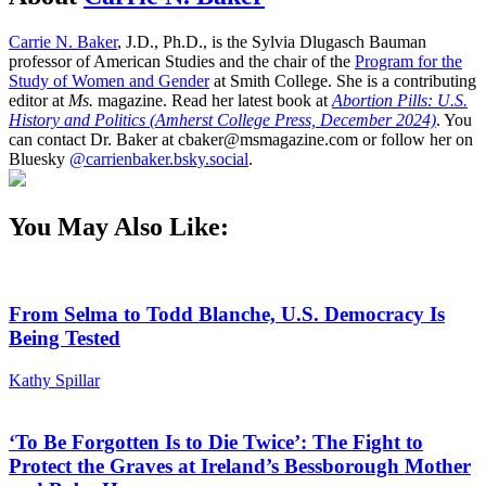
Carrie N. Baker
, J.D., Ph.D., is the Sylvia Dlugasch Bauman
professor of American Studies and the chair of the
Program for the
Study of Women and Gender
at Smith College. She is a contributing
editor at
Ms.
magazine. Read her latest book at
Abortion Pills: U.S.
History and Politics (Amherst College Press, December 2024)
. You
can contact Dr. Baker at cbaker@msmagazine.com or follow her on
Bluesky
@carrienbaker.bsky.social
.
You May Also Like:
From Selma to Todd Blanche, U.S. Democracy Is
Being Tested
Kathy Spillar
‘To Be Forgotten Is to Die Twice’: The Fight to
Protect the Graves at Ireland’s Bessborough Mother