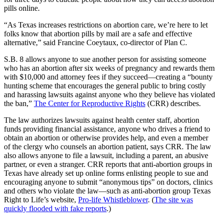
pills online.
“As Texas increases restrictions on abortion care, we’re here to let
folks know that abortion pills by mail are a safe and effective
alternative,” said Francine Coeytaux, co-director of Plan C.
S.B. 8 allows anyone to sue another person for assisting someone
who has an abortion after six weeks of pregnancy and rewards them
with $10,000 and attorney fees if they succeed—creating a “bounty
hunting scheme that encourages the general public to bring costly
and harassing lawsuits against anyone who they believe has violated
the ban,”
The Center for Reproductive Rights
(CRR) describes.
The law authorizes lawsuits against health center staff, abortion
funds providing financial assistance, anyone who drives a friend to
obtain an abortion or otherwise provides help, and even a member
of the clergy who counsels an abortion patient, says CRR. The law
also allows anyone to file a lawsuit, including a parent, an abusive
partner, or even a stranger. CRR reports that anti-abortion groups in
Texas have already set up online forms enlisting people to sue and
encouraging anyone to submit “anonymous tips” on doctors, clinics
and others who violate the law—such as anti-abortion group Texas
Right to Life’s website,
Pro-life Whistleblower
. (
The site was
quickly flooded with fake reports
.)