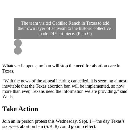
The team visited Cadillac Ranch in Texas to add
their own layer of activism to the historic collective-
made DIY art piece. (Plan C)
Whatever happens, no ban will stop the need for abortion care in
Texas.
“With the news of the appeal hearing cancelled, it is seeming almost
inevitable that the Texas abortion ban will be implemented, so now
more than ever, Texans need the information we are providing,” said
Wells.
Take Action
Join an in-person protest this Wednesday, Sept. 1—the day Texas’s
six-week abortion ban (S.B. 8) could go into effect.