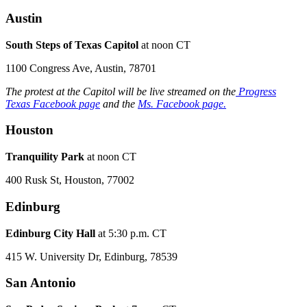
Austin
South Steps of Texas Capitol
at noon CT
1100 Congress Ave, Austin, 78701
The protest at the Capitol will be live streamed on the
Progress
Texas Facebook page
and the
Ms. Facebook page.
Houston
Tranquility Park
at noon CT
400 Rusk St, Houston, 77002
Edinburg
Edinburg City Hall
at 5:30 p.m. CT
415 W. University Dr, Edinburg, 78539
San Antonio