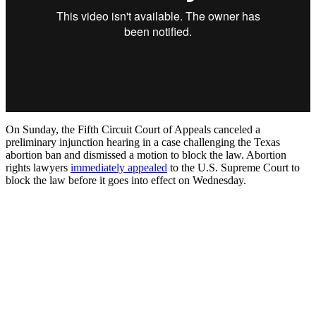
On Sunday, the Fifth Circuit Court of Appeals canceled a
preliminary injunction hearing in a case challenging the Texas
abortion ban and dismissed a motion to block the law. Abortion
rights lawyers
immediately appealed
to the U.S. Supreme Court to
block the law before it goes into effect on Wednesday.