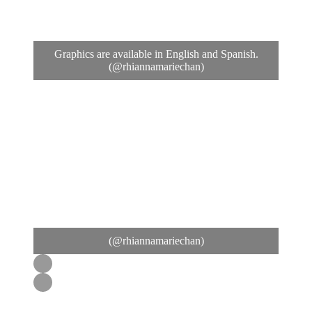
Graphics are available in English and Spanish.
(@rhiannamariechan)
(@rhiannamariechan)