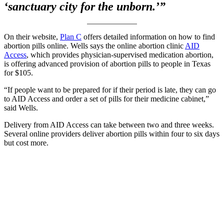
‘sanctuary city for the unborn.’”
On their website,
Plan C
offers detailed information on how to find
abortion pills online. Wells says the online abortion clinic
AID
Access
, which provides physician-supervised medication abortion,
is offering advanced provision of abortion pills to people in Texas
for $105.
“If people want to be prepared for if their period is late, they can go
to AID Access and order a set of pills for their medicine cabinet,”
said Wells.
Delivery from AID Access can take between two and three weeks.
Several online providers deliver abortion pills within four to six days
but cost more.