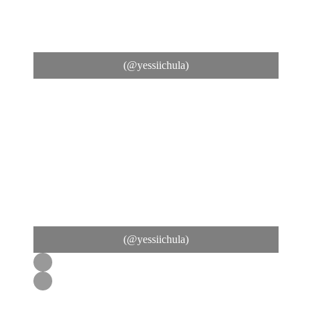
(@yessiichula)
(@yessiichula)