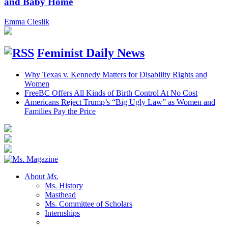
and Baby Home
Emma Cieslik
Feminist Daily News
Why Texas v. Kennedy Matters for Disability Rights and
Women
FreeBC Offers All Kinds of Birth Control At No Cost
Americans Reject Trump’s “Big Ugly Law” as Women and
Families Pay the Price
About
Ms.
Ms. History
Masthead
Ms. Committee of Scholars
Internships