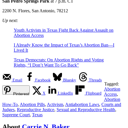
San Pedro Springs Park
at 7 p.m. CT
2200 N. Flores, San Antonio, 78212
Up next:
Youth Activists in Texas Fight Back Against Assault on
Abortion Access
I Already Know the Impact of Texas’s Abortion Ban—I
Lived It
Texas Democrats: On Abortion Rights and Voting
Rights, “I Don’t Want To Go Back”
Email
Facebook
Bluesky
Threads
Tagged:
Abortion
X
LinkedIn
Flipboard
Pinterest
Access
,
Abortion
How-To
,
Abortion Pills
,
Activism
,
Antiabortion Laws
,
Courts and
Judges
,
Reproductive Justice
,
Sexual and Reproductive Health
,
Supreme Court
,
Texas
About
Carrie N. Baker