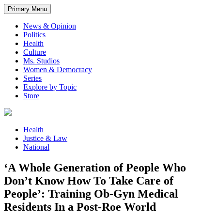
Primary Menu
News & Opinion
Politics
Health
Culture
Ms. Studios
Women & Democracy
Series
Explore by Topic
Store
Health
Justice & Law
National
‘A Whole Generation of People Who
Don’t Know How To Take Care of
People’: Training Ob-Gyn Medical
Residents In a Post-Roe World