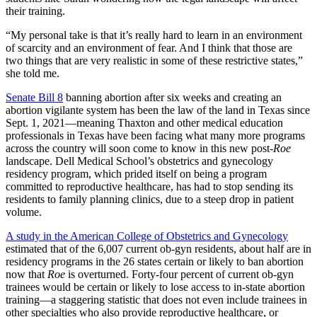
their training.
“My personal take is that it’s really hard to learn in an environment
of scarcity and an environment of fear. And I think that those are
two things that are very realistic in some of these restrictive states,”
she told me.
Senate Bill 8
banning abortion after six weeks and creating an
abortion vigilante system has been the law of the land in Texas since
Sept. 1, 2021—meaning Thaxton and other medical education
professionals in Texas have been facing what many more programs
across the country will soon come to know in this new post-
Roe
landscape. Dell Medical School’s obstetrics and gynecology
residency program, which prided itself on being a program
committed to reproductive healthcare, has had to stop sending its
residents to family planning clinics, due to a steep drop in patient
volume.
A study in the American College of Obstetrics and Gynecology
estimated that of the 6,007 current ob-gyn residents, about half are in
residency programs in the 26 states certain or likely to ban abortion
now that
Roe
is overturned. Forty-four percent of current ob-gyn
trainees would be certain or likely to lose access to in-state abortion
training—a staggering statistic that does not even include trainees in
other specialties who also provide reproductive healthcare, or