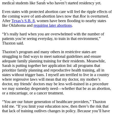
medical students like Sarah who haven’t started residency yet.
Even states with protected abortion care will feel the ripple effects of
the coming wave of anti-abortion laws now that
Roe
is overturned.
After
Texas’s S.B. 8
, women have been flooding to nearby states
like Oklahoma and
requiring later abortions
.
“It’s really hard when you are overwhelmed with the number of
patients you’re seeing everyday, to train in that environment,”
Thaxton said.
Thaxton’s program and many others in restrictive states are
struggling to find ways to meet national guidelines and ensure
adequate family planning training for their residents. Meanwhile,
Sarah is putting together her application list: all programs that
prioritize family planning and reproductive health training, all in
states without trigger bans. I myself am terrified to live in a country
where regressive laws will mean that my doctor, my mother’s
doctor, my friends’ doctors may be less well-trained in a procedure
we may someday desperately need—whether that be as an abortion,
or a miscarriage, or a cancer treatment.
“You are our future generation of healthcare providers,” Thaxton
told me. “If you limit your education now, then there’s the risk that
that lack of training outlives changes in policy. Because you’ll have