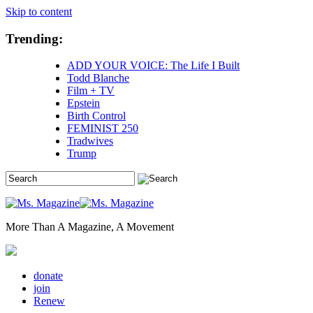
Skip to content
Trending:
ADD YOUR VOICE: The Life I Built
Todd Blanche
Film + TV
Epstein
Birth Control
FEMINIST 250
Tradwives
Trump
More Than A Magazine, A Movement
donate
join
Renew