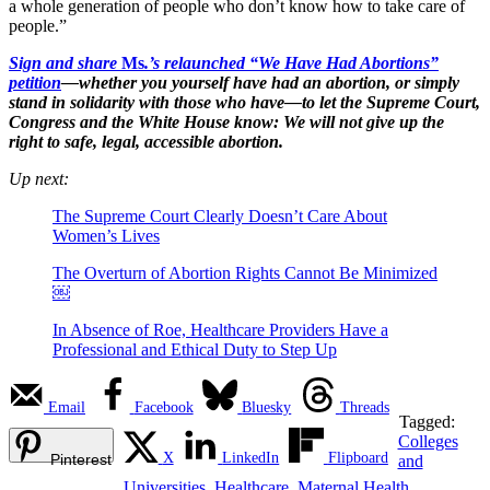
a whole generation of people who don’t know how to take care of
people.”
Sign and share
Ms
.’s relaunched “We Have Had Abortions”
petition
—whether you yourself have had an abortion, or simply
stand in solidarity with those who have—to let the Supreme Court,
Congress and the White House know: We will not give up the
right to safe, legal, accessible abortion.
Up next:
The Supreme Court Clearly Doesn’t Care About
Women’s Lives
The Overturn of Abortion Rights Cannot Be Minimized
￼
In Absence of Roe, Healthcare Providers Have a
Professional and Ethical Duty to Step Up
Email
Facebook
Bluesky
Threads
Tagged:
Colleges
X
LinkedIn
Flipboard
Pinterest
and
Universities
,
Healthcare
,
Maternal Health
,