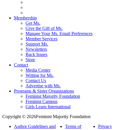
Membership
Get Ms.
Give the Gift of Ms.
Manage Your Ms. Email Preferences
Member Services
Support Ms.
Newsletters
Back Issues
Store
Contact
Media Center
Writing for Ms.
Contact Us
Advertise with Ms.
Programs & Sister Organizations
Feminist Majority Foundation
Feminist Campus
Girls Learn International
Copyright © 2026Feminist Majority Foundation
Author Guidelines and
Terms of
Privacy