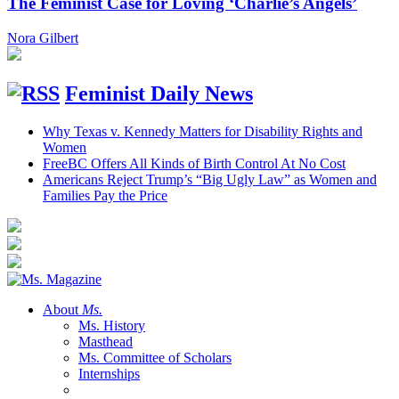
The Feminist Case for Loving ‘Charlie’s Angels’
Nora Gilbert
Feminist Daily News
Why Texas v. Kennedy Matters for Disability Rights and
Women
FreeBC Offers All Kinds of Birth Control At No Cost
Americans Reject Trump’s “Big Ugly Law” as Women and
Families Pay the Price
About
Ms.
Ms. History
Masthead
Ms. Committee of Scholars
Internships