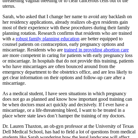
threatening vaginal bleeding or to clear cancerous cells out of the
uterus.
Sarah, who asked that I change her name to avoid any backlash on
her residency applications, already realizes ob-gyn residents gain
most of their experience with these procedures during their family
planning rotation. Research confirms that residents who are trained
with a
robust family planning education
are better equipped to
counsel patients on contraception, early pregnancy options and
miscarriage. Residents who are
trained in providing abortion care
are more competent in caring for patients with early pregnancy loss
or miscarriage. In hospitals that do not provide this training, patients
who have miscarriages are often bounced around from the
emergency department to the obstetrics office, and are less likely to
get clear information on their options and follow-up care after a
miscarriage.
As a medical student, I have seen situations in which pregnancy
does not go as planned and know how important good training can
be when doctors must act quickly and decisively. If I ever have a
miscarriage, or a life-threatening bleed, I want to be treated in a
place where state laws don’t hamper the training of my doctors.
Dr. Lauren Thaxton, an ob-gyn professor at the University of Texas
Dell Medical School, has had to field a lot of questions from medical
students like Sarah wondering how the legal landscape will affect