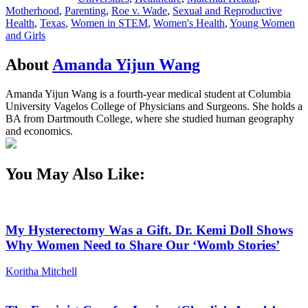
Motherhood
,
Parenting
,
Roe v. Wade
,
Sexual and Reproductive
Health
,
Texas
,
Women in STEM
,
Women's Health
,
Young Women
and Girls
About
Amanda Yijun Wang
Amanda Yijun Wang is a fourth-year medical student at Columbia
University Vagelos College of Physicians and Surgeons. She holds a
BA from Dartmouth College, where she studied human geography
and economics.
You May Also Like:
My Hysterectomy Was a Gift. Dr. Kemi Doll Shows
Why Women Need to Share Our ‘Womb Stories’
Koritha Mitchell