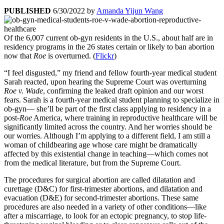
PUBLISHED
6/30/2022
by
Amanda Yijun Wang
Of the 6,007 current ob-gyn residents in the U.S., about half are in
residency programs in the 26 states certain or likely to ban abortion
now that
Roe
is overturned. (
Flickr
)
“I feel disgusted,” my friend and fellow fourth-year medical student
Sarah reacted, upon hearing the Supreme Court was overturning
Roe v. Wade
, confirming the leaked draft opinion and our worst
fears. Sarah is a fourth-year medical student planning to specialize in
ob-gyn— she’ll be part of the first class applying to residency in a
post-
Roe
America, where training in reproductive healthcare will be
significantly limited across the country. And her worries should be
our worries. Although I’m applying to a different field, I am still a
woman of childbearing age whose care might be dramatically
affected by this existential change in teaching—which comes not
from the medical literature, but from the Supreme Court.
The procedures for surgical abortion are called dilatation and
curettage (D&C) for first-trimester abortions, and dilatation and
evacuation (D&E) for second-trimester abortions. These same
procedures are also needed in a variety of other conditions—like
after a miscarriage, to look for an ectopic pregnancy, to stop life-