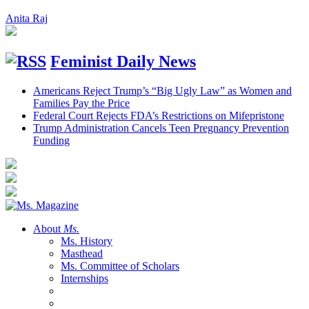
Anita Raj
Feminist Daily News
Americans Reject Trump’s “Big Ugly Law” as Women and
Families Pay the Price
Federal Court Rejects FDA’s Restrictions on Mifepristone
Trump Administration Cancels Teen Pregnancy Prevention
Funding
About
Ms.
Ms. History
Masthead
Ms. Committee of Scholars
Internships