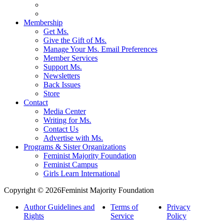
Membership
Get Ms.
Give the Gift of Ms.
Manage Your Ms. Email Preferences
Member Services
Support Ms.
Newsletters
Back Issues
Store
Contact
Media Center
Writing for Ms.
Contact Us
Advertise with Ms.
Programs & Sister Organizations
Feminist Majority Foundation
Feminist Campus
Girls Learn International
Copyright © 2026Feminist Majority Foundation
Author Guidelines and
Terms of
Privacy
Rights
Service
Policy