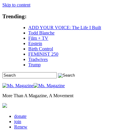
Skip to content
Trending:
ADD YOUR VOICE: The Life I Built
Todd Blanche
Film + TV
Epstein
Birth Control
FEMINIST 250
Tradwives
Trump
More Than A Magazine, A Movement
donate
join
Renew