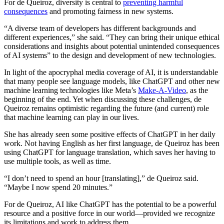
For de Queiroz, diversity is central to
preventing harmful
consequences
and promoting fairness in new systems.
“A diverse team of developers has different backgrounds and
different experiences,” she said. “They can bring their unique ethical
considerations and insights about potential unintended consequences
of AI systems” to the design and development of new technologies.
In light of the apocryphal media coverage of AI, it is understandable
that many people see language models, like ChatGPT and other new
machine learning technologies like Meta’s
Make-A-Video
, as the
beginning of the end. Yet when discussing these challenges, de
Queiroz remains optimistic regarding the future (and current) role
that machine learning can play in our lives.
She has already seen some positive effects of ChatGPT in her daily
work. Not having English as her first language, de Queiroz has been
using ChatGPT for language translation, which saves her having to
use multiple tools, as well as time.
“I don’t need to spend an hour [translating],” de Queiroz said.
“Maybe I now spend 20 minutes.”
For de Queiroz, AI like ChatGPT has the potential to be a powerful
resource and a positive force in our world—provided we recognize
its limitations and work to address them.