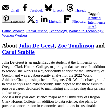
Email
Facebook
Bluesky
Threads
Tagged:
Artificial
X
LinkedIn
Flipboard
Pinterest
Intelligence
or AI
,
Latina Women
,
Racial Justice
,
Technology
,
Women in Technology
,
Women Workers
About
Julia De Geest
,
Zoe Tomlinson
and
Carol Stabile
Julia De Geest is an undergraduate student at the University of
Oregon Clark Honors College, majoring in data science. In addition
to school, she works as a cybersecurity analyst for the University of
Oregon and was a cybersecurity analyst for the 2022 World
Athletics Championships held in Eugene, OR. With her background
in data analysis and cybersecurity, Julia hopes to use these skills to
pursue a career dedicated to maintaining and improving data privacy
and security.
Zoe is a first year data science major at the University of Oregon
Clark Honors College. In addition to data science, she plans to
pursue a concentration in economics and minors in sustainable