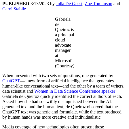
PUBLISHED
3/13/2023
by
Julia De Geest
,
Zoe Tomlinson
and
Carol Stabile
Gabriela
de
Queiroz is
a principal
cloud
advocate
manager
at
Microsoft.
(Courtesy)
When presented with two sets of questions, one generated by
ChatGPT
—a new form of artificial intelligence that generates
human-like conversational text—and the other by a team of writers,
data scientist and
Women in Data Science Conference speaker
Gabriela de Queiroz quickly identified the correct authors of each.
Asked how she had so swiftly distinguished between the AI-
generated text and the human text, de Queiroz observed that the
ChatGPT text was generic and formulaic, while the text produced
by human hands was more creative and individualistic.
Media coverage of new technologies often present these