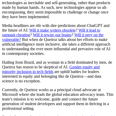
technologies as inevitable and self-generating, rather than products
made by human hands. As such, new technologies appear so all-
encompassing, they seem impossible to challenge or change once
they have been implemented.
Media headlines are rife with dire predictions about ChatGPT and
the future of AI:
Will it make writers obsolete
?
Will it lead to
rampant cheating
?
Will it rewire our brains
?
Will it prey on the
vulnerable?
But when de Queiroz talks about her efforts to make
artificial intelligence more inclusive, she takes a different approach
to understanding the ever more influential and pervasive role of AI
in contemporary societies.
Hailing from Brazil, and as woman in a field dominated by men, de
Queiroz has reason to be skeptical of AI.
Gender equity and
minority inclusion in tech fields
are uphill battles for leaders
interested in equity and belonging like de Queiroz—and data
science is no exception.
Currently, de Queiroz works as a principal cloud advocate at
Microsoft where she leads the global education advocacy team. This
team’s mission is to welcome, guide and connect the future
generation of student developers and support them in thriving in a
professional setting.