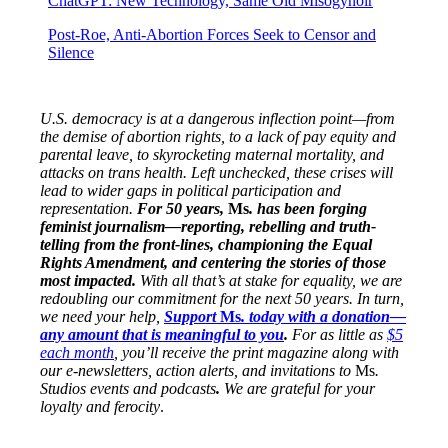
ChatGPT: New Technology, Same Old Misogynoir
Post-Roe, Anti-Abortion Forces Seek to Censor and
Silence
U.S. democracy is at a dangerous inflection point—from
the demise of abortion rights, to a lack of pay equity and
parental leave, to skyrocketing maternal mortality, and
attacks on trans health. Left unchecked, these crises will
lead to wider gaps in political participation and
representation.
For 50 years,
Ms
. has been forging
feminist journalism—reporting, rebelling and truth-
telling from the front-lines, championing the Equal
Rights Amendment, and centering the stories of those
most impacted.
With all that’s at stake for equality, we are
redoubling our commitment for the next 50 years. In turn,
we need your help,
Support
Ms
. today with a donation—
any amount that is meaningful to you
.
For as little as
$5
each month
, you’ll receive the print magazine along with
our e-newsletters, action alerts, and invitations to
Ms
.
Studios events and podcasts
.
We are grateful for your
loyalty and ferocity
.