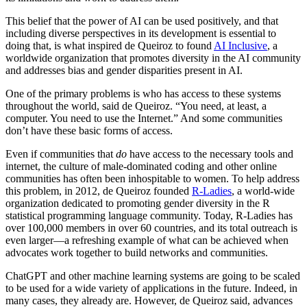
This belief that the power of AI can be used positively, and that
including diverse perspectives in its development is essential to
doing that, is what inspired de Queiroz to found
AI Inclusive
, a
worldwide organization that promotes diversity in the AI community
and addresses bias and gender disparities present in AI.
One of the primary problems is who has access to these systems
throughout the world, said de Queiroz. “You need, at least, a
computer. You need to use the Internet.” And some communities
don’t have these basic forms of access.
Even if communities that
do
have access to the necessary tools and
internet, the culture of male-dominated coding and other online
communities has often been inhospitable to women. To help address
this problem, in 2012, de Queiroz founded
R-Ladies
, a world-wide
organization dedicated to promoting gender diversity in the R
statistical programming language community. Today, R-Ladies has
over 100,000 members in over 60 countries, and its total outreach is
even larger—a refreshing example of what can be achieved when
advocates work together to build networks and communities.
ChatGPT and other machine learning systems are going to be scaled
to be used for a wide variety of applications in the future. Indeed, in
many cases, they already are. However, de Queiroz said, advances