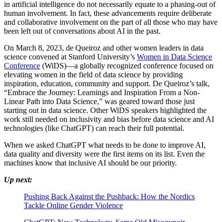
in artificial intelligence do not necessarily equate to a phasing-out of
human involvement. In fact, these advancements require deliberate
and collaborative involvement on the part of all those who may have
been left out of conversations about AI in the past.
On March 8, 2023, de Queiroz and other women leaders in data
science convened at Stanford University’s
Women in Data Science
Conference
(WiDS)—a globally recognized conference focused on
elevating women in the field of data science by providing
inspiration, education, community and support. De Queiroz’s talk,
“Embrace the Journey: Learnings and Inspiration From a Non-
Linear Path into Data Science,” was geared toward those just
starting out in data science. Other WiDS speakers highlighted the
work still needed on inclusivity and bias before data science and AI
technologies (like ChatGPT) can reach their full potential.
When we asked ChatGPT what needs to be done to improve AI,
data quality and diversity were the first items on its list. Even the
machines know that inclusive AI should be our priority.
Up next:
Pushing Back Against the Pushback: How the Nordics
Tackle Online Gender Violence