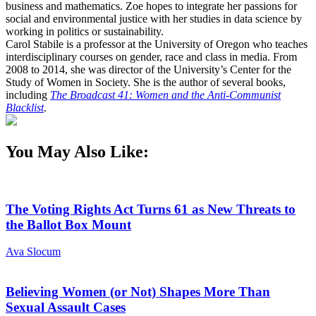
business and mathematics. Zoe hopes to integrate her passions for
social and environmental justice with her studies in data science by
working in politics or sustainability.
Carol Stabile is a professor at the University of Oregon who teaches
interdisciplinary courses on gender, race and class in media. From
2008 to 2014, she was director of the University’s Center for the
Study of Women in Society. She is the author of several books,
including
The Broadcast 41: Women and the Anti-Communist
Blacklist
.
You May Also Like:
The Voting Rights Act Turns 61 as New Threats to
the Ballot Box Mount
Ava Slocum
Believing Women (or Not) Shapes More Than
Sexual Assault Cases