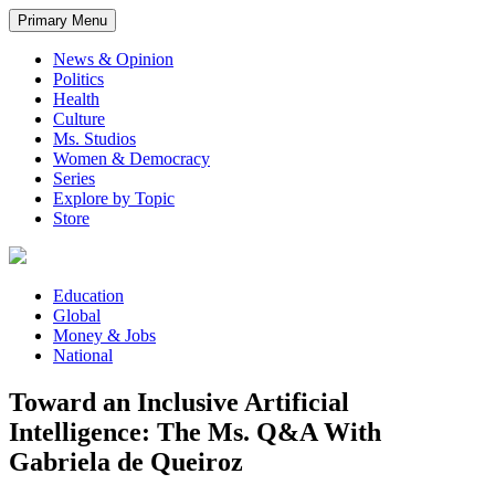
Primary Menu
News & Opinion
Politics
Health
Culture
Ms. Studios
Women & Democracy
Series
Explore by Topic
Store
Education
Global
Money & Jobs
National
Toward an Inclusive Artificial
Intelligence: The Ms. Q&A With
Gabriela de Queiroz