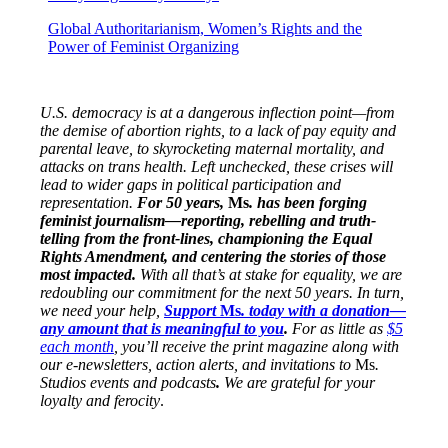
Global Authoritarianism, Women’s Rights and the
Power of Feminist Organizing
U.S. democracy is at a dangerous inflection point—from
the demise of abortion rights, to a lack of pay equity and
parental leave, to skyrocketing maternal mortality, and
attacks on trans health. Left unchecked, these crises will
lead to wider gaps in political participation and
representation.
For 50 years,
Ms
. has been forging
feminist journalism—reporting, rebelling and truth-
telling from the front-lines, championing the Equal
Rights Amendment, and centering the stories of those
most impacted.
With all that’s at stake for equality, we are
redoubling our commitment for the next 50 years. In turn,
we need your help,
Support
Ms
. today with a donation—
any amount that is meaningful to you
.
For as little as
$5
each month
, you’ll receive the print magazine along with
our e-newsletters, action alerts, and invitations to
Ms
.
Studios events and podcasts
.
We are grateful for your
loyalty and ferocity
.