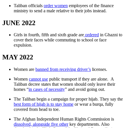
Taliban officials
order women
employees of the finance
ministry to send a male relative to their jobs instead.
JUNE 2022
Girls in fourth, fifth and sixth grade are
ordered
in Ghazni to
cover their faces while commuting to school or face
expulsion.
MAY 2022
Women are
banned from receiving driver’s
licenses.
Women
cannot use
public transport if they are alone. A
Taliban decree states that women should only leave their
homes “
in cases of necessity
” and avoid going out.
The Taliban begin a campaign for proper hijab. They say the
best form of hijab is to stay home
or wear a burqa, fully
covered from head to toe.
The Afghan Independent Human Rights Commission is
dissolved, alongside five other
key departments. Also