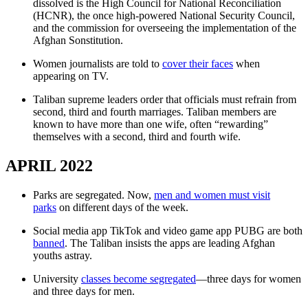
dissolved is the High Council for National Reconciliation
(HCNR), the once high-powered National Security Council,
and the commission for overseeing the implementation of the
Afghan Sonstitution.
Women journalists are told to
cover their faces
when
appearing on TV.
Taliban supreme leaders order that officials must refrain from
second, third and fourth marriages. Taliban members are
known to have more than one wife, often “rewarding”
themselves with a second, third and fourth wife.
APRIL 2022
Parks are segregated. Now,
men and women must visit
parks
on different days of the week.
Social media app TikTok and video game app PUBG are both
banned
. The Taliban insists the apps are leading Afghan
youths astray.
University
classes become segregated
—three days for women
and three days for men.