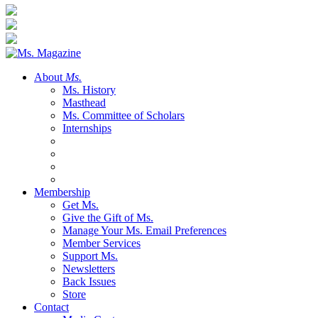
About
Ms.
Ms. History
Masthead
Ms. Committee of Scholars
Internships
Membership
Get Ms.
Give the Gift of Ms.
Manage Your Ms. Email Preferences
Member Services
Support Ms.
Newsletters
Back Issues
Store
Contact