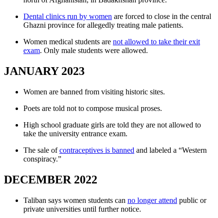
Dental clinics run by women
are forced to close in the central
Ghazni province for allegedly treating male patients.
Women medical students are
not allowed to take their exit
exam
. Only male students were allowed.
JANUARY 2023
Women are banned from visiting historic sites.
Poets are told not to compose musical proses.
High school graduate girls are told they are not allowed to
take the university entrance exam.
The sale of
contraceptives is banned
and labeled a “Western
conspiracy.”
DECEMBER 2022
Taliban says women students can
no longer attend
public or
private universities until further notice.