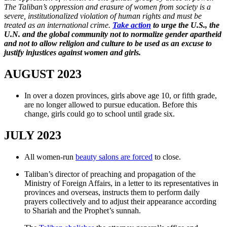
The Taliban’s oppression and erasure of women from society is a
severe, institutionalized violation of human rights and must be
treated as an international crime.
Take action
to urge the U.S., the
U.N. and the global community not to normalize gender apartheid
and not to allow religion and culture to be used as an excuse to
justify injustices against women and girls.
AUGUST 2023
In over a dozen provinces, girls above age 10, or fifth grade,
are no longer allowed to pursue education. Before this
change, girls could go to school until grade six.
JULY 2023
All women-run
beauty salons are forced
to close.
Taliban’s director of preaching and propagation of the
Ministry of Foreign Affairs, in a letter to its representatives in
provinces and overseas, instructs them to perform daily
prayers collectively and to adjust their appearance according
to Shariah and the Prophet’s sunnah.