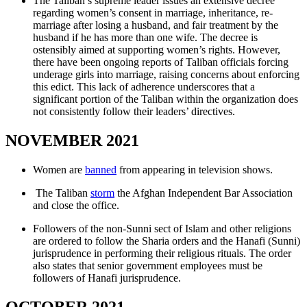
The Taliban’s supreme leader issues an extensive decree
regarding women’s consent in marriage, inheritance, re-
marriage after losing a husband, and fair treatment by the
husband if he has more than one wife. The decree is
ostensibly aimed at supporting women’s rights. However,
there have been ongoing reports of Taliban officials forcing
underage girls into marriage, raising concerns about enforcing
this edict. This lack of adherence underscores that a
significant portion of the Taliban within the organization does
not consistently follow their leaders’ directives.
NOVEMBER 2021
Women are
banned
from appearing in television shows.
The Taliban
storm
the Afghan Independent Bar Association
and close the office.
Followers of the non-Sunni sect of Islam and other religions
are ordered to follow the Sharia orders and the Hanafi (Sunni)
jurisprudence in performing their religious rituals. The order
also states that senior government employees must be
followers of Hanafi jurisprudence.