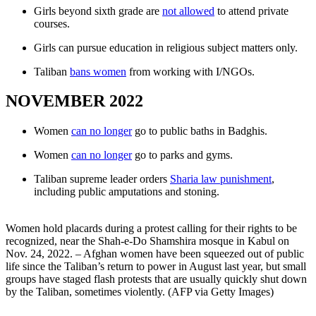
Girls beyond sixth grade are
not allowed
to attend private
courses.
Girls can pursue education in religious subject matters only.
Taliban
bans women
from working with I/NGOs.
NOVEMBER 2022
Women
can no longer
go to public baths in Badghis.
Women
can no longer
go to parks and gyms.
Taliban supreme leader orders
Sharia law punishment
,
including public amputations and stoning.
Women hold placards during a protest calling for their rights to be
recognized, near the Shah-e-Do Shamshira mosque in Kabul on
Nov. 24, 2022. – Afghan women have been squeezed out of public
life since the Taliban’s return to power in August last year, but small
groups have staged flash protests that are usually quickly shut down
by the Taliban, sometimes violently. (AFP via Getty Images)