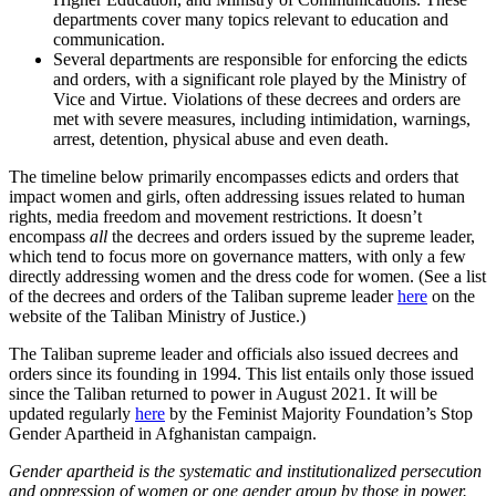
departments cover many topics relevant to education and
communication.
Several departments are responsible for enforcing the edicts
and orders, with a significant role played by the Ministry of
Vice and Virtue. Violations of these decrees and orders are
met with severe measures, including intimidation, warnings,
arrest, detention, physical abuse and even death.
The timeline below primarily encompasses edicts and orders that
impact women and girls, often addressing issues related to human
rights, media freedom and movement restrictions. It doesn’t
encompass
all
the decrees and orders issued by the supreme leader,
which tend to focus more on governance matters, with only a few
directly addressing women and the dress code for women. (See a list
of the decrees and orders of the Taliban supreme leader
here
on the
website of the Taliban Ministry of Justice.)
The Taliban supreme leader and officials also issued decrees and
orders since its founding in 1994. This list entails only those issued
since the Taliban returned to power in August 2021. It will be
updated regularly
here
by the Feminist Majority Foundation’s Stop
Gender Apartheid in Afghanistan campaign.
Gender apartheid is the systematic and institutionalized persecution
and oppression of women or one gender group by those in power.