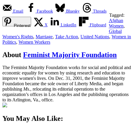
Email
Facebook
Bluesky
Threads
Tagged:
Afghan
X
LinkedIn
Flipboard
Pinterest
Women
,
Global
Women's Rights
,
Marriage
,
Take Action
,
United Nations
,
Women in
Politics
,
Women Workers
About
Feminist Majority Foundation
The Feminist Majority Foundation works for social and political and
economic equality for women by using research and education to
improve women's lives. On Dec. 31, 2001, the Feminist Majority
Foundation became the sole owner of Liberty Media, and began
publishing
Ms.
, relocating its editorial operations to the
organization’s offices in Los Angeles and the publishing operations
to its Arlington, Va., office.
You May Also Like: