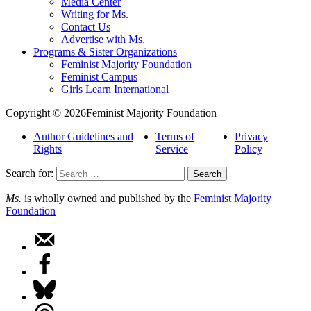
Media Center
Writing for Ms.
Contact Us
Advertise with Ms.
Programs & Sister Organizations
Feminist Majority Foundation
Feminist Campus
Girls Learn International
Copyright © 2026Feminist Majority Foundation
Author Guidelines and
Terms of
Privacy
Rights
Service
Policy
Search for:
Ms.
is wholly owned and published by the
Feminist Majority
Foundation