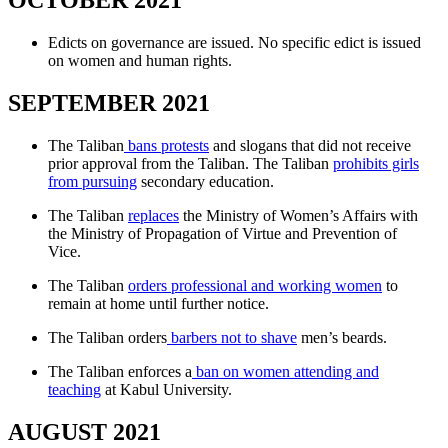
OCTOBER 2021
Edicts on governance are issued. No specific edict is issued
on women and human rights.
SEPTEMBER 2021
The Taliban
bans protests
and slogans that did not receive
prior approval from the Taliban. The Taliban
prohibits girls
from pursuing
secondary education.
The Taliban
replaces
the Ministry of Women’s Affairs with
the Ministry of Propagation of Virtue and Prevention of
Vice.
The Taliban
orders professional and working women
to
remain at home until further notice.
The Taliban orders
barbers not to shave
men’s beards.
The Taliban enforces a
ban on women attending and
teaching
at Kabul University.
AUGUST 2021