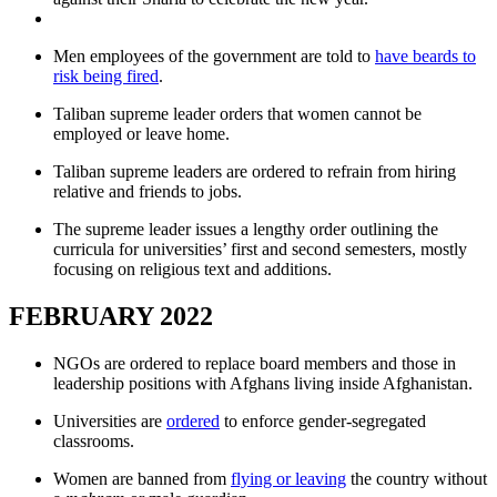
Men employees of the government are told to
have beards to
risk being fired
.
Taliban supreme leader orders that women cannot be
employed or leave home.
Taliban supreme leaders are ordered to refrain from hiring
relative and friends to jobs.
The supreme leader issues a lengthy order outlining the
curricula for universities’ first and second semesters, mostly
focusing on religious text and additions.
FEBRUARY 2022
NGOs are ordered to replace board members and those in
leadership positions with Afghans living inside Afghanistan.
Universities are
ordered
to enforce gender-segregated
classrooms.
Women are banned from
flying or leaving
the country without