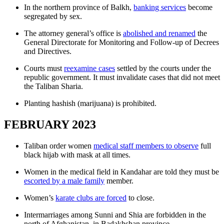
In the northern province of Balkh,
banking services
become
segregated by sex.
The attorney general’s office is
abolished and renamed
the
General Directorate for Monitoring and Follow-up of Decrees
and Directives.
Courts must
reexamine cases
settled by the courts under the
republic government. It must invalidate cases that did not meet
the Taliban Sharia.
Planting hashish (marijuana) is prohibited.
FEBRUARY 2023
Taliban order women
medical staff members to observe
full
black hijab with mask at all times.
Women in the medical field in Kandahar are told they must be
escorted by a male family
member.
Women’s
karate clubs are forced
to close.
Intermarriages among Sunni and Shia are forbidden in the
north of Afghanistan, in Badakhshan province.