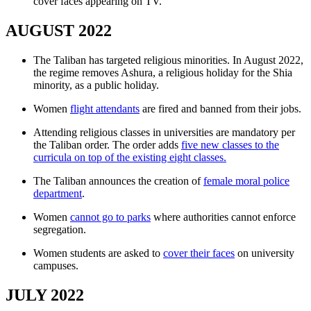
cover faces appearing on TV.
AUGUST 2022
The Taliban has targeted religious minorities. In August 2022,
the regime removes Ashura, a religious holiday for the Shia
minority, as a public holiday.
Women
flight attendants
are fired and banned from their jobs.
Attending religious classes in universities are mandatory per
the Taliban order. The order adds
five new classes to the
curricula on top of the existing eight classes.
The Taliban announces the creation of
female moral police
department
.
Women
cannot go to parks
where authorities cannot enforce
segregation.
Women students are asked to
cover their faces
on university
campuses.
JULY 2022