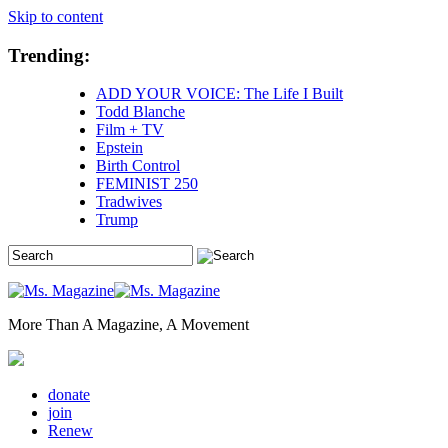
Skip to content
Trending:
ADD YOUR VOICE: The Life I Built
Todd Blanche
Film + TV
Epstein
Birth Control
FEMINIST 250
Tradwives
Trump
More Than A Magazine, A Movement
donate
join
Renew