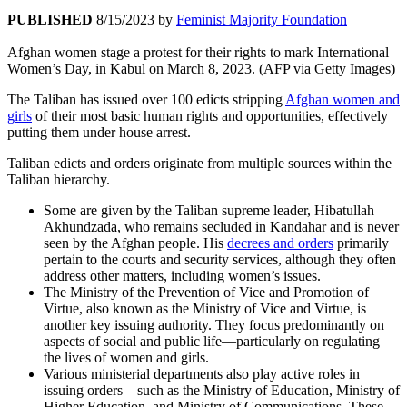
PUBLISHED
8/15/2023
by
Feminist Majority Foundation
Afghan women stage a protest for their rights to mark International
Women’s Day, in Kabul on March 8, 2023. (AFP via Getty Images)
The Taliban has issued over 100 edicts stripping
Afghan women and
girls
of their most basic human rights and opportunities, effectively
putting them under house arrest.
Taliban edicts and orders originate from multiple sources within the
Taliban hierarchy.
Some are given by the Taliban supreme leader, Hibatullah
Akhundzada, who remains secluded in Kandahar and is never
seen by the Afghan people. His
decrees and orders
primarily
pertain to the courts and security services, although they often
address other matters, including women’s issues.
The Ministry of the Prevention of Vice and Promotion of
Virtue, also known as the Ministry of Vice and Virtue, is
another key issuing authority. They focus predominantly on
aspects of social and public life—particularly on regulating
the lives of women and girls.
Various ministerial departments also play active roles in
issuing orders—such as the Ministry of Education, Ministry of
Higher Education, and Ministry of Communications. These