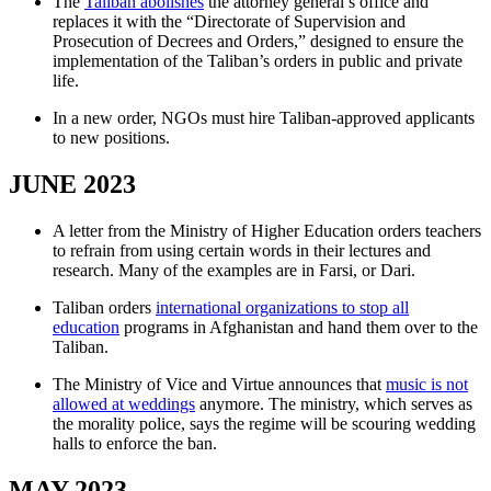
The
Taliban abolishes
the attorney general’s office and
replaces it with the “Directorate of Supervision and
Prosecution of Decrees and Orders,” designed to ensure the
implementation of the Taliban’s orders in public and private
life.
In a new order, NGOs must hire Taliban-approved applicants
to new positions.
JUNE 2023
A letter from the Ministry of Higher Education orders teachers
to refrain from using certain words in their lectures and
research. Many of the examples are in Farsi, or Dari.
Taliban orders
international organizations to stop all
education
programs in Afghanistan and hand them over to the
Taliban.
The Ministry of Vice and Virtue announces that
music is not
allowed at weddings
anymore. The ministry, which serves as
the morality police, says the regime will be scouring wedding
halls to enforce the ban.
MAY 2023