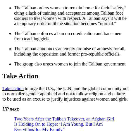
The Taliban orders women to remain home for their “safety,”
citing a lack of training and acceptance among Taliban foot
soldiers to treat women with respect. A Taliban says it will be
a temporary order until the situation becomes “normal.”
The Taliban enforces a ban on co-education and bans men
from teaching girls.
The Taliban announces an empty promise of amnesty for all,
including the opposition and former pro-republic officials.
The group also urges women to join the Taliban government.
Take Action
Take action
to urge the U.S., the U.N. and the global community not
to normalize gender apartheid and not to allow religion and culture
to be used as an excuse to justify injustices against women and girls.
UP next:
Two Years After the Taliban Takeover, an Afghan Girl
Is Holding On to Hope: ‘I Am Young, But I Am
Everything for My Family’