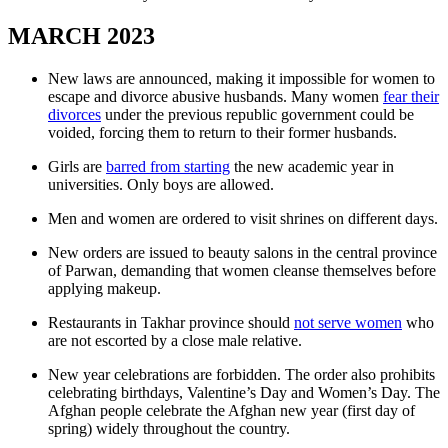
MARCH 2023
New laws are announced, making it impossible for women to
escape and divorce abusive husbands. Many women
fear their
divorces
under the previous republic government could be
voided, forcing them to return to their former husbands.
Girls are
barred from starting
the new academic year in
universities. Only boys are allowed.
Men and women are ordered to visit shrines on different days.
New orders are issued to beauty salons in the central province
of Parwan, demanding that women cleanse themselves before
applying makeup.
Restaurants in Takhar province should
not serve women
who
are not escorted by a close male relative.
New year celebrations are forbidden. The order also prohibits
celebrating birthdays, Valentine’s Day and Women’s Day. The
Afghan people celebrate the Afghan new year (first day of
spring) widely throughout the country.