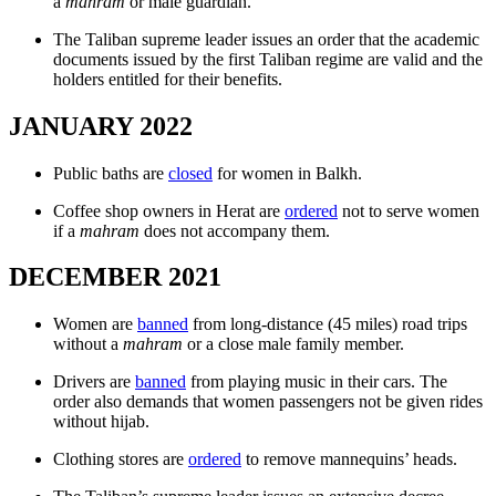
a
mahram
or male guardian.
The Taliban supreme leader issues an order that the academic
documents issued by the first Taliban regime are valid and the
holders entitled for their benefits.
JANUARY 2022
Public baths are
closed
for women in Balkh.
Coffee shop owners in Herat are
ordered
not to serve women
if a
mahram
does not accompany them.
DECEMBER 2021
Women are
banned
from long-distance (45 miles) road trips
without a
mahram
or a close male family member.
Drivers are
banned
from playing music in their cars. The
order also demands that women passengers not be given rides
without hijab.
Clothing stores are
ordered
to remove mannequins’ heads.