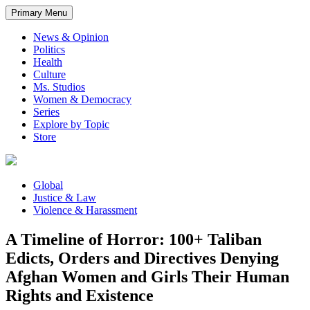
Primary Menu
News & Opinion
Politics
Health
Culture
Ms. Studios
Women & Democracy
Series
Explore by Topic
Store
Global
Justice & Law
Violence & Harassment
A Timeline of Horror: 100+ Taliban
Edicts, Orders and Directives Denying
Afghan Women and Girls Their Human
Rights and Existence