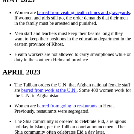
Women are
barred from visiting health clinics and graveyards
.
If women and girls still go, the order demands that their men
in the family must be arrested and punished.
Men staff and teachers must keep their beards long if they
want to keep their positions in the education department in the
eastern province of Khost.
Health workers are not allowed to carry smartphones while on
duty in the southern Helmand province.
APRIL 2023
The Taliban orders the U.N. that Afghan national female staff
are
barred from work at the U.N.
. Some 400 women work for
the U.N. in Afghanistan.
Women are
barred from going to restaurants
in Herat.
Previously, restaurants were segregated.
The Shia community is ordered to celebrate Eid, a religious
holiday in Islam, per the Taliban court announcement. The
Shia community often celebrates Eid a day later.