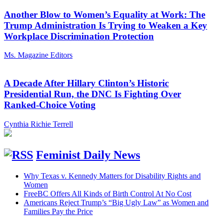
Another Blow to Women’s Equality at Work: The
Trump Administration Is Trying to Weaken a Key
Workplace Discrimination Protection
Ms. Magazine Editors
A Decade After Hillary Clinton’s Historic
Presidential Run, the DNC Is Fighting Over
Ranked-Choice Voting
Cynthia Richie Terrell
Feminist Daily News
Why Texas v. Kennedy Matters for Disability Rights and
Women
FreeBC Offers All Kinds of Birth Control At No Cost
Americans Reject Trump’s “Big Ugly Law” as Women and
Families Pay the Price