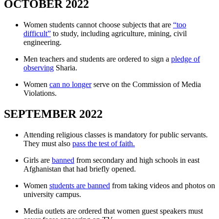
OCTOBER 2022
Women students cannot choose subjects that are
“too
difficult”
to study, including agriculture, mining, civil
engineering.
Men teachers and students are ordered to sign a
pledge of
observing
Sharia.
Women
can no longer
serve on the Commission of Media
Violations.
SEPTEMBER 2022
Attending religious classes is mandatory for public servants.
They must also
pass the test of faith.
Girls are
banned
from secondary and high schools in east
Afghanistan that had briefly opened.
Women
students are banned
from taking videos and photos on
university campus.
Media outlets are ordered that women guest speakers must