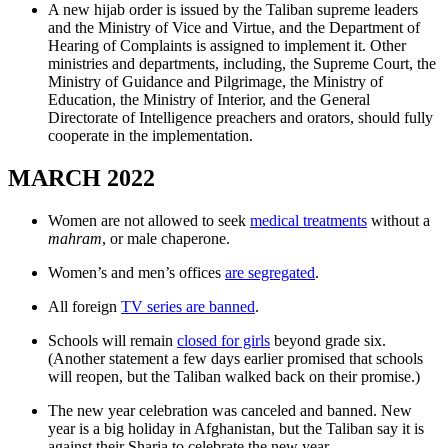
A new hijab order is issued by the Taliban supreme leaders
and the Ministry of Vice and Virtue, and the Department of
Hearing of Complaints is assigned to implement it. Other
ministries and departments, including, the Supreme Court, the
Ministry of Guidance and Pilgrimage, the Ministry of
Education, the Ministry of Interior, and the General
Directorate of Intelligence preachers and orators, should fully
cooperate in the implementation.
MARCH 2022
Women are not allowed to seek
medical treatments
without a
mahram
, or male chaperone.
Women’s and men’s offices
are segregated
.
All foreign
TV series are banned
.
Schools will remain
closed for girls
beyond grade six.
(Another statement a few days earlier promised that schools
will reopen, but the Taliban walked back on their promise.)
The new year celebration was canceled and banned. New
year is a big holiday in Afghanistan, but the Taliban say it is
against their Sharia to celebrate the new year.