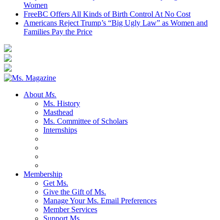
Women
FreeBC Offers All Kinds of Birth Control At No Cost
Americans Reject Trump’s “Big Ugly Law” as Women and
Families Pay the Price
About
Ms.
Ms. History
Masthead
Ms. Committee of Scholars
Internships
Membership
Get Ms.
Give the Gift of Ms.
Manage Your Ms. Email Preferences
Member Services
Support Ms.