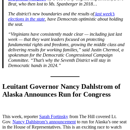
Brat, who then lost to Ms. Spanberger in 2018…
The district’s new boundaries and the results of
last week’s
elections in the state
, have Democrats optimistic about holding
the seat.
“Virginians have consistently made clear — including just last
week — that they want leaders focused on protecting
fundamental rights and freedoms, growing the middle class and
delivering results for working families,” said Justin Chermol, a
spokesman for the Democratic Congressional Campaign
Committee. “That’s why the Seventh District will stay in
Democratic hands in 2024.”
Leuitant Governor Nancy Dahlstrom of
Alaska Announces Run for Congress
This week, reporter
Sarah Fortinsky
from The Hill covered Lt.
Gov.
Nancy Dahlstrom’s announcement
to run for Alaska’s one seat
in the House of Representatives. This is an exciting race to watch