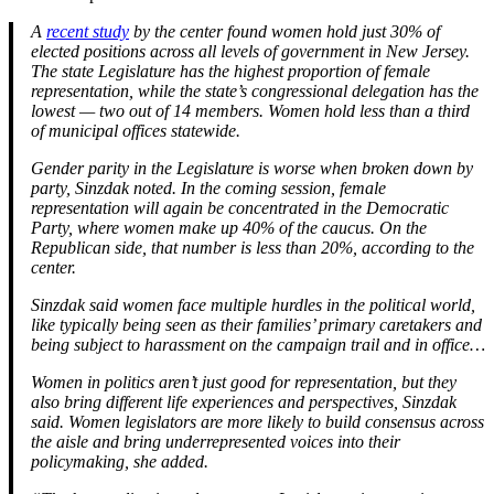
A
recent study
by the center found women hold just 30% of
elected positions across all levels of government in New Jersey.
The state Legislature has the highest proportion of female
representation, while the state’s congressional delegation has the
lowest — two out of 14 members. Women hold less than a third
of municipal offices statewide.
Gender parity in the Legislature is worse when broken down by
party, Sinzdak noted. In the coming session, female
representation will again be concentrated in the Democratic
Party, where women make up 40% of the caucus. On the
Republican side, that number is less than 20%, according to the
center.
Sinzdak said women face multiple hurdles in the political world,
like typically being seen as their families’ primary caretakers and
being subject to harassment on the campaign trail and in office…
Women in politics aren’t just good for representation, but they
also bring different life experiences and perspectives, Sinzdak
said. Women legislators are more likely to build consensus across
the aisle and bring underrepresented voices into their
policymaking, she added.