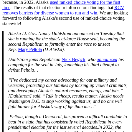
because, in 2022, Alaska
used ranked-choice voting for the first
time
. The results of that election reinforced our findings that
RCV
removes barriers for diverse women to run and win
. We are looking
forward to following Alaska’s second use of ranked-choice voting
statewide!
Alaska Lt. Gov. Nancy Dahlstrom announced on Tuesday that
she is running for the state’s at-large House seat, becoming the
second Republican to formally enter the race to unseat
Rep.
Mary Peltola
(D-Alaska).
Dahlstrom joins Republican
Nick Begich
,
who
announced
his
campaign for the seat in July, launching his third attempt to
defeat Peltola…
“I’ve dedicated my career advocating for our military and
veterans, protecting our families by locking up violent criminals,
and developing Alaska’s natural resources, energy, and jobs,”
[Dahlstrom] said. “Talk is cheap, results matter. Alaska needs
Washington D.C. to stop working against us, and no one will
fight harder for Alaska’s way of life than me…”
Peltola, though a Democrat, has proved a difficult candidate to
beat in a state that has consistently voted Republican in every
presidential election for the last several decades.
In 2022, she