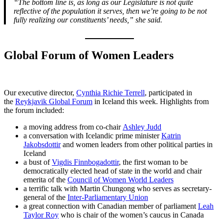
“The bottom line is, as long as our Legislature is not quite
reflective of the population it serves, then we’re going to be not
fully realizing our constituents’ needs,” she said.
Global Forum of Women Leaders
Our executive director,
Cynthia Richie Terrell
, participated in
the
Reykjavik Global Forum
in Iceland this week. Highlights from
the forum included:
a moving address from co-chair
Ashley Judd
a conversation with Icelandic prime minister
Katrin
Jakobsdottir
and women leaders from other political parties in
Iceland
a bust of
Vigdis Finnbogadottir
, the first woman to be
democratically elected head of state in the world and chair
emerita of the
Council of Women World Leaders
a terrific talk with Martin Chungong who serves as secretary-
general of the
Inter-Parliamentary Union
a great connection with Canadian member of parliament
Leah
Taylor Roy
who is chair of the women’s caucus in Canada