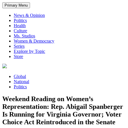
Primary Menu
News & Opinion
Politics
Health
Culture
Ms. Studios
Women & Democracy
Series
Explore by Topic
Store
Global
National
Politics
Weekend Reading on Women’s
Representation: Rep. Abigail Spanberger
Is Running for Virginia Governor; Voter
Choice Act Reintroduced in the Senate