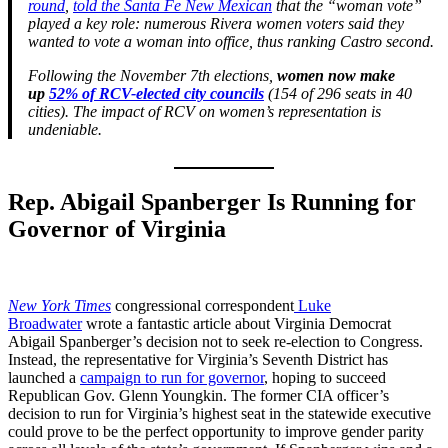
round
,
told the Santa Fe New Mexican
that the “woman vote”
played a key role: numerous Rivera women voters said they
wanted to vote a woman into office, thus ranking Castro second.
Following the November 7th elections,
women now make
up
52% of RCV-elected city councils
(154 of 296 seats in 40
cities). The impact of RCV on women’s representation is
undeniable.
Rep. Abigail Spanberger Is Running for
Governor of Virginia
New York Times
congressional correspondent
Luke
Broadwater
wrote a fantastic article about Virginia Democrat
Abigail Spanberger’s decision not to seek re-election to Congress.
Instead, the representative for Virginia’s Seventh District has
launched a
campaign to run for governor
, hoping to succeed
Republican Gov. Glenn Youngkin. The former CIA officer’s
decision to run for Virginia’s highest seat in the statewide executive
could prove to be the perfect opportunity to improve gender parity