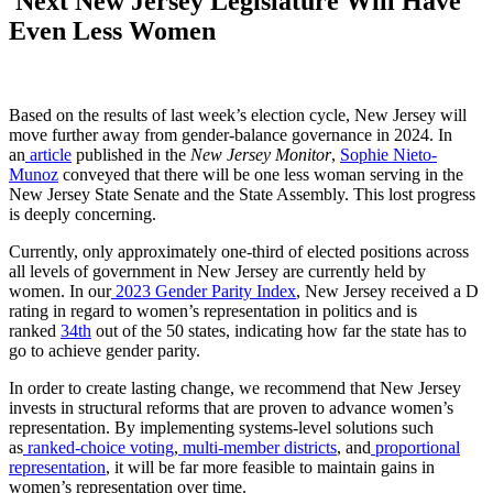
Next New Jersey Legislature Will Have
Even Less Women
Based on the results of last week’s election cycle, New Jersey will
move further away from gender-balance governance in 2024. In
an
article
published in the
New Jersey Monitor
,
Sophie Nieto-
Munoz
conveyed that there will be one less woman serving in the
New Jersey State Senate and the State Assembly. This lost progress
is deeply concerning.
Currently, only approximately one-third of elected positions across
all levels of government in New Jersey are currently held by
women. In our
2023 Gender Parity Index
, New Jersey received a D
rating in regard to women’s representation in politics and is
ranked
34th
out of the 50 states, indicating how far the state has to
go to achieve gender parity.
In order to create lasting change, we recommend that New Jersey
invests in structural reforms that are proven to advance women’s
representation. By implementing systems-level solutions such
as
ranked-choice voting
,
multi-member districts
, and
proportional
representation
, it will be far more feasible to maintain gains in
women’s representation over time.