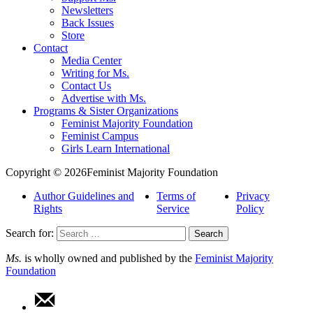
Newsletters
Back Issues
Store
Contact
Media Center
Writing for Ms.
Contact Us
Advertise with Ms.
Programs & Sister Organizations
Feminist Majority Foundation
Feminist Campus
Girls Learn International
Copyright © 2026Feminist Majority Foundation
Author Guidelines and
Terms of
Privacy
Rights
Service
Policy
Search for:
Ms.
is wholly owned and published by the
Feminist Majority
Foundation