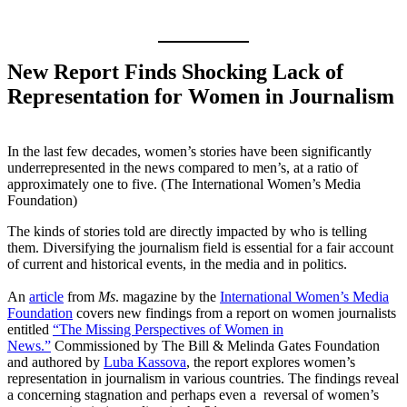
New Report Finds Shocking Lack of
Representation for Women in Journalism
In the last few decades, women’s stories have been significantly
underrepresented in the news compared to men’s, at a ratio of
approximately one to five. (The International Women’s Media
Foundation)
The kinds of stories told are directly impacted by who is telling
them. Diversifying the journalism field is essential for a fair account
of current and historical events, in the media and in politics.
An
article
from
Ms
. magazine by the
International Women’s Media
Foundation
covers new findings from a report on women journalists
entitled
“The Missing Perspectives of Women in
News.”
Commissioned by The Bill & Melinda Gates Foundation
and authored by
Luba Kassova
, the report explores women’s
representation in journalism in various countries. The findings reveal
a concerning stagnation and perhaps even a reversal of women’s