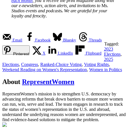
each month
, you’ll receive the print magazine along with
our e-newsletters, action alerts, and invitations to
Ms
.
Studios events and podcasts
.
We are grateful for your
loyalty and ferocity
.
Email
Facebook
Bluesky
Threads
Tagged:
2023
X
LinkedIn
Flipboard
Pinterest
Elections
,
2025
Elections
,
Congress
,
Ranked-Choice Voting
,
Voting Rights
,
Weekend Reading on Women's Representation
,
Women in Politics
About
RepresentWomen
RepresentWomen’s mission is to strengthen U.S. democracy by
advancing reforms that break down barriers to ensure more women
can run, win, serve and lead. The team engages in research to track
the status of women’s representation in the U.S. and abroad,
understand the underlying reasons women are underrepresented, and
find evidence-based solutions to mitigate the problem.