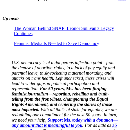
Up next:
The Woman Behind SNAP: Leonor Sullivan’s Legacy
Continues
Feminist Media Is Needed to Save Democracy
U.S. democracy is at a dangerous inflection point—from
the demise of abortion rights, to a lack of pay equity and
parental leave, to skyrocketing maternal mortality, and
attacks on trans health. Left unchecked, these crises will
lead to wider gaps in political participation and
representation.
For 50 years,
Ms
. has been forging
feminist journalism—reporting, rebelling and truth-
telling from the front-lines, championing the Equal
Rights Amendment, and centering the stories of those
most impacted.
With all that’s at stake for equality, we are
redoubling our commitment for the next 50 years. In turn,
we need your help,
Support
Ms
. today with a donation—
any amount that is meaningful to you
.
For as little as
$5