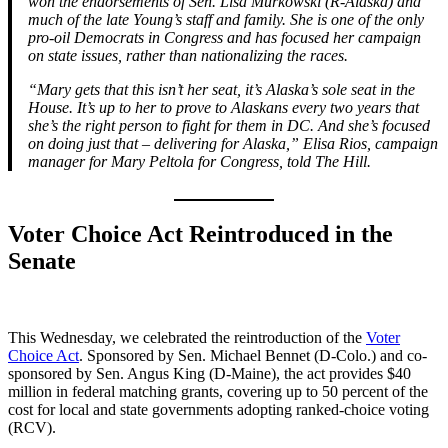
won the endorsements of Sen. Lisa Murkowski (R-Alaska) and
much of the late Young’s staff and family. She is one of the only
pro-oil Democrats in Congress and has focused her campaign
on state issues, rather than nationalizing the races.
“Mary gets that this isn’t her seat, it’s Alaska’s sole seat in the
House. It’s up to her to prove to Alaskans every two years that
she’s the right person to fight for them in DC. And she’s focused
on doing just that – delivering for Alaska,” Elisa Rios, campaign
manager for Mary Peltola for Congress, told The Hill.
Voter Choice Act Reintroduced in the
Senate
This Wednesday, we celebrated the reintroduction of the
Voter
Choice Act
. Sponsored by Sen. Michael Bennet (D-Colo.) and co-
sponsored by Sen. Angus King (D-Maine), the act provides $40
million in federal matching grants, covering up to 50 percent of the
cost for local and state governments adopting ranked-choice voting
(RCV).