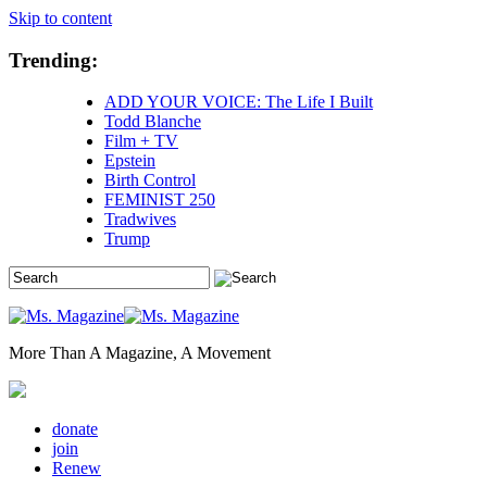
Skip to content
Trending:
ADD YOUR VOICE: The Life I Built
Todd Blanche
Film + TV
Epstein
Birth Control
FEMINIST 250
Tradwives
Trump
More Than A Magazine, A Movement
donate
join
Renew