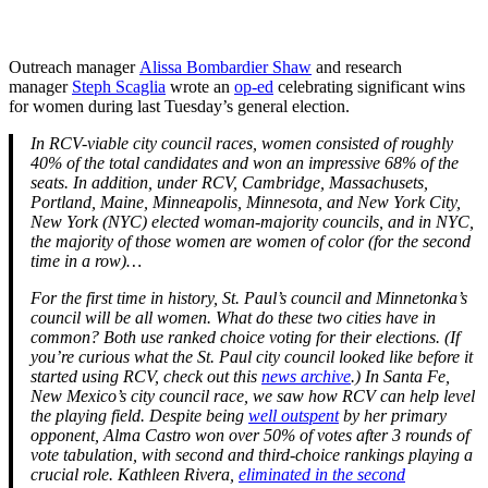
Outreach manager
Alissa Bombardier Shaw
and research
manager
Steph Scaglia
wrote an
op-ed
celebrating significant wins
for women during last Tuesday’s general election.
In RCV-viable city council races, women consisted of roughly
40% of the total candidates and won an impressive 68% of the
seats. In addition, under RCV, Cambridge, Massachusets,
Portland, Maine, Minneapolis, Minnesota, and New York City,
New York (NYC) elected woman-majority councils, and in NYC,
the majority of those women are women of color (for the second
time in a row)…
For the first time in history, St. Paul’s council and Minnetonka’s
council will be all women. What do these two cities have in
common? Both use ranked choice voting for their elections. (If
you’re curious what the St. Paul city council looked like before it
started using RCV, check out this
news archive
.)
In Santa Fe,
New Mexico’s city council race, we saw how RCV can help level
the playing field. Despite being
well outspent
by her primary
opponent, Alma Castro won over 50% of votes after 3 rounds of
vote tabulation, with second and third-choice rankings playing a
crucial role. Kathleen Rivera,
eliminated in the second