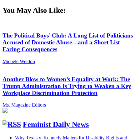
You May Also Like:
The Political Boys’ Club: A Long List of Politicians
Accused of Domestic Abuse—and a Short List
Facing Consequences
Michele Weldon
Another Blow to Women’s Equality at Work: The
Trump Administration Is Trying to Weaken a Key
Workplace Discrimination Protection
Ms. Magazine Editors
Feminist Daily News
Why Texas v. Kennedy Matters for Disability Rights and