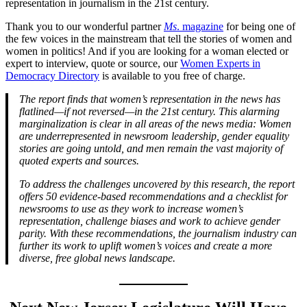
representation in journalism in the 21st century.
Thank you to our wonderful partner
Ms
. magazine
for being one of
the few voices in the mainstream that tell the stories of women and
women in politics! And if you are looking for a woman elected or
expert to interview, quote or source, our
Women Experts in
Democracy Directory
is available to you free of charge.
The report finds that women’s representation in the news has
flatlined—if not reversed—in the 21st century. This alarming
marginalization is clear in all areas of the news media: Women
are underrepresented in newsroom leadership, gender equality
stories are going untold, and men remain the vast majority of
quoted experts and sources.
To address the challenges uncovered by this research, the report
offers 50 evidence-based recommendations and a checklist for
newsrooms to use as they work to increase women’s
representation, challenge biases and work to achieve gender
parity. With these recommendations, the journalism industry can
further its work to uplift women’s voices and create a more
diverse, free global news landscape.