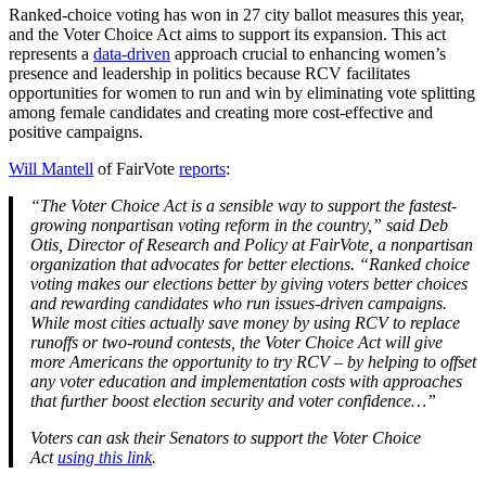
Ranked-choice voting has won in 27 city ballot measures this year,
and the Voter Choice Act aims to support its expansion. This act
represents a
data-driven
approach crucial to enhancing women’s
presence and leadership in politics because RCV facilitates
opportunities for women to run and win by eliminating vote splitting
among female candidates and creating more cost-effective and
positive campaigns.
Will Mantell
of FairVote
reports
:
“The Voter Choice Act is a sensible way to support the fastest-
growing nonpartisan voting reform in the country,” said Deb
Otis, Director of Research and Policy at FairVote, a nonpartisan
organization that advocates for better elections. “Ranked choice
voting makes our elections better by giving voters better choices
and rewarding candidates who run issues-driven campaigns.
While most cities actually save money by using RCV to replace
runoffs or two-round contests, the Voter Choice Act will give
more Americans the opportunity to try RCV – by helping to offset
any voter education and implementation costs with approaches
that further boost election security and voter confidence…”
Voters can ask their Senators to support the Voter Choice
Act
using this link
.