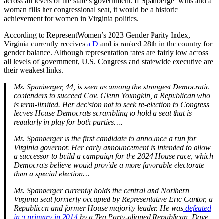
across all levels of the state’s government. If Spanberger wins and a
woman fills her congressional seat, it would be a historic
achievement for women in Virginia politics.
According to RepresentWomen’s 2023 Gender Parity Index,
Virginia currently receives
a D
and is ranked 28th in the country for
gender balance. Although representation rates are fairly low across
all levels of government, U.S. Congress and statewide executive are
their weakest links.
Ms. Spanberger, 44, is seen as among the strongest Democratic
contenders to succeed Gov. Glenn Youngkin, a Republican who
is term-limited. Her decision not to seek re-election to Congress
leaves House Democrats scrambling to hold a seat that is
regularly in play for both parties….
Ms. Spanberger is the first candidate to announce a run for
Virginia governor. Her early announcement is intended to allow
a successor to build a campaign for the 2024 House race, which
Democrats believe would provide a more favorable electorate
than a special election…
Ms. Spanberger currently holds the central and Northern
Virginia seat formerly occupied by Representative Eric Cantor, a
Republican and former House majority leader. He was
defeated
in a primary in 2014
by a Tea Party-aligned Republican, Dave