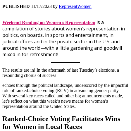
PUBLISHED
11/17/2023
by
RepresentWomen
is a
Weekend Reading on Women’s Representation
compilation of stories about women’s representation in
politics, on boards, in sports and entertainment, in
judicial offices and in the private sector in the U.S. and
around the world—with a little gardening and goodwill
mixed in for refreshment!
The results are in! In the aftermath of last Tuesday’s elections, a
resounding chorus of success
echoes through the political landscape, underscored by the impactful
role of ranked-choice voting (RCV) in advancing gender parity.
With several key races called and other big announcements made,
let’s reflect on what this week’s news means for women’s
representation around the United States.
Ranked-Choice Voting Facilitates Wins
for Women in Local Races