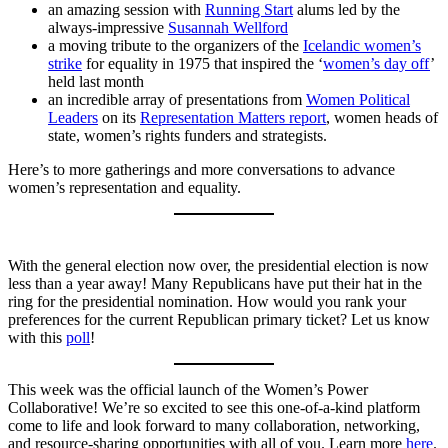
an amazing session with
Running Start
alums led by the
always-impressive
Susannah Wellford
a moving tribute to the organizers of the
Icelandic women’s
strike
for equality in 1975 that inspired the ‘
women’s day off
’
held last month
an incredible array of presentations from
Women Political
Leaders
on its
Representation Matters report
, women heads of
state, women’s rights funders and strategists.
Here’s to more gatherings and more conversations to advance
women’s representation and equality.
With the general election now over, the presidential election is now
less than a year away! Many Republicans have put their hat in the
ring for the presidential nomination. How would you rank your
preferences for the current Republican primary ticket? Let us know
with this
poll
!
This week was the official launch of the Women’s Power
Collaborative! We’re so excited to see this one-of-a-kind platform
come to life and look forward to many collaboration, networking,
and resource-sharing opportunities with all of you. Learn more
here
.