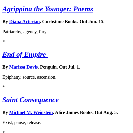
Agrippina the Younger: Poems
By
Diana Arterian
. Curbstone Books. Out Jun. 15.
Patriarchy, agency, fury.
*
End of Empire
By
Marissa Davis
. Penguin. Out Jul. 1.
Epiphany, source, ascension.
*
Saint Consequence
By
Michael M. Weinstein
. Alice James Books. Out Aug. 5.
Exist, pause, release.
*