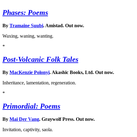
Phases: Poems
By
Tramaine Suubi
. Amistad. Out now.
Waxing, waning, wanting.
*
Post-Volcanic Folk Tales
By
MacKenzie Polonyi
. Akashic Books, Ltd. Out now.
Inheritance, lamentation, regeneration.
*
Primordial: Poems
By
Mai Der Vang
. Graywolf Press. Out now.
Invitation, captivity, saola.