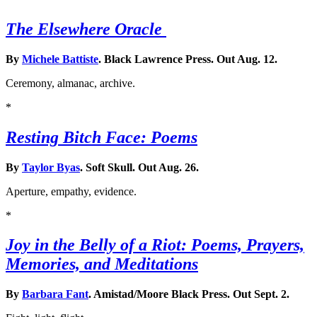
The Elsewhere Oracle
By
Michele Battiste
. Black Lawrence Press. Out Aug. 12.
Ceremony, almanac, archive.
*
Resting Bitch Face: Poems
By
Taylor Byas
. Soft Skull. Out Aug. 26.
Aperture, empathy, evidence.
*
Joy in the Belly of a Riot: Poems, Prayers,
Memories, and Meditations
By
Barbara Fant
. Amistad/Moore Black Press. Out Sept. 2.