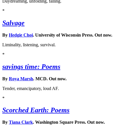
Daydreaming, unfolding, falling.
*
Salvage
By
Hedgie Choi
. University of Wisconsin Press. Out now.
Liminality, listening, survival.
*
savings time: Poems
By
Roya Marsh
. MCD. Out now.
Tender, emancipatory, loud AF.
*
Scorched Earth: Poems
By
Tiana Clark
. Washington Square Press. Out now.