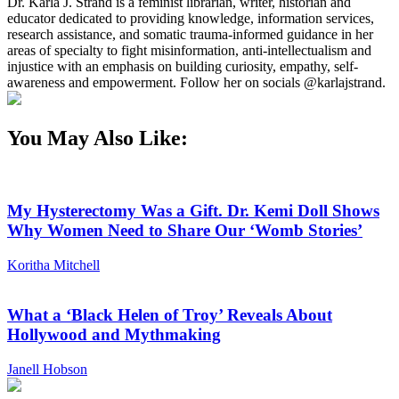
Dr. Karla J. Strand is a feminist librarian, writer, historian and
educator dedicated to providing knowledge, information services,
research assistance, and somatic trauma-informed guidance in her
areas of specialty to fight misinformation, anti-intellectualism and
injustice with an emphasis on building curiosity, empathy, self-
awareness and empowerment. Follow her on socials @karlajstrand.
You May Also Like:
My Hysterectomy Was a Gift. Dr. Kemi Doll Shows
Why Women Need to Share Our ‘Womb Stories’
Koritha Mitchell
What a ‘Black Helen of Troy’ Reveals About
Hollywood and Mythmaking
Janell Hobson