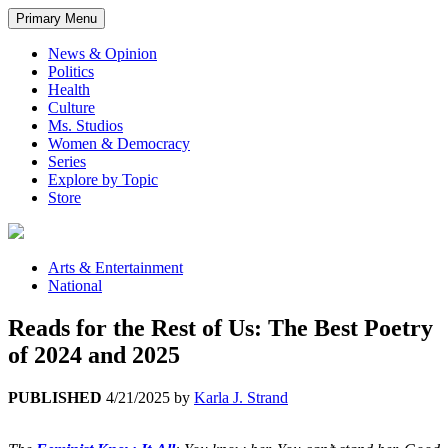
Primary Menu
News & Opinion
Politics
Health
Culture
Ms. Studios
Women & Democracy
Series
Explore by Topic
Store
Arts & Entertainment
National
Reads for the Rest of Us: The Best Poetry
of 2024 and 2025
PUBLISHED
4/21/2025
by
Karla J. Strand