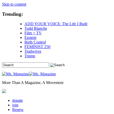
Skip to content
Trending:
ADD YOUR VOICE: The Life I Built
Todd Blanche
Film + TV
Epstein
Birth Control
FEMINIST 250
Tradwives
Trump
More Than A Magazine, A Movement
donate
join
Renew