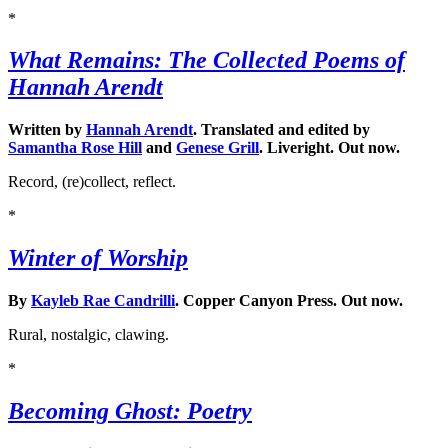
*
What Remains: The Collected Poems of
Hannah Arendt
Written by
Hannah Arendt
. Translated and edited by
Samantha Rose Hill
and
Genese Grill
. Liveright. Out now.
Record, (re)collect, reflect.
*
Winter of Worship
By
Kayleb Rae Candrilli
. Copper Canyon Press. Out now.
Rural, nostalgic, clawing.
*
Becoming Ghost: Poetry