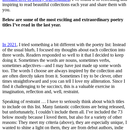
inspiring to read beautiful collections each year and share them with
you.
Below are some of the most exciting and extraordinary poetry
titles I’ve read in the last year.
In 2021
, I tried something a bit different with the poetry list: Instead
of the usual blurb, I focused my thoughts about each collection into
three words. Readers responded so well to it that I decided to keep
doing it. Sometimes the words are nouns, sometimes verbs,
sometimes adjectives—and I may have just made up some words
too. The words I choose are always inspired by the collection and
are often directly taken from it. Sometimes I try to be clever, other
times straightforward and you can tell I love my alliteration. Since I
find it challenging to be succinct, this is a valuable exercise in
imagination, reflection and, well, restraint.
Speaking of restraint … I have to seriously think about which titles
to include on this list. Many fantastic collections are being released,
but unfortunately, I couldn’t include them all. I’ve included the 73
below mostly because I loved them, but also for a variety of other
reasons: They meet my criteria (above), they are especially unique, I
wanted to shine a light on them, they are from debut authors, indie