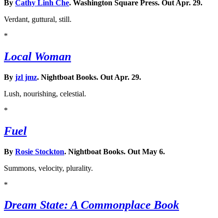
By
Cathy Linh Che
. Washington Square Press. Out Apr. 29.
Verdant, guttural, still.
*
Local Woman
By
jzl jmz
. Nightboat Books. Out Apr. 29.
Lush, nourishing, celestial.
*
Fuel
By
Rosie Stockton
. Nightboat Books. Out May 6.
Summons, velocity, plurality.
*
Dream State: A Commonplace Book