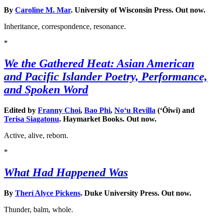
By
Caroline M. Mar
. University of Wisconsin Press. Out now.
Inheritance, correspondence, resonance.
*
We the Gathered Heat: Asian American
and Pacific Islander Poetry, Performance,
and Spoken Word
Edited by
Franny Choi
,
Bao Phi
,
Noʻu Revilla
(ʻŌiwi) and
Terisa Siagatonu
. Haymarket Books. Out now.
Active, alive, reborn.
*
What Had Happened Was
By
Therí Alyce Pickens
. Duke University Press. Out now.
Thunder, balm, whole.