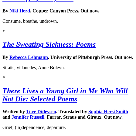
By
Niki Herd
. Copper Canyon Press. Out now.
Consume, breathe, undrown.
*
The Sweating Sickness: Poems
By
Rebecca Lehmann
. University of Pittsburgh Press. Out now.
Straits, villanelles, Anne Boleyn.
*
There Lives a Young Girl in Me Who Will
Not Die: Selected Poems
Written by
Tove Ditlevsen
. Translated by
Sophia Hersi Smith
and
Jennifer Russell
. Farrar, Straus and Giroux. Out now.
Grief, (in)dependence, departure.