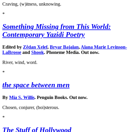
Craving, (w)itness, unknowing.
*
Something Missing from This World:
Contemporary Yazidi Poetry
Edited by
Zêdan Xelef
,
Bryar Bajalan
,
Alana Marie Levinson-
LaBrosse
and
Shook
. Phoneme Media. Out now.
River, wind, word.
*
the space between men
By
Mia S. Willis
. Penguin Books. Out now.
Chosen, conjurer, (boi)sterous.
*
The Stuff of Hollywood