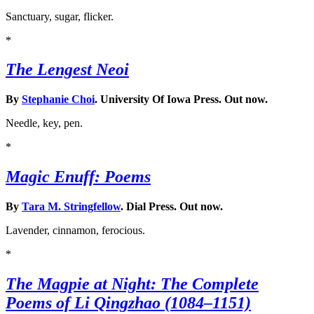
Sanctuary, sugar, flicker.
*
The Lengest Neoi
By
Stephanie Choi
. University Of Iowa Press. Out now.
Needle, key, pen.
*
Magic Enuff: Poems
By
Tara M. Stringfellow
. Dial Press. Out now.
Lavender, cinnamon, ferocious.
*
The Magpie at Night: The Complete
Poems of Li Qingzhao (1084–1151)