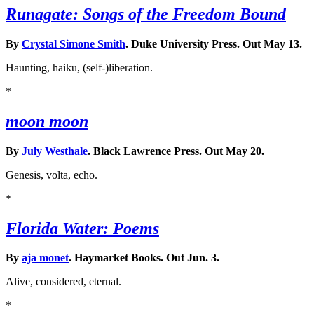
Runagate: Songs of the Freedom Bound
By
Crystal Simone Smith
. Duke University Press. Out May 13.
Haunting, haiku, (self-)liberation.
*
moon moon
By
July Westhale
. Black Lawrence Press. Out May 20.
Genesis, volta, echo.
*
Florida Water: Poems
By
aja monet
. Haymarket Books. Out Jun. 3.
Alive, considered, eternal.
*