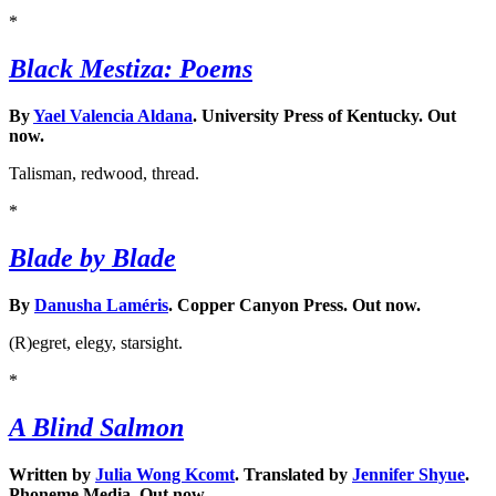
*
Black Mestiza: Poems
By
Yael Valencia Aldana
. University Press of Kentucky. Out
now.
Talisman, redwood, thread.
*
Blade by Blade
By
Danusha Laméris
. Copper Canyon Press. Out now.
(R)egret, elegy, starsight.
*
A Blind Salmon
Written by
Julia Wong Kcomt
. Translated by
Jennifer Shyue
.
Phoneme Media. Out now.