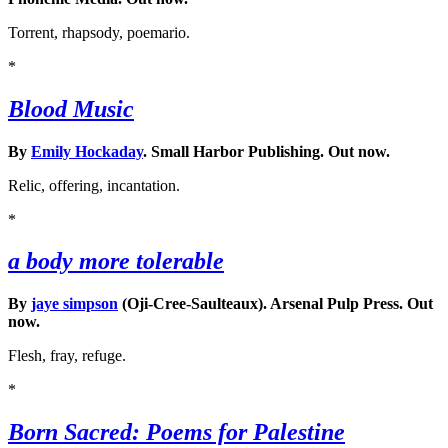
Torrent, rhapsody, poemario.
*
Blood Music
By
Emily Hockaday
. Small Harbor Publishing. Out now.
Relic, offering, incantation.
*
a body more tolerable
By
jaye simpson
(Oji-Cree-Saulteaux). Arsenal Pulp Press. Out
now.
Flesh, fray, refuge.
*
Born Sacred: Poems for Palestine