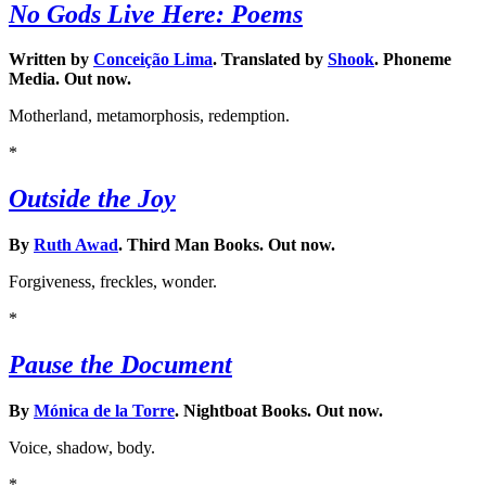
No Gods Live Here: Poems
Written by
Conceição Lima
. Translated by
Shook
. Phoneme
Media. Out now.
Motherland, metamorphosis, redemption.
*
Outside the Joy
By
Ruth Awad
. Third Man Books. Out now.
Forgiveness, freckles, wonder.
*
Pause the Document
By
Mónica de la Torre
. Nightboat Books. Out now.
Voice, shadow, body.
*