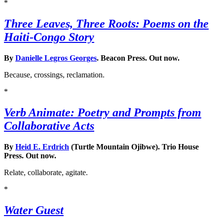
*
Three Leaves, Three Roots: Poems on the
Haiti-Congo Story
By
Danielle Legros Georges
. Beacon Press. Out now.
Because, crossings, reclamation.
*
Verb Animate: Poetry and Prompts from
Collaborative Acts
By
Heid E. Erdrich
(Turtle Mountain Ojibwe). Trio House
Press. Out now.
Relate, collaborate, agitate.
*
Water Guest