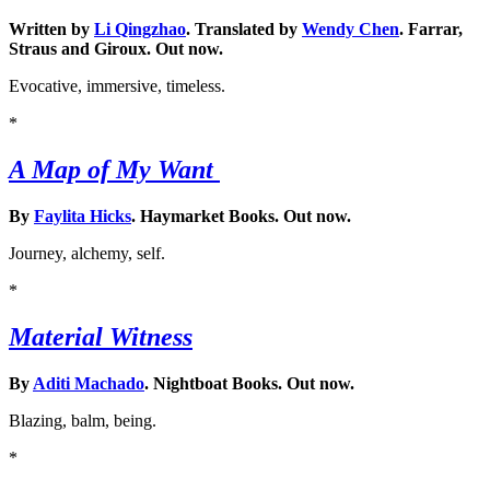
Written by
Li Qingzhao
. Translated by
Wendy Chen
. Farrar,
Straus and Giroux. Out now.
Evocative, immersive, timeless.
*
A Map of My Want
By
Faylita Hicks
. Haymarket Books. Out now.
Journey, alchemy, self.
*
Material Witness
By
Aditi Machado
. Nightboat Books. Out now.
Blazing, balm, being.
*