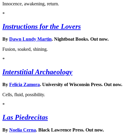
Innocence, awakening, return.
*
Instructions for the Lovers
By
Dawn Lundy Martin
. Nightboat Books. Out now.
Fusion, soaked, shining.
*
Interstitial Archaeology
By
Felicia Zamora
. University of Wisconsin Press. Out now.
Cells, fluid, possibility.
*
Las Piedrecitas
By
Noelia Cerna
. Black Lawrence Press. Out now.