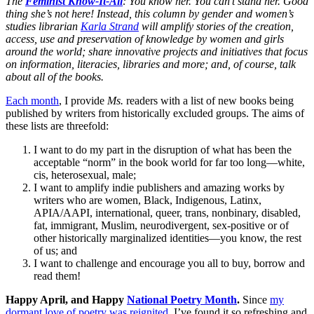
The
Feminist Know-It-All
: You know her. You can’t stand her. Good
thing she’s not here! Instead, this column by gender and women’s
studies librarian
Karla Strand
will amplify stories of the creation,
access, use and preservation of knowledge by women and girls
around the world; share innovative projects and initiatives that focus
on information, literacies, libraries and more; and, of course, talk
about all of the books.
Each month
, I provide
Ms.
readers with a list of new books being
published by writers from historically excluded groups. The aims of
these lists are threefold:
I want to do my part in the disruption of what has been the
acceptable “norm” in the book world for far too long—white,
cis, heterosexual, male;
I want to amplify indie publishers and amazing works by
writers who are women, Black, Indigenous, Latinx,
APIA/AAPI, international, queer, trans, nonbinary, disabled,
fat, immigrant, Muslim, neurodivergent, sex-positive or of
other historically marginalized identities—you know, the rest
of us; and
I want to challenge and encourage you all to buy, borrow and
read them!
Happy April, and Happy
National Poetry Month
.
Since
my
dormant love of poetry was reignited
, I’ve found it so refreshing and