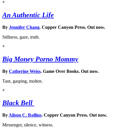
*
An Authentic Life
By
Jennifer Chang
. Copper Canyon Press. Out now.
Stillness, gaze, truth.
*
Big Money Porno Mommy
By
Catherine Weiss
. Game Over Books. Out now.
Taut, gasping, molten.
*
Black Bell
By
Alison C. Rollins
. Copper Canyon Press. Out now.
Messenger, silence, witness.