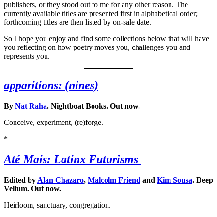
publishers, or they stood out to me for any other reason. The
currently available titles are presented first in alphabetical order;
forthcoming titles are then listed by on-sale date.
So I hope you enjoy and find some collections below that will have
you reflecting on how poetry moves you, challenges you and
represents you.
apparitions: (nines)
By
Nat Raha
. Nightboat Books. Out now.
Conceive, experiment, (re)forge.
*
Até Mais: Latinx Futurisms
Edited by
Alan Chazaro
,
Malcolm Friend
and
Kim Sousa
. Deep
Vellum. Out now.
Heirloom, sanctuary, congregation.