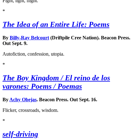
Fight, light, flight.
*
The Idea of an Entire Life: Poems
By
Billy-Ray Belcourt
(Driftpile Cree Nation). Beacon Press.
Out Sept. 9.
Autofiction, confession, utopia.
*
The Boy Kingdom / El reino de los
varones: Poems / Poemas
By
Achy Obejas
. Beacon Press. Out Sept. 16.
Flicker, crossroads, wisdom.
*
self-driving