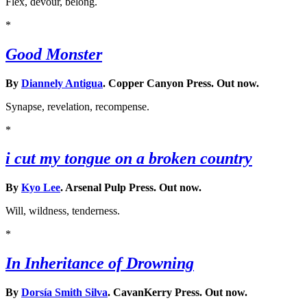
Flex, devour, belong.
*
Good Monster
By
Diannely Antigua
. Copper Canyon Press. Out now.
Synapse, revelation, recompense.
*
i cut my tongue on a broken country
By
Kyo Lee
. Arsenal Pulp Press. Out now.
Will, wildness, tenderness.
*
In Inheritance of Drowning
By
Dorsía Smith Silva
. CavanKerry Press. Out now.