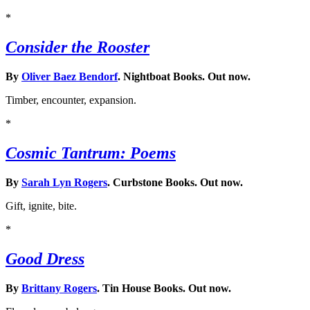
*
Consider the Rooster
By
Oliver Baez Bendorf
. Nightboat Books. Out now.
Timber, encounter, expansion.
*
Cosmic Tantrum: Poems
By
Sarah Lyn Rogers
. Curbstone Books. Out now.
Gift, ignite, bite.
*
Good Dress
By
Brittany Rogers
. Tin House Books. Out now.