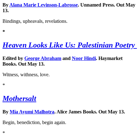
By
Alana Marie Levinson-Labrosse
. Unnamed Press. Out May
13.
Bindings, upheavals, revelations.
*
Heaven Looks Like Us: Palestinian Poetry
Edited by
George Abraham
and
Noor Hindi
. Haymarket
Books. Out May 13.
Witness, withness, love.
*
Mothersalt
By
Mia Ayumi Malhotra
. Alice James Books. Out May 13.
Begin, benediction, begin again.
*