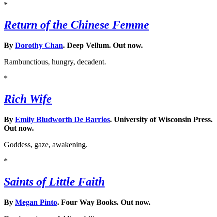
*
Return of the Chinese Femme
By
Dorothy Chan
. Deep Vellum. Out now.
Rambunctious, hungry, decadent.
*
Rich Wife
By
Emily Bludworth De Barrios
. University of Wisconsin Press.
Out now.
Goddess, gaze, awakening.
*
Saints of Little Faith
By
Megan Pinto
. Four Way Books. Out now.