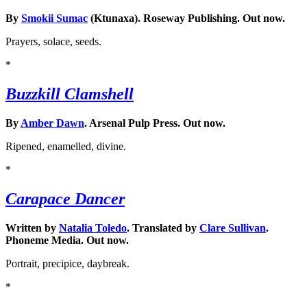
By
Smokii Sumac
(Ktunaxa). Roseway Publishing. Out now.
Prayers, solace, seeds.
*
Buzzkill Clamshell
By
Amber Dawn
. Arsenal Pulp Press. Out now.
Ripened, enamelled, divine.
*
Carapace Dancer
Written by
Natalia Toledo
. Translated by
Clare Sullivan
.
Phoneme Media. Out now.
Portrait, precipice, daybreak.
*