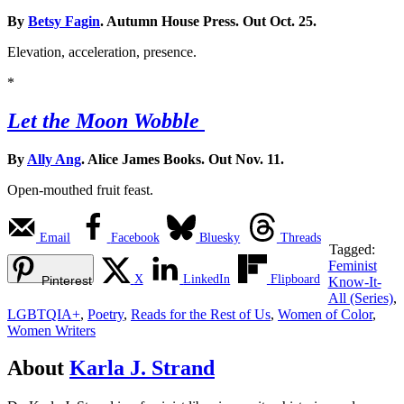
By
Betsy Fagin
. Autumn House Press. Out Oct. 25.
Elevation, acceleration, presence.
*
Let the Moon Wobble
By
Ally Ang
. Alice James Books. Out Nov. 11.
Open-mouthed fruit feast.
Email
Facebook
Bluesky
Threads
Tagged:
Feminist
X
LinkedIn
Flipboard
Pinterest
Know-It-
All (Series)
,
LGBTQIA+
,
Poetry
,
Reads for the Rest of Us
,
Women of Color
,
Women Writers
About
Karla J. Strand