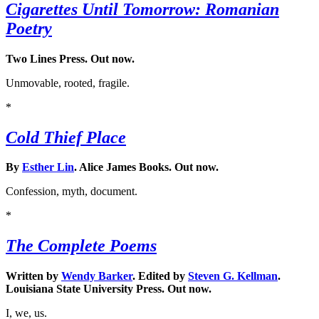
Cigarettes Until Tomorrow: Romanian
Poetry
Two Lines Press. Out now.
Unmovable, rooted, fragile.
*
Cold Thief Place
By
Esther Lin
. Alice James Books. Out now.
Confession, myth, document.
*
The Complete Poems
Written by
Wendy Barker
. Edited by
Steven G. Kellman
.
Louisiana State University Press. Out now.
I, we, us.