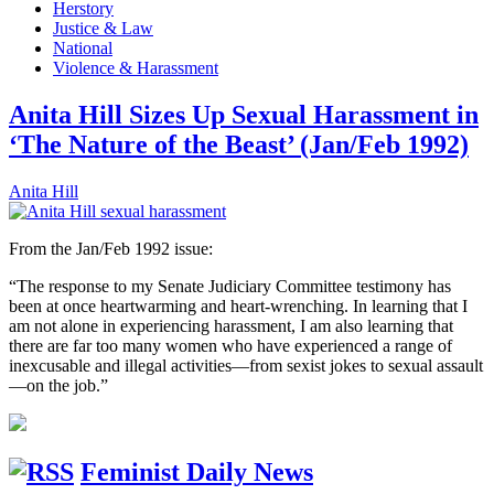
Herstory
Justice & Law
National
Violence & Harassment
Anita Hill Sizes Up Sexual Harassment in
‘The Nature of the Beast’ (Jan/Feb 1992)
Anita Hill
From the Jan/Feb 1992 issue:
“The response to my Senate Judiciary Committee testimony has
been at once heartwarming and heart-wrenching. In learning that I
am not alone in experiencing harassment, I am also learning that
there are far too many women who have experienced a range of
inexcusable and illegal activities—from sexist jokes to sexual assault
—on the job.”
Feminist Daily News