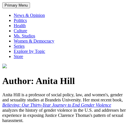
Primary Menu
News & Opinion
Politics
Health
Culture
Ms. Studios
Women & Democracy
Series
Explore by Topic
Store
Author: Anita Hill
Anita Hill is a professor of social policy, law, and women's, gender
and sexuality studies at Brandeis University. Her most recent book,
Believing: Our Thirty-Year Journey to End Gender Violence
analyzes the history of gender violence in the U.S. and addresses her
experience in exposing Justice Clarence Thomas's pattern of sexual
harassment.