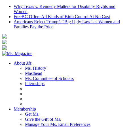
Why Texas v. Kennedy Matters for Disability Rights and
Women
FreeBC Offers All Kinds of Birth Control At No Cost
Americans Reject Trump’s “Big Ugly Law” as Women and
Families Pay the Price
About
Ms.
Ms. History
Masthead
Ms. Committee of Scholars
Internships
Membership
Get Ms.
Give the Gift of Ms.
Manage Your Ms. Email Preferences