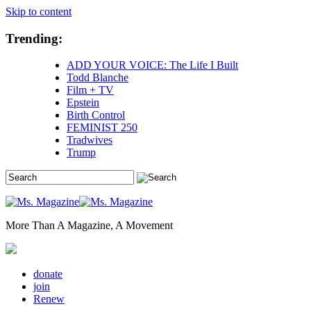
Skip to content
Trending:
ADD YOUR VOICE: The Life I Built
Todd Blanche
Film + TV
Epstein
Birth Control
FEMINIST 250
Tradwives
Trump
More Than A Magazine, A Movement
donate
join
Renew