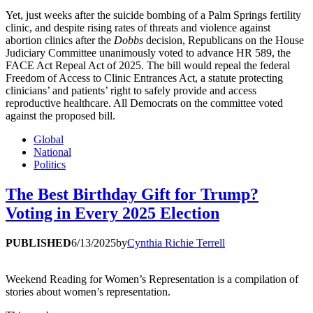
Yet, just weeks after the suicide bombing of a Palm Springs fertility
clinic, and despite rising rates of threats and violence against
abortion clinics after the
Dobbs
decision, Republicans on the House
Judiciary Committee unanimously voted to advance HR 589, the
FACE Act Repeal Act of 2025. The bill would repeal the federal
Freedom of Access to Clinic Entrances Act, a statute protecting
clinicians’ and patients’ right to safely provide and access
reproductive healthcare. All Democrats on the committee voted
against the proposed bill.
Global
National
Politics
The Best Birthday Gift for Trump?
Voting in Every 2025 Election
PUBLISHED
6/13/2025
by
Cynthia Richie Terrell
Weekend Reading for Women’s Representation is a compilation of
stories about women’s representation.