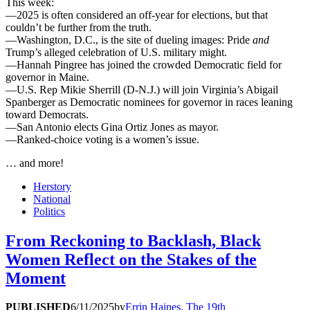
This week:
—2025 is often considered an off-year for elections, but that
couldn’t be further from the truth.
—Washington, D.C., is the site of dueling images: Pride
and
Trump’s alleged celebration of U.S. military might.
—Hannah Pingree has joined the crowded Democratic field for
governor in Maine.
—U.S. Rep Mikie Sherrill (D-N.J.) will join Virginia’s Abigail
Spanberger as Democratic nominees for governor in races leaning
toward Democrats.
—San Antonio elects Gina Ortiz Jones as mayor.
—Ranked-choice voting is a women’s issue.
… and more!
Herstory
National
Politics
From Reckoning to Backlash, Black
Women Reflect on the Stakes of the
Moment
PUBLISHED
6/11/2025
by
Errin Haines, The 19th