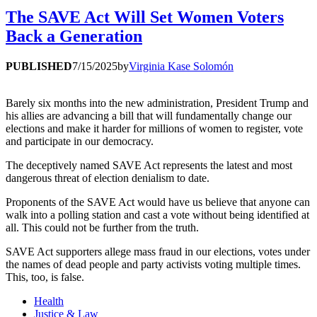
The SAVE Act Will Set Women Voters
Back a Generation
PUBLISHED
7/15/2025
by
Virginia Kase Solomón
Barely six months into the new administration, President Trump and
his allies are advancing a bill that will fundamentally change our
elections and make it harder for millions of women to register, vote
and participate in our democracy.
The deceptively named SAVE Act represents the latest and most
dangerous threat of election denialism to date.
Proponents of the SAVE Act would have us believe that anyone can
walk into a polling station and cast a vote without being identified at
all. This could not be further from the truth.
SAVE Act supporters allege mass fraud in our elections, votes under
the names of dead people and party activists voting multiple times.
This, too, is false.
Health
Justice & Law