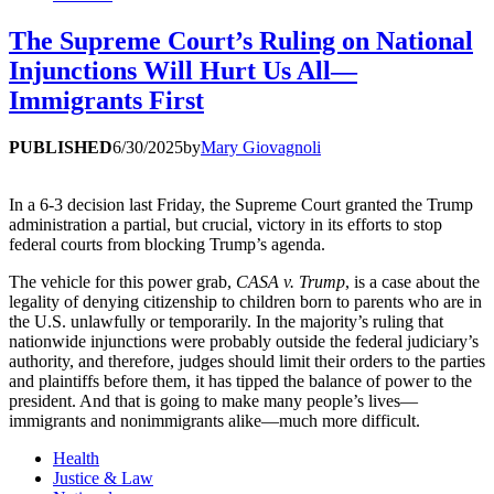
The Supreme Court’s Ruling on National
Injunctions Will Hurt Us All—
Immigrants First
PUBLISHED
6/30/2025
by
Mary Giovagnoli
In a 6-3 decision last Friday, the Supreme Court granted the Trump
administration a partial, but crucial, victory in its efforts to stop
federal courts from blocking Trump’s agenda.
The vehicle for this power grab,
CASA v. Trump
, is a case about the
legality of denying citizenship to children born to parents who are in
the U.S. unlawfully or temporarily. In the majority’s ruling that
nationwide injunctions were probably outside the federal judiciary’s
authority, and therefore, judges should limit their orders to the parties
and plaintiffs before them, it has tipped the balance of power to the
president. And that is going to make many people’s lives—
immigrants and nonimmigrants alike—much more difficult.
Health
Justice & Law