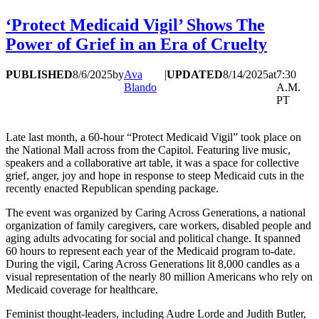
‘Protect Medicaid Vigil’ Shows The
Power of Grief in an Era of Cruelty
PUBLISHED
8/6/2025
by
Ava
|
UPDATED
8/14/2025
at
7:30
Blando
A.M.
PT
Late last month, a 60-hour “Protect Medicaid Vigil” took place on
the National Mall across from the Capitol. Featuring live music,
speakers and a collaborative art table, it was a space for collective
grief, anger, joy and hope in response to steep Medicaid cuts in the
recently enacted Republican spending package.
The event was organized by Caring Across Generations, a national
organization of family caregivers, care workers, disabled people and
aging adults advocating for social and political change. It spanned
60 hours to represent each year of the Medicaid program to-date.
During the vigil, Caring Across Generations lit 8,000 candles as a
visual representation of the nearly 80 million Americans who rely on
Medicaid coverage for healthcare.
Feminist thought-leaders, including Audre Lorde and Judith Butler,