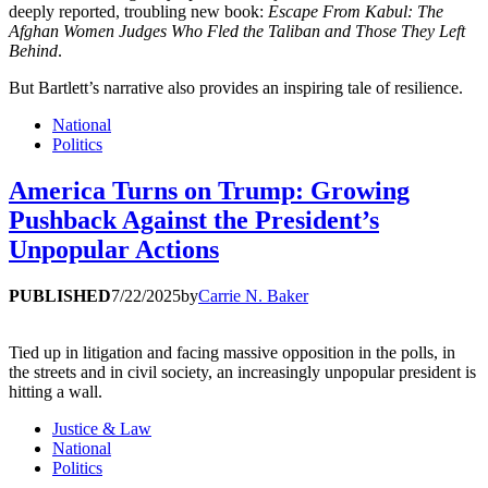
deeply reported, troubling new book:
Escape From Kabul: The
Afghan Women Judges Who Fled the Taliban and Those They Left
Behind
.
But Bartlett’s narrative also provides an inspiring tale of resilience.
National
Politics
America Turns on Trump: Growing
Pushback Against the President’s
Unpopular Actions
PUBLISHED
7/22/2025
by
Carrie N. Baker
Tied up in litigation and facing massive opposition in the polls, in
the streets and in civil society, an increasingly unpopular president is
hitting a wall.
Justice & Law
National
Politics