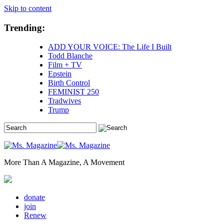
Skip to content
Trending:
ADD YOUR VOICE: The Life I Built
Todd Blanche
Film + TV
Epstein
Birth Control
FEMINIST 250
Tradwives
Trump
More Than A Magazine, A Movement
donate
join
Renew