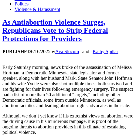
Politics
Violence & Harassment
As Antiabortion Violence Surges,
Republicans Vote to Strip Federal
Protections for Providers
PUBLISHED
6/16/2025
by
Ava Slocum
and
Kathy Spillar
Early Saturday morning, news broke of the assassination of Melissa
Hortman, a Democratic Minnesota state legislator and former
speaker, along with her husband Mark. State Senator John Hoffman
and his wife Yvette were also shot multiple times; both survived and
are fighting for their lives following emergency surgery. The suspect
had a list of more than 50 additional “targets,” including other
Democratic officials, some from outside Minnesota, as well as
abortion facilities and leading abortion rights advocates in the state.
Although we don’t yet know if his extremist views on abortion were
the driving cause in his murderous rampage, it is proof of the
ongoing threats to abortion providers in this climate of escalating
political violence.