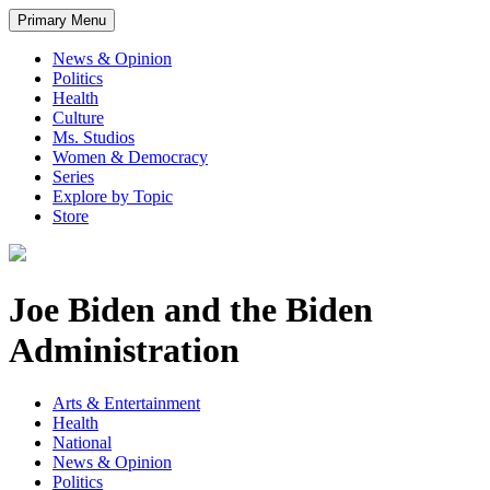
Primary Menu
News & Opinion
Politics
Health
Culture
Ms. Studios
Women & Democracy
Series
Explore by Topic
Store
Joe Biden and the Biden
Administration
Arts & Entertainment
Health
National
News & Opinion
Politics