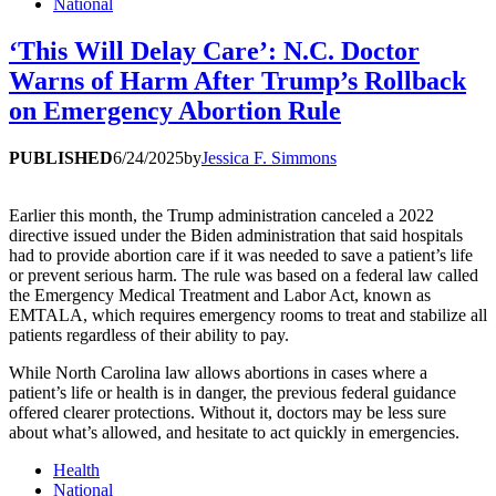
National
‘This Will Delay Care’: N.C. Doctor
Warns of Harm After Trump’s Rollback
on Emergency Abortion Rule
PUBLISHED
6/24/2025
by
Jessica F. Simmons
Earlier this month, the Trump administration canceled a 2022
directive issued under the Biden administration that said hospitals
had to provide abortion care if it was needed to save a patient’s life
or prevent serious harm. The rule was based on a federal law called
the Emergency Medical Treatment and Labor Act, known as
EMTALA, which requires emergency rooms to treat and stabilize all
patients regardless of their ability to pay.
While North Carolina law allows abortions in cases where a
patient’s life or health is in danger, the previous federal guidance
offered clearer protections. Without it, doctors may be less sure
about what’s allowed, and hesitate to act quickly in emergencies.
Health
National