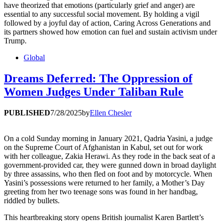
have theorized that emotions (particularly grief and anger) are
essential to any successful social movement. By holding a vigil
followed by a joyful day of action, Caring Across Generations and
its partners showed how emotion can fuel and sustain activism under
Trump.
Global
Dreams Deferred: The Oppression of
Women Judges Under Taliban Rule
PUBLISHED
7/28/2025
by
Ellen Chesler
On a cold Sunday morning in January 2021, Qadria Yasini, a judge
on the Supreme Court of Afghanistan in Kabul, set out for work
with her colleague, Zakia Herawi. As they rode in the back seat of a
government-provided car, they were gunned down in broad daylight
by three assassins, who then fled on foot and by motorcycle. When
Yasini’s possessions were returned to her family, a Mother’s Day
greeting from her two teenage sons was found in her handbag,
riddled by bullets.
This heartbreaking story opens British journalist Karen Bartlett’s