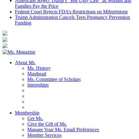
Americans Reject Trump’s “Big Ugly Law” as Women and
Families Pay the Price
Federal Court Rejects FDA’s Restrictions on Mifepristone
Trump Administration Cancels Teen Pregnancy Prevention
Funding
About
Ms.
Ms. History
Masthead
Ms. Committee of Scholars
Internships
Membership
Get Ms.
Give the Gift of Ms.
Manage Your Ms. Email Preferences
Member Services