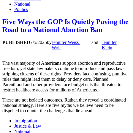
National
Politics
Five Ways the GOP Is Quietly Paving the
Road to a National Abortion Ban
PUBLISHED
7/5/2025
by
Jennifer Weiss-
and
Jennifer
Wolf
Klein
The vast majority of Americans support abortion and reproductive
freedom, yet state lawmakers continue to introduce and pass laws
stripping citizens of these rights. Providers face confusing, punitive
rules that might lead them to delay or deny care. Planned
Parenthood and other providers face budget cuts that threaten to
restrict healthcare access for millions of Americans.
These are not isolated outcomes. Rather, they reveal a coordinated
national strategy. Here are five myths we believe need to be
dispelled to counter the challenges that lie ahead.
Immigration
Justice & Law
National