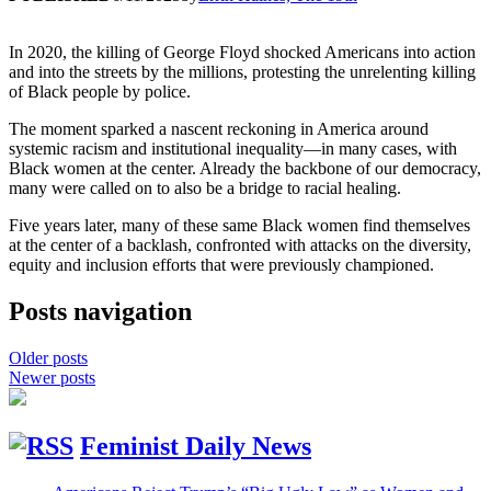
In 2020, the killing of George Floyd shocked Americans into action
and into the streets by the millions, protesting the unrelenting killing
of Black people by police.
The moment sparked a nascent reckoning in America around
systemic racism and institutional inequality—in many cases, with
Black women at the center. Already the backbone of our democracy,
many were called on to also be a bridge to racial healing.
Five years later, many of these same Black women find themselves
at the center of a backlash, confronted with attacks on the diversity,
equity and inclusion efforts that were previously championed.
Posts navigation
Older posts
Newer posts
Feminist Daily News