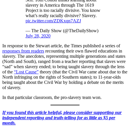
slavery in America through The 1619
Project is too racially divisive. You know
what’s really racially divisive? Slavery.
pic.twitter.com/ZDKxqn7AZJ
— The Daily Show (@TheDailyShow)
July 28, 2020
In response to the Stewart article, the Times published a series of
responses from readers
recounting their own flawed educations in
slavery. The anecdotes, representing multiple generations and states
(North and South), ranged from a teacher reporting that slaves were
“sad” when slavery ended; to being taught slavery through the lens
of the
“Lost Cause”
theory (that the Civil War came about due to the
North infringing on the rights of Southern states); to 11-year-olds
being taught about the Civil War by holding a debate on the merits
of slavery.
In that particular classroom, the pro-slavery team won.
If you found this article helpful, please consider supporting our
independent reporting and truth-telling for as little as $5 per
month.