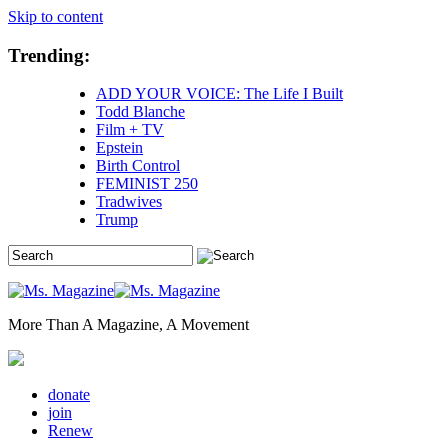
Skip to content
Trending:
ADD YOUR VOICE: The Life I Built
Todd Blanche
Film + TV
Epstein
Birth Control
FEMINIST 250
Tradwives
Trump
More Than A Magazine, A Movement
donate
join
Renew