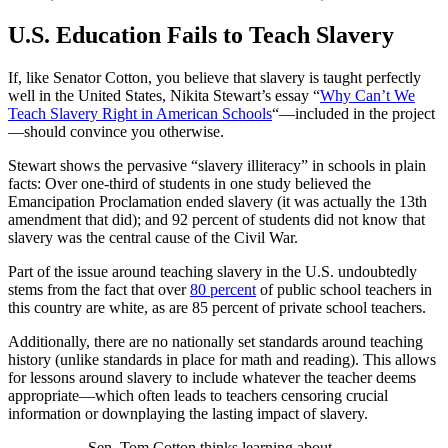
U.S. Education Fails to Teach Slavery
If, like Senator Cotton, you believe that slavery is taught perfectly
well in the United States, Nikita Stewart’s essay “
Why Can’t We
Teach Slavery Right in American Schools
“—included in the project
—should convince you otherwise.
Stewart shows the pervasive “slavery illiteracy” in schools in plain
facts: Over one-third of students in one study believed the
Emancipation Proclamation ended slavery (it was actually the 13th
amendment that did); and 92 percent of students did not know that
slavery was the central cause of the Civil War.
Part of the issue around teaching slavery in the U.S. undoubtedly
stems from the fact that over
80 percent
of public school teachers in
this country are white, as are 85 percent of private school teachers.
Additionally, there are no nationally set standards around teaching
history (unlike standards in place for math and reading). This allows
for lessons around slavery to include whatever the teacher deems
appropriate—which often leads to teachers censoring crucial
information or downplaying the lasting impact of slavery.
Sen. Tom Cotton thinks learning about