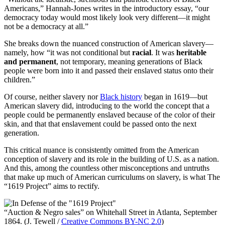
Americans,” Hannah-Jones writes in the introductory essay, “our
democracy today would most likely look very different—it might
not be a democracy at all.”
She breaks down the nuanced construction of American slavery—
namely, how “it was not conditional but
racial
. It was
heritable
and permanent
, not temporary, meaning generations of Black
people were born into it and passed their enslaved status onto their
children.”
Of course, neither slavery nor
Black history
began in 1619—but
American slavery did, introducing to the world the concept that a
people could be permanently enslaved because of the color of their
skin, and that that enslavement could be passed onto the next
generation.
This critical nuance is consistently omitted from the American
conception of slavery and its role in the building of U.S. as a nation.
And this, among the countless other misconceptions and untruths
that make up much of American curriculums on slavery, is what The
“1619 Project” aims to rectify.
“Auction & Negro sales” on Whitehall Street in Atlanta, September
1864. (J. Tewell /
Creative Commons BY-NC 2.0
)