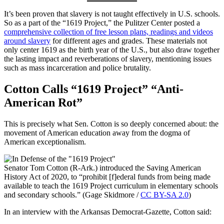
It’s been proven that slavery is not taught effectively in U.S. schools.
So as a part of the “1619 Project,” the Pulitzer Center posted a
comprehensive collection of free lesson plans, readings and videos
around slavery
for different ages and grades. These materials not
only center 1619 as the birth year of the U.S., but also draw together
the lasting impact and reverberations of slavery, mentioning issues
such as mass incarceration and police brutality.
Cotton Calls “1619 Project” “Anti-
American Rot”
This is precisely what Sen. Cotton is so deeply concerned about: the
movement of American education away from the dogma of
American exceptionalism.
Senator Tom Cotton (R-Ark.) introduced the Saving American
History Act of 2020, to “prohibit [f]ederal funds from being made
available to teach the 1619 Project curriculum in elementary schools
and secondary schools.” (Gage Skidmore /
CC BY-SA 2.0
)
In an interview with the Arkansas Democrat-Gazette, Cotton said: