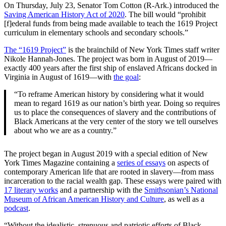
On Thursday, July 23, Senator Tom Cotton (R-Ark.) introduced the
Saving American History Act of 2020
. The bill would “prohibit
[f]ederal funds from being made available to teach the 1619 Project
curriculum in elementary schools and secondary schools.”
The “1619 Project”
is the brainchild of New York Times staff writer
Nikole Hannah-Jones. The project was born in August of 2019—
exactly 400 years after the first ship of enslaved Africans docked in
Virginia in August of 1619—with
the goal
:
“To reframe American history by considering what it would
mean to regard 1619 as our nation’s birth year. Doing so requires
us to place the consequences of slavery and the contributions of
Black Americans at the very center of the story we tell ourselves
about who we are as a country.”
The project began in August 2019 with a special edition of New
York Times Magazine containing a
series of essays
on aspects of
contemporary American life that are rooted in slavery—from mass
incarceration to the racial wealth gap. These essays were paired with
17 literary works
and a partnership with the
Smithsonian’s National
Museum of African American History and Culture
, as well as a
podcast
.
“Without the idealistic, strenuous and patriotic efforts of Black