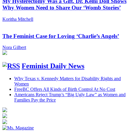
My Hysterectomy Was a Gift. Dr. Kemi Doll Shows
Why Women Need to Share Our ‘Womb Stories’
Koritha Mitchell
The Feminist Case for Loving ‘Charlie’s Angels’
Nora Gilbert
Feminist Daily News
Why Texas v. Kennedy Matters for Disability Rights and
Women
FreeBC Offers All Kinds of Birth Control At No Cost
Americans Reject Trump’s “Big Ugly Law” as Women and
Families Pay the Price