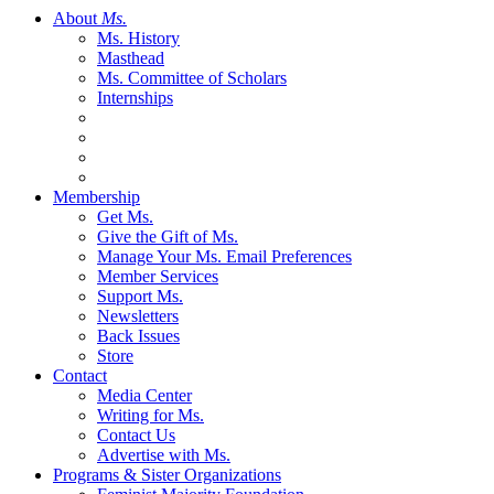
About
Ms.
Ms. History
Masthead
Ms. Committee of Scholars
Internships
Membership
Get Ms.
Give the Gift of Ms.
Manage Your Ms. Email Preferences
Member Services
Support Ms.
Newsletters
Back Issues
Store
Contact
Media Center
Writing for Ms.
Contact Us
Advertise with Ms.
Programs & Sister Organizations