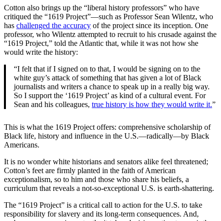
Cotton also brings up the “liberal history professors” who have
critiqued the “1619 Project”—such as Professor Sean Wilentz, who
has
challenged the accuracy
of the project since its inception. One
professor, who Wilentz attempted to recruit to his crusade against the
“1619 Project,” told the Atlantic that, while it was not how she
would write the history:
“I felt that if I signed on to that, I would be signing on to the
white guy’s attack of something that has given a lot of Black
journalists and writers a chance to speak up in a really big way.
So I support the ‘1619 Project’ as kind of a cultural event. For
Sean and his colleagues,
true history is how they would write it.
”
This is what the 1619 Project offers: comprehensive scholarship of
Black life, history and influence in the U.S.—radically—by Black
Americans.
It is no wonder white historians and senators alike feel threatened;
Cotton’s feet are firmly planted in the faith of American
exceptionalism, so to him and those who share his beliefs, a
curriculum that reveals a not-so-exceptional U.S. is earth-shattering.
The “1619 Project” is a critical call to action for the U.S. to take
responsibility for slavery and its long-term consequences. And,