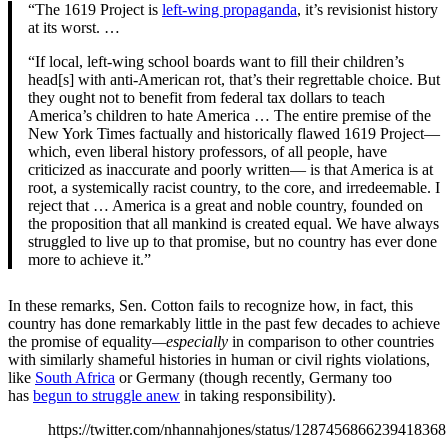
“The 1619 Project is
left-wing propaganda
, it’s revisionist history
at its worst. …
“If local, left-wing school boards want to fill their children’s
head[s] with anti-American rot, that’s their regrettable choice. But
they ought not to benefit from federal tax dollars to teach
America’s children to hate America … The entire premise of the
New York Times factually and historically flawed 1619 Project—
which, even liberal history professors, of all people, have
criticized as inaccurate and poorly written— is that America is at
root, a systemically racist country, to the core, and irredeemable. I
reject that … America is a great and noble country, founded on
the proposition that all mankind is created equal. We have always
struggled to live up to that promise, but no country has ever done
more to achieve it.”
In these remarks, Sen. Cotton fails to recognize how, in fact, this
country has done remarkably little in the past few decades to achieve
the promise of equality
—especially
in comparison to other countries
with similarly shameful histories in human or civil rights violations,
like
South Africa
or Germany (though recently, Germany too
has
begun to struggle anew
in taking responsibility).
https://twitter.com/nhannahjones/status/1287456866239418368