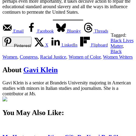
perhaps even more importantly, it takes decisive action to repair the
educational standard around slavery and all the ways its influence
continues to permeate the United States.
Email
Facebook
Bluesky
Threads
Tagged:
Black Lives
X
LinkedIn
Flipboard
Pinterest
Matter
,
Black
Women
,
Congress
,
Racial Justice
,
Women of Color
,
Women Writers
About
Gavi Klein
Gavi Klein is a senior at Brandeis University majoring in American
studies with minors in Italian studies and journalism. She is a
contributor at
Ms.
You May Also Like: