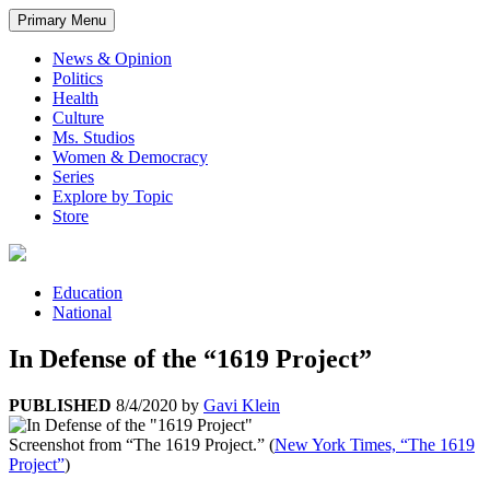
Primary Menu
News & Opinion
Politics
Health
Culture
Ms. Studios
Women & Democracy
Series
Explore by Topic
Store
Education
National
In Defense of the “1619 Project”
PUBLISHED
8/4/2020
by
Gavi Klein
Screenshot from “The 1619 Project.” (
New York Times, “The 1619
Project”
)