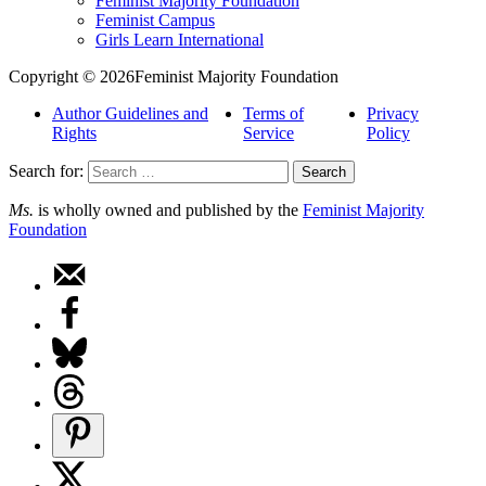
Feminist Majority Foundation
Feminist Campus
Girls Learn International
Copyright © 2026Feminist Majority Foundation
Author Guidelines and
Terms of
Privacy
Rights
Service
Policy
Search for:
Ms.
is wholly owned and published by the
Feminist Majority
Foundation