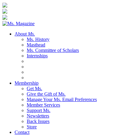
About
Ms.
Ms. History
Masthead
Ms. Committee of Scholars
Internships
Membership
Get Ms.
Give the Gift of Ms.
Manage Your Ms. Email Preferences
Member Services
Support Ms.
Newsletters
Back Issues
Store
Contact