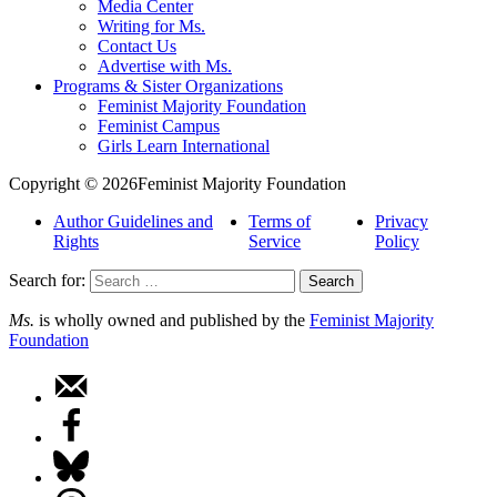
Media Center
Writing for Ms.
Contact Us
Advertise with Ms.
Programs & Sister Organizations
Feminist Majority Foundation
Feminist Campus
Girls Learn International
Copyright © 2026Feminist Majority Foundation
Author Guidelines and
Terms of
Privacy
Rights
Service
Policy
Search for:
Ms.
is wholly owned and published by the
Feminist Majority
Foundation