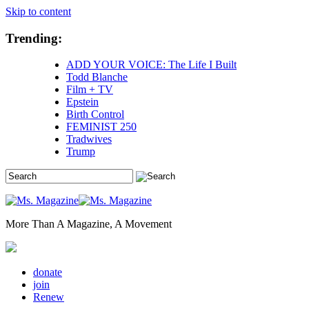
Skip to content
Trending:
ADD YOUR VOICE: The Life I Built
Todd Blanche
Film + TV
Epstein
Birth Control
FEMINIST 250
Tradwives
Trump
More Than A Magazine, A Movement
donate
join
Renew