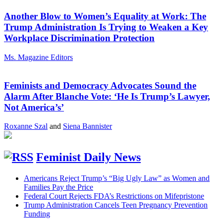
Another Blow to Women’s Equality at Work: The
Trump Administration Is Trying to Weaken a Key
Workplace Discrimination Protection
Ms. Magazine Editors
Feminists and Democracy Advocates Sound the
Alarm After Blanche Vote: ‘He Is Trump’s Lawyer,
Not America’s’
Roxanne Szal
and
Siena Bannister
Feminist Daily News
Americans Reject Trump’s “Big Ugly Law” as Women and
Families Pay the Price
Federal Court Rejects FDA’s Restrictions on Mifepristone
Trump Administration Cancels Teen Pregnancy Prevention
Funding