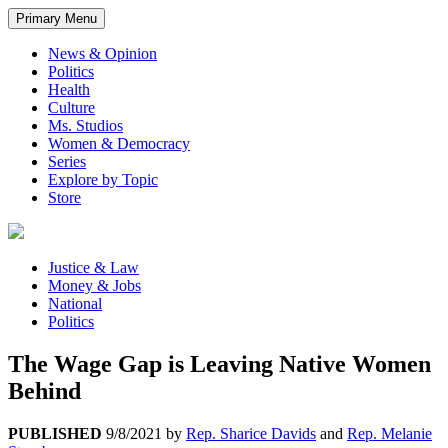
Primary Menu
News & Opinion
Politics
Health
Culture
Ms. Studios
Women & Democracy
Series
Explore by Topic
Store
Justice & Law
Money & Jobs
National
Politics
The Wage Gap is Leaving Native Women
Behind
PUBLISHED
9/8/2021
by
Rep. Sharice Davids
and
Rep. Melanie