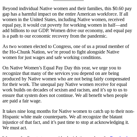
Beyond individual Native women and their families, this $0.60 pay
gap has a harmful impact on the entire American workforce. If all
women in the United States, including Native women, received
equal pay, it would cut poverty for working women in half—and
add billions to our GDP. Women drive our economy, and equal pay
is a path to our economic recovery from the pandemic.
As two women elected to Congress, one of us a proud member of
the Ho-Chunk Nation, we’re proud to fight alongside Native
women for just wages and safe working conditions.
On Native Women’s Equal Pay Day this year, we urge you to
recognize that many of the services you depend on are being
produced by Native women who are not being fairly compensated
for their work. The unequal pay Native women receive for equal
work builds on decades of sexism and racism, and it’s up to us to
ensure that system does not continue. We all benefit when people
are paid a fair wage.
It takes nine long months for Native women to catch up to their non-
Hispanic white male counterparts. We all recognize the blatant
injustice of that fact, and it’s past time to stop at acknowledging it.
We must act.