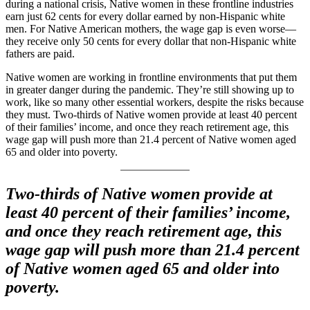
during a national crisis, Native women in these frontline industries
earn just 62 cents for every dollar earned by non-Hispanic white
men. For Native American mothers, the wage gap is even worse—
they receive only 50 cents for every dollar that non-Hispanic white
fathers are paid.
Native women are working in frontline environments that put them
in greater danger during the pandemic. They’re still showing up to
work, like so many other essential workers, despite the risks because
they must. Two-thirds of Native women provide at least 40 percent
of their families’ income, and once they reach retirement age, this
wage gap will push more than 21.4 percent of Native women aged
65 and older into poverty.
Two-thirds of Native women provide at
least 40 percent of their families’ income,
and once they reach retirement age, this
wage gap will push more than 21.4 percent
of Native women aged 65 and older into
poverty.