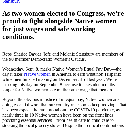
Stansbury
As two women elected to Congress, we’re
proud to fight alongside Native women
for just wages and safe working
conditions.
Reps. Sharice Davids (left) and Melanie Stansbury are members of
the 90-member Democratic Women’s Caucus.
Wednesday, Sept. 8, marks Native Women’s Equal Pay Day—the
day it takes
Native women
in America to earn what non-Hispanic
white men finished making on December 31 of last year. We’re
marking this day on September 8 because it takes nine months
longer for Native women to earn the same wage that men do.
Beyond the obvious injustice of unequal pay, Native women are
doing essential work that our country relies on to keep moving. That
has been especially true throughout the COVID-19 pandemic, as
nearly three in 10 Native women have been on the front lines
providing essential services—from health care to child care to
stocking the local grocery stores. Despite their critical contributions