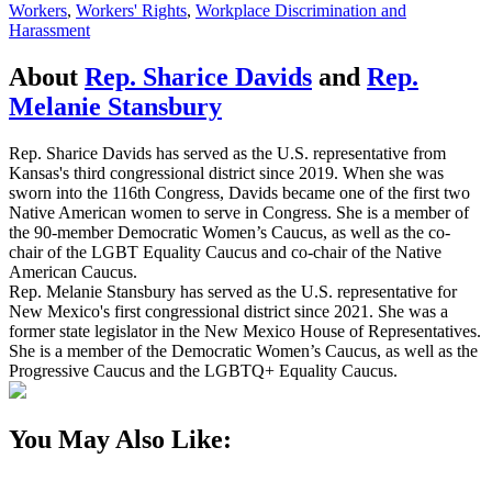
Workers
,
Workers' Rights
,
Workplace Discrimination and
Harassment
About
Rep. Sharice Davids
and
Rep.
Melanie Stansbury
Rep. Sharice Davids has served as the U.S. representative from
Kansas's third congressional district since 2019. When she was
sworn into the 116th Congress, Davids became one of the first two
Native American women to serve in Congress. She is a member of
the 90-member Democratic Women’s Caucus, as well as the co-
chair of the LGBT Equality Caucus and co-chair of the Native
American Caucus.
Rep. Melanie Stansbury has served as the U.S. representative for
New Mexico's first congressional district since 2021. She was a
former state legislator in the New Mexico House of Representatives.
She is a member of the Democratic Women’s Caucus, as well as the
Progressive Caucus and the LGBTQ+ Equality Caucus.
You May Also Like: