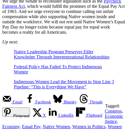
We urge the Senate to reconsider legislation such as the
Paycheck
Fairness Act
, which would fulfill the promises of the Equal Pay Act
of 1963. And we urge everyone to continue calling out unfair
compensation while also supporting Native women inside and
outside the workforce. We will not rest until Native Women’s Equal
Pay Day no longer exists because equal pay for equal work
becomes a reality for all Americans.
Up next:
Native Leadership Program Preserves Elder
Knowledge Through Intergenerational Relationships
Federal Policy Has Failed To Protect Indigenous
Women
Indigenous Women Lead the Movement to Stop Line 3
Pipeline: “This is Everything We Have”
Email
Facebook
Bluesky
Threads
Tagged:
Congress
,
X
LinkedIn
Flipboard
Pinterest
Economic
Justice
,
Economy
,
Equal Pay
,
Native Women
,
Women in Politics
,
Women