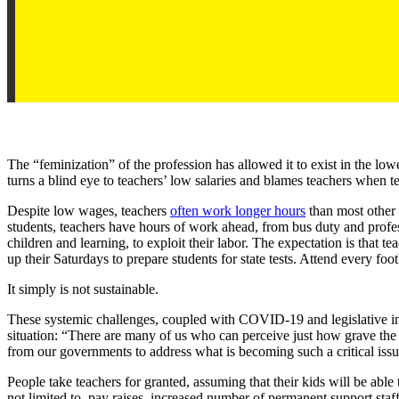
The “feminization” of the profession has allowed it to exist in the lo
turns a blind eye to teachers’ low salaries and blames teachers when 
Despite low wages, teachers
often work longer hours
than most other 
students, teachers have hours of work ahead, from bus duty and profe
children and learning, to exploit their labor. The expectation is that t
up their Saturdays to prepare students for state tests. Attend every f
It simply is not sustainable.
These systemic challenges, coupled with COVID-19 and legislative int
situation: “There are many of us who can perceive just how grave the s
from our governments to address what is becoming such a critical issu
People take teachers for granted, assuming that their kids will be able
not limited to, pay raises, increased number of permanent support staf