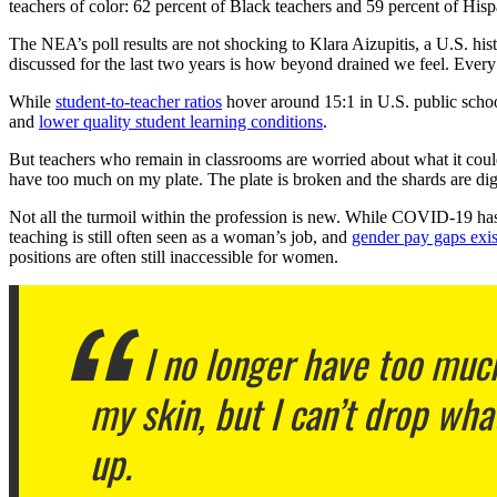
teachers of color: 62 percent of Black teachers and 59 percent of Hispa
The NEA’s poll results are not shocking to Klara Aizupitis, a U.S. hist
discussed for the last two years is how beyond drained we feel. Ever
While
student-to-teacher ratios
hover around 15:1 in U.S. public scho
and
lower quality student learning conditions
.
But teachers who remain in classrooms are worried about what it could
have too much on my plate. The plate is broken and the shards are diggi
Not all the turmoil within the profession is new. While COVID-19 has 
teaching is still often seen as a woman’s job, and
gender pay gaps exis
positions are often still inaccessible for women.
I no longer have too much
my skin, but I can’t drop what 
up.