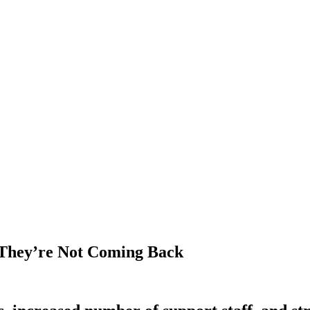
They’re Not Coming Back