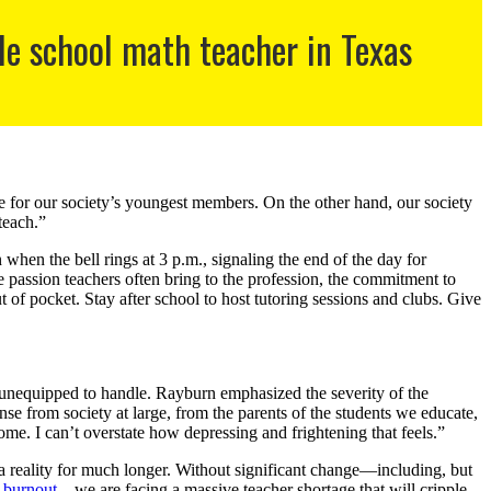
e school math teacher in Texas
re for our society’s youngest members. On the other hand, our society
 teach.”
en the bell rings at 3 p.m., signaling the end of the day for
 passion teachers often bring to the profession, the commitment to
ut of pocket. Stay after school to host tutoring sessions and clubs. Give
e unequipped to handle. Rayburn emphasized the severity of the
se from society at large, from the parents of the students we educate,
ome. I can’t overstate how depressing and frightening that feels.”
e a reality for much longer. Without significant change—including, but
e burnout
—we are facing a massive teacher shortage that will cripple