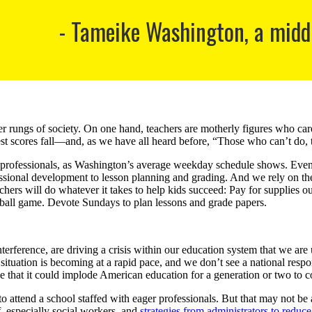
Tameike Washington, a middl
wer rungs of society. On one hand, teachers are motherly figures who ca
test scores fall—and, as we have all heard before, “Those who can’t do,
professionals, as Washington’s average weekday schedule shows. Even wh
ssional development to lesson planning and grading. And we rely on the
eachers will do whatever it takes to help kids succeed: Pay for supplies o
ootball game. Devote Sundays to plan lessons and grade papers.
erference, are driving a crisis within our education system that we ar
ituation is becoming at a rapid pace, and we don’t see a national respon
e that it could implode American education for a generation or two to c
 to attend a school staffed with eager professionals. But that may not b
f, especially social workers, and
strategies from administrators to reduc