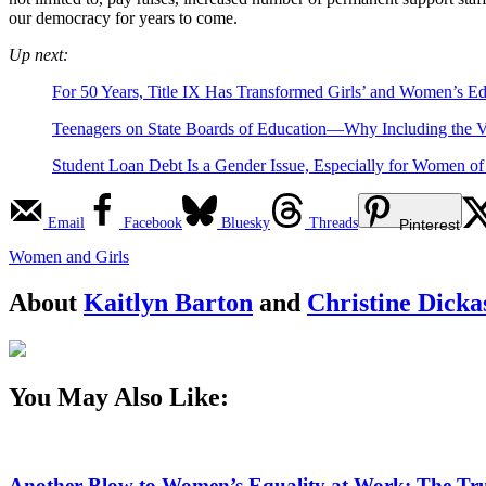
our democracy for years to come.
Up next:
For 50 Years, Title IX Has Transformed Girls’ and Women’s Ed
Teenagers on State Boards of Education—Why Including the V
Student Loan Debt Is a Gender Issue, Especially for Women of
Email
Facebook
Bluesky
Threads
Pinterest
Women and Girls
About
Kaitlyn Barton
and
Christine Dicka
You May Also Like:
Another Blow to Women’s Equality at Work: The Tru