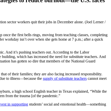
rategies to reduce burnout—the U.S. faces
on sector workers quit their jobs in December alone. (Joel Lerner /
 once the first bells rings, moving from teaching classes, completing
Her workday isn’t over when she gets home at 7 p.m.; after a quick
 And it’s pushing teachers out. According to the Labor
 building, which has increased the need for substitute teachers. And
situation has gotten so dire that members of the National Guard
 of their families; they are also facing increased responsibility.
 due to illness—because the
supply of substitute teachers
cannot meet
yburn, a high school English teacher in Texas explained, “While the
them from the trauma [of the pandemic.”
vest in supporting
students’ social and emotional health—something