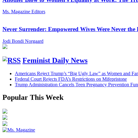
Ms. Magazine Editors
Never Surrender: Empowered Wives Were Never the
Jodi Bondi Norgaard
Feminist Daily News
Americans Reject Trump’s “Big Ugly Law” as Women and Fami
Federal Court Rejects FDA’s Restrictions on Mifepristone
Trump Administration Cancels Teen Pregnancy Prevention Fu
Popular This Week