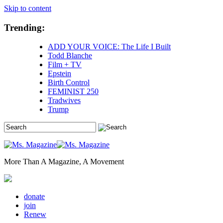
Skip to content
Trending:
ADD YOUR VOICE: The Life I Built
Todd Blanche
Film + TV
Epstein
Birth Control
FEMINIST 250
Tradwives
Trump
More Than A Magazine, A Movement
donate
join
Renew