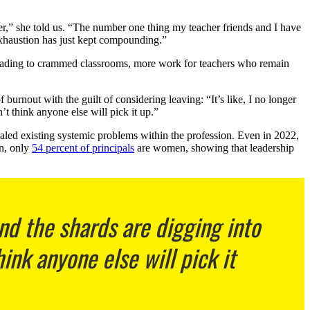
gher,” she told us. “The number one thing my teacher friends and I have
exhaustion has just kept compounding.”
leading to crammed classrooms, more work for teachers who remain
rnout with the guilt of considering leaving: “It’s like, I no longer
’t think anyone else will pick it up.”
ealed existing systemic problems within the profession. Even in 2022,
n, only
54 percent of principals
are women, showing that leadership
nd the shards are digging into
hink anyone else will pick it