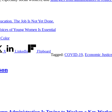
ucation. The Job Is Not Yet Done.
oices of Young Women Is Essential
 Color
X
LinkedIn
Flipboard
Tagged:
COVID-19
,
Economic Justic
son
mp Administration Is Trying to Weaken a Key Workpla