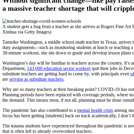
Without significant change—like pay raises
a massive teacher shortage that will cripp
A student gets a hug from a teacher as she arrives at Rogers Fine Ar
Xinhua via Getty Images)
Tameike Washington, a middle school math teacher in Texas, arrives to
duty assignments—such as monitoring students at lunch or teaching a 
30-minute workout, she sits down to grade and develop lesson plans u
Washington’s day will be familiar to teachers across the country. It’s
Department,
143,000 education sector workers
quit their jobs in Dece
substitute teachers are getting hard to come by, with principals even
p
are
serving as substitute teachers
.
Why are so many teachers at their breaking point? COVID-19 has not onl
Planning periods have been replaced with coverage periods, where tea
the demand. This means most, if not all, planning must be done outsid
The pandemic has also contributed to a
mental health crisis
among stud
focus has been getting [students] back on track academically, I don’t
The trauma students have experienced throughout the pandemic is n
that is often left to already overworked teachers.