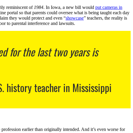
rily reminiscent of
1984
. In Iowa, a new bill would
put cameras in
ine portal so that parents could oversee what is being taught each day
 claim they would protect and even “
showcase
” teachers, the reality is
or to parental interference and lawsuits.
 for the last two years is
S. history teacher in Mississippi
e profession earlier than originally intended. And it’s even worse for