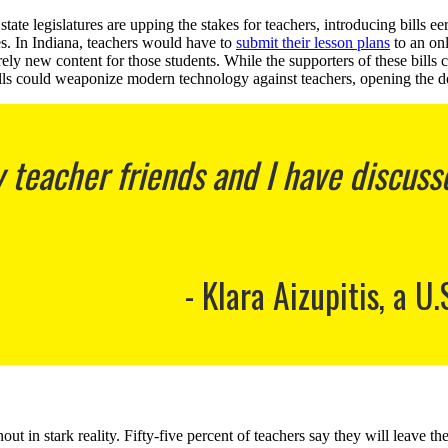
ate legislatures are upping the stakes for teachers, introducing bills ee
ses. In Indiana, teachers would have to
submit their lesson plans
to an onl
irely new content for those students. While the supporters of these bills
bills could weaponize modern technology against teachers, opening the do
eacher friends and I have discussed
Klara Aizupitis, a U.
out in stark reality. Fifty-five percent of teachers say they will leave th