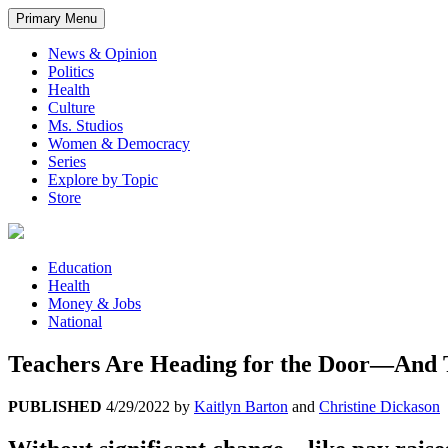
Primary Menu
News & Opinion
Politics
Health
Culture
Ms. Studios
Women & Democracy
Series
Explore by Topic
Store
Education
Health
Money & Jobs
National
Teachers Are Heading for the Door—And 
PUBLISHED
4/29/2022
by
Kaitlyn Barton
and
Christine Dickason