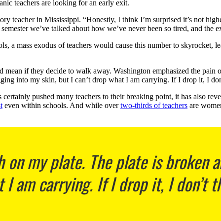
nic teachers are looking for an early exit.
ory teacher in Mississippi. “Honestly, I think I’m surprised it’s not hi
y semester we’ve talked about how we’ve never been so tired, and the 
ols, a mass exodus of teachers would cause this number to skyrocket, 
 mean if they decide to walk away. Washington emphasized the pain of bu
ng into my skin, but I can’t drop what I am carrying. If I drop it, I don
certainly pushed many teachers to their breaking point, it has also rev
t
even within schools. And while over
two-thirds of teachers
are wome
 on my plate. The plate is broken a
I am carrying. If I drop it, I don’t t