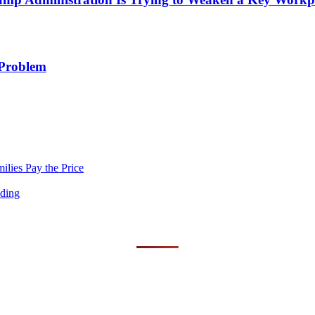
 Problem
lies Pay the Price
nding