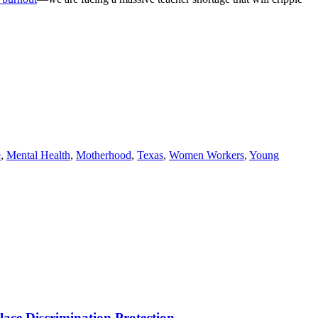
e
,
Mental Health
,
Motherhood
,
Texas
,
Women Workers
,
Young
ce Discrimination Protection