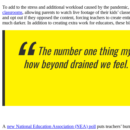
To add to the stress and additional workload caused by the pandemic, st
classrooms
, allowing parents to watch live footage of their kids’ clas
and opt out if they opposed the content, forcing teachers to create ent
much darker. In addition to creating extra work for educators, these 
The number one thing my t
how beyond drained we feel.
A
new National Education Association (NEA) poll
puts teachers’ burn