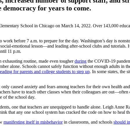
, increased number of support staff, and st
le democracy for years to come.
t Elementary School in Chicago on March 14, 2022. Over 143,000 educati
 work before 7 a.m. to prepare for the day. Washington’s day is nonstop
social-emotional lesson—and leading after-school clubs and tutorials. 
ntil 11 p.m.
 an exhausting routine, made even tougher
during
the COVID-19 pandemic.
mber alone. Schools cannot safely function without enough adults in the
leading for parents and college students to step up
. In some states, the 
y caused anxiety and fears among teachers for their own health and that
chers have to teach other classes when their colleagues are out—often
e of the school day.
ents, one that teachers are unequipped to handle alone. Leigh Anne Ra
 think that any one school system has cracked the code on how to heal 
ow
manifesting itself in misbehavior
in classrooms, and schools
should in