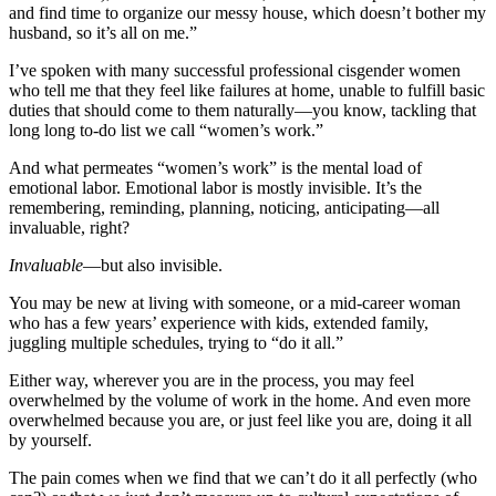
and find time to organize our messy house, which doesn’t bother my
husband, so it’s all on me.”
I’ve spoken with many successful professional cisgender women
who tell me that they feel like failures at home, unable to fulfill basic
duties that should come to them naturally—you know, tackling that
long long to-do list we call “women’s work.”
And what permeates “women’s work” is the mental load of
emotional labor. Emotional labor is mostly invisible. It’s the
remembering, reminding, planning, noticing, anticipating—all
invaluable, right?
Invaluable
—but also invisible.
You may be new at living with someone, or a mid-career woman
who has a few years’ experience with kids, extended family,
juggling multiple schedules, trying to “do it all.”
Either way, wherever you are in the process, you may feel
overwhelmed by the volume of work in the home. And even more
overwhelmed because you are, or just feel like you are, doing it all
by yourself.
The pain comes when we find that we can’t do it all perfectly (who