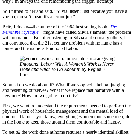
why I’m always the one remembering the friggin’ ketchup!
So I turned to her and said, “Silvia, listen: Just because you have a
vagina, doesn’t mean it’s all your job.”
Betty Friedan—the author of the 1964 best selling book,
The
Feminine Mystique
—might have called Silvia’s lament “the problem
with no name.” But after listening to Silvia and so many others, I
am convinced that the 21st century problem with no name has a
name, and the name is Emotional Labor.
Emotional Labor: Why A Woman’s Work is Never
Done and What To Do About It
, by Regina F
Lark.
So what do we do about it? What if we stopped labeling, judging
and resenting ourselves? What if we replace that narrative with a
new one? How are we going to do this?
First, we want to understand the requirements needed to perform the
physical work of household management and the mental load of
emotional labor—you know, everything women (and some men) do
in the home to keep those around them comfortable and happy.
To get
all
the work done at home requires a nearly identical skillset