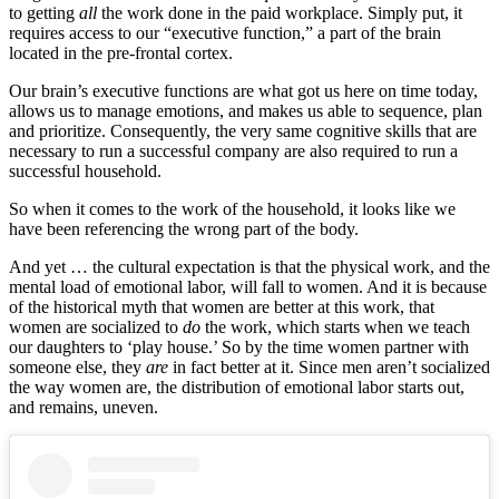
to getting
all
the work done in the paid workplace. Simply put, it
requires access to our “executive function,” a part of the brain
located in the pre-frontal cortex.
Our brain’s executive functions are what got us here on time today,
allows us to manage emotions, and makes us able to sequence, plan
and prioritize. Consequently, the very same cognitive skills that are
necessary to run a successful company are also required to run a
successful household.
So when it comes to the work of the household, it looks like we
have been referencing the wrong part of the body.
And yet … the cultural expectation is that the physical work, and the
mental load of emotional labor, will fall to women. And it is because
of the historical myth that women are better at this work, that
women are socialized to
do
the work, which starts when we teach
our daughters to ‘play house.’ So by the time women partner with
someone else, they
are
in fact better at it. Since men aren’t socialized
the way women are, the distribution of emotional labor starts out,
and remains, uneven.