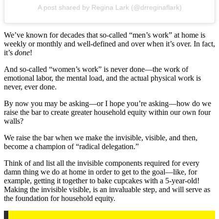
A post shared by Regina Lark (@drreginaflark)
We’ve known for decades that so-called “men’s work” at home is
weekly or monthly and well-defined and over when it’s over. In fact,
it’s
done
!
And so-called “women’s work” is never done—the work of
emotional labor, the mental load, and the actual physical work is
never, ever done.
By now you may be asking—or I hope you’re asking—how do we
raise the bar to create greater household equity within our own four
walls?
We raise the bar when we make the invisible, visible, and then,
become a champion of “radical delegation.”
Think of and list all the invisible components required for every
damn thing we do at home in order to get to the goal—like, for
example, getting it together to bake cupcakes with a 5-year-old!
Making the invisible visible, is an invaluable step, and will serve as
the foundation for household equity.