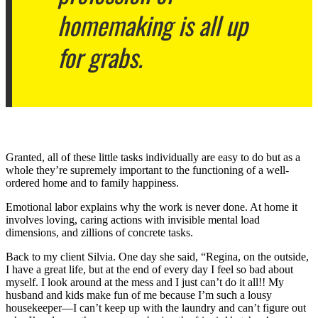
homemaking is all up
for grabs.
Granted, all of these little tasks individually are easy to do but as a
whole they’re supremely important to the functioning of a well-
ordered home and to family happiness.
Emotional labor explains why the work is never done. At home it
involves loving, caring actions with invisible mental load
dimensions, and zillions of concrete tasks.
Back to my client Silvia. One day she said, “Regina, on the outside,
I have a great life, but at the end of every day I feel so bad about
myself. I look around at the mess and I just can’t do it all!! My
husband and kids make fun of me because I’m such a lousy
housekeeper—I can’t keep up with the laundry and can’t figure out