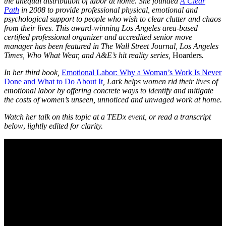
the unequal distribution of labor at home. She founded
A Clear
Path
in 2008 to provide professional physical, emotional and
psychological support to people who wish to clear clutter and chaos
from their lives. This award-winning Los Angeles area-based
certified professional organizer and accredited senior move
manager has been featured in The Wall Street Journal, Los Angeles
Times, Who What Wear, and A&E’s hit reality series,
Hoarders
.
In her third book,
Emotional Labor: Why a Woman’s Work Is Never
Done and What to Do About It
, Lark helps women rid their lives of
emotional labor by offering concrete ways to identify and mitigate
the costs of women’s unseen, unnoticed and unwaged work at home.
Watch her talk on this topic at a TEDx event, or read a transcript
below
,
lightly edited for clarity.