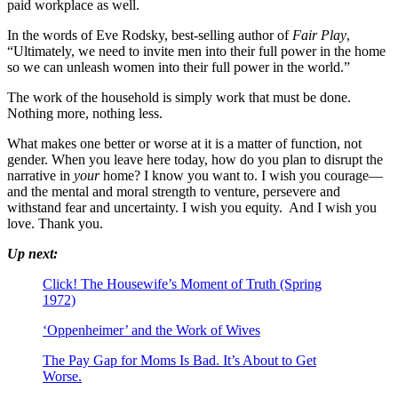
paid workplace as well.
In the words of Eve Rodsky, best-selling author of
Fair Play
,
“Ultimately, we need to invite men into their full power in the home
so we can unleash women into their full power in the world.”
The work of the household is simply work that must be done.
Nothing more, nothing less.
What makes one better or worse at it is a matter of function, not
gender. When you leave here today, how do you plan to disrupt the
narrative in
your
home? I know you want to. I wish you courage—
and the mental and moral strength to venture, persevere and
withstand fear and uncertainty. I wish you equity. And I wish you
love. Thank you.
Up next:
Click! The Housewife’s Moment of Truth (Spring
1972)
‘Oppenheimer’ and the Work of Wives
The Pay Gap for Moms Is Bad. It’s About to Get
Worse.