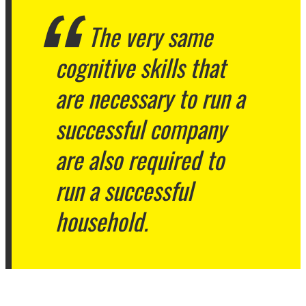
The very same
cognitive skills that
are necessary to run a
successful company
are also required to
run a successful
household.