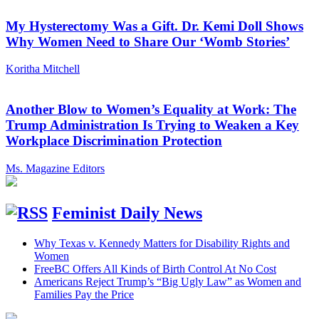
My Hysterectomy Was a Gift. Dr. Kemi Doll Shows
Why Women Need to Share Our ‘Womb Stories’
Koritha Mitchell
Another Blow to Women’s Equality at Work: The
Trump Administration Is Trying to Weaken a Key
Workplace Discrimination Protection
Ms. Magazine Editors
Feminist Daily News
Why Texas v. Kennedy Matters for Disability Rights and
Women
FreeBC Offers All Kinds of Birth Control At No Cost
Americans Reject Trump’s “Big Ugly Law” as Women and
Families Pay the Price