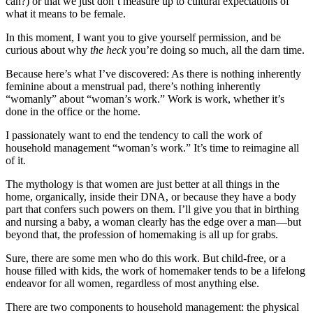
can?) or that we just don’t measure up to cultural expectations of
what it means to be female.
In this moment, I want you to give yourself permission, and be
curious about why
the heck
you’re doing so much, all the darn time.
Because here’s what I’ve discovered: As there is nothing inherently
feminine about a menstrual pad, there’s nothing inherently
“womanly” about “woman’s work.” Work is work, whether it’s
done in the office or the home.
I passionately want to end the tendency to call the work of
household management “woman’s work.” It’s time to reimagine all
of it.
The mythology is that women are just better at all things in the
home, organically, inside their DNA, or because they have a body
part that confers such powers on them. I’ll give you that in birthing
and nursing a baby, a woman clearly has the edge over a man—but
beyond that, the profession of homemaking is all up for grabs.
Sure, there are some men who do this work. But child-free, or a
house filled with kids, the work of homemaker tends to be a lifelong
endeavor for all women, regardless of most anything else.
There are two components to household management: the physical