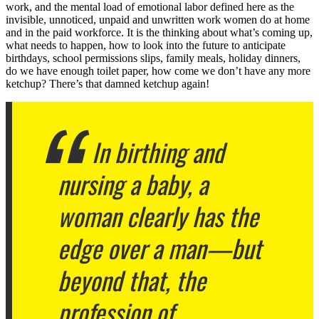
work, and the mental load of emotional labor defined here as the
invisible, unnoticed, unpaid and unwritten work women do at home
and in the paid workforce. It is the thinking about what’s coming up,
what needs to happen, how to look into the future to anticipate
birthdays, school permissions slips, family meals, holiday dinners,
do we have enough toilet paper, how come we don’t have any more
ketchup? There’s that damned ketchup again!
In birthing and
nursing a baby, a
woman clearly has the
edge over a man—but
beyond that, the
profession of