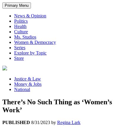
Primary Menu
News & Opinion
Politics
Health
Culture
Ms. Studios
Women & Democracy
Series
Explore by Topic
Store
Justice & Law
Money & Jobs
National
There’s No Such Thing as ‘Women’s
Work’
PUBLISHED
8/31/2023
by
Regina Lark