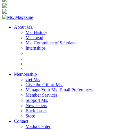
About
Ms.
Ms. History
Masthead
Ms. Committee of Scholars
Internships
Membership
Get Ms.
Give the Gift of Ms.
Manage Your Ms. Email Preferences
Member Services
Support Ms.
Newsletters
Back Issues
Store
Contact
Media Center