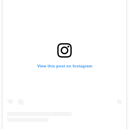
View this post on Instagram