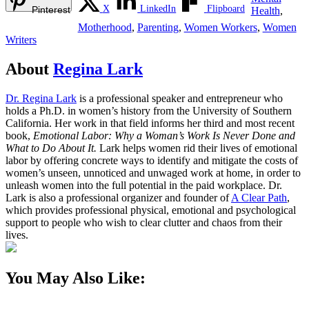
X
LinkedIn
Flipboard
Pinterest
Health
,
Motherhood
,
Parenting
,
Women Workers
,
Women
Writers
About
Regina Lark
Dr. Regina Lark
is a professional speaker and entrepreneur who
holds a Ph.D. in women’s history from the University of Southern
California. Her work in that field informs her third and most recent
book,
Emotional Labor: Why a Woman’s Work Is Never Done and
What to Do About It.
Lark helps women rid their lives of emotional
labor by offering concrete ways to identify and mitigate the costs of
women’s unseen, unnoticed and unwaged work at home, in order to
unleash women into the full potential in the paid workplace. Dr.
Lark is also a professional organizer and founder of
A Clear Path
,
which provides professional physical, emotional and psychological
support to people who wish to clear clutter and chaos from their
lives.
You May Also Like: