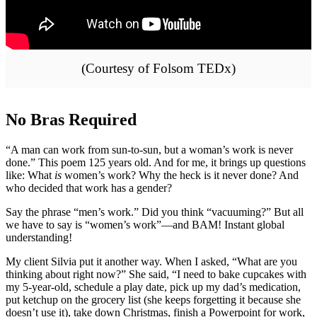
(Courtesy of Folsom TEDx)
No Bras Required
“A man can work from sun-to-sun, but a woman’s work is never
done.” This poem 125 years old. And for me, it brings up questions
like: What
is
women’s work? Why the heck is it never done? And
who decided that work has a gender?
Say the phrase “men’s work.” Did you think “vacuuming?” But all
we have to say is “women’s work”—and BAM! Instant global
understanding!
My client Silvia put it another way. When I asked, “What are you
thinking about right now?” She said, “I need to bake cupcakes with
my 5-year-old, schedule a play date, pick up my dad’s medication,
put ketchup on the grocery list (she keeps forgetting it because she
doesn’t use it), take down Christmas, finish a Powerpoint for work,