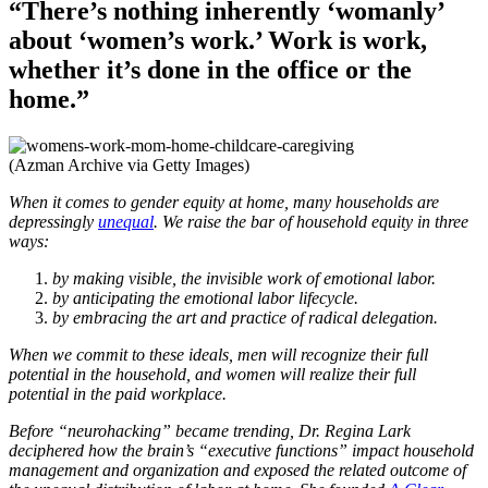
“There’s nothing inherently ‘womanly’
about ‘women’s work.’ Work is work,
whether it’s done in the office or the
home.”
(Azman Archive via Getty Images)
When it comes to gender equity at home, many households are
depressingly
unequal
. We raise the bar of household equity in three
ways:
by making visible, the invisible work of emotional labor.
by anticipating the emotional labor lifecycle.
by embracing the art and practice of radical delegation.
When we commit to these ideals, men will recognize their full
potential in the household, and women will realize their full
potential in the paid workplace.
Before “neurohacking” became trending, Dr. Regina Lark
deciphered how the brain’s “executive functions” impact household
management and organization and exposed the related outcome of