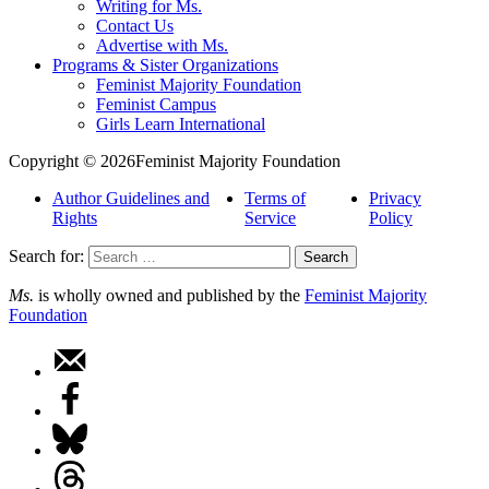
Writing for Ms.
Contact Us
Advertise with Ms.
Programs & Sister Organizations
Feminist Majority Foundation
Feminist Campus
Girls Learn International
Copyright © 2026Feminist Majority Foundation
Author Guidelines and
Terms of
Privacy
Rights
Service
Policy
Search for:
Ms.
is wholly owned and published by the
Feminist Majority
Foundation