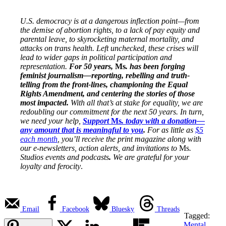
U.S. democracy is at a dangerous inflection point—from
the demise of abortion rights, to a lack of pay equity and
parental leave, to skyrocketing maternal mortality, and
attacks on trans health. Left unchecked, these crises will
lead to wider gaps in political participation and
representation.
For 50 years,
Ms
. has been forging
feminist journalism—reporting, rebelling and truth-
telling from the front-lines, championing the Equal
Rights Amendment, and centering the stories of those
most impacted.
With all that’s at stake for equality, we are
redoubling our commitment for the next 50 years. In turn,
we need your help,
Support
Ms
. today with a donation—
any amount that is meaningful to you
.
For as little as
$5
each month
, you’ll receive the print magazine along with
our e-newsletters, action alerts, and invitations to
Ms
.
Studios events and podcasts
.
We are grateful for your
loyalty and ferocity
.
Email
Facebook
Bluesky
Threads
Tagged:
Mental