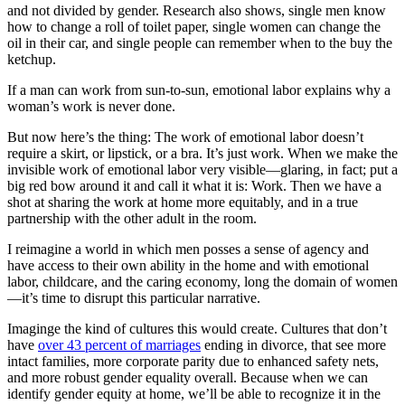
and not divided by gender. Research also shows, single men know
how to change a roll of toilet paper, single women can change the
oil in their car, and single people can remember when to the buy the
ketchup.
If a man can work from sun-to-sun, emotional labor explains why a
woman’s work is never done.
But now here’s the thing: The work of emotional labor doesn’t
require a skirt, or lipstick, or a bra. It’s just work. When we make the
invisible work of emotional labor very visible—glaring, in fact; put a
big red bow around it and call it what it is: Work. Then we have a
shot at sharing the work at home more equitably, and in a true
partnership with the other adult in the room.
I reimagine a world in which men posses a sense of agency and
have access to their own ability in the home and with emotional
labor, childcare, and the caring economy, long the domain of women
—it’s time to disrupt this particular narrative.
Imaginge the kind of cultures this would create. Cultures that don’t
have
over 43 percent of marriages
ending in divorce, that see more
intact families, more corporate parity due to enhanced safety nets,
and more robust gender equality overall. Because when we can
identify gender equity at home, we’ll be able to recognize it in the