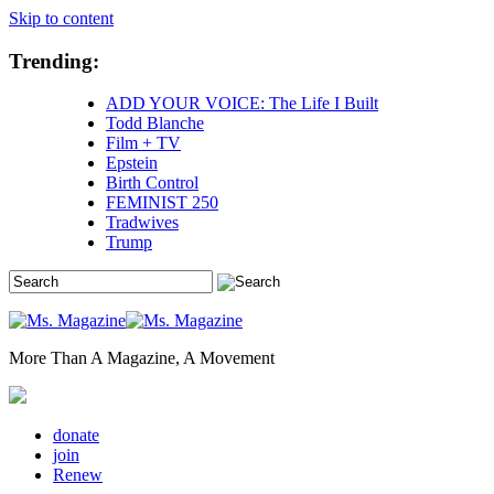
Skip to content
Trending:
ADD YOUR VOICE: The Life I Built
Todd Blanche
Film + TV
Epstein
Birth Control
FEMINIST 250
Tradwives
Trump
More Than A Magazine, A Movement
donate
join
Renew