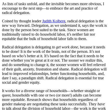
As lists of tasks unfold, and the invisible becomes more obvious, I
encourage to the next step—to embrace the art and practice of
radical delegation.
Coined by thought leader
Judith Kolberg
, radical delegation is the
new way forward. Delegation, as we understand it, says the work is
done by the person best suited to the task. Since women are
traditionally raised to do household labor, it’s neither fair nor
equitable that the bulk of household labor falls to them.
Radical delegation is delegating
to get work done
, because it needs
to be done! It is the work of the brain, not of the person. It’s not
based on who’s better at it. It’s based on the fact that it needs to be
done whether you’re great at it or not. The sooner we realize this,
and do something to change it, the sooner women will feel relieved
of their guilt, anxiety, frustration and shame. Radical delegation will
lead to improved relationships, better functioning households, and,
dare I say, a paradigm shift. Radical delegation is essential for true
social and gender equity.
It works for a diverse range of households—whether straight or
queer, households with one or two (or more!) adults can become
more equitable. Research shows that households regardless of
gender makeup are negotiating these tasks successfully. They
have
to talk about the division of household labor—the work is the work