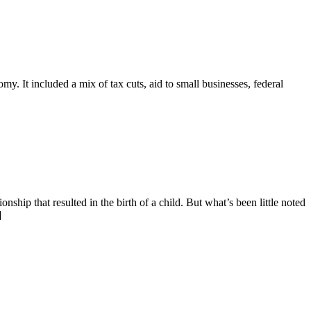
y. It included a mix of tax cuts, aid to small businesses, federal
ip that resulted in the birth of a child. But what’s been little noted
]