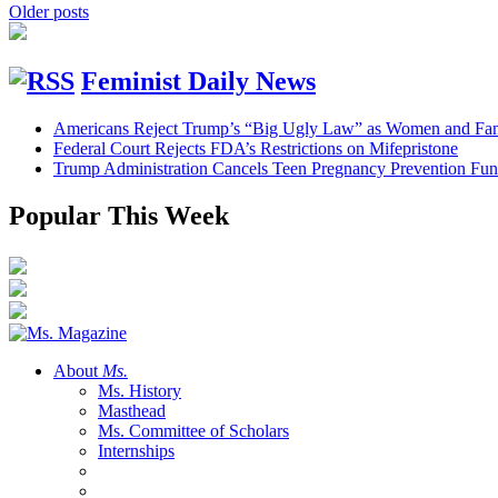
Older posts
Feminist Daily News
Americans Reject Trump’s “Big Ugly Law” as Women and Fami
Federal Court Rejects FDA’s Restrictions on Mifepristone
Trump Administration Cancels Teen Pregnancy Prevention Fu
Popular This Week
About
Ms.
Ms. History
Masthead
Ms. Committee of Scholars
Internships