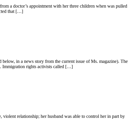
from a doctor’s appointment with her three children when was pulled
cted that […]
below, in a news story from the current issue of Ms. magazine). The
 Immigration rights activists called […]
iolent relationship; her husband was able to control her in part by