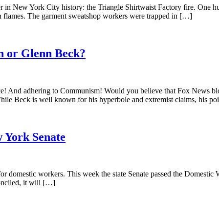
er in New York City history: the Triangle Shirtwaist Factory fire. One h
 in flames. The garment sweatshop workers were trapped in […]
n or Glenn Beck?
ence! And adhering to Communism! Would you believe that Fox News blo
ile Beck is well known for his hyperbole and extremist claims, his po
w York Senate
ts for domestic workers. This week the state Senate passed the Domestic W
ciled, it will […]