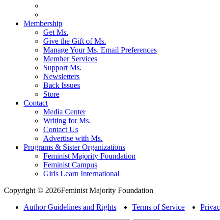
Membership
Get Ms.
Give the Gift of Ms.
Manage Your Ms. Email Preferences
Member Services
Support Ms.
Newsletters
Back Issues
Store
Contact
Media Center
Writing for Ms.
Contact Us
Advertise with Ms.
Programs & Sister Organizations
Feminist Majority Foundation
Feminist Campus
Girls Learn International
Copyright © 2026Feminist Majority Foundation
Author Guidelines and Rights
Terms of Service
Privac