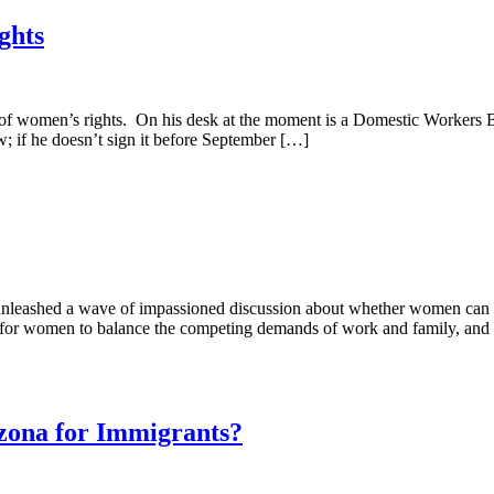
ghts
of women’s rights. On his desk at the moment is a Domestic Workers Bil
; if he doesn’t sign it before September […]
 unleashed a wave of impassioned discussion about whether women can s
cult for women to balance the competing demands of work and family, and
izona for Immigrants?