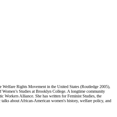
The Welfare Rights Movement in the United States (Routledge 2005),
 of Women’s Studies at Brooklyn College. A longtime community
c Workers Alliance. She has written for Feminist Studies, the
talks about African-American women's history, welfare policy, and