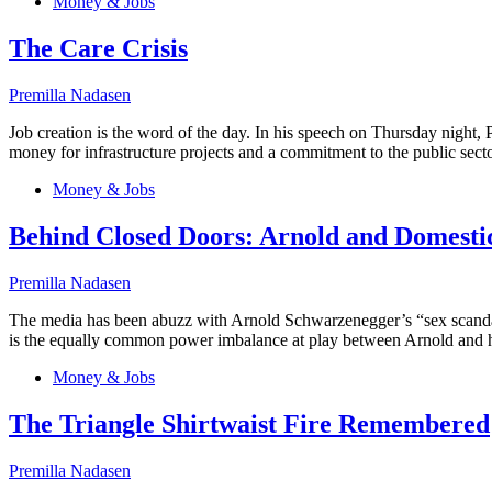
Money & Jobs
The Care Crisis
Premilla Nadasen
Job creation is the word of the day. In his speech on Thursday night, 
money for infrastructure projects and a commitment to the public secto
Money & Jobs
Behind Closed Doors: Arnold and Domesti
Premilla Nadasen
The media has been abuzz with Arnold Schwarzenegger’s “sex scandal”–t
is the equally common power imbalance at play between Arnold and 
Money & Jobs
The Triangle Shirtwaist Fire Remembered
Premilla Nadasen