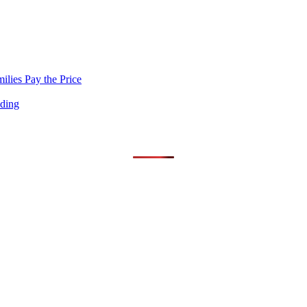
lies Pay the Price
nding