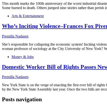
This month marks the 100th anniversary of the worst industrial disast
Some burned to death. Others jumped nine stories rather than perish
Arts & Entertainment
Who’s Inciting Violence–Frances Fox Pive
Premilla Nadasen
She’s responsible for collapsing the economic system! Inciting viol
woman professor of sociology at the City University of New York? Wh
Money & Jobs
Domestic Worker Bill of Rights Passes Ne
Premilla Nadasen
New York State is on the verge of enacting the first ever bill of righ
by the New York State Assembly last year. Once the two bills are recon
Posts navigation