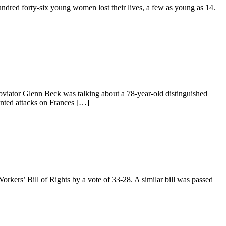
undred forty-six young women lost their lives, a few as young as 14.
viator Glenn Beck was talking about a 78-year-old distinguished
inted attacks on Frances […]
orkers’ Bill of Rights by a vote of 33-28. A similar bill was passed