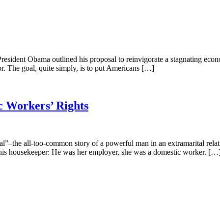
President Obama outlined his proposal to reinvigorate a stagnating econom
r. The goal, quite simply, is to put Americans […]
c Workers’ Rights
he all-too-common story of a powerful man in an extramarital relationsh
his housekeeper: He was her employer, she was a domestic worker. […