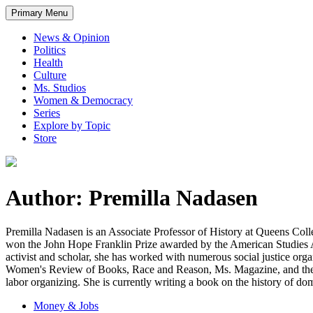
Primary Menu
News & Opinion
Politics
Health
Culture
Ms. Studios
Women & Democracy
Series
Explore by Topic
Store
Author: Premilla Nadasen
Premilla Nadasen is an Associate Professor of History at Queens Col
won the John Hope Franklin Prize awarded by the American Studies A
activist and scholar, she has worked with numerous social justice or
Women's Review of Books, Race and Reason, Ms. Magazine, and the Pr
labor organizing. She is currently writing a book on the history of do
Money & Jobs