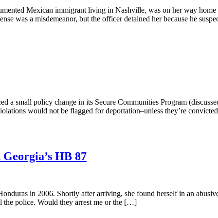
cumented Mexican immigrant living in Nashville, was on her way home 
ffense was a misdemeanor, but the officer detained her because he suspe
 a small policy change in its Secure Communities Program (discussed 
olations would not be flagged for deportation–unless they’re convicted.
 Georgia’s HB 87
ras in 2006. Shortly after arriving, she found herself in an abusive, v
ll the police. Would they arrest me or the […]