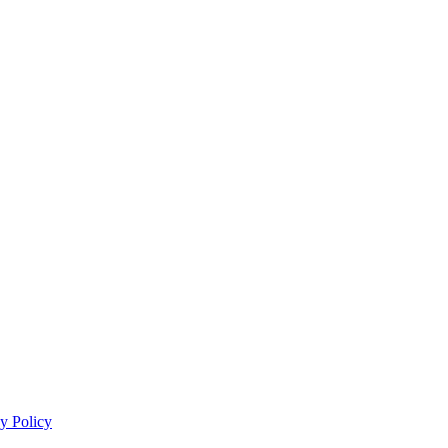
y Policy