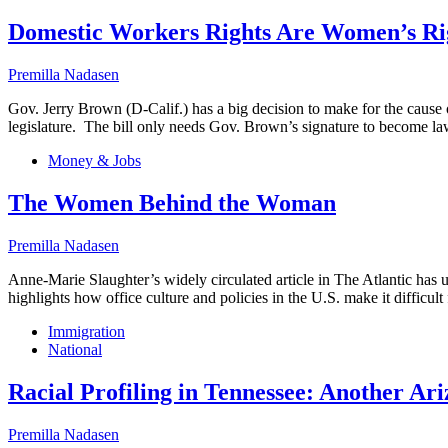
Domestic Workers Rights Are Women’s Ri
Premilla Nadasen
Gov. Jerry Brown (D-Calif.) has a big decision to make for the cause 
legislature. The bill only needs Gov. Brown’s signature to become law
Money & Jobs
The Women Behind the Woman
Premilla Nadasen
Anne-Marie Slaughter’s widely circulated article in The Atlantic has
highlights how office culture and policies in the U.S. make it diffi
Immigration
National
Racial Profiling in Tennessee: Another Ar
Premilla Nadasen