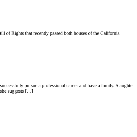
l of Rights that recently passed both houses of the California
uccessfully pursue a professional career and have a family. Slaughter
 she suggests […]