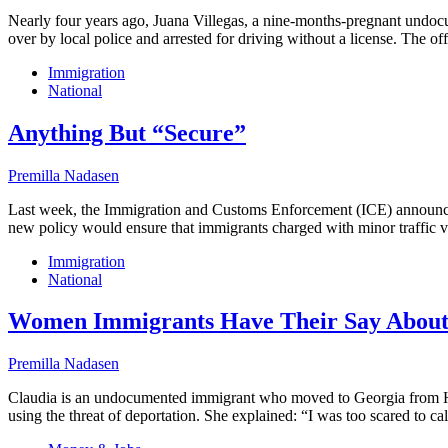
Nearly four years ago, Juana Villegas, a nine-months-pregnant undo
over by local police and arrested for driving without a license. The o
Immigration
National
Anything But “Secure”
Premilla Nadasen
Last week, the Immigration and Customs Enforcement (ICE) announced
new policy would ensure that immigrants charged with minor traffic vi
Immigration
National
Women Immigrants Have Their Say About
Premilla Nadasen
Claudia is an undocumented immigrant who moved to Georgia from Hondu
using the threat of deportation. She explained: “I was too scared to ca