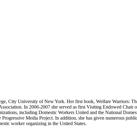
lege, City University of New York. Her first book, Welfare Warriors: 
ssociation. In 2006-2007 she served as first Visiting Endowed Chair
ganizations, including Domestic Workers United and the National Domesti
ogressive Media Project. In addition, she has given numerous public 
mestic worker organizing in the United States.