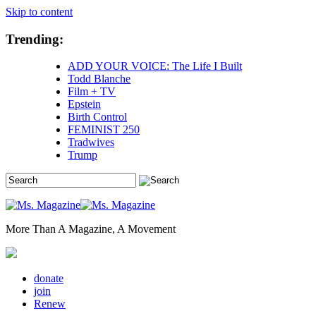
Skip to content
Trending:
ADD YOUR VOICE: The Life I Built
Todd Blanche
Film + TV
Epstein
Birth Control
FEMINIST 250
Tradwives
Trump
More Than A Magazine, A Movement
donate
join
Renew