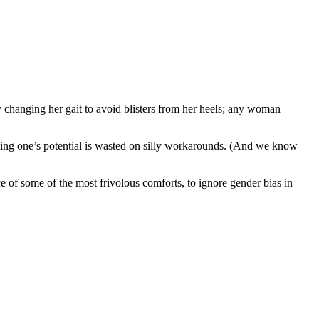
y changing her gait to avoid blisters from her heels; any woman
illing one’s potential is wasted on silly workarounds. (And we know
ce of some of the most frivolous comforts, to ignore gender bias in