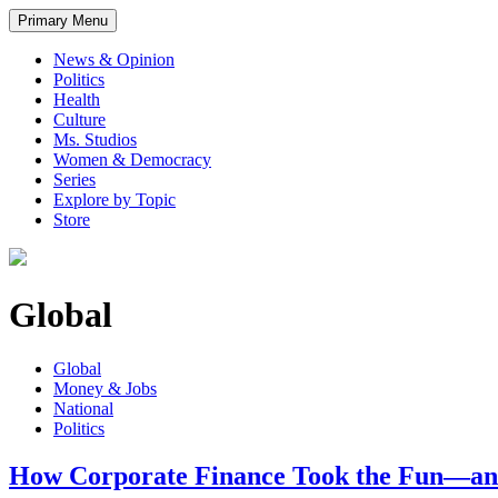
Primary Menu
News & Opinion
Politics
Health
Culture
Ms. Studios
Women & Democracy
Series
Explore by Topic
Store
Global
Global
Money & Jobs
National
Politics
How Corporate Finance Took the Fun—and