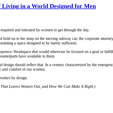
 Living in a World Designed for Men
y required and tolerated by women to get through the day.
nd hold on to the strap on the moving subway car; the corporate attorne
dating a space designed to be barely sufficient.
onsequence: Headspace that would otherwise be focused on a goal or fulf
ounterparts have available to them.
nd design should reflect that. In a century characterized by the emergen
nce and comfort of our women.
 product by design.
That Leaves Women Out, and How We Can Make It Right
.)