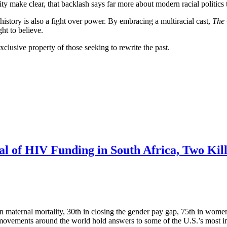
ty make clear, that backlash says far more about modern racial politics t
istory is also a fight over power. By embracing a multiracial cast,
The
ht to believe.
xclusive property of those seeking to rewrite the past.
 of HIV Funding in South Africa, Two Kille
maternal mortality, 30th in closing the gender pay gap, 75th in women’s
 movements around the world hold answers to some of the U.S.’s most in