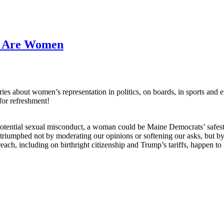
s Are Women
about women’s representation in politics, on boards, in sports and ente
for refreshment!
otential sexual misconduct, a woman could be Maine Democrats’ safest
riumphed not by moderating our opinions or softening our asks, but by
h, including on birthright citizenship and Trump’s tariffs, happen to 