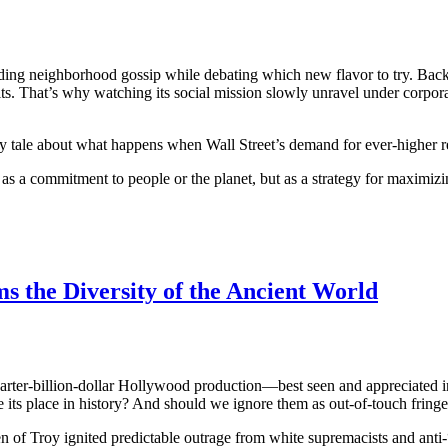
 trading neighborhood gossip while debating which new flavor to try. Ba
ts. That’s why watching its social mission slowly unravel under corpor
ary tale about what happens when Wall Street’s demand for ever-higher r
 as a commitment to people or the planet, but as a strategy for maximiz
s the Diversity of the Ancient World
uarter-billion-dollar Hollywood production—best seen and appreciated in 
its place in history? And should we ignore them as out-of-touch fring
en of Troy ignited predictable outrage from white supremacists and an