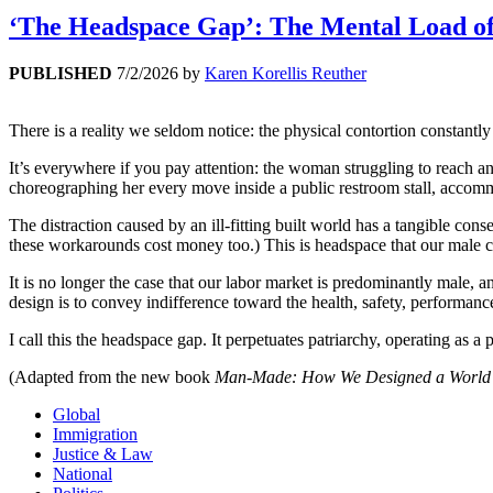
‘The Headspace Gap’: The Mental Load of
PUBLISHED
7/2/2026
by
Karen Korellis Reuther
There is a reality we seldom notice: the physical contortion constantl
It’s everywhere if you pay attention: the woman struggling to reach a
choreographing her every move inside a public restroom stall, accommo
The distraction caused by an ill-fitting built world has a tangible c
these workarounds cost money too.) This is headspace that our male c
It is no longer the case that our labor market is predominantly male, a
design is to convey indifference toward the health, safety, performa
I call this the headspace gap. It perpetuates patriarchy, operating as a
(Adapted from the new book
Man-Made: How We Designed a World 
Global
Immigration
Justice & Law
National