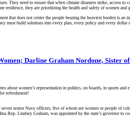
return. They need to ensure that when climate disasters strike, access to
e resilience, they are prioritizing the health and safety of women and g
t that does not center the people bearing the heaviest burden is an i
 must build solutions into every plan, every policy and every dollar spe
 Women; Darline Graham Nordone, Sister of
about women’s representation in politics, on boards, in sports and ente
for refreshment!
seven senior Navy officers, five of whom are women or people of colo
ina Rep. Lindsey Graham, was appointed by the state’s governor to co