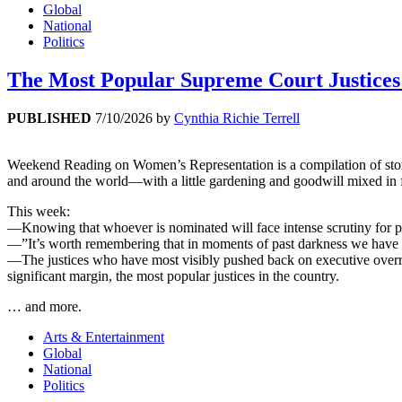
Global
National
Politics
The Most Popular Supreme Court Justice
PUBLISHED
7/10/2026
by
Cynthia Richie Terrell
Weekend Reading on Women’s Representation is a compilation of stories 
and around the world—with a little gardening and goodwill mixed in 
This week:
—Knowing that whoever is nominated will face intense scrutiny for p
—”It’s worth remembering that in moments of past darkness we have t
—The justices who have most visibly pushed back on executive overreac
significant margin, the most popular justices in the country.
… and more.
Arts & Entertainment
Global
National
Politics