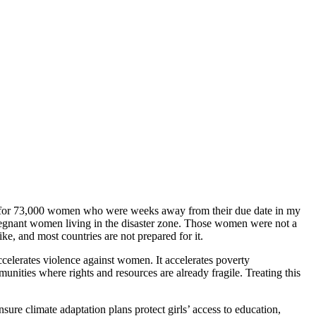
lity for 73,000 women who were weeks away from their due date in my
pregnant women living in the disaster zone. Those women were not a
, and most countries are not prepared for it.
elerates violence against women. It accelerates poverty
nities where rights and resources are already fragile. Treating this
re climate adaptation plans protect girls’ access to education,