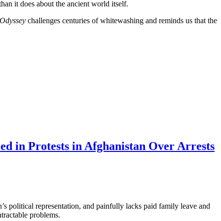
han it does about the ancient world itself.
 Odyssey
challenges centuries of whitewashing and reminds us that the
d in Protests in Afghanistan Over Arrests
 political representation, and painfully lacks paid family leave and
tractable problems.