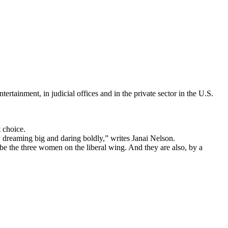
rtainment, in judicial offices and in the private sector in the U.S.
 choice.
 dreaming big and daring boldly,” writes Janai Nelson.
be the three women on the liberal wing. And they are also, by a