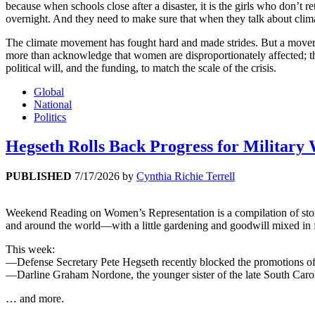
because when schools close after a disaster, it is the girls who don’t 
overnight. And they need to make sure that when they talk about climat
The climate movement has fought hard and made strides. But a movemen
more than acknowledge that women are disproportionately affected; they
political will, and the funding, to match the scale of the crisis.
Global
National
Politics
Hegseth Rolls Back Progress for Military
PUBLISHED
7/17/2026
by
Cynthia Richie Terrell
Weekend Reading on Women’s Representation is a compilation of stories 
and around the world—with a little gardening and goodwill mixed in 
This week:
—Defense Secretary Pete Hegseth recently blocked the promotions of 
—Darline Graham Nordone, the younger sister of the late South Carol
… and more.