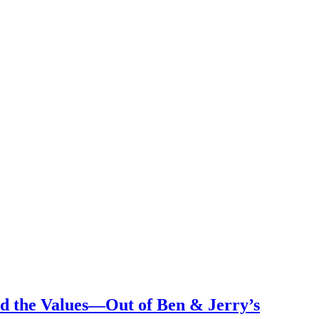
 the Values—Out of Ben & Jerry’s