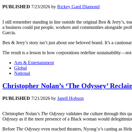
PUBLISHED
7/23/2026
by
Rickey Gard Diamond
I still remember standing in line outside the original Ben & Jerry’s,
a business could put people, workers and communities alongside profi
Garcia.
Ben & Jerry’s story isn’t just about one beloved brand. It’s a caution
The result is a lesson in how corporations redefine sustainability—not
Arts & Entertainment
Global
National
Christopher Nolan’s ‘The Odyssey’ Reclaim
PUBLISHED
7/21/2026
by
Janell Hobson
Christopher Nolan’s
The Odyssey
validates the culture through this q
Odyssey
as if the mere presence of a Black woman would delegitimize 
Before
The Odyssey
even reached theaters, Nyong’o’s casting as Hel