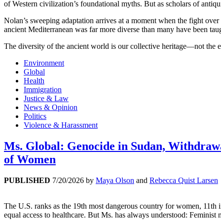
of Western civilization’s foundational myths. But as scholars of antiqui
Nolan’s sweeping adaptation arrives at a moment when the fight over h
ancient Mediterranean was far more diverse than many have been taug
The diversity of the ancient world is our collective heritage—not the e
Environment
Global
Health
Immigration
Justice & Law
News & Opinion
Politics
Violence & Harassment
Ms. Global: Genocide in Sudan, Withdrawal
of Women
PUBLISHED
7/20/2026
by
Maya Olson
and
Rebecca Quist Larsen
The U.S. ranks as the 19th most dangerous country for women, 11th in 
equal access to healthcare. But Ms. has always understood: Feminist