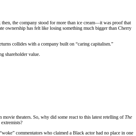
ck then, the company stood for more than ice cream—it was proof that
ate ownership has felt like losing something much bigger than Cherry
eturns collides with a company built on “caring capitalism.”
ing shareholder value.
movie theaters. So, why did some react to this latest retelling of
The
e extremists?
ti-“woke” commentators who claimed a Black actor had no place in one