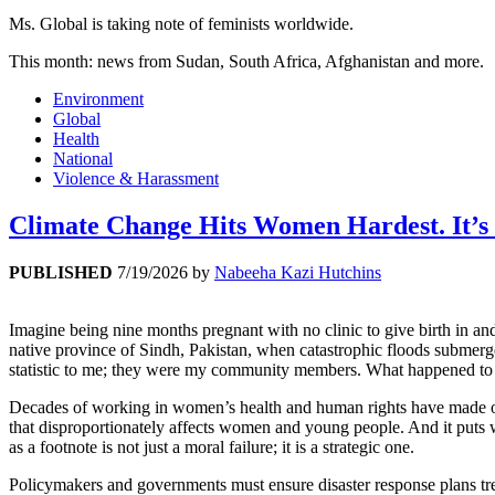
Ms. Global is taking note of feminists worldwide.
This month: news from Sudan, South Africa, Afghanistan and more.
Environment
Global
Health
National
Violence & Harassment
Climate Change Hits Women Hardest. It’s 
PUBLISHED
7/19/2026
by
Nabeeha Kazi Hutchins
Imagine being nine months pregnant with no clinic to give birth in a
native province of Sindh, Pakistan, when catastrophic floods submerg
statistic to me; they were my community members. What happened to t
Decades of working in women’s health and human rights have made one 
that disproportionately affects women and young people. And it puts w
as a footnote is not just a moral failure; it is a strategic one.
Policymakers and governments must ensure disaster response plans trea