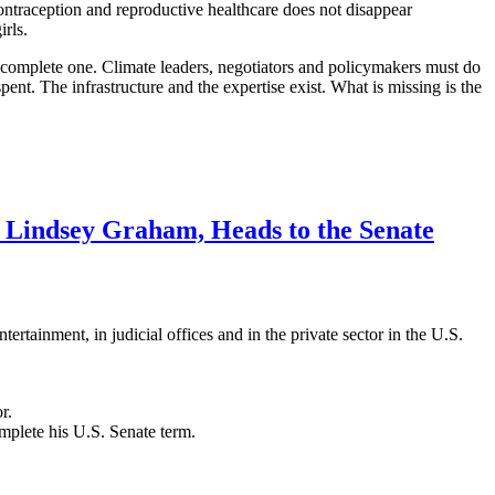
 contraception and reproductive healthcare does not disappear
irls.
ncomplete one. Climate leaders, negotiators and policymakers must do
nt. The infrastructure and the expertise exist. What is missing is the
 Lindsey Graham, Heads to the Senate
rtainment, in judicial offices and in the private sector in the U.S.
r.
mplete his U.S. Senate term.