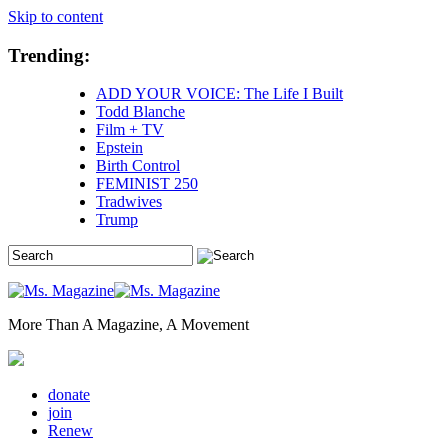
Skip to content
Trending:
ADD YOUR VOICE: The Life I Built
Todd Blanche
Film + TV
Epstein
Birth Control
FEMINIST 250
Tradwives
Trump
More Than A Magazine, A Movement
donate
join
Renew