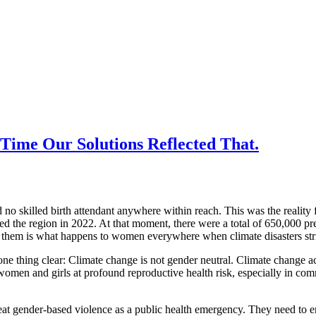
Time Our Solutions Reflected That.
nd no skilled birth attendant anywhere within reach. This was the rea
ed the region in 2022. At that moment, there were a total of 650,000 
hem is what happens to women everywhere when climate disasters strike
thing clear: Climate change is not gender neutral. Climate change acc
omen and girls at profound reproductive health risk, especially in commu
t gender-based violence as a public health emergency. They need to ensu