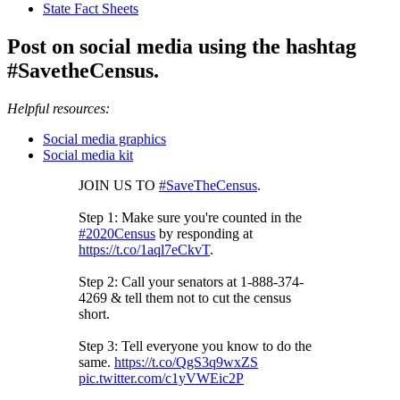
State Fact Sheets
Post on social media using the hashtag
#SavetheCensus.
Helpful resources:
Social media graphics
Social media kit
JOIN US TO
#SaveTheCensus
.
Step 1: Make sure you're counted in the
#2020Census
by responding at
https://t.co/1aql7eCkvT
.
Step 2: Call your senators at 1-888-374-
4269 & tell them not to cut the census
short.
Step 3: Tell everyone you know to do the
same.
https://t.co/QgS3q9wxZS
pic.twitter.com/c1yVWEic2P