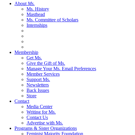
About
Ms.
Ms. History
Masthead
Ms. Committee of Scholars
Internships
Membership
Get Ms.
Give the Gift of Ms.
Manage Your Ms. Email Preferences
Member Services
Support Ms.
Newsletters
Back Issues
Store
Contact
Media Center
Writing for Ms.
Contact Us
Advertise with Ms.
Programs & Sister Organizations
Feminist Majority Foundation