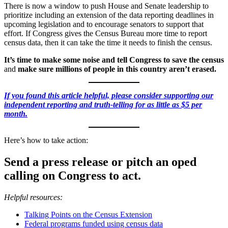
There is now a window to push House and Senate leadership to
prioritize including an extension of the data reporting deadlines in
upcoming legislation and to encourage senators to support that
effort. If Congress gives the Census Bureau more time to report
census data, then it can take the time it needs to finish the census.
It’s time to make some noise and tell Congress to save the census
and
make sure millions of people in this country aren’t erased.
If you found this article helpful, please consider supporting our
independent reporting and truth-telling for as little as $5 per
month.
Here’s how to take action:
Send a press release or pitch an oped
calling on Congress to act.
Helpful resources:
Talking Points on the Census Extension
Federal programs funded using census data