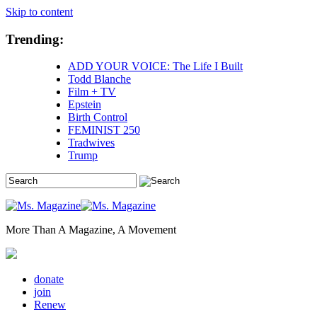
Skip to content
Trending:
ADD YOUR VOICE: The Life I Built
Todd Blanche
Film + TV
Epstein
Birth Control
FEMINIST 250
Tradwives
Trump
More Than A Magazine, A Movement
donate
join
Renew