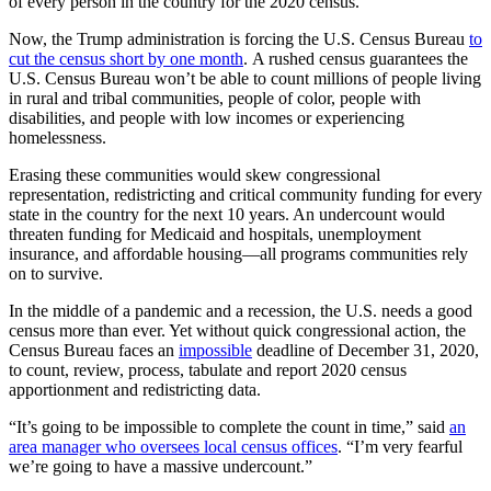
of every person in the country for the 2020 census.
Now, the Trump administration is forcing the U.S. Census Bureau
to
cut the census short by one month
. A rushed census guarantees the
U.S. Census Bureau won’t be able to count millions of people living
in rural and tribal communities, people of color, people with
disabilities, and people with low incomes or experiencing
homelessness.
Erasing these communities would skew congressional
representation, redistricting and critical community funding for every
state in the country for the next 10 years. An undercount would
threaten funding for Medicaid and hospitals, unemployment
insurance, and affordable housing—all programs communities rely
on to survive.
In the middle of a pandemic and a recession, the U.S. needs a good
census more than ever. Yet without quick congressional action, the
Census Bureau faces an
impossible
deadline of December 31, 2020,
to count, review, process, tabulate and report 2020 census
apportionment and redistricting data.
“It’s going to be impossible to complete the count in time,” said
an
area manager who oversees local census offices
. “I’m very fearful
we’re going to have a massive undercount.”