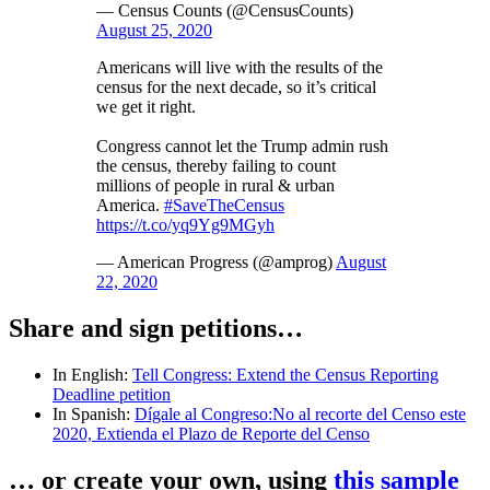
— Census Counts (@CensusCounts)
August 25, 2020
Americans will live with the results of the
census for the next decade, so it’s critical
we get it right.
Congress cannot let the Trump admin rush
the census, thereby failing to count
millions of people in rural & urban
America.
#SaveTheCensus
https://t.co/yq9Yg9MGyh
— American Progress (@amprog)
August
22, 2020
Share and sign petitions…
In English:
Tell Congress: Extend the Census Reporting
Deadline petition
In Spanish:
Dígale al Congreso:No al recorte del Censo este
2020, Extienda el Plazo de Reporte del Censo
… or create your own, using
this sample