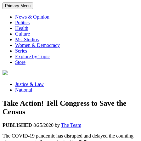
Primary Menu
News & Opinion
Politics
Health
Culture
Ms. Studios
Women & Democracy
Series
Explore by Topic
Store
Justice & Law
National
Take Action! Tell Congress to Save the
Census
PUBLISHED
8/25/2020
by
The Team
The COVID-19 pandemic has disrupted and delayed the counting