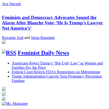
Ava Slocum
Feminists and Democracy Advocates Sound the
Alarm After Blanche Vote: ‘He Is Trump’s Lawyer,
Not America’s’
Roxanne Szal
and
Siena Bannister
Feminist Daily News
Americans Reject Trump’s “Big Ugly Law” as Women and
Families Pay the Price
Federal Court Rejects FDA’s Restrictions on Mifepristone
Trump Administration Cancels Teen Pregnancy Prevention
Funding