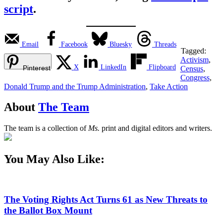
script
.
Email
Facebook
Bluesky
Threads
Tagged:
Activism
,
X
LinkedIn
Flipboard
Pinterest
Census
,
Congress
,
Donald Trump and the Trump Administration
,
Take Action
About
The Team
The team is a collection of
Ms.
print and digital editors and writers.
You May Also Like:
The Voting Rights Act Turns 61 as New Threats to
the Ballot Box Mount