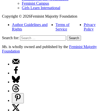
Feminist Campus
Girls Learn International
Copyright © 2026Feminist Majority Foundation
Author Guidelines and
Terms of
Privacy
Rights
Service
Policy
Search for:
Ms.
is wholly owned and published by the
Feminist Majority
Foundation