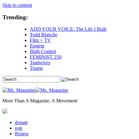
Skip to content
Trending:
ADD YOUR VOICE: The Life I Built
Todd Blanche
Film + TV
Epstein
Birth Control
FEMINIST 250
Tradwives
Trump
More Than A Magazine, A Movement
donate
join
Renew