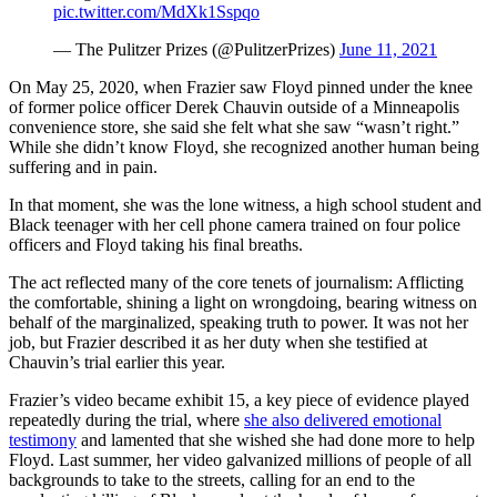
pic.twitter.com/MdXk1Sspqo
— The Pulitzer Prizes (@PulitzerPrizes)
June 11, 2021
On May 25, 2020, when Frazier saw Floyd pinned under the knee
of former police officer Derek Chauvin outside of a Minneapolis
convenience store, she said she felt what she saw “wasn’t right.”
While she didn’t know Floyd, she recognized another human being
suffering and in pain.
In that moment, she was the lone witness, a high school student and
Black teenager with her cell phone camera trained on four police
officers and Floyd taking his final breaths.
The act reflected many of the core tenets of journalism: Afflicting
the comfortable, shining a light on wrongdoing, bearing witness on
behalf of the marginalized, speaking truth to power. It was not her
job, but Frazier described it as her duty when she testified at
Chauvin’s trial earlier this year.
Frazier’s video became exhibit 15, a key piece of evidence played
repeatedly during the trial, where
she also delivered emotional
testimony
and lamented that she wished she had done more to help
Floyd. Last summer, her video galvanized millions of people of all
backgrounds to take to the streets, calling for an end to the