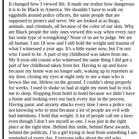
It changed how I viewed life. It made me realize how dangerous
it is to be Black in America. We shouldn’t have to walk on
eggshells around police officers, the same people that are
supposed to protect and serve. We are looked at as thugs,
animals, and criminals, all because of the color of our skin. Why
are Black people the only ones viewed this way when every race
has some type of wrongdoing? None of us are to judge. We are
all human. I am 18 now and I still hold the weight and trauma of
what I witnessed a year ago. It’s a little easier now, but I’m not
who I used to be. A part of my childhood was taken from me.
My 9-year-old cousin who witnessed the same thing I did got a
part of her childhood taken from her. Having to up and leave
because my home was no longer safe, waking up to reporters at
my door, closing my eyes at night only to see a man who is
brown like me, lifeless on the ground. I couldn’t sleep properly
for weeks. I used to shake so bad at night my mom had to rock
me to sleep. Hopping from hotel to hotel because we didn’t have
a home and looking over our back every day in the process.
Having panic and anxiety attacks every time I seen a police car,
not knowing who to trust because a lot of people are evil with
bad intentions. I hold that weight. A lot of people call me a hero
even though I don’t see myself as one. I was just in the right
place at the right time. Behind this smile, behind these awards,
behind the publicity, I’m a girl trying to heal from something I am
reminded of every day. Everyone talks about the girl who