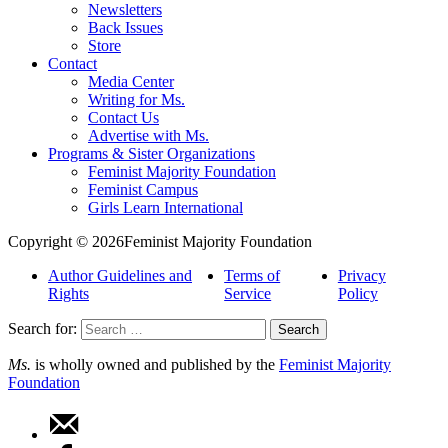
Newsletters
Back Issues
Store
Contact
Media Center
Writing for Ms.
Contact Us
Advertise with Ms.
Programs & Sister Organizations
Feminist Majority Foundation
Feminist Campus
Girls Learn International
Copyright © 2026Feminist Majority Foundation
Author Guidelines and
Terms of
Privacy
Rights
Service
Policy
Search for:
Ms.
is wholly owned and published by the
Feminist Majority
Foundation