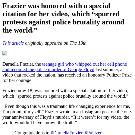
Frazier was honored with a special
citation for her video, which “spurred
protests against police brutality around
the world.”
This article
originally appeared on The 19th.
Darnella Frazier, the
teenage girl who whipped out her cell phone
and recorded the police murder of George Floyd
last summer, a
video that rocked the nation, has received an honorary Pulitzer Prize
for her courage.
Frazier, now 18, was honored with a special citation for her video,
which “spurred protests against police brutality around the world.”
“Even though this was a traumatic life-changing experience for me,
I’m proud of myself,” Frazier wrote in an Instagram post on the one-
year anniversary of Floyd’s murder. “If it weren’t for my video, the
world wouldn’t have known the truth.”
Congratulations to
#DarnellaFrazier
.
#Pulitzer