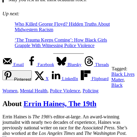
Up next:
Who Killed George Floyd? Hidden Truths About
Midwestern Racism
‘The Trauma Keeps Coming’: How Black Girls
Grapple With Witnessing Police Violence
Email
Facebook
Bluesky
Threads
Tagged:
Black Lives
X
LinkedIn
Flipboard
Pinterest
Matter
,
Black
Women
,
Mental Health
,
Police Violence
,
Policing
About
Errin Haines, The 19th
Errin Haines is
The 19th
's editor-at-large. An award-winning
journalist with nearly two decades of experience, Haines was
previously national writer on race for the
Associated Press
. She’s
also worked at the
Los Angeles Times
and
The Washington Post
.