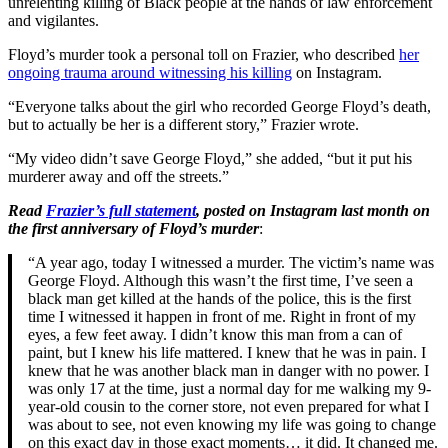
unrelenting killing of Black people at the hands of law enforcement
and vigilantes.
Floyd’s murder took a personal toll on Frazier, who described
her
ongoing trauma around witnessing his killing
on Instagram.
“Everyone talks about the girl who recorded George Floyd’s death,
but to actually be her is a different story,” Frazier wrote.
“My video didn’t save George Floyd,” she added, “but it put his
murderer away and off the streets.”
Read
Frazier’s full statement
, posted on Instagram last month
on
the first anniversary of Floyd’s murder
:
“A year ago, today I witnessed a murder. The victim’s name was
George Floyd. Although this wasn’t the first time, I’ve seen a
black man get killed at the hands of the police, this is the first
time I witnessed it happen in front of me. Right in front of my
eyes, a few feet away. I didn’t know this man from a can of
paint, but I knew his life mattered. I knew that he was in pain. I
knew that he was another black man in danger with no power. I
was only 17 at the time, just a normal day for me walking my 9-
year-old cousin to the corner store, not even prepared for what I
was about to see, not even knowing my life was going to change
on this exact day in those exact moments… it did. It changed me.