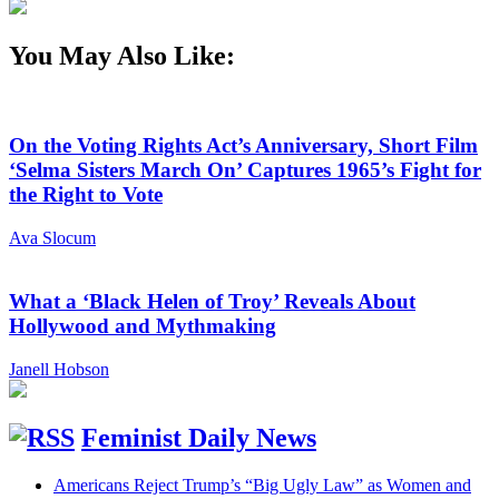
You May Also Like:
On the Voting Rights Act’s Anniversary, Short Film
‘Selma Sisters March On’ Captures 1965’s Fight for
the Right to Vote
Ava Slocum
What a ‘Black Helen of Troy’ Reveals About
Hollywood and Mythmaking
Janell Hobson
Feminist Daily News
Americans Reject Trump’s “Big Ugly Law” as Women and