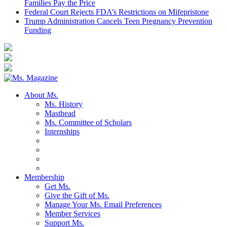
Families Pay the Price
Federal Court Rejects FDA’s Restrictions on Mifepristone
Trump Administration Cancels Teen Pregnancy Prevention
Funding
About
Ms.
Ms. History
Masthead
Ms. Committee of Scholars
Internships
Membership
Get Ms.
Give the Gift of Ms.
Manage Your Ms. Email Preferences
Member Services
Support Ms.