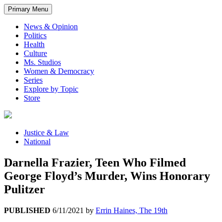
Primary Menu
News & Opinion
Politics
Health
Culture
Ms. Studios
Women & Democracy
Series
Explore by Topic
Store
Justice & Law
National
Darnella Frazier, Teen Who Filmed
George Floyd’s Murder, Wins Honorary
Pulitzer
PUBLISHED
6/11/2021
by
Errin Haines, The 19th