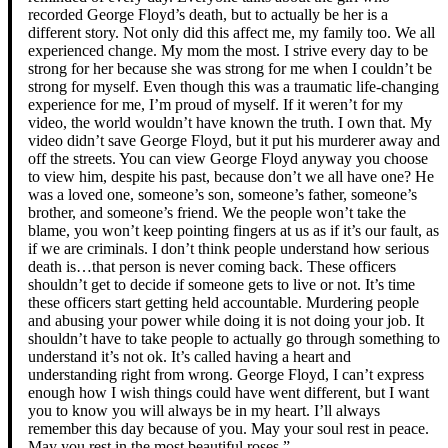
recorded George Floyd’s death, but to actually be her is a
different story. Not only did this affect me, my family too. We all
experienced change. My mom the most. I strive every day to be
strong for her because she was strong for me when I couldn’t be
strong for myself. Even though this was a traumatic life-changing
experience for me, I’m proud of myself. If it weren’t for my
video, the world wouldn’t have known the truth. I own that. My
video didn’t save George Floyd, but it put his murderer away and
off the streets. You can view George Floyd anyway you choose
to view him, despite his past, because don’t we all have one? He
was a loved one, someone’s son, someone’s father, someone’s
brother, and someone’s friend. We the people won’t take the
blame, you won’t keep pointing fingers at us as if it’s our fault, as
if we are criminals. I don’t think people understand how serious
death is…that person is never coming back. These officers
shouldn’t get to decide if someone gets to live or not. It’s time
these officers start getting held accountable. Murdering people
and abusing your power while doing it is not doing your job. It
shouldn’t have to take people to actually go through something to
understand it’s not ok. It’s called having a heart and
understanding right from wrong. George Floyd, I can’t express
enough how I wish things could have went different, but I want
you to know you will always be in my heart. I’ll always
remember this day because of you. May your soul rest in peace.
May you rest in the most beautiful roses.”