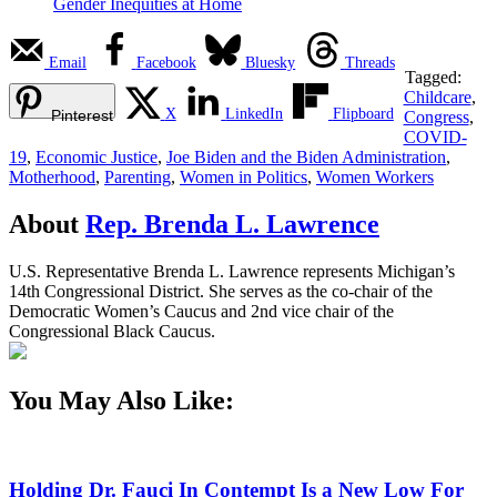
Gender Inequities at Home
Email
Facebook
Bluesky
Threads
Tagged:
Childcare
,
X
LinkedIn
Flipboard
Pinterest
Congress
,
COVID-
19
,
Economic Justice
,
Joe Biden and the Biden Administration
,
Motherhood
,
Parenting
,
Women in Politics
,
Women Workers
About
Rep. Brenda L. Lawrence
U.S. Representative Brenda L. Lawrence represents Michigan’s
14th Congressional District. She serves as the co-chair of the
Democratic Women’s Caucus and 2nd vice chair of the
Congressional Black Caucus.
You May Also Like:
Holding Dr. Fauci In Contempt Is a New Low For