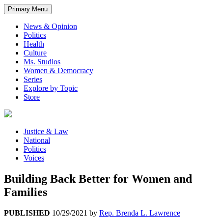
Primary Menu
News & Opinion
Politics
Health
Culture
Ms. Studios
Women & Democracy
Series
Explore by Topic
Store
Justice & Law
National
Politics
Voices
Building Back Better for Women and
Families
PUBLISHED
10/29/2021
by
Rep. Brenda L. Lawrence