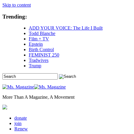
Skip to content
Trending:
ADD YOUR VOICE: The Life I Built
Todd Blanche
Film + TV
Epstein
Birth Control
FEMINIST 250
Tradwives
Trump
More Than A Magazine, A Movement
donate
join
Renew