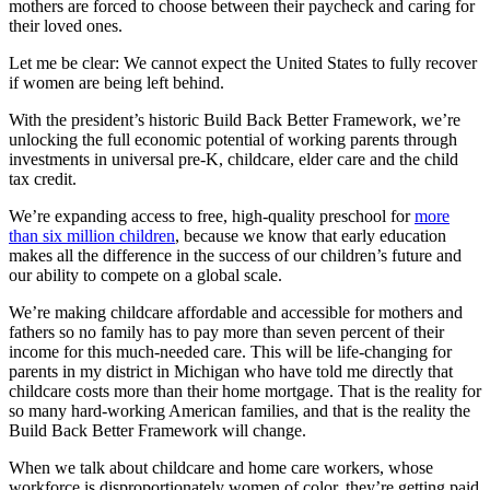
mothers are forced to choose between their paycheck and caring for
their loved ones.
Let me be clear: We cannot expect the United States to fully recover
if women are being left behind.
With the president’s historic Build Back Better Framework, we’re
unlocking the full economic potential of working parents through
investments in universal pre-K, childcare, elder care and the child
tax credit.
We’re expanding access to free, high-quality preschool for
more
than six million children
, because we know that early education
makes all the difference in the success of our children’s future and
our ability to compete on a global scale.
We’re making childcare affordable and accessible for mothers and
fathers so no family has to pay more than seven percent of their
income for this much-needed care. This will be life-changing for
parents in my district in Michigan who have told me directly that
childcare costs more than their home mortgage. That is the reality for
so many hard-working American families, and that is the reality the
Build Back Better Framework will change.
When we talk about childcare and home care workers, whose
workforce is disproportionately women of color, they’re getting paid