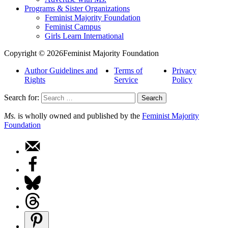
Programs & Sister Organizations
Feminist Majority Foundation
Feminist Campus
Girls Learn International
Copyright © 2026Feminist Majority Foundation
Author Guidelines and
Terms of
Privacy
Rights
Service
Policy
Search for:
Ms.
is wholly owned and published by the
Feminist Majority
Foundation