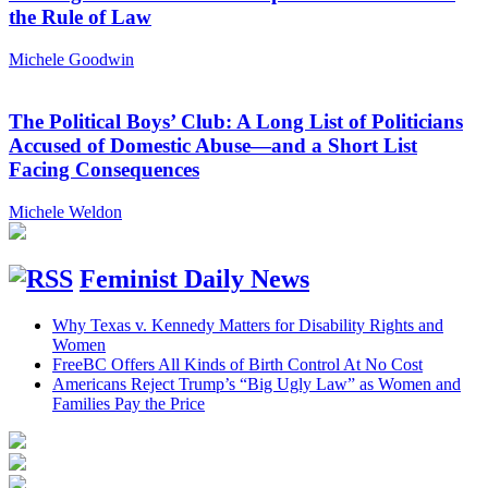
the Rule of Law
Michele Goodwin
The Political Boys’ Club: A Long List of Politicians
Accused of Domestic Abuse—and a Short List
Facing Consequences
Michele Weldon
Feminist Daily News
Why Texas v. Kennedy Matters for Disability Rights and
Women
FreeBC Offers All Kinds of Birth Control At No Cost
Americans Reject Trump’s “Big Ugly Law” as Women and
Families Pay the Price