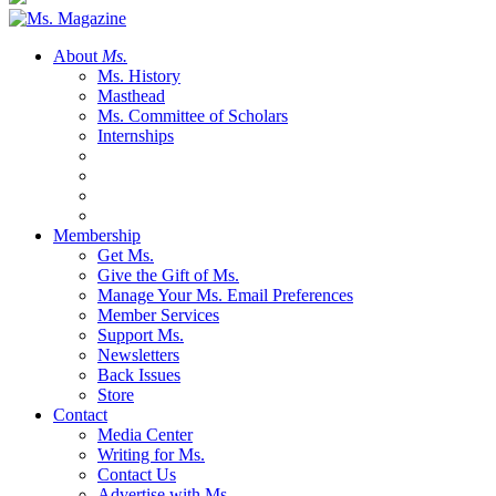
About
Ms.
Ms. History
Masthead
Ms. Committee of Scholars
Internships
Membership
Get Ms.
Give the Gift of Ms.
Manage Your Ms. Email Preferences
Member Services
Support Ms.
Newsletters
Back Issues
Store
Contact
Media Center
Writing for Ms.
Contact Us
Advertise with Ms.