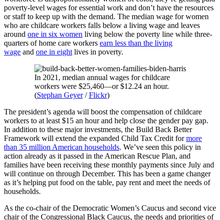
poverty-level wages for essential work and don’t have the resources
or staff to keep up with the demand. The median wage for women
who are childcare workers falls below a living wage and leaves
around
one in six women
living below the poverty line while three-
quarters of home care workers
earn less than the living
wage
and
one in eight
lives in poverty.
In 2021, median annual wages for childcare
workers were $25,460—or $12.24 an hour.
(
Stephan Geyer
/
Flickr
)
The president’s agenda will boost the compensation of childcare
workers to at least $15 an hour and help close the gender pay gap.
In addition to these major investments, the Build Back Better
Framework will extend the expanded Child Tax Credit for
more
than 35 million American households
. We’ve seen this policy in
action already as it passed in the American Rescue Plan, and
families have been receiving these monthly payments since July and
will continue on through December. This has been a game changer
as it’s helping put food on the table, pay rent and meet the needs of
households.
As the co-chair of the Democratic Women’s Caucus and second vice
chair of the Congressional Black Caucus, the needs and priorities of