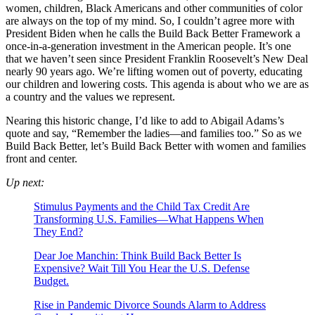
women, children, Black Americans and other communities of color
are always on the top of my mind. So, I couldn’t agree more with
President Biden when he calls the Build Back Better Framework a
once-in-a-generation investment in the American people. It’s one
that we haven’t seen since President Franklin Roosevelt’s New Deal
nearly 90 years ago. We’re lifting women out of poverty, educating
our children and lowering costs. This agenda is about who we are as
a country and the values we represent.
Nearing this historic change, I’d like to add to Abigail Adams’s
quote and say, “Remember the ladies—and families too.” So as we
Build Back Better, let’s Build Back Better with women and families
front and center.
Up next:
Stimulus Payments and the Child Tax Credit Are
Transforming U.S. Families—What Happens When
They End?
Dear Joe Manchin: Think Build Back Better Is
Expensive? Wait Till You Hear the U.S. Defense
Budget.
Rise in Pandemic Divorce Sounds Alarm to Address