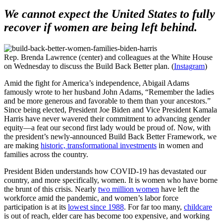
We cannot expect the United States to fully
recover if women are being left behind.
Rep. Brenda Lawrence (center) and colleagues at the White House
on Wednesday to discuss the Build Back Better plan. (
Instagram
)
Amid the fight for America’s independence, Abigail Adams
famously wrote to her husband John Adams, “Remember the ladies
and be more generous and favorable to them than your ancestors.”
Since being elected, President Joe Biden and Vice President Kamala
Harris have never wavered their commitment to advancing gender
equity—a feat our second first lady would be proud of. Now, with
the president’s newly-announced Build Back Better Framework, we
are making
historic, transformational investments
in women and
families across the country.
President Biden understands how COVID-19 has devastated our
country, and more specifically, women. It is women who have borne
the brunt of this crisis. Nearly
two million women
have left the
workforce amid the pandemic, and women’s labor force
participation is at its
lowest since 1988
. For far too many,
childcare
is out of reach, elder care has become too expensive, and working