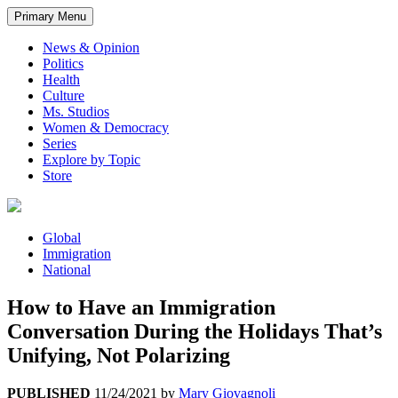
Primary Menu
News & Opinion
Politics
Health
Culture
Ms. Studios
Women & Democracy
Series
Explore by Topic
Store
Global
Immigration
National
How to Have an Immigration
Conversation During the Holidays That’s
Unifying, Not Polarizing
PUBLISHED
11/24/2021
by
Mary Giovagnoli