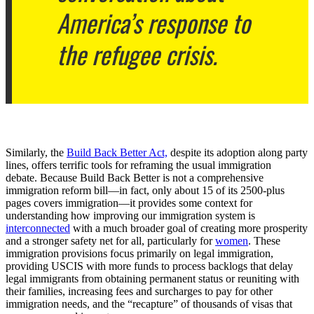
America’s response to
the refugee crisis.
Similarly, the
Build Back Better Act,
despite its adoption along party
lines, offers terrific tools for reframing the usual immigration
debate. Because Build Back Better is not a comprehensive
immigration reform bill—in fact, only about 15 of its 2500-plus
pages covers immigration—it provides some context for
understanding how improving our immigration system is
interconnected
with a much broader goal of creating more prosperity
and a stronger safety net for all, particularly for
women
. These
immigration provisions focus primarily on legal immigration,
providing USCIS with more funds to process backlogs that delay
legal immigrants from obtaining permanent status or reuniting with
their families, increasing fees and surcharges to pay for other
immigration needs, and the “recapture” of thousands of visas that