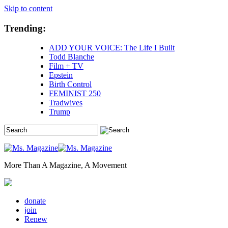
Skip to content
Trending:
ADD YOUR VOICE: The Life I Built
Todd Blanche
Film + TV
Epstein
Birth Control
FEMINIST 250
Tradwives
Trump
More Than A Magazine, A Movement
donate
join
Renew