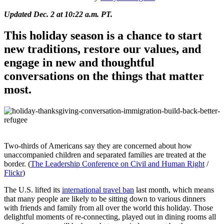
Updated Dec. 2 at 10:22 a.m. PT.
This holiday season is a chance to start
new traditions, restore our values, and
engage in new and thoughtful
conversations on the things that matter
most.
Two-thirds of Americans say they are concerned about how
una
ccompanied children and separated families are treated at the
border. (
The Leadership Conference on Civil and Human Right
/
Flickr
)
The U.S. lifted its
international travel ban
last month, which means
that many people are likely to be sitting down to various dinners
with friends and family from all over the world this holiday. Those
delightful moments of re-connecting, played out in dining rooms all