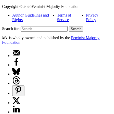
Copyright © 2026Feminist Majority Foundation
Author Guidelines and
Terms of
Privacy
Rights
Service
Policy
Search for:
Ms.
is wholly owned and published by the
Feminist Majority
Foundation