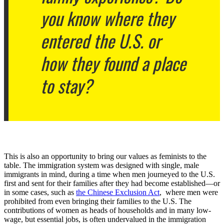
you know where they
entered the U.S. or
how they found a place
to stay?
This is also an opportunity to bring our values as feminists to the
table. The immigration system was designed with single, male
immigrants in mind, during a time when men journeyed to the U.S.
first and sent for their families after they had become established—or
in some cases, such as
the Chinese Exclusion Act
, where men were
prohibited from even bringing their families to the U.S. The
contributions of women as heads of households and in many low-
wage, but essential jobs, is often undervalued in the immigration