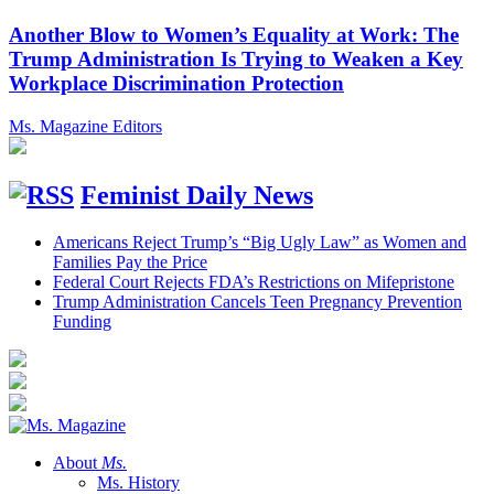
Another Blow to Women’s Equality at Work: The
Trump Administration Is Trying to Weaken a Key
Workplace Discrimination Protection
Ms. Magazine Editors
Feminist Daily News
Americans Reject Trump’s “Big Ugly Law” as Women and
Families Pay the Price
Federal Court Rejects FDA’s Restrictions on Mifepristone
Trump Administration Cancels Teen Pregnancy Prevention
Funding
About
Ms.
Ms. History