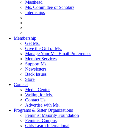
Masthead
Ms. Committee of Scholars
Internships
Membership
Get Ms.
Give the Gift of Ms.
Manage Your Ms. Email Preferences
Member Services
Support Ms.
Newsletters
Back Issues
Store
Contact
Media Center
Writing for Ms.
Contact Us
Advertise with Ms.
Programs & Sister Organizations
Feminist Majority Foundation
Feminist Campus
Girls Learn International