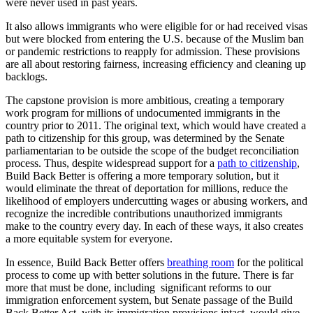
were never used in past years.
It also allows immigrants who were eligible for or had received visas
but were blocked from entering the U.S. because of the Muslim ban
or pandemic restrictions to reapply for admission. These provisions
are all about restoring fairness, increasing efficiency and cleaning up
backlogs.
The capstone provision is more ambitious, creating a temporary
work program for millions of undocumented immigrants in the
country prior to 2011. The original text, which would have created a
path to citizenship for this group, was determined by the Senate
parliamentarian to be outside the scope of the budget reconciliation
process. Thus, despite widespread support for a
path to citizenship
,
Build Back Better is offering a more temporary solution, but it
would eliminate the threat of deportation for millions, reduce the
likelihood of employers undercutting wages or abusing workers, and
recognize the incredible contributions unauthorized immigrants
make to the country every day. In each of these ways, it also creates
a more equitable system for everyone.
In essence, Build Back Better offers
breathing room
for the political
process to come up with better solutions in the future. There is far
more that must be done, including significant reforms to our
immigration enforcement system, but Senate passage of the Build
Back Better Act, with its immigration provisions intact, would give