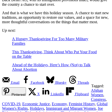
the country a chance to start over.
And that is what we have this holiday season. A chance to start new
traditions, an opportunity to restore our values, and a space for new,
more thoughtful conversations on the things that matter most.
Up next:
A Hungry Thanksgiving For Too Many Military
Families
This Thanksgiving, Think About Who Put Your Food
on the Table
Ahead of the Holidays, Here’s How (Not) to Talk
About Abortion
Email
Facebook
Bluesky
Threads
Tagged:
Afghan
X
LinkedIn
Flipboard
Pinterest
Women
,
Congress
,
COVID-19
,
Economic Justice
,
Economy
,
Feminist History
,
Global
Women's Rights
,
Holidays
,
Immigrant and Migrant Women
,
Joe