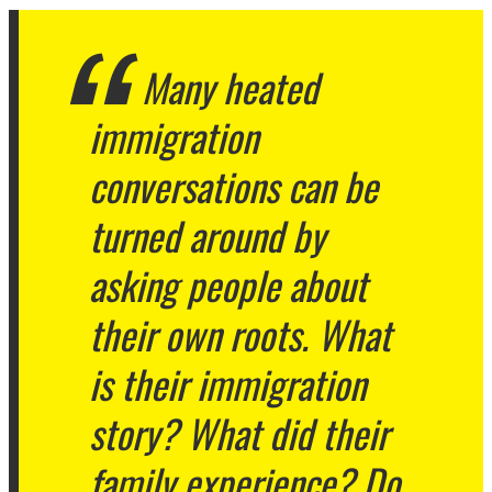
Many heated
immigration
conversations can be
turned around by
asking people about
their own roots. What
is their immigration
story? What did their
family experience? Do