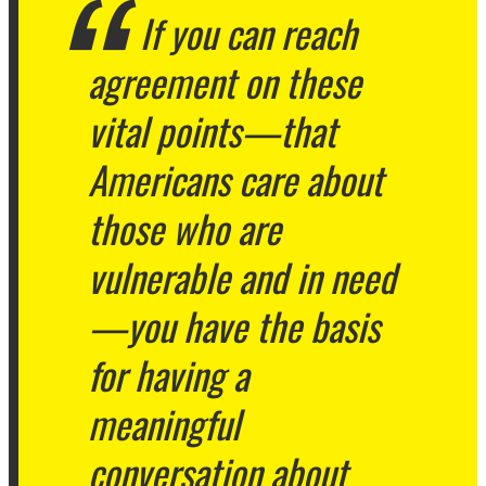
If you can reach
agreement on these
vital points—that
Americans care about
those who are
vulnerable and in need
—you have the basis
for having a
meaningful
conversation about