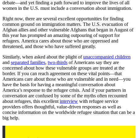
debate—and yet finding a path forward to improve the lives of all
women in the U.S. must include a conversation about immigration.
Right now, there are several excellent opportunities for finding
common ground on immigration matters. The U.S. evacuation of
Afghan allies and other vulnerable Afghans that began in August of
this year has prompted an amazing outpouring of support for
refugees. America cares about those who are oppressed and
threatened, and those who have suffered greatly.
Similarly, when asked about the plight of
unaccompanied children
and
separated families
,
two-thirds
of Americans say they are
concerned about how these vulnerable groups are treated at the
border. If you can reach agreement on these vital points—that
Americans care about those who are vulnerable and in need—you
have the basis for having a meaningful conversation about
America’s response to the refugee crisis. And if your partners in
conversation are confused by some of the myths often recounted
about refugees, this excellent
interview
with refugee service
providers offers thoughtful, value-driven responses as well as
concise information on the worldwide refugee situation that can be a
big help.