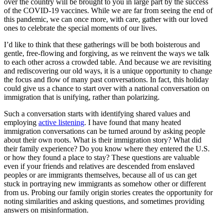
over the country will be brought to you in large part by the success
of the COVID-19 vaccines. While we are far from seeing the end of
this pandemic, we can once more, with care, gather with our loved
ones to celebrate the special moments of our lives.
I’d like to think that these gatherings will be both boisterous and
gentle, free-flowing and forgiving, as we reinvent the ways we talk
to each other across a crowded table. And because we are revisiting
and rediscovering our old ways, it is a unique opportunity to change
the focus and flow of many past conversations. In fact, this holiday
could give us a chance to start over with a national conversation on
immigration that is unifying, rather than polarizing.
Such a conversation starts with identifying shared values and
employing
active listening
. I have found that many heated
immigration conversations can be turned around by asking people
about their own roots. What is their immigration story? What did
their family experience? Do you know where they entered the U.S.
or how they found a place to stay? These questions are valuable
even if your friends and relatives are descended from enslaved
peoples or are immigrants themselves, because all of us can get
stuck in portraying new immigrants as somehow other or different
from us. Probing our family origin stories creates the opportunity for
noting similarities and asking questions, and sometimes providing
answers on misinformation.