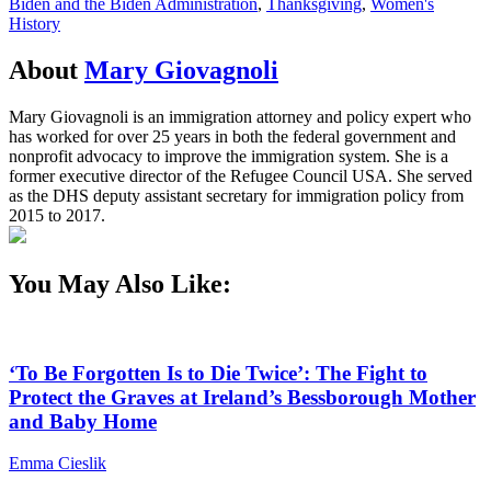
Biden and the Biden Administration
,
Thanksgiving
,
Women's
History
About
Mary Giovagnoli
Mary Giovagnoli is an immigration attorney and policy expert who
has worked for over 25 years in both the federal government and
nonprofit advocacy to improve the immigration system. She is a
former executive director of the Refugee Council USA. She served
as the DHS deputy assistant secretary for immigration policy from
2015 to 2017.
You May Also Like:
‘To Be Forgotten Is to Die Twice’: The Fight to
Protect the Graves at Ireland’s Bessborough Mother
and Baby Home
Emma Cieslik