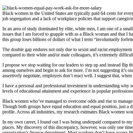
Black women in the United States are typically paid 64 cents for eve
job segregation and a lack of workplace policies that support caregivi
In an area of study dominated by elite, white men, I am one of a sma
issues that I am forced to grapple with as a Black woman and that I h
this group loses billions of dollars of what I term “involuntarily for
The double gap endures not only due to sexist and racist employment 
compared to their white and/or male colleagues, it’s extremely difficul
I propose we stop waiting for our leaders to step up and instead flip 
among ourselves and begin to ask for more. I’m not suggesting it’s our
assertively negotiate, employers don’t react well. I suggest that, wh
I have a personal and professional investment in understanding why s
levels of educational attainment and experience in popular profession
Black women who’ve managed to overcome odds and rise to management 
Though both groups have equal education and equal position, just a d
profile. Across all industries, my research estimates Black women work
In my own career, I found out I was being underpaid compared to my si
places. My discovery of this discrepancy, however, was only one time o
organization’s finance department. Most workers don’t have access lik