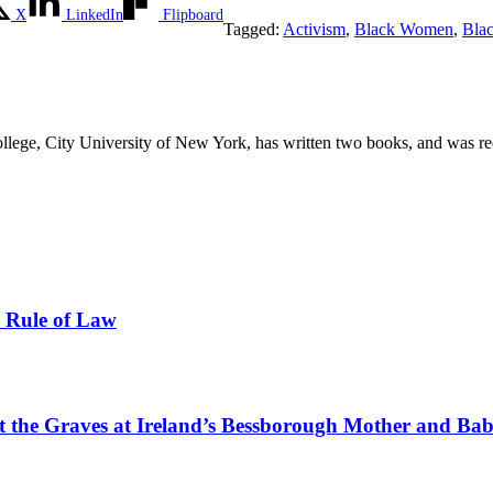
X
LinkedIn
Flipboard
Tagged:
Activism
,
Black Women
,
Bla
llege, City University of New York, has written two books, and was rec
e Rule of Law
tect the Graves at Ireland’s Bessborough Mother and B