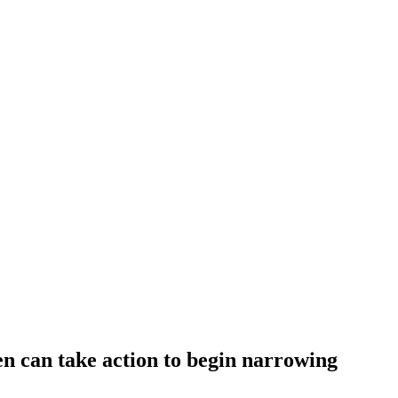
 can take action to begin narrowing