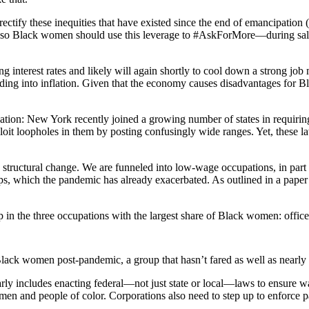
rectify these inequities that have existed since the end of emancipation
rket, so Black women should use this leverage to #AskForMore—during s
 interest rates and likely will again shortly to cool down a strong job
eding into inflation. Given that the economy causes disadvantages fo
ion: New York recently joined a growing number of states in requiring t
oit loopholes in them by posting confusingly wide ranges. Yet, these la
structural change. We are funneled into low-wage occupations, in part d
aps, which the pandemic has already exacerbated. As outlined in a pap
n the three occupations with the largest share of Black women: office
k women post-pandemic, a group that hasn’t fared as well as nearly al
larly includes enacting federal—not just state or local—laws to ensure
en and people of color. Corporations also need to step up to enforce pay