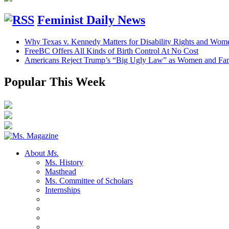
Feminist Daily News
Why Texas v. Kennedy Matters for Disability Rights and Wom
FreeBC Offers All Kinds of Birth Control At No Cost
Americans Reject Trump’s “Big Ugly Law” as Women and Fami
Popular This Week
About
Ms.
Ms. History
Masthead
Ms. Committee of Scholars
Internships