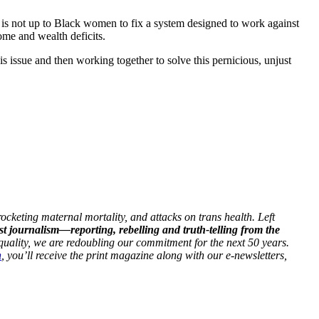
 is not up to Black women to fix a system designed to work against
me and wealth deficits.
 issue and then working together to solve this pernicious, unjust
ocketing maternal mortality, and attacks on trans health. Left
st journalism—reporting, rebelling and truth-telling from the
 equality, we are redoubling our commitment for the next 50 years.
h
, you’ll receive the print magazine along with our e-newsletters,