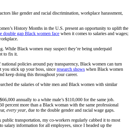
ctors like gender and racial discrimination, workplace harassment,
men’s History Months in the U.S. present an opportunity to uplift the
he double gap Black women face
when it comes to salaries and wages;
workplace.
nging. While Black women may suspect they’re being underpaid
to fix it.
 of national policies around pay transparency, Black women can turn
at you stick up your boss, since
research shows
when Black women
And keep doing this throughout your career.
searched the salaries of white men and Black women with similar
66,000 annually to a white male’s $110,000 for the same job.
r 60 percent more than a Black woman with the same professional
ear,
every year
, due to the double gender and racial wage gaps.
 public transportation, my co-workers regularly cabbed it to most
to salary information for all employees, since I headed up the