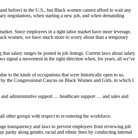
 (and before) in the U.S., but Black women cannot afford to wait any
alary negotiations, when starting a new job, and when demanding
 market. Since employees in a tight labor market have more leverage,
r Black women, we have much more to worry about than a temporary
hat salary ranges be posted in job listings. Current laws about salary
ws signal a movement in the right direction when, for years, all we’ve
ue to the kinds of occupations that were historically open to us.
er by the Congressional Caucus on Black Women and Girls, in which I
 and administrative support … healthcare support … and sales and
l other groups with respect to re-entering the workforce.
 wage transparency and laws to prevent employers from reviewing job
 parity along gender, racial and ethnic lines by conducting internal