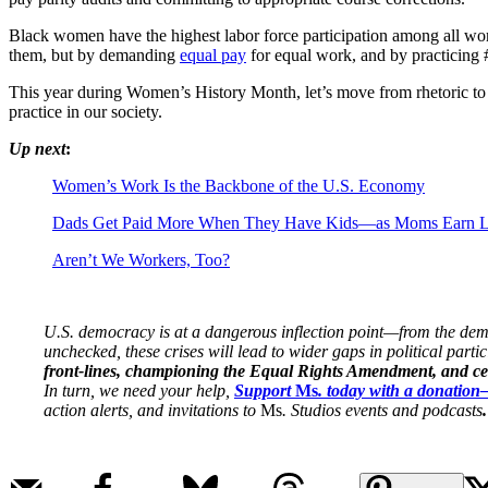
Black women have the highest labor force participation among all wom
them, but by demanding
equal pay
for equal work, and by practicing 
This year during Women’s History Month, let’s move from rhetoric to r
practice in our society.
Up next
:
Women’s Work Is the Backbone of the U.S. Economy
Dads Get Paid More When They Have Kids—as Moms Earn L
Aren’t We Workers, Too?
U.S. democracy is at a dangerous inflection point—from the demise
unchecked, these crises will lead to wider gaps in political parti
front-lines, championing the Equal Rights Amendment, and cent
In turn, we need your help,
Support
Ms
. today with a donatio
action alerts, and invitations to
Ms
. Studios events and podcasts
.