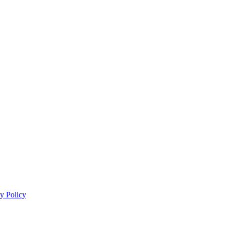
y Policy