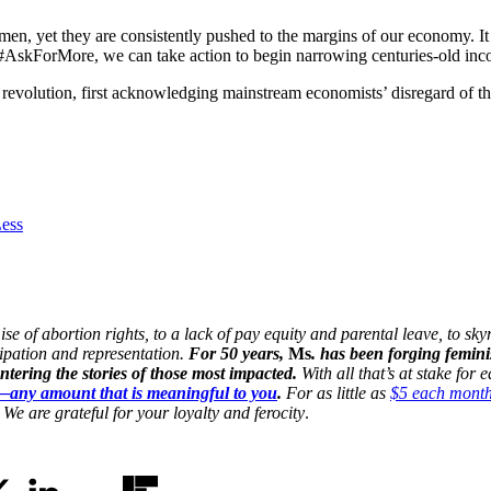
en, yet they are consistently pushed to the margins of our economy. It
#AskForMore, we can take action to begin narrowing centuries-old inco
evolution, first acknowledging mainstream economists’ disregard of this
ess
 of abortion rights, to a lack of pay equity and parental leave, to skyr
cipation and representation.
For 50 years,
Ms
. has been forging femini
ering the stories of those most impacted.
With all that’s at stake for
n—any amount that is meaningful to you
.
For as little as
$5 each mont
We are grateful for your loyalty and ferocity
.