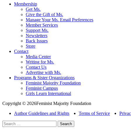
Membership
Get Ms.
Give the Gift of Ms.
Manage Your Ms. Email Preferences
Member Services
Support Ms.
Newsletters
Back Issues
Store
Contact
Media Center
Writing for Ms.
Contact Us
Advertise with Ms.
Programs & Sister Organizations
Feminist Majority Foundation
Feminist Campus
Girls Learn International
Copyright © 2026Feminist Majority Foundation
Author Guidelines and Rights
Terms of Service
Privac
Search
for: