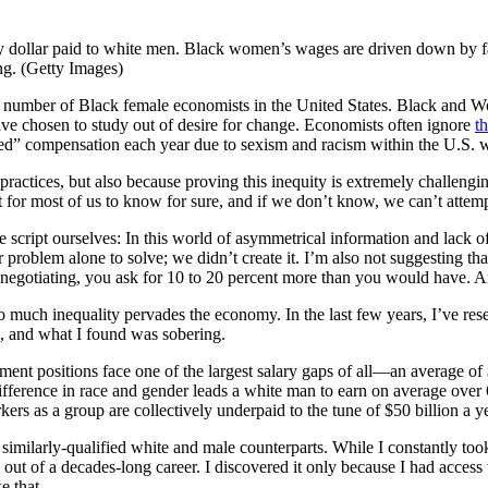
ry dollar paid to white men. Black women’s wages are driven down by fa
ng. (Getty Images)
ll number of Black female economists in the United States. Black and Wo
ave chosen to study out of desire for change. Economists often ignore
t
feited” compensation each year due to sexism and racism within the U.S. 
practices, but also because proving this inequity is extremely challe
t for most of us to know for sure, and if we don’t know, we can’t attempt 
the script ourselves: In this world of asymmetrical information and lack
 problem alone to solve; we didn’t create it. I’m also not suggesting th
en negotiating, you ask for 10 to 20 percent more than you would have. 
o much inequality pervades the economy. In the last few years, I’ve re
s, and what I found was sobering.
positions face one of the largest salary gaps of all—an average of $
ifference in race and gender leads a white man to earn on average ove
ers as a group are collectively underpaid to the tune of $50 billion a y
milarly-qualified white and male counterparts. While I constantly took
ut of a decades-long career. I discovered it only because I had access 
e that.