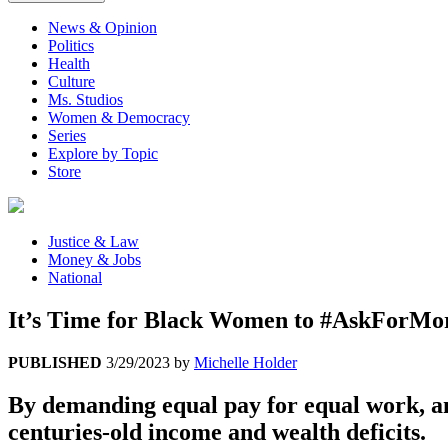
News & Opinion
Politics
Health
Culture
Ms. Studios
Women & Democracy
Series
Explore by Topic
Store
Justice & Law
Money & Jobs
National
It’s Time for Black Women to #AskForMo
PUBLISHED
3/29/2023
by
Michelle Holder
By demanding equal pay for equal work, a
centuries-old income and wealth deficits.