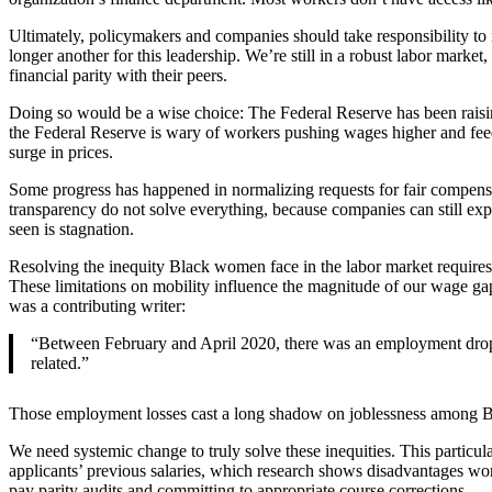
Ultimately, policymakers and companies should take responsibility to 
longer another for this leadership. We’re still in a robust labor ma
financial parity with their peers.
Doing so would be a wise choice: The Federal Reserve has been raising
the Federal Reserve is wary of workers pushing wages higher and fe
surge in prices.
Some progress has happened in normalizing requests for fair compensat
transparency do not solve everything, because companies can still expl
seen is stagnation.
Resolving the inequity Black women face in the labor market requires 
These limitations on mobility influence the magnitude of our wage g
was a contributing writer:
“Between February and April 2020, there was an employment drop i
related.”
Those employment losses cast a long shadow on joblessness among Blac
We need systemic change to truly solve these inequities. This particu
applicants’ previous salaries, which research shows disadvantages wom
pay parity audits and committing to appropriate course corrections.