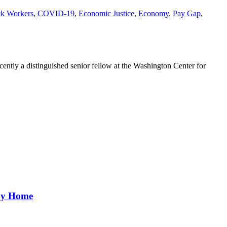
ck Workers
,
COVID-19
,
Economic Justice
,
Economy
,
Pay Gap
,
ently a distinguished senior fellow at the Washington Center for
aby Home