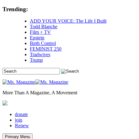
Skip
Trending:
to
content
ADD YOUR VOICE: The Life I Built
Todd Blanche
Film + TV
Epstein
Birth Control
FEMINIST 250
Tradwives
Trump
More Than A Magazine, A Movement
donate
join
Renew
Primary Menu