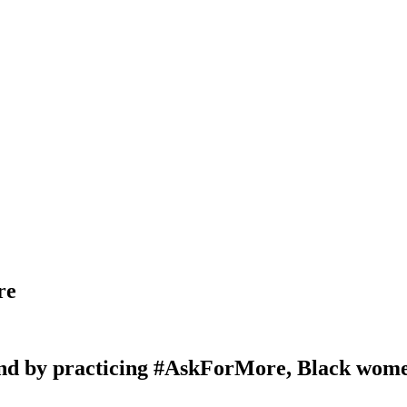
re
nd by practicing #AskForMore, Black women