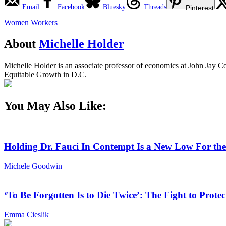
Email
Facebook
Bluesky
Threads
Pinterest
Women Workers
About
Michelle Holder
Michelle Holder is an associate professor of economics at John Jay Co
Equitable Growth in D.C.
You May Also Like:
Holding Dr. Fauci In Contempt Is a New Low For th
Michele Goodwin
‘To Be Forgotten Is to Die Twice’: The Fight to Pro
Emma Cieslik