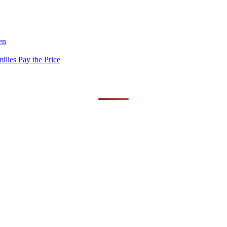
en
lies Pay the Price