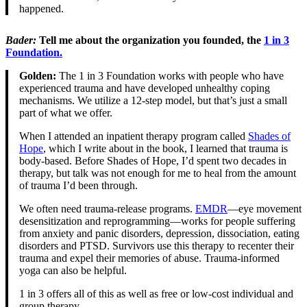
happened.
Bader
:
Tell me about the organization you founded, the
1 in 3
Foundation.
Golden:
The 1 in 3 Foundation works with people who have
experienced trauma and have developed unhealthy coping
mechanisms. We utilize a 12-step model, but that’s just a small
part of what we offer.
When I attended an inpatient therapy program called
Shades of
Hope
, which I write about in the book, I learned that trauma is
body-based. Before Shades of Hope, I’d spent two decades in
therapy, but talk was not enough for me to heal from the amount
of trauma I’d been through.
We often need trauma-release programs.
EMDR
—eye movement
desensitization and reprogramming—works for people suffering
from anxiety and panic disorders, depression, dissociation, eating
disorders and PTSD. Survivors use this therapy to recenter their
trauma and expel their memories of abuse. Trauma-informed
yoga can also be helpful.
1 in 3 offers all of this as well as free or low-cost individual and
group therapy.