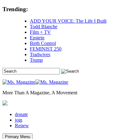
Skip
Trending:
to
content
ADD YOUR VOICE: The Life I Built
Todd Blanche
Film + TV
Epstein
Birth Control
FEMINIST 250
Tradwives
Trump
More Than A Magazine, A Movement
donate
join
Renew
Primary Menu