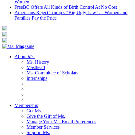
Women
FreeBC Offers All Kinds of Birth Control At No Cost
Americans Reject Trump’s “Big Ugly Law” as Women and
Families Pay the Price
About
Ms.
Ms. History
Masthead
Ms. Committee of Scholars
Internships
Membership
Get Ms.
Give the Gift of Ms.
Manage Your Ms. Email Preferences
Member Services
Support Ms.