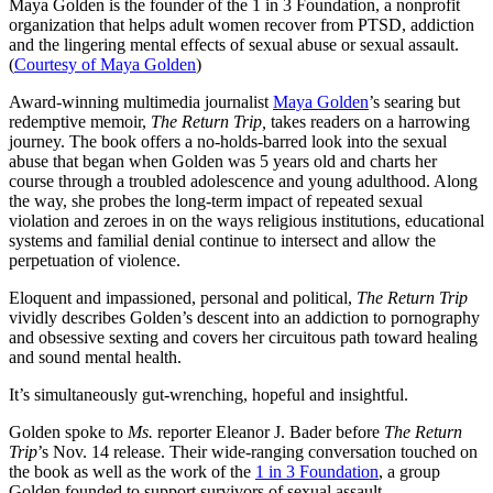
Maya Golden is the founder of the 1 in 3 Foundation, a nonprofit
organization that helps adult women recover from PTSD, addiction
and the lingering mental effects of sexual abuse or sexual assault.
(
Courtesy of Maya Golden
)
Award-winning multimedia journalist
Maya Golden
’s searing but
redemptive memoir,
The Return Trip,
takes readers on a harrowing
journey. The book offers a no-holds-barred look into the sexual
abuse that began when Golden was 5 years old and charts her
course through a troubled adolescence and young adulthood. Along
the way, she probes the long-term impact of repeated sexual
violation and zeroes in on the ways religious institutions, educational
systems and familial denial continue to intersect and allow the
perpetuation of violence.
Eloquent and impassioned, personal and political,
The Return Trip
vividly describes Golden’s descent into an addiction to pornography
and obsessive sexting and covers her circuitous path toward healing
and sound mental health.
It’s simultaneously gut-wrenching, hopeful and insightful.
Golden spoke to
Ms.
reporter Eleanor J. Bader before
The Return
Trip
’s Nov. 14 release. Their wide-ranging conversation touched on
the book as well as the work of the
1 in 3 Foundation
, a group
Golden founded to support survivors of sexual assault.