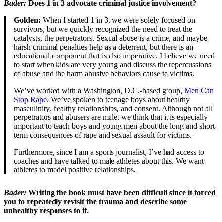
Bader
:
Does 1 in 3 advocate criminal justice involvement?
Golden:
When I started 1 in 3, we were solely focused on
survivors, but we quickly recognized the need to treat the
catalysts, the perpetrators. Sexual abuse is a crime, and maybe
harsh criminal penalties help as a deterrent, but there is an
educational component that is also imperative. I believe we need
to start when kids are very young and discuss the repercussions
of abuse and the harm abusive behaviors cause to victims.
We’ve worked with a Washington, D.C.-based group,
Men Can
Stop Rape
. We’ve spoken to teenage boys about healthy
masculinity, healthy relationships, and consent. Although not all
perpetrators and abusers are male, we think that it is especially
important to teach boys and young men about the long and short-
term consequences of rape and sexual assault for victims.
Furthermore, since I am a sports journalist, I’ve had access to
coaches and have talked to male athletes about this. We want
athletes to model positive relationships.
Bader
:
Writing the book must have been difficult since it forced
you to repeatedly revisit the trauma and describe some
unhealthy responses to it.