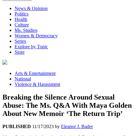
News & Opinion
Politics
Health
Culture
Ms. Studios
Women & Democracy
Series
Explore by Topic
Store
Arts & Entertainment
National
Violence & Harassment
Breaking the Silence Around Sexual
Abuse: The Ms. Q&A With Maya Golden
About New Memoir ‘The Return Trip’
PUBLISHED
11/17/2023
by
Eleanor J. Bader