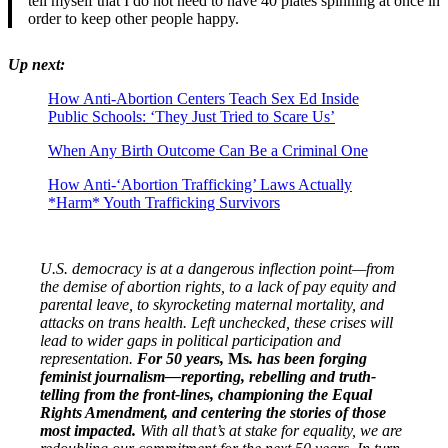
tell myself that I do not need to have 40 plates spinning at once in
order to keep other people happy.
Up next:
How Anti-Abortion Centers Teach Sex Ed Inside
Public Schools: ‘They Just Tried to Scare Us’
When Any Birth Outcome Can Be a Criminal One
How Anti-‘Abortion Trafficking’ Laws Actually
*Harm* Youth Trafficking Survivors
U.S. democracy is at a dangerous inflection point—from
the demise of abortion rights, to a lack of pay equity and
parental leave, to skyrocketing maternal mortality, and
attacks on trans health. Left unchecked, these crises will
lead to wider gaps in political participation and
representation.
For 50 years,
Ms
. has been forging
feminist journalism—reporting, rebelling and truth-
telling from the front-lines, championing the Equal
Rights Amendment, and centering the stories of those
most impacted.
With all that’s at stake for equality, we are