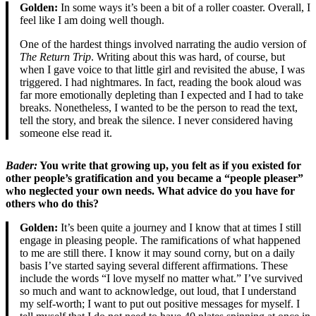
Golden:
In some ways it’s been a bit of a roller coaster. Overall, I
feel like I am doing well though.
One of the hardest things involved narrating the audio version of
The Return Trip
. Writing about this was hard, of course, but
when I gave voice to that little girl and revisited the abuse, I was
triggered. I had nightmares. In fact, reading the book aloud was
far more emotionally depleting than I expected and I had to take
breaks. Nonetheless, I wanted to be the person to read the text,
tell the story, and break the silence. I never considered having
someone else read it.
Bader
:
You write that growing up, you felt as if you existed for
other people’s gratification and you became a “people pleaser”
who neglected your own needs. What advice do you have for
others who do this?
Golden:
It’s been quite a journey and I know that at times I still
engage in pleasing people. The ramifications of what happened
to me are still there. I know it may sound corny, but on a daily
basis I’ve started saying several different affirmations. These
include the words “I love myself no matter what.” I’ve survived
so much and want to acknowledge, out loud, that I understand
my self-worth; I want to put out positive messages for myself. I