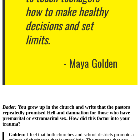
how to make healthy
decisions and set
limits.
Maya Golden
Bader
:
You grew up in the church and write that the pastors
repeatedly promised Hell and damnation for those who have
premarital or extramarital sex. How did this factor into your
trauma?
Golden:
I feel that both churches and school districts promote a