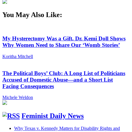
You May Also Like:
My Hysterectomy Was a Gift. Dr. Kemi Doll Shows
Why Women Need to Share Our ‘Womb Stories’
Koritha Mitchell
The Political Boys’ Club: A Long List of Politicians
Accused of Domestic Abuse—and a Short List
Facing Consequences
Michele Weldon
Feminist Daily News
Why Texas v. Kennedy Matters for Disability Rights and