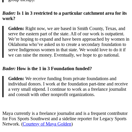
Bader
:
Is 1 in 3 restricted to a particular catchment area for its
work?
Golden:
Right now, we are based in Smith County, Texas, and
serve the eastern part of the state. All of our work is outpatient.
We’re hoping to expand and have been approached by women in
Oklahoma who’ve asked us to create a secondary foundation to
serve Indigenous women in that state. We would love to do it if
we can raise the money. Eventually, we hope to go national.
Bader
:
How is the 1 in 3 Foundation funded?
Golden:
We receive funding from private foundations and
individual donors. I work at the foundation part-time and receive
a very small stipend. I continue to work as a freelance journalist
and consult with other nonprofit organizations.
Maya currently is a freelance journalist and is a frequent contributor
for Fox Sports Southwest and a sideline reporter for Legacy Sports
Network. (
Courtesy of Maya Golden
)