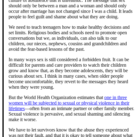
culture of abstinence that is unrealistic. The message that sex
should only be between a man and a woman and should only
occur after marriage has not changed since I was a child. It leads
people to feel guilt and shame about what they are doing.
We need to teach teenagers how to make healthy decisions and
set limits. Religious bodies and schools need to promote open
conversations but we, as individuals, can also talk to our
children, our nieces, nephews, cousins and grandchildren and
avoid the fear-based lessons of the past.
In many ways sex is still considered a forbidden fruit. It can be
difficult for parents and care providers to watch their children
grow and know that, as they become adolescents, they will be
curious about sex. I think in many cases, when older people
become uncomfortable, they revert to the messages they heard
when they were young.
But the World Health Organization estimates that
one in three
women will be subjected to sexual or physical violence in their
lifetimes
—often from an intimate partner or other family member.
Sexual violence is pervasive, and sexual shaming and silencing
make it worse.
We have to let survivors know that the abuse they experienced
was not their fault, and that it is okay to tell someone about what