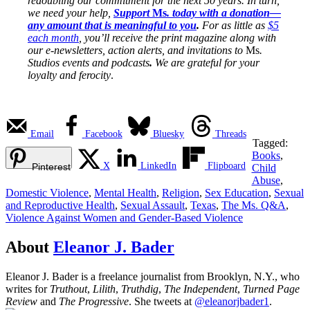
redoubling our commitment for the next 50 years. In turn,
we need your help,
Support
Ms
. today with a donation—
any amount that is meaningful to you
.
For as little as
$5
each month
, you’ll receive the print magazine along with
our e-newsletters, action alerts, and invitations to
Ms
.
Studios events and podcasts
.
We are grateful for your
loyalty and ferocity
.
Email
Facebook
Bluesky
Threads
Tagged:
Books
,
X
LinkedIn
Flipboard
Pinterest
Child
Abuse
,
Domestic Violence
,
Mental Health
,
Religion
,
Sex Education
,
Sexual
and Reproductive Health
,
Sexual Assault
,
Texas
,
The Ms. Q&A
,
Violence Against Women and Gender-Based Violence
About
Eleanor J. Bader
Eleanor J. Bader is a freelance journalist from Brooklyn, N.Y., who
writes for
Truthout
,
Lilith
,
Truthdig
,
The Independent
,
Turned Page
Review
and
The Progressive
. She tweets at
@eleanorjbader1
.