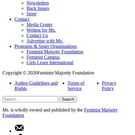
Newsletters
Back Issues
Store
Contact
Media Center
Writing for Ms.
Contact Us
Advertise with Ms.
Programs & Sister Organizations
Feminist Majority Foundation
Feminist Campus
Girls Learn International
Copyright © 2026Feminist Majority Foundation
Author Guidelines and
Terms of
Privacy
Rights
Service
Policy
Search
for:
Ms.
is wholly owned and published by the
Feminist Majority
Foundation