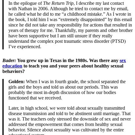
In the epilogue of
The Return Trip
, I describe my last contact
with Nathan in 2006. Although he tried to contact me by email,
he called what he did to me “a childhood mistake.” As I wrote in
the book, I told him I was “extremely disappointed” by this email
since he did not take any responsibility for actions that resulted in
years of therapy for me. Thankfully, my parents and other brother
have been supportive but I am still unsure if they really
understand the complex post traumatic stress disorder (PTSD)
I’ve experienced.
Bader
:
You grew up in Texas in the 1980s. Was there any
sex
education
to teach you and your peers about healthy sexual
behaviors?
Golden:
When I was in fourth grade, the school separated the
girls and the boys and told us about our periods. This was
probably the most in-depth discussion of how our bodies
functioned that we received.
Later, in high school, we were told about sexually transmitted
disease transmission and told to be abstinent until marriage. That
was it. The teachers only stressed the downside of sex and never
addressed the empowerment that comes from healthy sexual
behavior. Silence about sexuality was cultivated by the entire