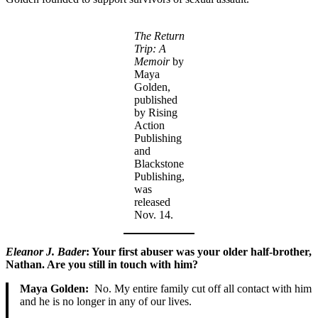
The Return
Trip: A
Memoir
by
Maya
Golden,
published
by Rising
Action
Publishing
and
Blackstone
Publishing,
was
released
Nov. 14.
Eleanor J. Bader
: Your first abuser was your older half-brother,
Nathan. Are you still in touch with him?
Maya Golden:
No. My entire family cut off all contact with him
and he is no longer in any of our lives.