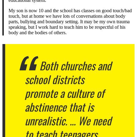
educational system.
My son is now 10 and the school has classes on good touch/bad
touch, but at home we have lots of conversations about body
parts, bullying and boundary setting. It may be my own trauma
speaking, but I work hard to teach him to be respectful of his
body and the bodies of others.
Both churches and
school districts
promote a culture of
abstinence that is
unrealistic. … We need
to teach teenagers