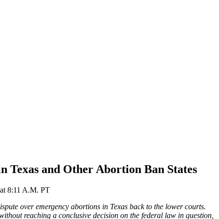
n Texas and Other Abortion Ban States
at
8:11 A.M. PT
ispute over emergency abortions in Texas back to the lower courts.
without reaching a conclusive decision on the federal law in question,