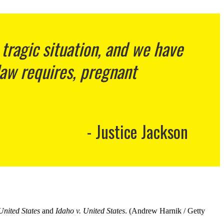
 tragic situation, and we have
law requires, pregnant
Justice Jackson
United States
and
Idaho v. United States
. (Andrew Harnik / Getty