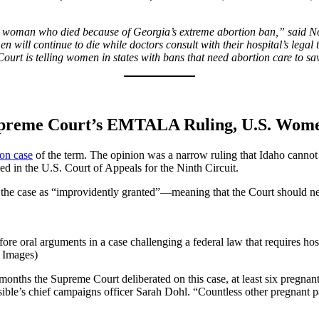
 woman who died because of Georgia’s extreme abortion ban,” said Nor
 will continue to die while doctors consult with their hospital’s legal
urt is telling women in states with bans that need abortion care to save
 Supreme Court’s EMTALA Ruling, U.S. Women
ion case
of the term. The opinion was a narrow ruling that Idaho canno
ed in the U.S. Court of Appeals for the Ninth Circuit.
iss the case as “improvidently granted”—meaning that the Court should n
fore oral arguments in a case challenging a federal law that requires h
y Images)
ths the Supreme Court deliberated on this case, at least six pregnant pat
ible’s chief campaigns officer Sarah Dohl. “Countless other pregnant pat