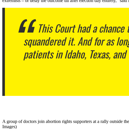
extremists – or delay the outcome till after election day entirely,” said
This Court had a chance t
squandered it. And for as lon
patients in Idaho, Texas, and
A group of doctors join abortion rights supporters at a rally outside
Images)