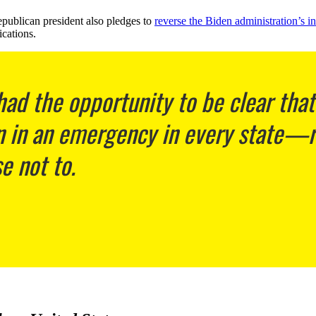
epublican president also pledges to
reverse the Biden administration’s
cations.
ad the opportunity to be clear tha
on in an emergency in every state—re
 not to.