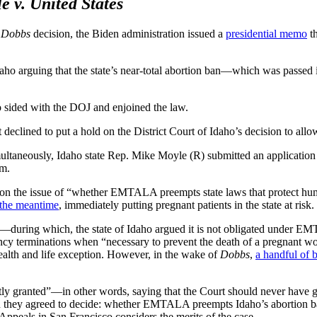
e v. United States
e
Dobbs
decision, the Biden administration issued a
presidential memo
th
daho arguing that the state’s near-total abortion ban—which was passed 
ho sided with the DOJ and enjoined the law.
 declined to put a hold on the District Court of Idaho’s decision to a
taneously, Idaho state Rep. Mike Moyle (R) submitted an application fo
om.
n the issue of “whether EMTALA preempts state laws that protect human
n the meantime
, immediately putting pregnant patients in the state at risk.
during which, the state of Idaho argued it is not obligated under EM
cy terminations when “necessary to prevent the death of a pregnant wom
health and life exception. However, in the wake of
Dobbs
,
a handful of b
tly granted”—in other words, saying that the Court should never have
hey agreed to decide: whether EMTALA preempts Idaho’s abortion ban. T
 Appeals in San Francisco considers the merits of the case.