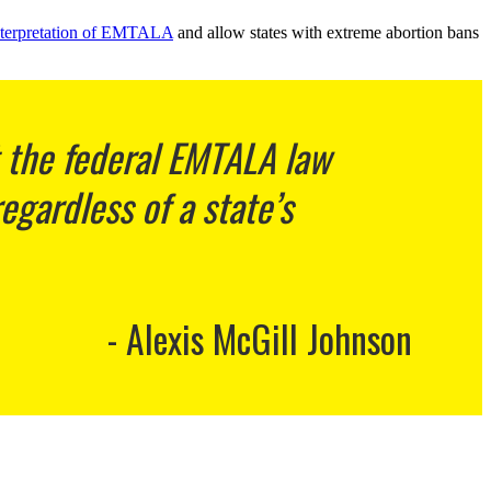
 interpretation of EMTALA
and allow states with extreme abortion bans
t the federal EMTALA law
gardless of a state’s
Alexis McGill Johnson