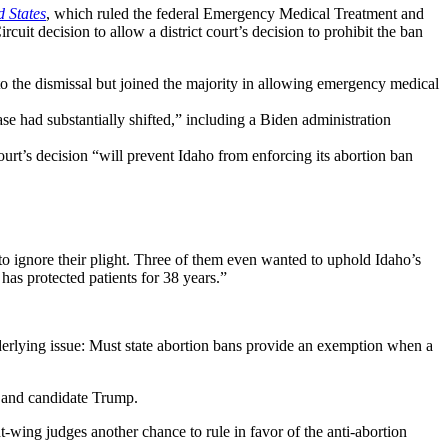
d States
, which ruled the federal Emergency Medical Treatment and
rcuit decision to allow a district court’s decision to prohibit the ban
o the dismissal but joined the majority in allowing emergency medical
e had substantially shifted,” including a Biden administration
urt’s decision “will prevent Idaho from enforcing its abortion ban
e to ignore their plight. Three of them even wanted to uphold Idaho’s
has protected patients for 38 years.”
nderlying issue: Must state abortion bans provide an exemption when a
 and candidate Trump.
-wing judges another chance to rule in favor of the anti-abortion