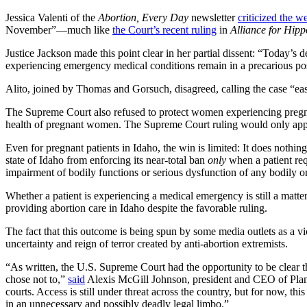
Jessica Valenti of the
Abortion, Every Day
newsletter
criticized the w
November”—much like
the Court’s recent ruling
in
Alliance for Hip
Justice Jackson made this point clear in her partial dissent: “Today’s d
experiencing emergency medical conditions remain in a precarious posit
Alito, joined by Thomas and Gorsuch, disagreed, calling the case “easy
The Supreme Court also refused to protect women experiencing preg
health of pregnant women. The Supreme Court ruling would only apply
Even for pregnant patients in Idaho, the win is limited: It does nothi
state of Idaho from enforcing its near-total ban
only
when a patient req
impairment of bodily functions or serious dysfunction of any bodily o
Whether a patient is experiencing a medical emergency is still a matt
providing abortion care in Idaho despite the favorable ruling.
The fact that this outcome is being spun by some media outlets as a vi
uncertainty and reign of terror created by anti-abortion extremists.
“As written, the U.S. Supreme Court had the opportunity to be clear 
chose not to,”
said
Alexis McGill Johnson, president and CEO of Planne
courts. Access is still under threat across the country, but for now, t
in an unnecessary and possibly deadly legal limbo.”