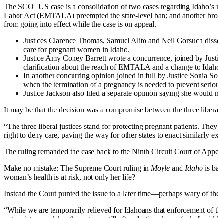
The SCOTUS case is a consolidation of two cases regarding Idaho’s ne
Labor Act (EMTALA) preempted the state-level ban; and another brou
from going into effect while the case is on appeal.
Justices Clarence Thomas, Samuel Alito and Neil Gorsuch dissen
care for pregnant women in Idaho.
Justice Amy Coney Barrett wrote a concurrence, joined by Justi
clarification about the reach of EMTALA and a change to Idaho 
In another concurring opinion joined in full by Justice Sonia S
when the termination of a pregnancy is needed to prevent serio
Justice Jackson also filed a separate opinion saying she would 
It may be that the decision was a compromise between the three liberal
“The three liberal justices stand for protecting pregnant patients. The
right to deny care, paving the way for other states to enact similarly 
The ruling remanded the case back to the Ninth Circuit Court of Appea
Make no mistake: The Supreme Court ruling in
Moyle
and
Idaho
is b
woman’s health is at risk, not only her life?
Instead the Court punted the issue to a later time—perhaps wary of t
“While we are temporarily relieved for Idahoans that enforcement of t