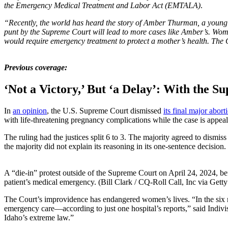
the Emergency Medical Treatment and Labor Act (EMTALA)
.
“Recently, the world has heard the story of Amber Thurman, a young
punt by the Supreme Court will lead to more cases like Amber’s. Women
would require emergency treatment to protect a mother’s health. The Co
Previous coverage:
‘Not a Victory,’ But ‘a Delay’: With the
In
an opinion
, the U.S. Supreme Court dismissed
its final major abort
with life-threatening pregnancy complications while the case is appeal
The ruling had the justices split 6 to 3. The majority agreed to dism
the majority did not explain its reasoning in its one-sentence decision.
A “die-in” protest outside of the Supreme Court on April 24, 2024, be
patient’s medical emergency. (Bill Clark / CQ-Roll Call, Inc via Gett
The Court’s improvidence has endangered women’s lives. “In the six mon
emergency care—according to just one hospital’s reports,” said Indivis
Idaho’s extreme law.”