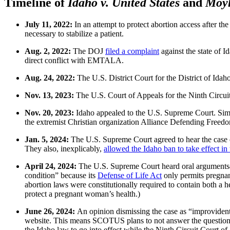
Timeline of
Idaho v. United States
and
Moyl
July 11, 2022:
In an attempt to protect abortion access after th
necessary to stabilize a patient.
Aug. 2, 2022:
The DOJ
filed a complaint
against the state of I
direct conflict with EMTALA.
Aug. 24, 2022:
The U.S. District Court for the District of Ida
Nov. 13, 2023:
The U.S. Court of Appeals for the Ninth Circuit
Nov. 20, 2023:
Idaho appealed to the U.S. Supreme Court. Simul
the extremist Christian organization Alliance Defending Freed
Jan. 5, 2024:
The U.S. Supreme Court agreed to hear the case o
They also, inexplicably,
allowed the Idaho ban to take effect i
April 24, 2024:
The U.S. Supreme Court heard oral arguments—
condition” because its
Defense of Life Act
only permits pregnan
abortion laws were constitutionally required to contain both a 
protect a pregnant woman’s health.)
June 26, 2024:
An opinion dismissing the case as “improviden
website. This means SCOTUS plans to not answer the question t
the Idaho law to go into effect while the Ninth Circuit Court of