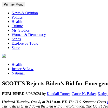
Primary Menu
News & Opinion
Politics
Health
Culture
Ms. Studios
Women & Democracy
Series
Explore by Topic
Store
Health
Justice & Law
National
SCOTUS Rejects Biden’s Bid for Emergenc
PUBLISHED
6/26/2024
by
Kendall Turner
,
Carrie N. Baker
,
Kathy 
Updated Tuesday, Oct. 8, at 7:31 a.m. PT:
The U.S. Supreme Court
The justices turned down the plea without explanation. The Court dealt