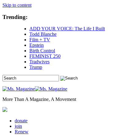
Skip to content
Trending:
ADD YOUR VOICE: The Life I Built
Todd Blanche
Film + TV
Epstein
Birth Control
FEMINIST 250
Tradwives
Trump
More Than A Magazine, A Movement
donate
join
Renew