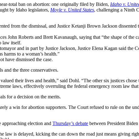
ar-total ban on abortion: one originally filed by Biden,
Idaho v. Unite
ght by Idaho legislators,
Moyle v. United States
, challenging a Ninth Ci
ted from the dismissal, and Justice Ketanji Brown Jackson dissented t
ces John Roberts and Brett Kavanaugh, saying that “the shape of the cas
law itself.
otomayor and in part by Justice Jackson, Justice Elena Kagan said the Co
us harms to a woman’s health.”
not have dismissed the case.
s and the three conservatives.
y valued their lives and health,” said Dohl. “The other six justices chos
extreme laws, effectively overruling the federal emergency room law that 
ls for a decision on the merits.
arely a win for abortion supporters. The Court refused to rule on the u
he approaching election and
Thursday’s debate
between President Biden
he law is delayed, kicking the can down the road just means giving right