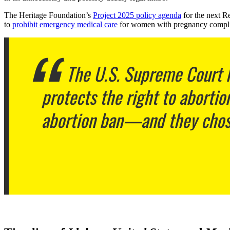
The Heritage Foundation’s
Project 2025 policy agenda
for the next R
to
prohibit emergency medical care
for women with pregnancy compli
The U.S. Supreme Court h
protects the right to aborti
abortion ban—and they chose