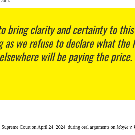
 Dohl.
o bring clarity and certainty to this
g as we refuse to declare what the 
 elsewhere will be paying the price.
 the Supreme Court on April 24, 2024, during oral arguments on
Moyle v. 