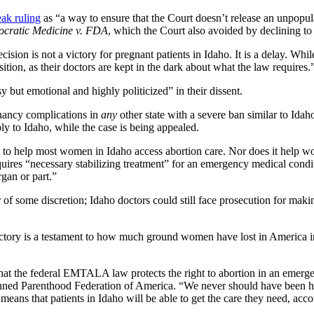
eak ruling
as “a way to ensure that the Court doesn’t release an unpopul
pocratic Medicine v. FDA
, which the Court also avoided by declining to 
ecision is not a victory for pregnant patients in Idaho. It is a delay. Wh
ion, as their doctors are kept in the dark about what the law requires.
 but emotional and highly politicized” in their dissent.
nancy complications in
any
other state with a severe ban similar to Idah
 to Idaho, while the case is being appealed.
ng to help most women in Idaho access abortion care. Nor does it help wo
uires “necessary stabilizing treatment” for an emergency medical conditi
rgan or part.”
er of some discretion; Idaho doctors could still face prosecution for m
ctory is a testament to how much ground women have lost in America in j
that the federal EMTALA law protects the right to abortion in an emerg
d Parenthood Federation of America. “We never should have been here at 
his means that patients in Idaho will be able to get the care they need, 