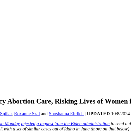
y Abortion Care, Risking Lives of Women i
Spillar
,
Roxanne Szal
and
Shoshanna Ehrlich
|
UPDATED
10/8/2024
on Monday
rejected
a request from the Biden administration
to send a d
 with a set of similar cases out of Idaho in June (more on that below) 