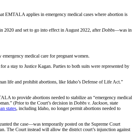
at EMTALA applies in emergency medical cases where abortion is
in 2020 and set to go into effect in August 2022, after
Dobbs
—was in
llow emergency medical care for pregnant women.
r a stay to Justice Kagan. Parties to both suits were represented by
 life and prohibit abortions, like Idaho’s Defense of Life Act.”
TALA to provide abortions needed to stabilize an “emergency medical
an.” (Prior to the Court’s decision in
Dobbs v. Jackson
, state
an states
, including Idaho, no longer permit abortions needed to
 granted the case—was temporarily posted on the Supreme Court
he Court instead will allow the district court’s injunction against