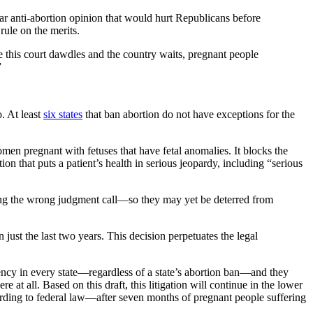
ar anti-abortion opinion that would hurt Republicans before
rule on the merits.
ile this court dawdles and the country waits, pregnant people
”
o. At least
six states
that ban abortion do not have exceptions for the
men pregnant with fetuses that have fetal anomalies. It blocks the
on that puts a patient’s health in serious jeopardy, including “serious
aking the wrong judgment call—so they may yet be deterred from
ust the last two years. This decision perpetuates the legal
ency in every state—regardless of a state’s abortion ban—and they
all. Based on this draft, this litigation will continue in the lower
according to federal law—after seven months of pregnant people suffering