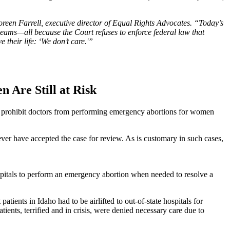
een Farrell, executive director of Equal Rights Advocates. “Today’s
 teams—all because the Court refuses to enforce federal law that
 their life: ‘We don’t care.'”
 Are Still at Risk
t prohibit doctors from performing emergency abortions for women
ever have accepted the case for review. As is customary in such cases,
ospitals to perform an emergency abortion when needed to resolve a
ients in Idaho had to be airlifted to out-of-state hospitals for
ients, terrified and in crisis, were denied necessary care due to