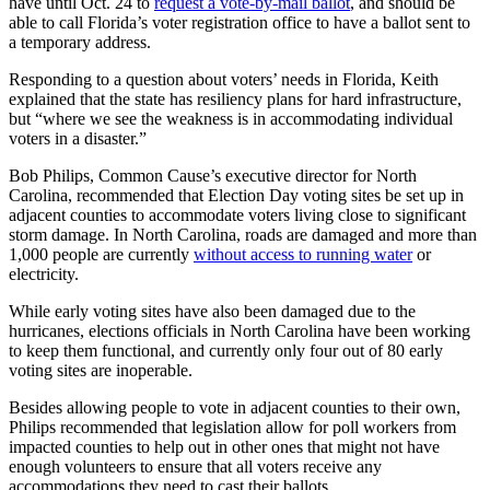
have until Oct. 24 to
request a vote-by-mail ballot
, and should be
able to call Florida’s voter registration office to have a ballot sent to
a temporary address.
Responding to a question about voters’ needs in Florida, Keith
explained that the state has resiliency plans for hard infrastructure,
but “where we see the weakness is in accommodating individual
voters in a disaster.”
Bob Philips, Common Cause’s executive director for North
Carolina, recommended that Election Day voting sites be set up in
adjacent counties to accommodate voters living close to significant
storm damage. In North Carolina, roads are damaged and more than
1,000 people are currently
without access to running water
or
electricity.
While early voting sites have also been damaged due to the
hurricanes, elections officials in North Carolina have been working
to keep them functional, and currently only four out of 80 early
voting sites are inoperable.
Besides allowing people to vote in adjacent counties to their own,
Philips recommended that legislation allow for poll workers from
impacted counties to help out in other ones that might not have
enough volunteers to ensure that all voters receive any
accommodations they need to cast their ballots.