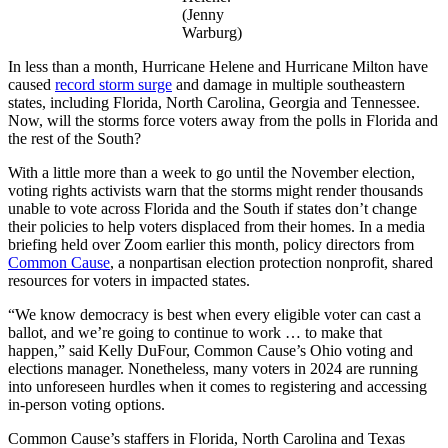
(Jenny
Warburg)
In less than a month, Hurricane Helene and Hurricane Milton have
caused
record storm surge
and damage in multiple southeastern
states, including Florida, North Carolina, Georgia and Tennessee.
Now, will the storms force voters away from the polls in Florida and
the rest of the South?
With a little more than a week to go until the November election,
voting rights activists warn that the storms might render thousands
unable to vote across Florida and the South if states don’t change
their policies to help voters displaced from their homes. In a media
briefing held over Zoom earlier this month, policy directors from
Common Cause
, a nonpartisan election protection nonprofit, shared
resources for voters in impacted states.
“We know democracy is best when every eligible voter can cast a
ballot, and we’re going to continue to work … to make that
happen,” said Kelly DuFour, Common Cause’s Ohio voting and
elections manager. Nonetheless, many voters in 2024 are running
into unforeseen hurdles when it comes to registering and accessing
in-person voting options.
Common Cause’s staffers in Florida, North Carolina and Texas