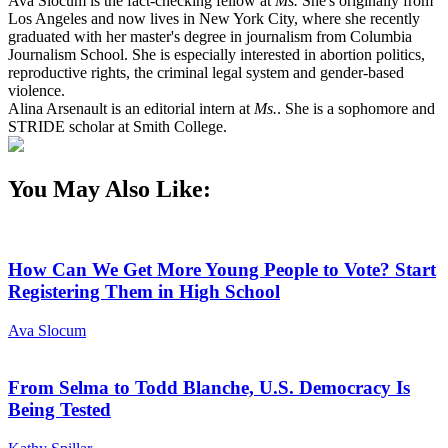
Ava Slocum is the fact-checking fellow at
Ms.
She's originally from
Los Angeles and now lives in New York City, where she recently
graduated with her master's degree in journalism from Columbia
Journalism School. She is especially interested in abortion politics,
reproductive rights, the criminal legal system and gender-based
violence.
Alina Arsenault is an editorial intern at
Ms.
. She is a sophomore and
STRIDE scholar at Smith College.
You May Also Like:
How Can We Get More Young People to Vote? Start
Registering Them in High School
Ava Slocum
From Selma to Todd Blanche, U.S. Democracy Is
Being Tested