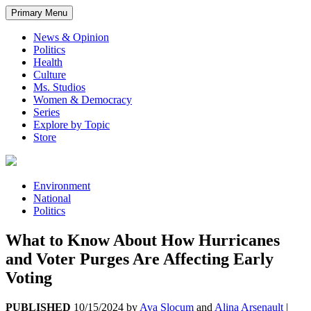
Primary Menu
News & Opinion
Politics
Health
Culture
Ms. Studios
Women & Democracy
Series
Explore by Topic
Store
Environment
National
Politics
What to Know About How Hurricanes
and Voter Purges Are Affecting Early
Voting
PUBLISHED
10/15/2024
by
Ava Slocum
and
Alina Arsenault
|