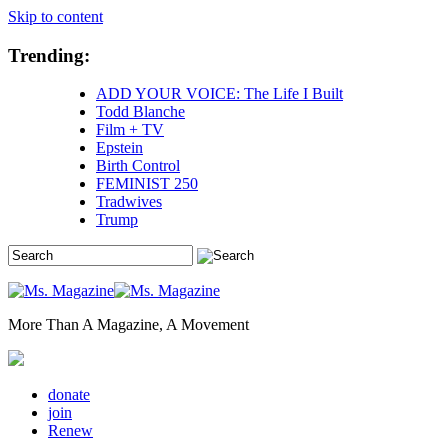
Skip to content
Trending:
ADD YOUR VOICE: The Life I Built
Todd Blanche
Film + TV
Epstein
Birth Control
FEMINIST 250
Tradwives
Trump
More Than A Magazine, A Movement
donate
join
Renew