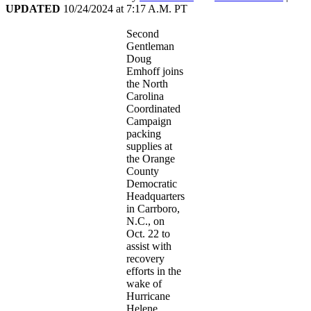
UPDATED
10/24/2024
at
7:17 A.M. PT
Second
Gentleman
Doug
Emhoff joins
the North
Carolina
Coordinated
Campaign
packing
supplies at
the Orange
County
Democratic
Headquarters
in Carrboro,
N.C., on
Oct. 22 to
assist with
recovery
efforts in the
wake of
Hurricane
Helene.