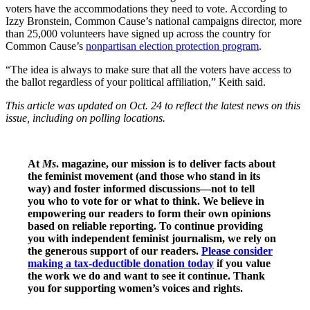
voters have the accommodations they need to vote. According to
Izzy Bronstein, Common Cause’s national campaigns director, more
than 25,000 volunteers have signed up across the country for
Common Cause’s
nonpartisan election protection program
.
“The idea is always to make sure that all the voters have access to
the ballot regardless of your political affiliation,” Keith said.
This article was updated on Oct. 24 to reflect the latest news on this
issue, including on polling locations.
At
Ms
. magazine, our mission is to deliver facts about
the feminist movement (and those who stand in its
way) and foster informed discussions—not to tell
you who to vote for or what to think. We believe in
empowering our readers to form their own opinions
based on reliable reporting. To continue providing
you with independent feminist journalism, we rely on
the generous support of our readers.
Please consider
making a tax-deductible donation today
if you value
the work we do and want to see it continue. Thank
you for supporting women’s voices and rights.