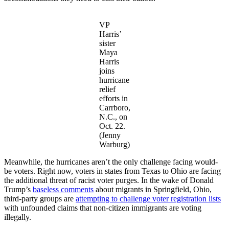
VP
Harris’
sister
Maya
Harris
joins
hurricane
relief
efforts in
Carrboro,
N.C., on
Oct. 22.
(Jenny
Warburg)
Meanwhile, the hurricanes aren’t the only challenge facing would-
be voters. Right now, voters in states from Texas to Ohio are facing
the additional threat of racist voter purges. In the wake of Donald
Trump’s
baseless comments
about migrants in Springfield, Ohio,
third-party groups are
attempting to challenge voter registration lists
with unfounded claims that non-citizen immigrants are voting
illegally.