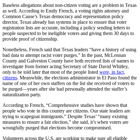
Baseless allegations about non-citizen voting are a problem in Texas
as well. According to Emily French, a voting rights attorney and
Common Cause’s Texas democracy and representation policy
director, Texas already has systems in place to ensure that voter
registration lists are accurate, including a policy sending letters to
people suspected to be ineligible voters and giving them 30 days to
provide proof of citizenship.
Nonetheless, French said that Texas leaders “have a history of using
bad data to attempt racist voter purges.” In the past, McLennan
County and Galveston County have both received lists of names to
investigate from former acting Secretary of State David Whitley,
only to be told later that most of the people listed
were, in fact,
citizens
. Meanwhile, the elections administrator in El Paso found the
name of one of her own staffers on the list she received of voters to
be purged—years after she had personally attended the staffer’s
naturalization party.
According to French, “Comprehensive studies have shown that
people who vote in this country are citizens. Our state leaders are
trying to scapegoat immigrants.” Despite Texas’ “many existing
measures to ensure a fair election,” she said, it’s when voters are
wrongfully purged that elections become compromised.
Volunteers across the U.S. are working to make sure all eligible