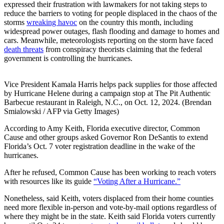
expressed their frustration with lawmakers for not taking steps to
reduce the barriers to voting for people displaced in the chaos of the
storms
wreaking havoc
on the country this month, including
widespread power outages, flash flooding and damage to homes and
cars. Meanwhile, meteorologists reporting on the storm have faced
death threats
from conspiracy theorists claiming that the federal
government is controlling the hurricanes.
Vice President Kamala Harris helps pack supplies for those affected
by Hurricane Helene during a campaign stop at The Pit Authentic
Barbecue restaurant in Raleigh, N.C., on Oct. 12, 2024. (Brendan
Smialowski / AFP via Getty Images)
According to Amy Keith, Florida executive director, Common
Cause and other groups asked Governor Ron DeSantis to extend
Florida’s Oct. 7 voter registration deadline in the wake of the
hurricanes.
After he refused, Common Cause has been working to reach voters
with resources like its guide
“Voting After a Hurricane.”
Nonetheless, said Keith, voters displaced from their home counties
need more flexible in-person and vote-by-mail options regardless of
where they might be in the state. Keith said Florida voters currently