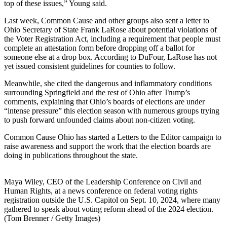
top of these issues,” Young said.
Last week, Common Cause and other groups also sent a letter to
Ohio Secretary of State Frank LaRose about potential violations of
the Voter Registration Act, including a requirement that people must
complete an attestation form before dropping off a ballot for
someone else at a drop box. According to DuFour, LaRose has not
yet issued consistent guidelines for counties to follow.
Meanwhile, she cited the dangerous and inflammatory conditions
surrounding Springfield and the rest of Ohio after Trump’s
comments, explaining that Ohio’s boards of elections are under
“intense pressure” this election season with numerous groups trying
to push forward unfounded claims about non-citizen voting.
Common Cause Ohio has started a Letters to the Editor campaign to
raise awareness and support the work that the election boards are
doing in publications throughout the state.
Maya Wiley, CEO of the Leadership Conference on Civil and
Human Rights, at a news conference on federal voting rights
registration outside the U.S. Capitol on Sept. 10, 2024, where many
gathered to speak about voting reform ahead of the 2024 election.
(Tom Brenner / Getty Images)