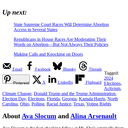
Up next:
State Supreme Court Races Will Determine Abortion
Access in Several States
Republicans in House Races Are Moderating Their
Words on Abortion—But Not Always Their Policies
Making Calls and Knocking on Doors
Email
Facebook
Bluesky
Threads
Tagged:
2024
X
LinkedIn
Flipboard
Pinterest
Elections
,
Activism
,
Climate Change
,
Donald Trump and the Trump Administration
,
Election Day
,
Elections
,
Florida
,
Georgia
,
Kamala Harris
,
North
Carolina
,
Ohio
,
Polling
,
Racial Justice
,
Texas
,
Voting Rights
About
Ava Slocum
and
Alina Arsenault