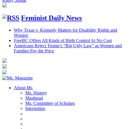
Kathy Spillar
Feminist Daily News
Why Texas v. Kennedy Matters for Disability Rights and
Women
FreeBC Offers All Kinds of Birth Control At No Cost
Americans Reject Trump’s “Big Ugly Law” as Women and
Families Pay the Price
About
Ms.
Ms. History
Masthead
Ms. Committee of Scholars
Internships