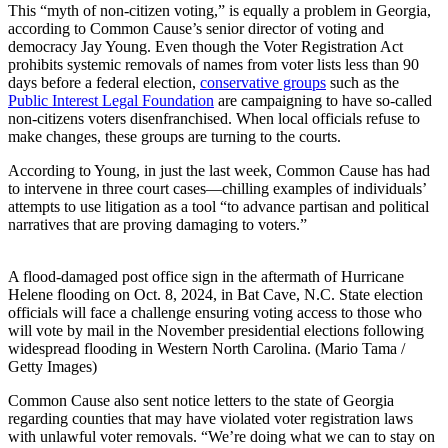
This “myth of non-citizen voting,” is equally a problem in Georgia,
according to Common Cause’s senior director of voting and
democracy Jay Young. Even though the Voter Registration Act
prohibits systemic removals of names from voter lists less than 90
days before a federal election,
conservative groups
such as the
Public Interest Legal Foundation
are campaigning to have so-called
non-citizens voters disenfranchised. When local officials refuse to
make changes, these groups are turning to the courts.
According to Young, in just the last week, Common Cause has had
to intervene in three court cases—chilling examples of individuals’
attempts to use litigation as a tool “to advance partisan and political
narratives that are proving damaging to voters.”
A flood-damaged post office sign in the aftermath of Hurricane
Helene flooding on Oct. 8, 2024, in Bat Cave, N.C. State election
officials will face a challenge ensuring voting access to those who
will vote by mail in the November presidential elections following
widespread flooding in Western North Carolina. (Mario Tama /
Getty Images)
Common Cause also sent notice letters to the state of Georgia
regarding counties that may have violated voter registration laws
with unlawful voter removals. “We’re doing what we can to stay on