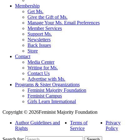
Membership
Get Ms.
Give the Gift of Ms.
Manage Your Ms. Email Preferences
Member Services
Support Ms.
Newsletters
Back Issues
Store
Contact
Media Center
Writing for Ms.
Contact Us
Advertise with Ms.
Programs & Sister Organizations
Feminist Majority Foundation
Feminist Campus
Girls Learn International
Copyright © 2026Feminist Majority Foundation
Author Guidelines and
Terms of
Privacy
Rights
Service
Policy
Search for: