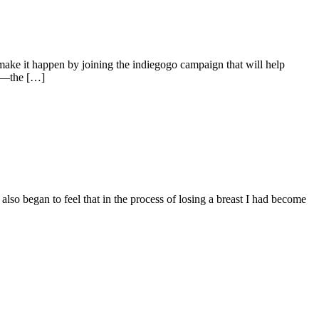
ake it happen by joining the indiegogo campaign that will help
ue—the […]
lso began to feel that in the process of losing a breast I had become