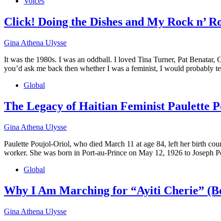
Voices
Click! Doing the Dishes and My Rock n’ R
Gina Athena Ulysse
It was the 1980s. I was an oddball. I loved Tina Turner, Pat Benatar,
you’d ask me back then whether I was a feminist, I would probably te
Global
The Legacy of Haitian Feminist Paulette P
Gina Athena Ulysse
Paulette Poujol-Oriol, who died March 11 at age 84, left her birth cou
worker. She was born in Port-au-Prince on May 12, 1926 to Joseph Po
Global
Why I Am Marching for “Ayiti Cherie” (Be
Gina Athena Ulysse