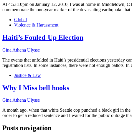
At 4:53:10pm on January 12, 2010, I was at home in Middletown, CT, wh
commemorate the one-year marker of the devastating earthquake that
Global
Violence & Harassment
Haiti’s Fouled-Up Election
Gina Athena Ulysse
The events that unfolded in Haiti’s presidential elections yesterday 
registration lists. In some instances, there were not enough ballots. In 
Justice & Law
Why I Miss bell hooks
Gina Athena Ulysse
A month ago, when that white Seattle cop punched a black girl in the 
order to get a reduced sentence and I waited for the public outrage tha
Posts navigation