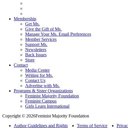
Membership
Get Ms.
Give the Gift of Ms.
Manage Your Ms. Email Preferences
Member Services
Support Ms.
Newsletters
Back Issues
Store
Contact
Media Center
Writing for Ms.
Contact Us
Advertise with Ms.
Programs & Sister Organizations
Feminist Majority Foundation
Feminist Campus
Girls Learn International
Copyright © 2026Feminist Majority Foundation
Author Guidelines and Rights
Terms of Service
Privac