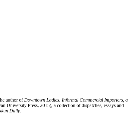
the author of
Downtown Ladies: Informal Commercial Importers, a
n University Press, 2015), a collection of dispatches, essays and
kkun Daily
.