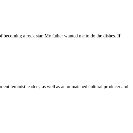
f becoming a rock star. My father wanted me to do the dishes. If
ardent feminist leaders, as well as an unmatched cultural producer and