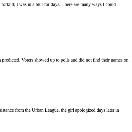
orklift; I was in a blur for days. There are many ways I could
 predicted. Voters showed up to polls and did not find their names on
sistance from the Urban League, the girl apologized days later in