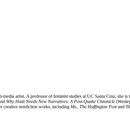
media artist. A professor of feminist studies at UC Santa Cruz, she is 
and
Why Haiti Needs New Narratives: A Post-Quake Chronicle
(Wesleya
er creative nonfiction works, including
Ms.
,
The Huffington Post
and
Ti