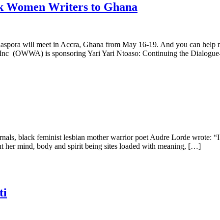
ck Women Writers to Ghana
diaspora will meet in Accra, Ghana from May 16-19. And you can help m
a Inc (OWWA) is sponsoring Yari Yari Ntoaso: Continuing the Dialog
als, black feminist lesbian mother warrior poet Audre Lorde wrote: “I a
 her mind, body and spirit being sites loaded with meaning, […]
ti