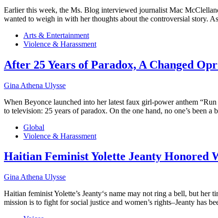
Earlier this week, the Ms. Blog interviewed journalist Mac McClelland
wanted to weigh in with her thoughts about the controversial story.
Arts & Entertainment
Violence & Harassment
After 25 Years of Paradox, A Changed Op
Gina Athena Ulysse
When Beyonce launched into her latest faux girl-power anthem “Run t
to television: 25 years of paradox. On the one hand, no one’s been a
Global
Violence & Harassment
Haitian Feminist Yolette Jeanty Honored 
Gina Athena Ulysse
Haitian feminist Yolette’s Jeanty‘s name may not ring a bell, but he
mission is to fight for social justice and women’s rights–Jeanty has 