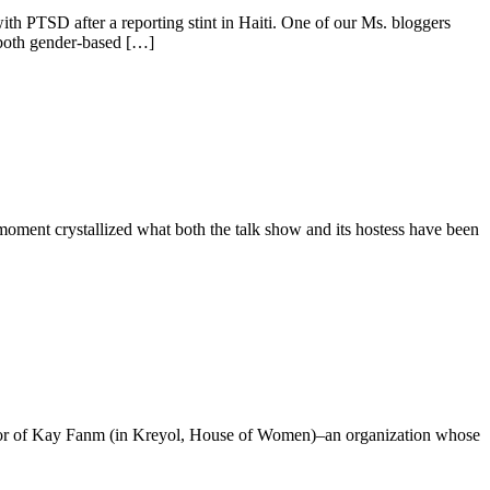
th PTSD after a reporting stint in Haiti. One of our Ms. bloggers
 both gender-based […]
ment crystallized what both the talk show and its hostess have been
irector of Kay Fanm (in Kreyol, House of Women)–an organization whose