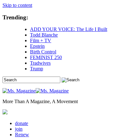
Skip to content
Trending:
ADD YOUR VOICE: The Life I Built
Todd Blanche
Film + TV
Epstein
Birth Control
FEMINIST 250
Tradwives
Trump
More Than A Magazine, A Movement
donate
join
Renew