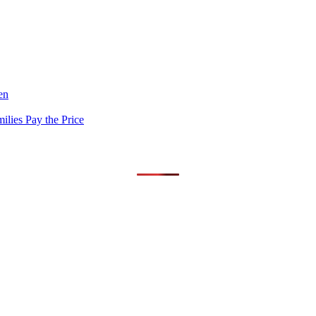
en
lies Pay the Price