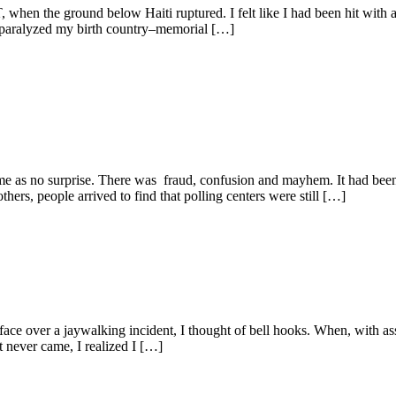
en the ground below Haiti ruptured. I felt like I had been hit with a f
 paralyzed my birth country–memorial […]
came as no surprise. There was fraud, confusion and mayhem. It had been
others, people arrived to find that polling centers were still […]
face over a jaywalking incident, I thought of bell hooks. When, with as
t never came, I realized I […]