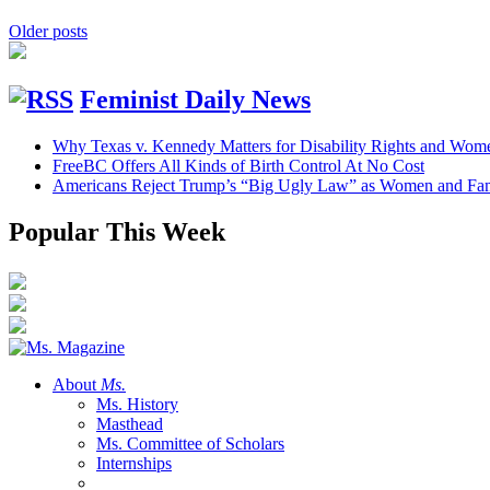
Older posts
Feminist Daily News
Why Texas v. Kennedy Matters for Disability Rights and Wom
FreeBC Offers All Kinds of Birth Control At No Cost
Americans Reject Trump’s “Big Ugly Law” as Women and Fami
Popular This Week
About
Ms.
Ms. History
Masthead
Ms. Committee of Scholars
Internships