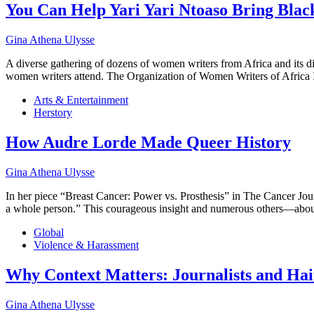
You Can Help Yari Yari Ntoaso Bring Bla
Gina Athena Ulysse
A diverse gathering of dozens of women writers from Africa and its 
women writers attend. The Organization of Women Writers of Afric
Arts & Entertainment
Herstory
How Audre Lorde Made Queer History
Gina Athena Ulysse
In her piece “Breast Cancer: Power vs. Prosthesis” in The Cancer Journ
a whole person.” This courageous insight and numerous others—about
Global
Violence & Harassment
Why Context Matters: Journalists and Hai
Gina Athena Ulysse