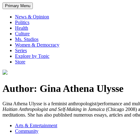
Primary Menu
News & Opinion
Politics
Health
Culture
Ms. Studios
Women & Democracy
Series
Explore by Topic
Store
Author: Gina Athena Ulysse
Gina Athena Ulysse is a feminist anthropologist/performance and multi-
Haitian Anthropologist and Self-Making in Jamaica
(Chicago 2008) 
meditations. She has also published numerous essays, articles and oth
Arts & Entertainment
Community