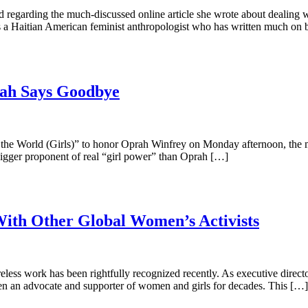
 regarding the much-discussed online article she wrote about dealing wi
 As a Haitian American feminist anthropologist who has written much on
rah Says Goodbye
he World (Girls)” to honor Oprah Winfrey on Monday afternoon, the mo
 bigger proponent of real “girl power” than Oprah […]
With Other Global Women’s Activists
r tireless work has been rightfully recognized recently. As executive d
been an advocate and supporter of women and girls for decades. This […]