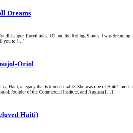
oll Dreams
 Cyndi Lauper, Eurythmics, U2 and the Rolling Stones. I was dreaming o
ll you to […]
oujol-Oriol
ntry, Haiti, a legacy that is immeasurable. She was one of Haiti’s most 
ujol, founder of the Commercial Institute, and Augusta […]
loved Haiti)