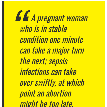
A pregnant woman
who is in stable
condition one minute
can take a major turn
the next; sepsis
infections can take
over swiftly, at which
point an abortion
might be too late.