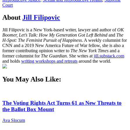
Court
About
Jill Filipovic
Jill Filipovic is a New York-based writer, lawyer and author of
OK
Boomer, Let’s Talk: How My Generation Got Left Behind
and
The
H-Spot: The Feminist Pursuit of Happiness
. A weekly columnist for
CNN and a 2019 New America Future of War fellow, she is also a
former contributing opinion writer to
The New York Times
and a
former columnist for
The Guardian
. She writes at
jill.substack.com
and holds
writing workshops and retreats
around the world.
You May Also Like:
The Voting Rights Act Turns 61 as New Threats to
the Ballot Box Mount
Ava Slocum