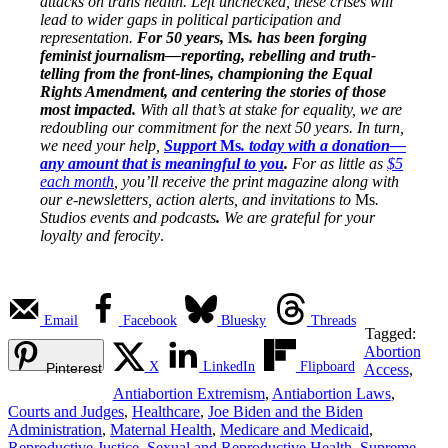
attacks on trans health. Left unchecked, these crises will
lead to wider gaps in political participation and
representation.
For 50 years,
Ms
. has been forging
feminist journalism—reporting, rebelling and truth-
telling from the front-lines, championing the Equal
Rights Amendment, and centering the stories of those
most impacted.
With all that’s at stake for equality, we are
redoubling our commitment for the next 50 years. In turn,
we need your help,
Support
Ms
. today with a donation—
any amount that is meaningful to you
.
For as little as
$5
each month
, you’ll receive the print magazine along with
our e-newsletters, action alerts, and invitations to
Ms
.
Studios events and podcasts
.
We are grateful for your
loyalty and ferocity
.
Email
Facebook
Bluesky
Threads
Tagged:
Abortion
X
LinkedIn
Flipboard
Pinterest
Access
,
Antiabortion Extremism
,
Antiabortion Laws
,
Courts and Judges
,
Healthcare
,
Joe Biden and the Biden
Administration
,
Maternal Health
,
Medicare and Medicaid
,
Reproductive Justice
,
Sexual and Reproductive Health
,
Supreme