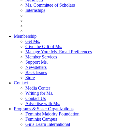
Ms. Committee of Scholars
Internships
Membership
Get Ms.
Give the Gift of Ms.
Manage Your Ms. Email Preferences
Member Services
Support Ms.
Newsletters
Back Issues
Store
Contact
Media Center
Writing for Ms.
Contact Us
Advertise with Ms.
Programs & Sister Organizations
Feminist Majority Foundation
Feminist Campus
Girls Learn International