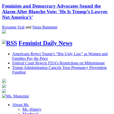
Feminists and Democracy Advocates Sound the
Alarm After Blanche Vote: ‘He Is Trump’s Lawyer,
Not America’s’
Roxanne Szal
and
Siena Bannister
Feminist Daily News
Americans Reject Trump’s “Big Ugly Law” as Women and
Families Pay the Price
Federal Court Rejects FDA’s Restrictions on Mifepristone
Trump Administration Cancels Teen Pregnancy Prevention
Funding
About
Ms.
Ms. History
Masthead