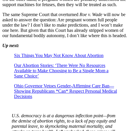
support machines for fetuses, then they will be treated as such.
The same Supreme Court that overturned
Roe v. Wade
will now be
asked to answer the question: Are pregnant women full people
under the law? I don’t like to make predictions, and I won’t make
one here. But given that this Court has already stripped women of
our fundamental bodily autonomy, I don’t like where this is headed.
Up next:
Six Things You May Not Know About Abortion
Our Abortion Stories: ‘There Were No Resources
Available to Make Choosing to Be a Single Mom a
Sane Choice’
Ohio Governor Vetoes Gender-Affirming Care Ban—
Showing Republicans *Can* Respect Personal Medical
Decisions
U.S. democracy is at a dangerous inflection point—from
the demise of abortion rights, to a lack of pay equity and
parental leave, to skyrocketing maternal mortality, and