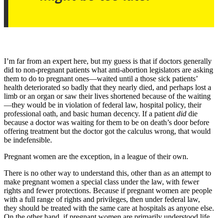
I’m far from an expert here, but my guess is that if doctors generally
did to non-pregnant patients what anti-abortion legislators are asking
them to do to pregnant ones—waited until a those sick patients’
health deteriorated so badly that they nearly died, and perhaps lost a
limb or an organ or saw their lives shortened because of the waiting
—they would be in violation of federal law, hospital policy, their
professional oath, and basic human decency. If a patient
did
die
because a doctor was waiting for them to be on death’s door before
offering treatment but the doctor got the calculus wrong, that would
be indefensible.
Pregnant women are the exception, in a league of their own.
There is no other way to understand this, other than as an attempt to
make pregnant women a special class under the law, with fewer
rights and fewer protections. Because if pregnant women are people
with a full range of rights and privileges, then under federal law,
they should be treated with the same care at hospitals as anyone else.
On the other hand, if pregnant women are primarily understood life