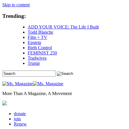
Skip to content
Trending:
ADD YOUR VOICE: The Life I Built
Todd Blanche
Film + TV
Epstein
Birth Control
FEMINIST 250
Tradwives
Trump
More Than A Magazine, A Movement
donate
join
Renew