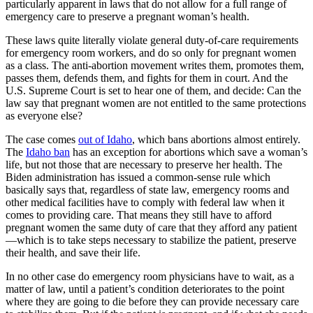
particularly apparent in laws that do not allow for a full range of
emergency care to preserve a pregnant woman’s health.
These laws quite literally violate general duty-of-care requirements
for emergency room workers, and do so only for pregnant women
as a class. The anti-abortion movement writes them, promotes them,
passes them, defends them, and fights for them in court. And the
U.S. Supreme Court is set to hear one of them, and decide: Can the
law say that pregnant women are not entitled to the same protections
as everyone else?
The case comes
out of Idaho
, which bans abortions almost entirely.
The
Idaho ban
has an exception for abortions which save a woman’s
life, but not those that are necessary to preserve her health. The
Biden administration has issued a common-sense rule which
basically says that, regardless of state law, emergency rooms and
other medical facilities have to comply with federal law when it
comes to providing care. That means they still have to afford
pregnant women the same duty of care that they afford any patient
—which is to take steps necessary to stabilize the patient, preserve
their health, and save their life.
In no other case do emergency room physicians have to wait, as a
matter of law, until a patient’s condition deteriorates to the point
where they are going to die before they can provide necessary care