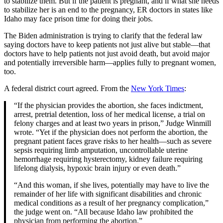
to stabilize them. But if the patient is pregnant, and if what she needs
to stabilize her is an end to the pregnancy, ER doctors in states like
Idaho may face prison time for doing their jobs.
The Biden administration is trying to clarify that the federal law
saying doctors have to keep patients not just alive but stable—that
doctors have to help patients not just avoid death, but avoid major
and potentially irreversible harm—applies fully to pregnant women,
too.
A federal district court agreed. From the
New York Times
:
“If the physician provides the abortion, she faces indictment,
arrest, pretrial detention, loss of her medical license, a trial on
felony charges and at least two years in prison,” Judge Winmill
wrote. “Yet if the physician does not perform the abortion, the
pregnant patient faces grave risks to her health—such as severe
sepsis requiring limb amputation, uncontrollable uterine
hemorrhage requiring hysterectomy, kidney failure requiring
lifelong dialysis, hypoxic brain injury or even death.”
“And this woman, if she lives, potentially may have to live the
remainder of her life with significant disabilities and chronic
medical conditions as a result of her pregnancy complication,”
the judge went on. “All because Idaho law prohibited the
physician from performing the abortion.”