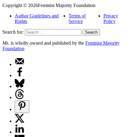
Copyright © 2026Feminist Majority Foundation
Author Guidelines and
Terms of
Privacy
Rights
Service
Policy
Search for:
Ms.
is wholly owned and published by the
Feminist Majority
Foundation