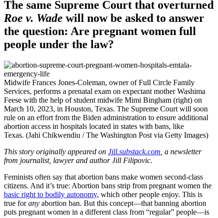
The same Supreme Court that overturned
Roe v. Wade
will now be asked to answer
the question: Are pregnant women full
people under the law?
Midwife Frances Jones-Coleman, owner of Full Circle Family
Services, performs a prenatal exam on expectant mother Washima
Feese with the help of student midwife Mimi Bingham (right) on
March 10, 2023, in Houston, Texas. The Supreme Court will soon
rule on an effort from the Biden administration to ensure additional
abortion access in hospitals located in states with bans, like
Texas. (Jahi Chikwendiu / The Washington Post via Getty Images)
This story originally appeared on
Jill.substack.com
, a newsletter
from journalist, lawyer and author Jill Filipovic.
Feminists often say that abortion bans make women second-class
citizens. And it’s true: Abortion bans strip from pregnant women the
basic right to bodily autonomy
, which other people enjoy. This is
true for
any
abortion ban. But this concept—that banning abortion
puts pregnant women in a different class from “regular” people—is