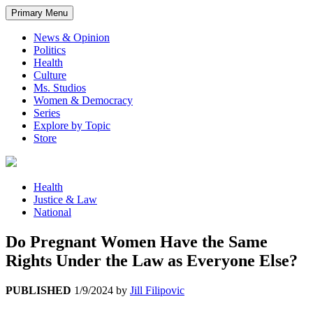
Primary Menu
News & Opinion
Politics
Health
Culture
Ms. Studios
Women & Democracy
Series
Explore by Topic
Store
Health
Justice & Law
National
Do Pregnant Women Have the Same
Rights Under the Law as Everyone Else?
PUBLISHED
1/9/2024
by
Jill Filipovic