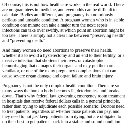
Of course, this is not how healthcare works in the real world. There
are no guarantees in medicine, and even odds can be difficult to
calculate. Bodies are different, and pregnancy is a notoriously
perilous and unstable condition. A pregnant woman who is in stable
condition one minute can take a major turn the next; sepsis
infections can take over swiftly, at which point an abortion might be
too late. There is simply not a clear line between “preserving health”
and “preventing death.”
And many women do need abortions to preserve their health,
whether it’s to avoid a hysterectomy and an end to their fertility, or a
massive infection that shortens their lives, or catastrophic
hemorrhaging that damages their organs and may put them on a
ventilator, or one of the many pregnancy complications that can
cause severe organ damage and organ failure and brain injury.
Pregnancy is not the only complex health condition. There are so
many ways the human body becomes ill, deteriorates, and breaks
down. That’s why federal law governing emergency room treatment
in hospitals that receive federal dollars calls in a general principle,
rather than trying to adjudicate each possible scenario: Doctors need
to treat patients, regardless of whether those patients can pay, and
they need to not
just
keep patients from dying, but are obligated to
do their best to get patients back into a stable and sound condition.