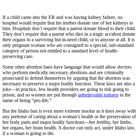
If a child came into the ER and was having kidney failure, no
hospital would require that his mother donate one of her kidneys to
him. Hospitals don’t require that a parent donate blood to their child.
They don’t require that a parent who dies in a tragic accident donate
their organs to a surviving but in-need child, or to anyone at all. It is
only pregnant woman who are consigned to a special, sub-standard
category of person not entitled to a standard level of health-
preserving care.
Some other abortion bans have language that would allow doctors
who perform medically necessary abortions and are criminally
prosecuted to defend themselves by arguing that the abortion was
necessary to preserve a major bodily function. These laws are also a
joke—in practice, few health providers are going to risk going to
prison, and so women are put through
unbelievable tortures
in the
name of being “pro-life.”
But the Idaho ban is even more extreme insofar as it does away with
any pretense of caring about a woman’s health or the preservation of
her body parts and major bodily functions—her fertility, her limbs,
her organs, her brain health. A doctor can only act, under Idaho law,
if a woman is going to die.