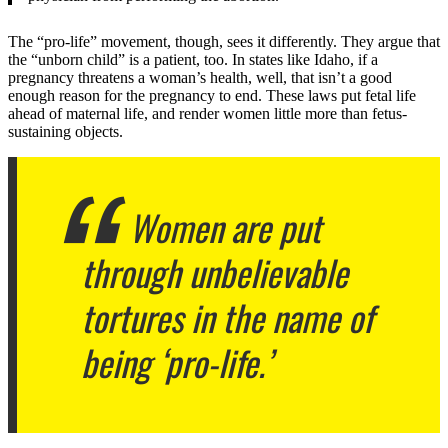
The “pro-life” movement, though, sees it differently. They argue that
the “unborn child” is a patient, too. In states like Idaho, if a
pregnancy threatens a woman’s health, well, that isn’t a good
enough reason for the pregnancy to end. These laws put fetal life
ahead of maternal life, and render women little more than fetus-
sustaining objects.
Women are put
through unbelievable
tortures in the name of
being ‘pro-life.’