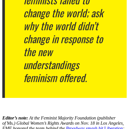
change the world; ask
why the world didn’t
change in response to
the new
understandings
feminism offered.
Editor’s note:
At the Feminist Majority Foundation (publisher
of
Ms
.) Global Women’s Rights Awards on Nov. 18 in Los Angeles,
FMF honored the team behind the
Broadway smash hit
Liberation
: