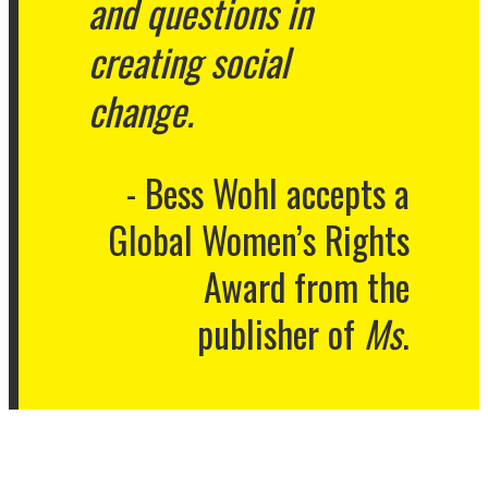
and questions in
creating social
change.
Bess Wohl accepts a
Global Women’s Rights
Award from the
publisher of
Ms
.