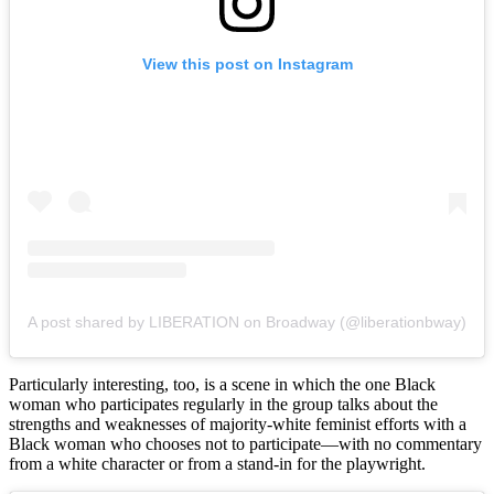
View this post on Instagram
A post shared by LIBERATION on Broadway (@liberationbway)
Particularly interesting, too, is a scene in which the one Black
woman who participates regularly in the group talks about the
strengths and weaknesses of majority-white feminist efforts with a
Black woman who chooses not to participate—with no commentary
from a white character or from a stand-in for the playwright.