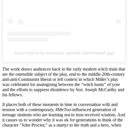
A post shared by michaelah reynolds (@michaelah.jpg)
The work draws audiences back to the early modern witch trials that
are the ostensible subject of the play,
and
to the middle-20th-century
anti-anti-Communist liberal or left context in which Miller’s play
was celebrated for analogizing between the “witch hunts” of yore
and the efforts to suppress dissidence by Sen. Joseph McCarthy and
his fellows.
It places both of these moments in time in conversation with and
tension with a contemporary, #MeToo-influenced generation of
teenage students who are learning not to trust received wisdom. And
it causes us to wonder why it was ok for generations to think of the
character “John Proctor,” as a martyr to the truth and a hero, when