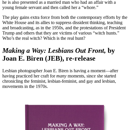
he is also presented as a married man who had an affair with a
young female servant and then called her a “whore.”
The play gains extra force from both the contemporary efforts by the
White House and its allies to suppress dissident thinking, teaching
and broadcasting, as in the 1950s, and the protestations of President
Trump and others that they are victims of various “witch hunts.”
Who’s the real witch? Which is the real hunt?
Making a Way: Lesbians Out Front,
by
Joan E. Biren (JEB), re-release
Lesbian photographer Joan E. Biren is having a moment—after
having practiced her craft for
many
moments, since she started
chronicling the feminist, lesbian-feminist, and gay and lesbian,
movements in the 1970s.