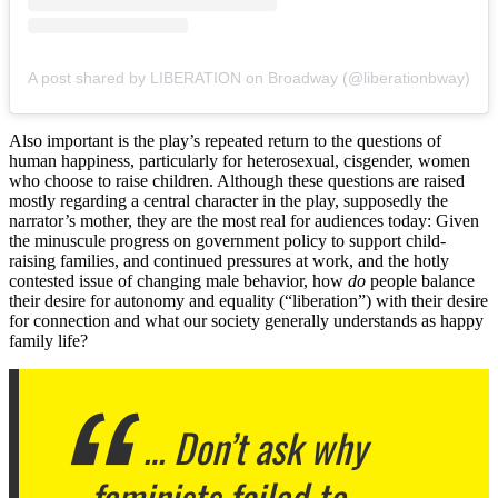
A post shared by LIBERATION on Broadway (@liberationbway)
Also important is the play’s repeated return to the questions of
human happiness, particularly for heterosexual, cisgender, women
who choose to raise children. Although these questions are raised
mostly regarding a central character in the play, supposedly the
narrator’s mother, they are the most real for audiences today: Given
the minuscule progress on government policy to support child-
raising families, and continued pressures at work, and the hotly
contested issue of changing male behavior, how
do
people balance
their desire for autonomy and equality (“liberation”) with their desire
for connection and what our society generally understands as happy
family life?
… Don’t ask why
feminists failed to