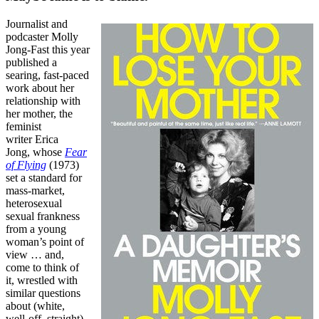
Journalist and
podcaster Molly
Jong-Fast this year
published a
searing, fast-paced
work about her
relationship with
her mother, the
feminist
writer Erica
Jong,
whose
Fear
of Flying
(1973)
set a standard for
mass-market,
heterosexual
sexual frankness
from a young
woman’s point of
view … and,
come to think of
it, wrestled with
similar questions
about (white,
well-off, straight)