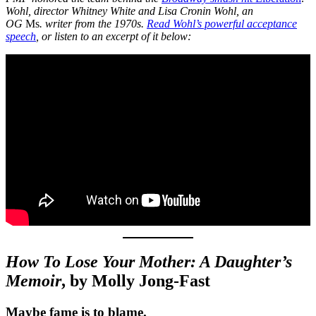
Wohl, director Whitney White and Lisa Cronin Wohl, an
OG
Ms
. writer from the 1970s.
Read Wohl’s powerful acceptance
speech
, or listen to an excerpt of it below:
How To Lose Your Mother: A Daughter’s
Memoir
, by Molly Jong-Fast
Maybe fame is to blame.