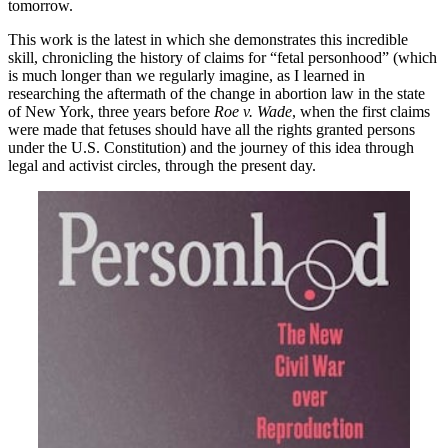
tomorrow.
This work is the latest in which she demonstrates this incredible
skill, chronicling the history of claims for “fetal personhood” (which
is much longer than we regularly imagine, as I learned in
researching the aftermath of the change in abortion law in the state
of New York, three years before
Roe v. Wade
, when the first claims
were made that fetuses should have all the rights granted persons
under the U.S. Constitution) and the journey of this idea through
legal and activist circles, through the present day.