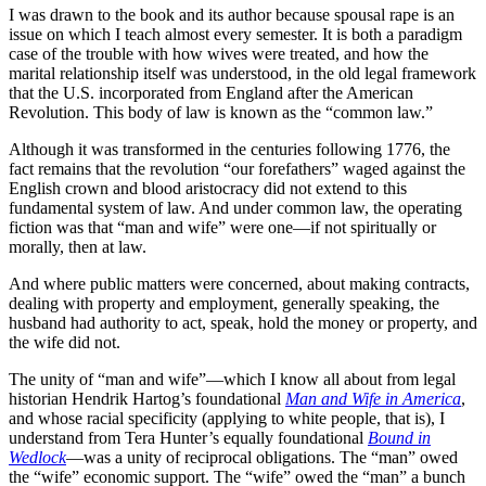
I was drawn to the book and its author because spousal rape is an
issue on which I teach almost every semester. It is both a paradigm
case of the trouble with how wives were treated, and how the
marital relationship itself was understood, in the old legal framework
that the U.S. incorporated from England after the American
Revolution. This body of law is known as the “common law.”
Although it was transformed in the centuries following 1776, the
fact remains that the revolution “our forefathers” waged against the
English crown and blood aristocracy did not extend to this
fundamental system of law. And under common law, the operating
fiction was that “man and wife” were one—if not spiritually or
morally, then at law.
And where public matters were concerned, about making contracts,
dealing with property and employment, generally speaking, the
husband had authority to act, speak, hold the money or property, and
the wife did not.
The unity of “man and wife”—which I know all about from legal
historian Hendrik Hartog’s foundational
Man and Wife in America
,
and whose racial specificity (applying to white people, that is), I
understand from Tera Hunter’s equally foundational
Bound in
Wedlock
—was a unity of reciprocal obligations. The “man” owed
the “wife” economic support. The “wife” owed the “man” a bunch