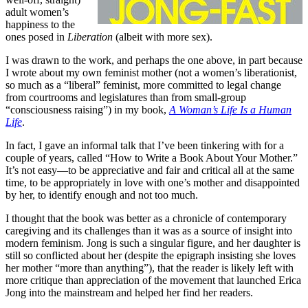
adult women’s
happiness to the
ones posed in
Liberation
(albeit with more sex).
I was drawn to the work, and perhaps the one above, in part because
I wrote about my own feminist mother (not a women’s liberationist,
so much as a “liberal” feminist, more committed to legal change
from courtrooms and legislatures than from small-group
“consciousness raising”) in my book,
A Woman’s Life Is a Human
Life
.
In fact, I gave an informal talk that I’ve been tinkering with for a
couple of years, called “How to Write a Book About Your Mother.”
It’s not easy—to be appreciative and fair and critical all at the same
time, to be appropriately in love with one’s mother and disappointed
by her, to identify enough and not too much.
I thought that the book was better as a chronicle of contemporary
caregiving and its challenges than it was as a source of insight into
modern feminism. Jong is such a singular figure, and her daughter is
still so conflicted about her (despite the epigraph insisting she loves
her mother “more than anything”), that the reader is likely left with
more critique than appreciation of the movement that launched Erica
Jong into the mainstream and helped her find her readers.