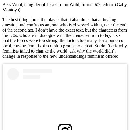
Bess Wohl, daughter of Lisa Cronin Wohl, former
Ms
. editor. (Gaby
Montoya)
The best thing about the play is that it abandons that animating
question and confronts anyone who is obsessed with it, near the end
of the second act. I don’t have the exact text, but the characters from
the ’70s, who are in dialogue with the character from today, insist
that the forces were too strong, the factors too many, for a bunch of
local, rag-tag feminist discussion groups to defeat. So don’t ask why
feminists failed to change the world; ask why the world didn’t
change in response to the new understandings feminism offered.