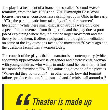
The play is a treatment of a branch of so-called “second-wave”
feminism, from the late 1960s and ’70s. Playwright Bess Wohl
focuses here on a “consciousness raising” group in Ohio in the early
1970s, the paradigmatic form taken by efforts for “women’s
liberation.” While these small discussion groups were only one
aspect of the movement from that period, and the play does a poor
job of explaining where they fit into the larger movement and the
theory behind them, it offers a poignant and thoughtful meditation
on some of the key questions facing the movement 50 years ago and
the questions facing many women today.
The conceit of the play is that the narrator is a contemporary (white,
apparently upper-middle-class, cisgender and heterosexual) woman
with young children, who wants to understand her own mother and
her mother’s feminist
milieu
. The animating question of the piece is
“Where did they go wrong?”—in other words, how did feminist
failures produce the non-feminism and anti-feminism all around us?
Theater is made up