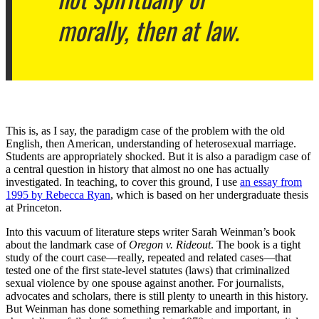
morally, then at law.
This is, as I say, the paradigm case of the problem with the old
English, then American, understanding of heterosexual marriage.
Students are appropriately shocked. But it is also a paradigm case of
a central question in history that almost no one has actually
investigated. In teaching, to cover this ground, I use
an essay from
1995 by Rebecca Ryan
, which is based on her undergraduate thesis
at Princeton.
Into this vacuum of literature steps writer Sarah Weinman’s book
about the landmark case of
Oregon v. Rideout
. The book is a tight
study of the court case—really, repeated and related cases—that
tested one of the first state-level statutes (laws) that criminalized
sexual violence by one spouse against another. For journalists,
advocates and scholars, there is still plenty to unearth in this history.
But Weinman has done something remarkable and important, in