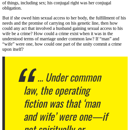
of things, including sex; his conjugal right was her conjugal
obligation.
But if she owed him sexual access to her body, the fulfillment of his
needs and the promise of carrying on his genetic line, then how
could any act that involved a husband gaining sexual access to his
wife be a crime? How could a crime exist when it was in the
understood terms of marriage under common law? If “man” and
“wife” were one, how could one part of the unity commit a crime
upon itself?
… Under common
law, the operating
fiction was that ‘man
and wife’ were one—if
not spiritually or