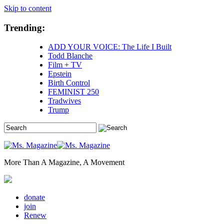
Skip to content
Trending:
ADD YOUR VOICE: The Life I Built
Todd Blanche
Film + TV
Epstein
Birth Control
FEMINIST 250
Tradwives
Trump
More Than A Magazine, A Movement
donate
join
Renew