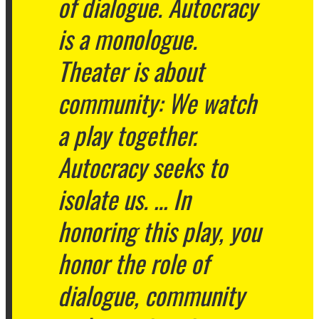
of dialogue. Autocracy
is a monologue.
Theater is about
community: We watch
a play together.
Autocracy seeks to
isolate us. … In
honoring this play, you
honor the role of
dialogue, community