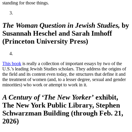
standing for those things.
The Woman Question in Jewish Studies,
by
Susannah Heschel and Sarah Imhoff
(Princeton University Press)
This book
is really a collection of important essays by two of the
U.S.’s leading Jewish Studies scholars. They address the origins of
the field and its content even today, the structures that define it and
the treatment of women (and, to a lesser degree, sexual and gender
minorities) who work or attempt to work in it.
A Century of ‘The New Yorker’
exhibit,
The New York Public Library, Stephen
Schwarzman Building (through Feb. 21,
2026)