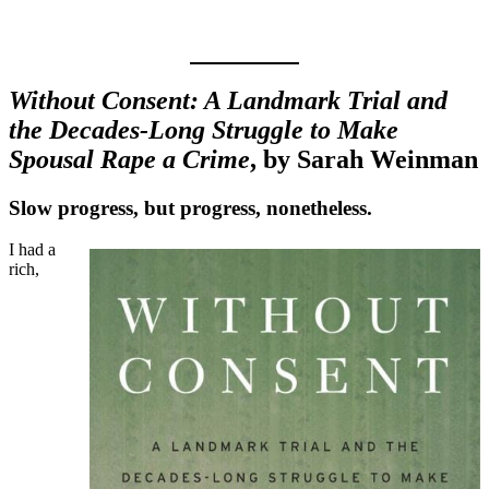
Without Consent: A Landmark Trial and
the Decades-Long Struggle to Make
Spousal Rape a Crime
, by Sarah Weinman
Slow progress, but progress, nonetheless.
I had a
rich,