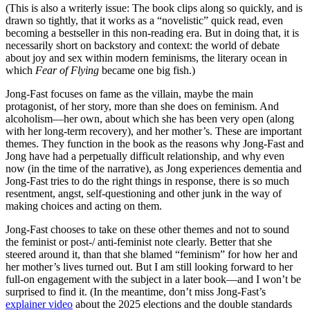
(This is also a writerly issue: The book clips along so quickly, and is
drawn so tightly, that it works as a “novelistic” quick read, even
becoming a bestseller in this non-reading era. But in doing that, it is
necessarily short on backstory and context: the world of debate
about joy and sex within modern feminisms, the literary ocean in
which
Fear of Flying
became one big fish.)
Jong-Fast focuses on fame as the villain, maybe the main
protagonist, of her story, more than she does on feminism. And
alcoholism—her own, about which she has been very open (along
with her long-term recovery), and her mother’s. These are important
themes. They function in the book as the reasons why Jong-Fast and
Jong have had a perpetually difficult relationship, and why even
now (in the time of the narrative), as Jong experiences dementia and
Jong-Fast tries to do the right things in response, there is so much
resentment, angst, self-questioning and other junk in the way of
making choices and acting on them.
Jong-Fast chooses to take on these other themes and not to sound
the feminist or post-/ anti-feminist note clearly. Better that she
steered around it, than that she blamed “feminism” for how her and
her mother’s lives turned out. But I am still looking forward to her
full-on engagement with the subject in a later book—and I won’t be
surprised to find it. (In the meantime, don’t miss Jong-Fast’s
explainer video
about the 2025 elections and the double standards