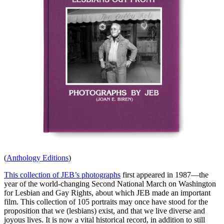
(
Anthology Editions
)
This collection of JEB’s photographs
first appeared in 1987—the
year of the world-changing Second National March on Washington
for Lesbian and Gay Rights, about which JEB made an important
film. This collection of 105 portraits may once have stood for the
proposition that we (lesbians) exist, and that we live diverse and
joyous lives. It is now a vital historical record, in addition to still