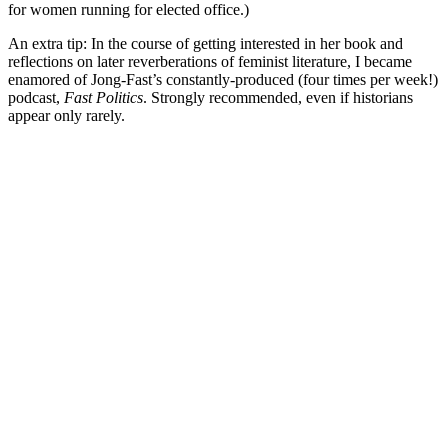
for women running for elected office.)
An extra tip: In the course of getting interested in her book and
reflections on later reverberations of feminist literature, I became
enamored of Jong-Fast’s constantly-produced (four times per week!)
podcast,
Fast Politics
. Strongly recommended, even if historians
appear only rarely.