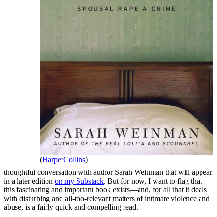
(
HarperCollins
)
thoughtful conversation with author Sarah Weinman that will appear
in a later edition
on my Substack
. But for now, I want to flag that
this fascinating and important book exists—and, for all that it deals
with disturbing and all-too-relevant matters of intimate violence and
abuse, is a fairly quick and compelling read.