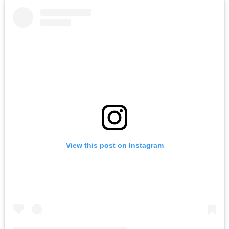
View this post on Instagram