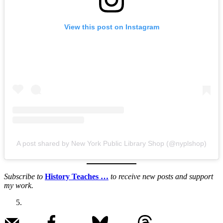
View this post on Instagram
A post shared by New York Public Library Shop (@nyplshop)
Subscribe to
History Teaches …
to receive new posts and support
my work.