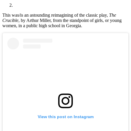
This was/is an astounding reimagining of the classic play,
The
Crucible
, by Arthur Miller, from the standpoint of girls, or young
women, in a public high school in Georgia.
View this post on Instagram