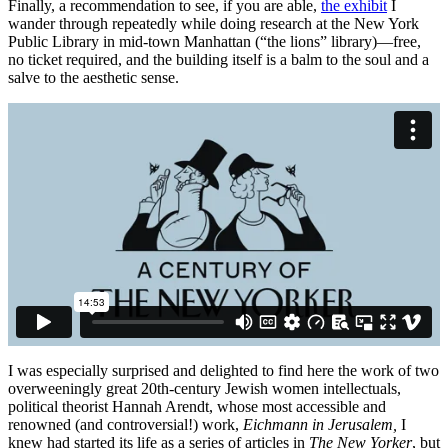
Finally, a recommendation to see, if you are able,
the exhibit
I
wander through repeatedly while doing research at the New York
Public Library in mid-town Manhattan (“the lions” library)—free,
no ticket required, and the building itself is a balm to the soul and a
salve to the aesthetic sense.
I was especially surprised and delighted to find here the work of two
overweeningly great 20th-century Jewish women intellectuals,
political theorist Hannah Arendt, whose most accessible and
renowned (and controversial!) work,
Eichmann in Jerusalem,
I
knew had started its life as a series of articles in
The New Yorker
, but