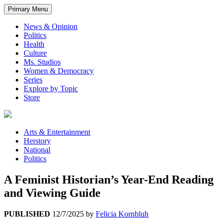
Primary Menu
News & Opinion
Politics
Health
Culture
Ms. Studios
Women & Democracy
Series
Explore by Topic
Store
Arts & Entertainment
Herstory
National
Politics
A Feminist Historian’s Year-End Reading
and Viewing Guide
PUBLISHED
12/7/2025
by
Felicia Kornbluh