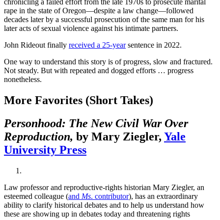
chronicling a failed effort from the late 1970s to prosecute marital
rape in the state of Oregon—despite a law change—followed
decades later by a successful prosecution of the same man for his
later acts of sexual violence against his intimate partners.
John Rideout finally
received a 25-year
sentence in 2022.
One way to understand this story is of progress, slow and fractured.
Not steady. But with repeated and dogged efforts … progress
nonetheless.
More Favorites (Short Takes)
Personhood: The New Civil War Over
Reproduction,
by Mary Ziegler,
Yale
University Press
Law professor and reproductive-rights historian Mary Ziegler, an
esteemed colleague (
and
Ms
. contributor
), has an extraordinary
ability to clarify historical debates and to help us understand how
these are showing up in debates today and threatening rights