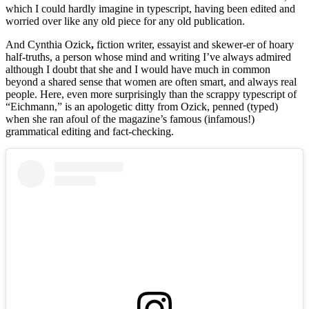
which I could hardly imagine in typescript, having been edited and
worried over like any old piece for any old publication.
And Cynthia Ozick
,
fiction writer, essayist and skewer-er of hoary
half-truths, a person whose mind and writing I’ve always admired
although I doubt that she and I would have much in common
beyond a shared sense that women are often smart, and always real
people. Here, even more surprisingly than the scrappy typescript of
“Eichmann,” is an apologetic ditty from Ozick, penned (typed)
when she ran afoul of the magazine’s famous (infamous!)
grammatical editing and fact-checking.