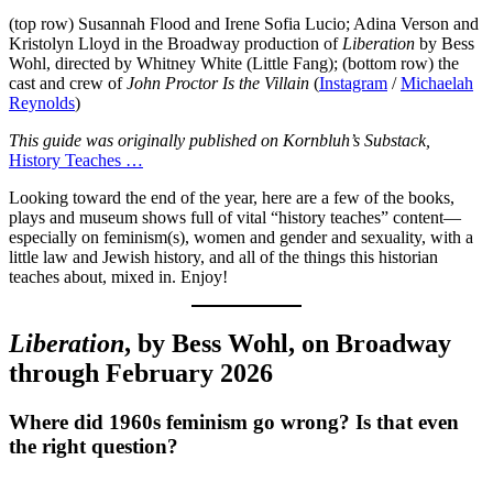
(top row) Susannah Flood and Irene Sofia Lucio; Adina Verson and
Kristolyn Lloyd in the Broadway production of
Liberation
by Bess
Wohl, directed by Whitney White (Little Fang); (bottom row) the
cast and crew of
John Proctor Is the Villain
(
Instagram
/
Michaelah
Reynolds
)
This guide was originally published on Kornbluh’s Substack,
History Teaches …
Looking toward the end of the year, here are a few of the books,
plays and museum shows full of vital “history teaches” content—
especially on feminism(s), women and gender and sexuality, with a
little law and Jewish history, and all of the things this historian
teaches about, mixed in. Enjoy!
Liberation
, by Bess Wohl, on Broadway
through February 2026
Where did 1960s feminism go wrong? Is that even
the right question?