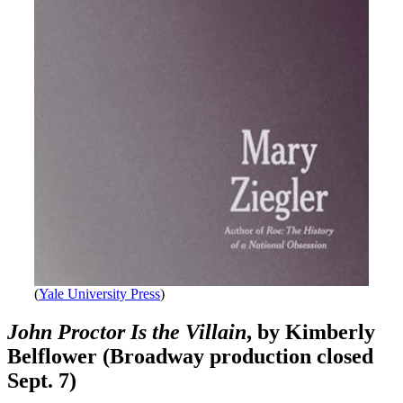
(
Yale University Press
)
John Proctor Is the Villain
, by Kimberly
Belflower (Broadway production closed
Sept. 7)